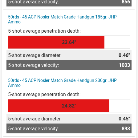
856
50rds - 45 ACP Nosler Match Grade Handgun 185gr. JHP
Ammo
23.64"
0.46"
1003
50rds - 45 ACP Nosler Match Grade Handgun 230gr. JHP
Ammo
24.82"
0.45"
893