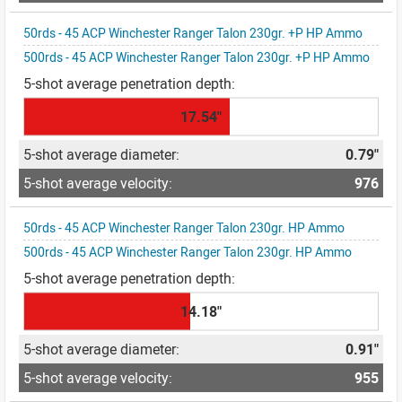
50rds - 45 ACP Winchester Ranger Talon 230gr. +P HP Ammo
500rds - 45 ACP Winchester Ranger Talon 230gr. +P HP Ammo
17.54"
0.79"
976
50rds - 45 ACP Winchester Ranger Talon 230gr. HP Ammo
500rds - 45 ACP Winchester Ranger Talon 230gr. HP Ammo
14.18"
0.91"
955