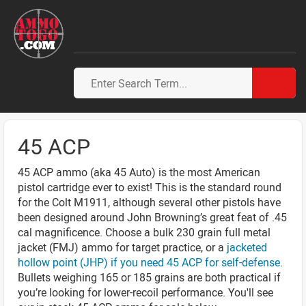
45 ACP
45 ACP ammo (aka 45 Auto) is the most American
pistol cartridge ever to exist! This is the standard round
for the Colt M1911, although several other pistols have
been designed around John Browning’s great feat of .45
cal magnificence. Choose a bulk 230 grain full metal
jacket (FMJ) ammo for target practice, or a
jacketed
hollow point (JHP) if you need 45 ACP for self-defense
.
Bullets weighing 165 or 185 grains are both practical if
you’re looking for lower-recoil performance. You'll see