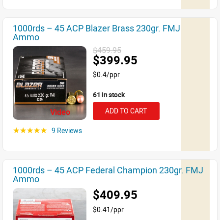
1000rds – 45 ACP Blazer Brass 230gr. FMJ
Ammo
$459.95
$399.95
$0.4/ppr
61 in stock
ADD TO CART
Video
9 Reviews
☆☆☆☆☆
1000rds – 45 ACP Federal Champion 230gr. FMJ
Ammo
$409.95
$0.41/ppr