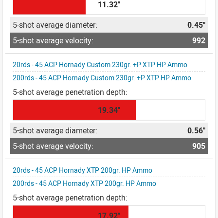
11.32"
0.45"
992
20rds - 45 ACP Hornady Custom 230gr. +P XTP HP Ammo
200rds - 45 ACP Hornady Custom 230gr. +P XTP HP Ammo
19.34"
0.56"
905
20rds - 45 ACP Hornady XTP 200gr. HP Ammo
200rds - 45 ACP Hornady XTP 200gr. HP Ammo
17.92"