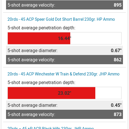
895
20rds - 45 ACP Speer Gold Dot Short Barrel 230gr. HP Ammo
16.44"
0.67"
862
20rds - 45 ACP Winchester W Train & Defend 230gr. JHP Ammo
23.02"
0.45"
873
20rds – 45 +P ACP Black Hills 230gr. JHP Ammo