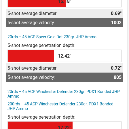
15.18"
0.69"
1002
20rds – 45 ACP Speer Gold Dot 230gr. JHP Ammo
12.42"
0.72"
805
20rds – 45 ACP Winchester Defender 230gr. PDX1 Bonded JHP
Ammo
200rds – 45 ACP Winchester Defender 230gr. PDX1 Bonded
JHP Ammo
17.22"