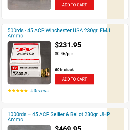
ADD TO CART
500rds - 45 ACP Winchester USA 230gr. FMJ
Ammo
$231.95
$0.46/ppr
60 in stock
ADD TO CART
4 Reviews
☆☆☆☆☆
1000rds – 45 ACP Sellier & Bellot 230gr. JHP
Ammo
$469.95