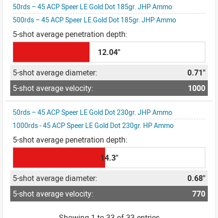
50rds – 45 ACP Speer LE Gold Dot 185gr. JHP Ammo
500rds – 45 ACP Speer LE Gold Dot 185gr. JHP Ammo
12.04"
0.71"
1000
50rds – 45 ACP Speer LE Gold Dot 230gr. JHP Ammo
1000rds - 45 ACP Speer LE Gold Dot 230gr. HP Ammo
14.3"
0.68"
770
Showing 1 to 33 of 33 entries