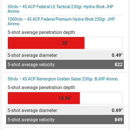
50rds – 45 ACP Federal LE Tactical 230gr. Hydra-Shok JHP
Ammo
1000rds – 45 ACP Federal Premium Hydra-Shok 230gr. JHP
Ammo
20"
0.49"
822
50rds – 45 ACP Remington Golden Saber 230gr. BJHP Ammo
18.96"
0.69"
849