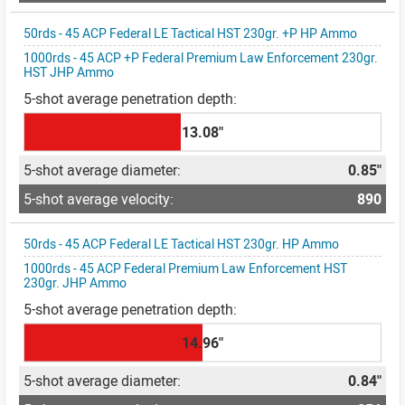
50rds - 45 ACP Federal LE Tactical HST 230gr. +P HP Ammo
1000rds - 45 ACP +P Federal Premium Law Enforcement 230gr.
HST JHP Ammo
13.08"
0.85"
890
50rds - 45 ACP Federal LE Tactical HST 230gr. HP Ammo
1000rds - 45 ACP Federal Premium Law Enforcement HST
230gr. JHP Ammo
14.96"
0.84"