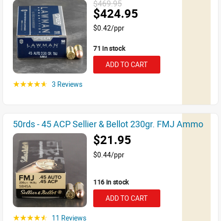
$469.95
$424.95
$0.42/ppr
71 in stock
ADD TO CART
3 Reviews
☆☆☆☆☆
50rds - 45 ACP Sellier & Bellot 230gr. FMJ Ammo
$21.95
$0.44/ppr
116 in stock
ADD TO CART
11 Reviews
☆☆☆☆☆