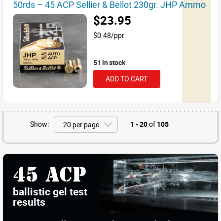
50rds – 45 ACP Sellier & Bellot 230gr. JHP Ammo
$23.95
$0.48/ppr
51 in stock
ADD TO CART
Show:
1 - 20
of
105
45 ACP
ballistic gel test
results