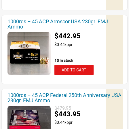
1000rds – 45 ACP Armscor USA 230gr. FMJ
Ammo
$442.95
$0.44/ppr
10 in stock
ADD TO CART
1000rds – 45 ACP Federal 250th Anniversary USA
230gr. FMJ Ammo
$479.95
$443.95
$0.44/ppr