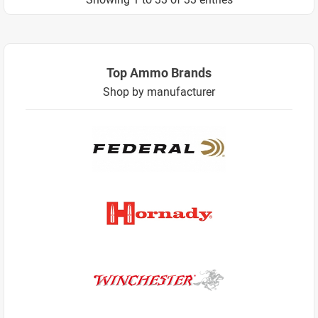
Top Ammo Brands
Shop by manufacturer