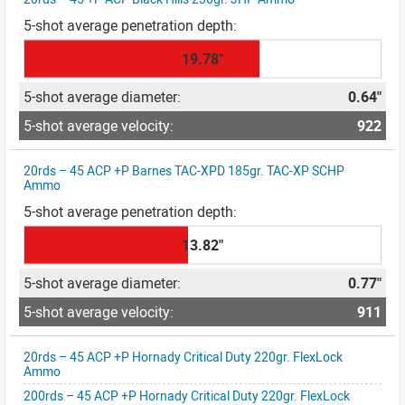
19.78"
0.64"
922
20rds – 45 ACP +P Barnes TAC-XPD 185gr. TAC-XP SCHP
Ammo
13.82"
0.77"
911
20rds – 45 ACP +P Hornady Critical Duty 220gr. FlexLock
Ammo
200rds – 45 ACP +P Hornady Critical Duty 220gr. FlexLock