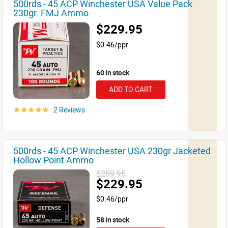
500rds - 45 ACP Winchester USA Value Pack
230gr. FMJ Ammo
$229.95
$0.46/ppr
60 in stock
ADD TO CART
2 Reviews
☆☆☆☆☆
500rds - 45 ACP Winchester USA 230gr Jacketed
Hollow Point Ammo
$259.95
$229.95
$0.46/ppr
58 in stock