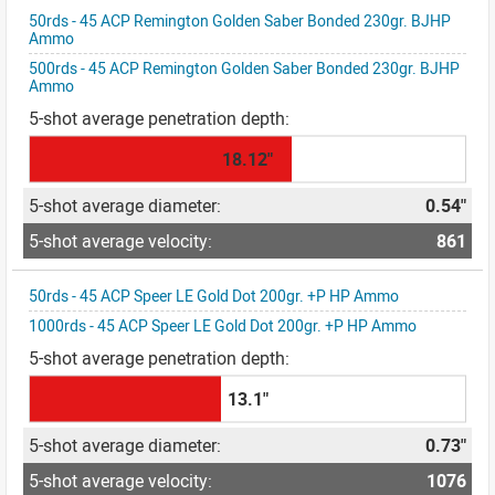
50rds - 45 ACP Remington Golden Saber Bonded 230gr. BJHP
Ammo
500rds - 45 ACP Remington Golden Saber Bonded 230gr. BJHP
Ammo
18.12"
0.54"
861
50rds - 45 ACP Speer LE Gold Dot 200gr. +P HP Ammo
1000rds - 45 ACP Speer LE Gold Dot 200gr. +P HP Ammo
13.1"
0.73"
1076