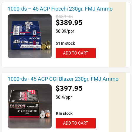
1000rds – 45 ACP Fiocchi 230gr. FMJ Ammo
$439.95
$389.95
$0.39/ppr
51 in stock
ADD TO CART
1000rds - 45 ACP CCI Blazer 230gr. FMJ Ammo
$397.95
$0.4/ppr
9 in stock
ADD TO CART