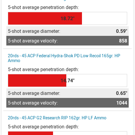
18.72"
0.59"
858
20rds - 45 ACP Federal Hydra-Shok PD Low Recoil 165gr. HP
Ammo
14.74"
0.65"
1044
20rds - 45 ACP G2 Research RIP 162gr. HP LF Ammo