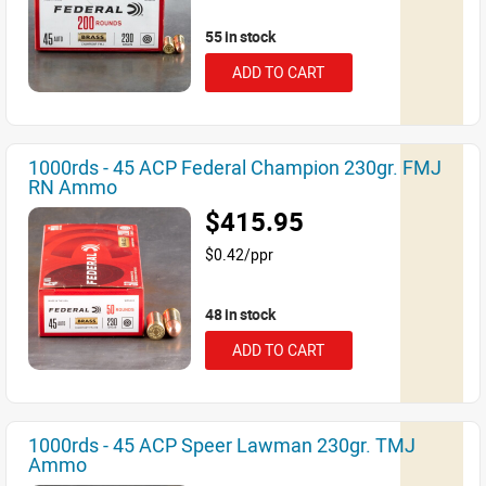
55 in stock
ADD TO CART
1000rds - 45 ACP Federal Champion 230gr. FMJ
RN Ammo
$415.95
$0.42/ppr
48 in stock
ADD TO CART
1000rds - 45 ACP Speer Lawman 230gr. TMJ
Ammo