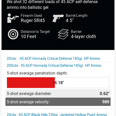
We shot
32 different loads
of 45 ACP self-defense
ammo into ballistic gel
Firearm Used
Barrel Length
Ruger SR45
4.5"
Distance to Target
Barrier
10 Feet
4-layer cloth
20rds - .45 ACP Hornady Critical Defense 185gr. HP Ammo
200rds - 45 ACP Hornady Critical Defense 185gr. HP Ammo
14.18"
0.62"
989
20rds - 45 ACP Black Hills 230gr. Jacketed Hollow Point Ammo