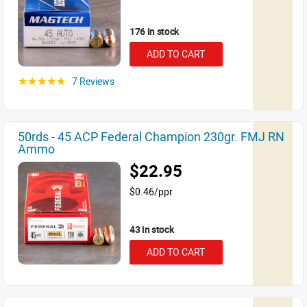
176 in stock
ADD TO CART
7 Reviews
☆☆☆☆☆
50rds - 45 ACP Federal Champion 230gr. FMJ RN
Ammo
$22.95
$0.46/ppr
43 in stock
ADD TO CART