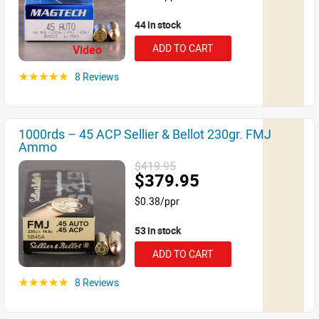
44 in stock
ADD TO CART
Video
8 Reviews
☆☆☆☆☆
1000rds – 45 ACP Sellier & Bellot 230gr. FMJ
Ammo
$419.95
$379.95
$0.38/ppr
53 in stock
ADD TO CART
8 Reviews
☆☆☆☆☆