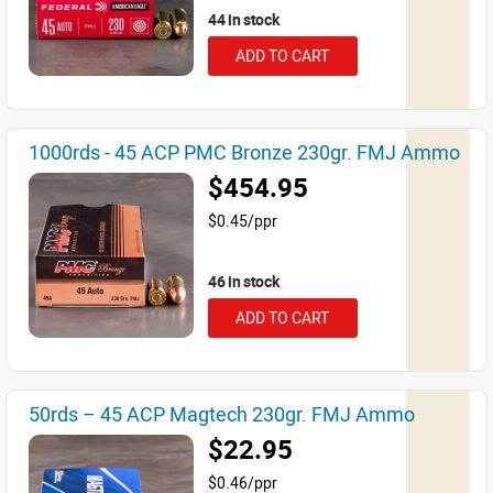
44 in stock
ADD TO CART
1000rds - 45 ACP PMC Bronze 230gr. FMJ Ammo
$454.95
$0.45/ppr
46 in stock
ADD TO CART
50rds – 45 ACP Magtech 230gr. FMJ Ammo
$22.95
$0.46/ppr