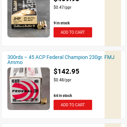
$0.47/ppr
9 in stock
ADD TO CART
300rds – 45 ACP Federal Champion 230gr. FMJ
Ammo
$142.95
$0.48/ppr
64 in stock
ADD TO CART