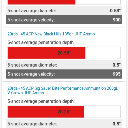
0.53"
900
20rds - 45 ACP New Black Hills 185gr. JHP Ammo
20.58"
0.5"
995
20rds - 45 ACP Sig Sauer Elite Performance Ammunition 200gr.
V-Crown JHP Ammo
20.26"
0.5"