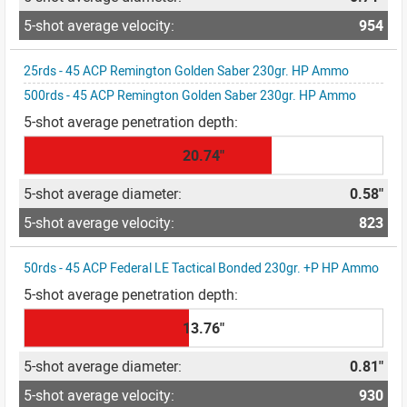
954
25rds - 45 ACP Remington Golden Saber 230gr. HP Ammo
500rds - 45 ACP Remington Golden Saber 230gr. HP Ammo
20.74"
0.58"
823
50rds - 45 ACP Federal LE Tactical Bonded 230gr. +P HP Ammo
13.76"
0.81"
930