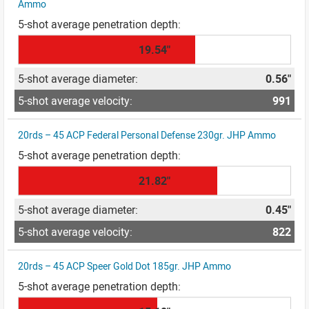
Ammo
19.54"
0.56"
991
20rds – 45 ACP Federal Personal Defense 230gr. JHP Ammo
21.82"
0.45"
822
20rds – 45 ACP Speer Gold Dot 185gr. JHP Ammo