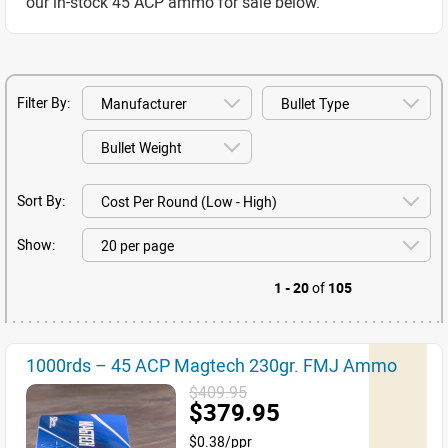
our in-stock 45 ACP ammo for sale below.
Filter By:
Sort By:
Show:
1 - 20
of
105
1000rds – 45 ACP Magtech 230gr. FMJ Ammo
$409.95
$379.95
$0.38/ppr