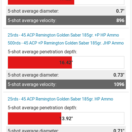
0.7"
896
25rds - 45 ACP Remington Golden Saber 185gr. +P HP Ammo
500rds - 45 ACP +P Remington Golden Saber 185gr. JHP Ammo
16.42"
0.73"
1096
25rds - 45 ACP Remington Golden Saber 185gr. HP Ammo
13.92"
0.71"