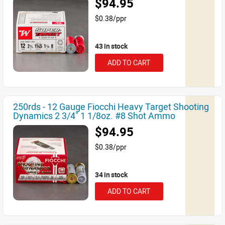
$94.95
$0.38/ppr
43 in stock
ADD TO CART
250rds - 12 Gauge Fiocchi Heavy Target Shooting
Dynamics 2 3/4" 1 1/8oz. #8 Shot Ammo
$94.95
$0.38/ppr
34 in stock
ADD TO CART