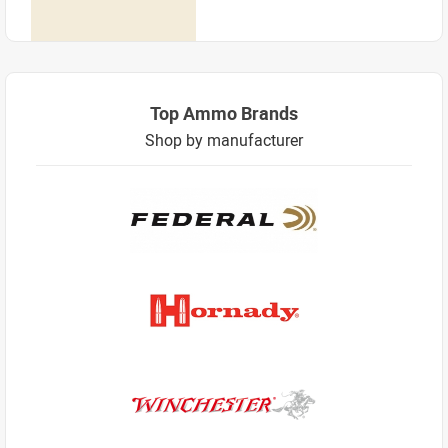
Top Ammo Brands
Shop by manufacturer