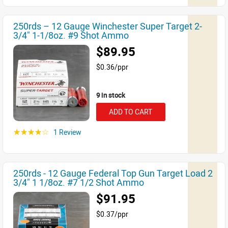
250rds – 12 Gauge Winchester Super Target 2-
3/4" 1-1/8oz. #9 Shot Ammo
$89.95
$0.36/ppr
9 in stock
ADD TO CART
1 Review
☆☆☆☆☆
250rds - 12 Gauge Federal Top Gun Target Load 2
3/4" 1 1/8oz. #7 1/2 Shot Ammo
$91.95
$0.37/ppr