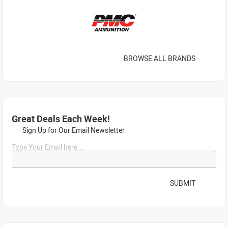
BROWSE ALL BRANDS
Great Deals Each Week!
Sign Up for Our Email Newsletter
Type Your Email here...
SUBMIT