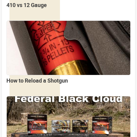
410 vs 12 Gauge
How to Reload a Shotgun