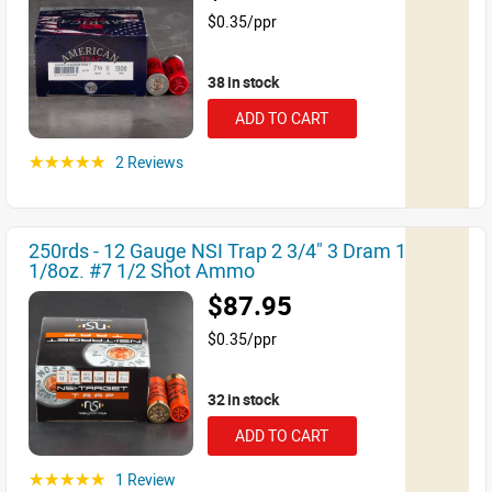
$0.35/ppr
38 in stock
ADD TO CART
2 Reviews
☆☆☆☆☆
250rds - 12 Gauge NSI Trap 2 3/4" 3 Dram 1
1/8oz. #7 1/2 Shot Ammo
$87.95
$0.35/ppr
32 in stock
ADD TO CART
1 Review
☆☆☆☆☆