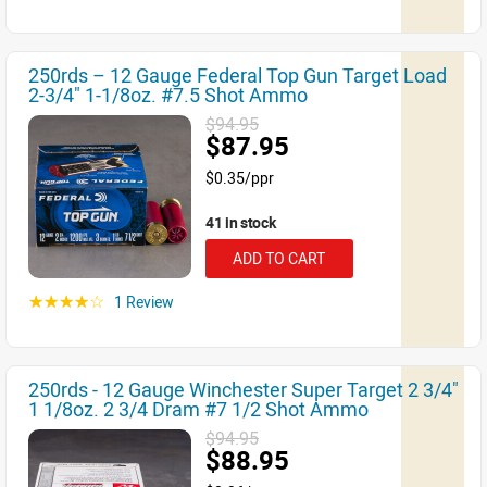
250rds – 12 Gauge Federal Top Gun Target Load
2-3/4" 1-1/8oz. #7.5 Shot Ammo
$94.95
$87.95
$0.35/ppr
41 in stock
ADD TO CART
1 Review
☆☆☆☆☆
250rds - 12 Gauge Winchester Super Target 2 3/4"
1 1/8oz. 2 3/4 Dram #7 1/2 Shot Ammo
$94.95
$88.95