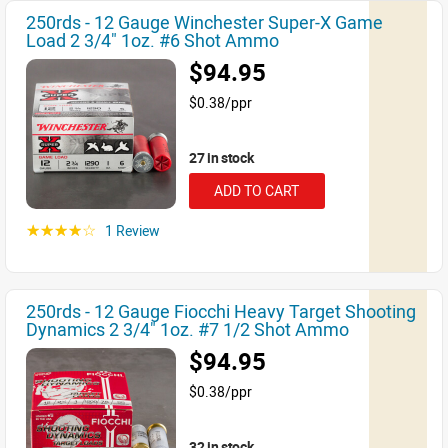
250rds - 12 Gauge Winchester Super-X Game
Load 2 3/4" 1oz. #6 Shot Ammo
$94.95
$0.38/ppr
27 in stock
ADD TO CART
1 Review
☆☆☆☆☆
250rds - 12 Gauge Fiocchi Heavy Target Shooting
Dynamics 2 3/4" 1oz. #7 1/2 Shot Ammo
$94.95
$0.38/ppr
32 in stock