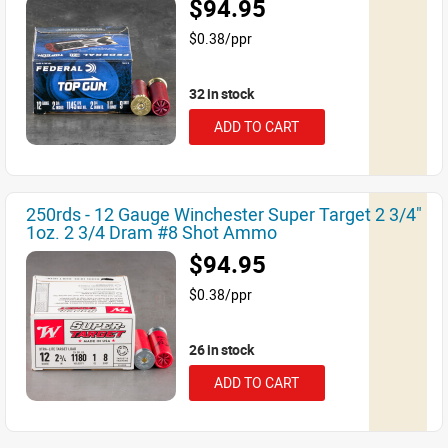
$94.95
$0.38/ppr
32 in stock
ADD TO CART
250rds - 12 Gauge Winchester Super Target 2 3/4"
1oz. 2 3/4 Dram #8 Shot Ammo
$94.95
$0.38/ppr
26 in stock
ADD TO CART