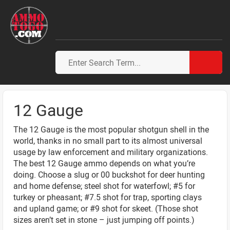
12 Gauge
The 12 Gauge is the most popular shotgun shell in the
world, thanks in no small part to its almost universal
usage by law enforcement and military organizations.
The best 12 Gauge ammo depends on what you’re
doing. Choose a slug or 00 buckshot for deer hunting
and home defense; steel shot for waterfowl; #5 for
turkey or pheasant; #7.5 shot for trap, sporting clays
and upland game; or #9 shot for skeet. (Those shot
sizes aren’t set in stone – just jumping off points.)