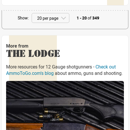
Show:
1 - 20
of
349
More from
THE LODGE
More resources for 12 Gauge shotgunners -
Check out
AmmoToGo.com's blog
about ammo, guns and shooting.