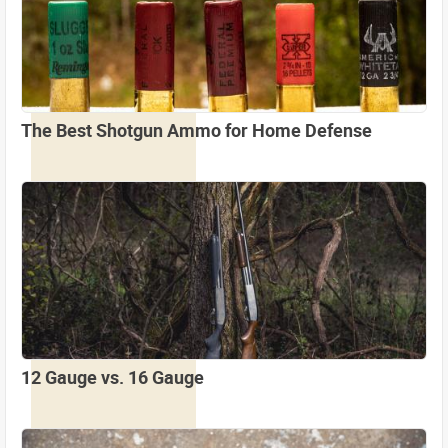
The Best Shotgun Ammo for Home Defense
12 Gauge vs. 16 Gauge