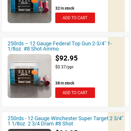
32 in stock
ADD TO CART
250rds – 12 Gauge Federal Top Gun 2-3/4" 1-
1/8oz. #8 Shot Ammo
$92.95
$0.37/ppr
38 in stock
ADD TO CART
250rds - 12 Gauge Winchester Super Target 2 3/4"
1 1/8oz. 2 3/4 Dram #8 Shot