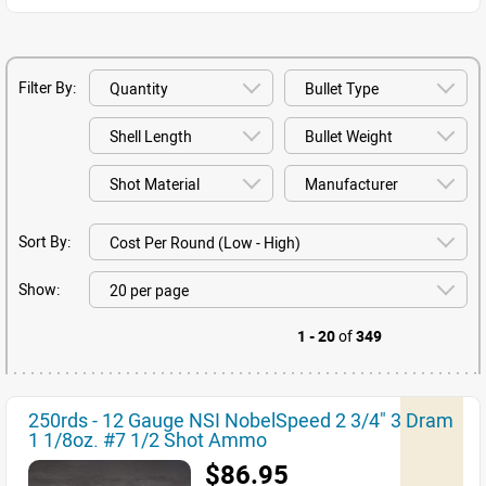
Filter By:
Sort By:
Show:
1 - 20
of
349
250rds - 12 Gauge NSI NobelSpeed 2 3/4" 3 Dram
1 1/8oz. #7 1/2 Shot Ammo
$86.95