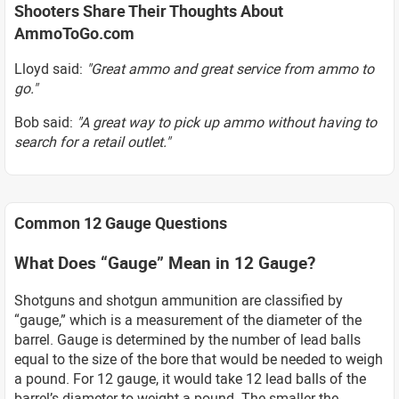
Shooters Share Their Thoughts About
AmmoToGo.com
Lloyd said:
"Great ammo and great service from ammo to
go."
Bob said:
"A great way to pick up ammo without having to
search for a retail outlet."
Common 12 Gauge Questions
What Does “Gauge” Mean in 12 Gauge?
Shotguns and shotgun ammunition are classified by
“gauge,” which is a measurement of the diameter of the
barrel. Gauge is determined by the number of lead balls
equal to the size of the bore that would be needed to weigh
a pound. For 12 gauge, it would take 12 lead balls of the
barrel’s diameter to weight a pound. The smaller the