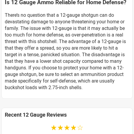
Is 12 Gauge Ammo Reliable for Home Defense?
There’s no question that a 12-gauge shotgun can do
devastating damage to anyone threatening your home or
family. The issue with 12-gauge is that it may actually be
too much for home defense, as over-penetration is a real
threat with this shotshell. The advantage of a 12-gauge is
that they offer a spread, so you are more likely to hit a
target in a tense, panicked situation. The disadvantage is
that they have a lower shot capacity compared to many
handguns. If you choose to protect your home with a 12-
gauge shotgun, be sure to select an ammunition product
made specifically for self-defense, which are usually
buckshot loads with 2.75-inch shells.
Recent 12 Gauge Reviews
☆☆☆☆☆