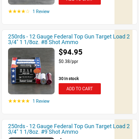
1 Review
☆☆☆☆☆
250rds - 12 Gauge Federal Top Gun Target Load 2
3/4" 1 1/8oz. #8 Shot Ammo
$94.95
$0.38/ppr
30 in stock
ADD TO CART
1 Review
☆☆☆☆☆
250rds - 12 Gauge Federal Top Gun Target Load 2
3/4" 1 1/8oz. #9 Shot Ammo