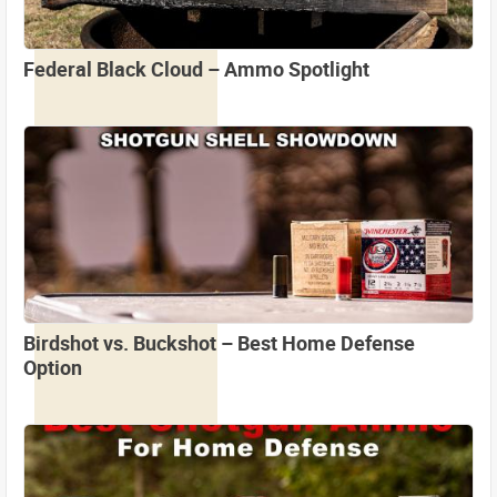
Federal Black Cloud – Ammo Spotlight
Birdshot vs. Buckshot – Best Home Defense
Option