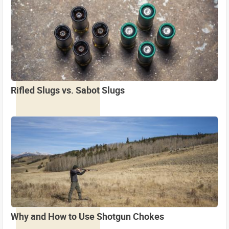
Rifled Slugs vs. Sabot Slugs
Why and How to Use Shotgun Chokes