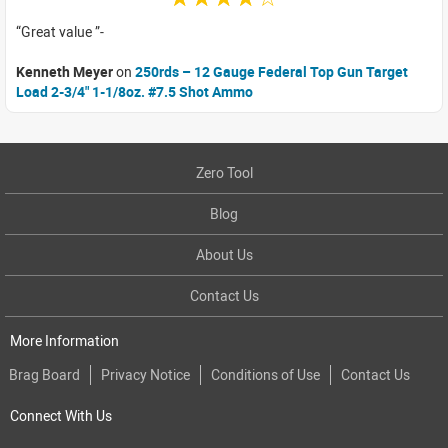
Great value
Kenneth Meyer
on
250rds – 12 Gauge Federal Top Gun Target
Load 2-3/4" 1-1/8oz. #7.5 Shot Ammo
Zero Tool
Blog
About Us
Contact Us
More Information
Brag Board
Privacy Notice
Conditions of Use
Contact Us
Connect With Us