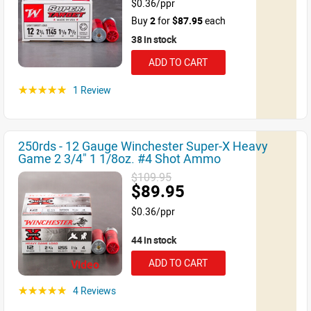
$0.36/ppr
Buy
2
for
$87.95
each
38 in stock
ADD TO CART
1 Review
☆☆☆☆☆
250rds - 12 Gauge Winchester Super-X Heavy
Game 2 3/4" 1 1/8oz. #4 Shot Ammo
$109.95
$89.95
$0.36/ppr
44 in stock
ADD TO CART
Video
4 Reviews
☆☆☆☆☆