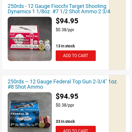
250rds - 12 Gauge Fiocchi Target Shooting
Dynamics 1 1/8oz. #7 1/2 Shot Ammo 2 3/4
$94.95
$0.38/ppr
13 in stock
ADD TO CART
250rds – 12 Gauge Federal Top Gun 2-3/4" 1oz.
#8 Shot Ammo
$94.95
$0.38/ppr
33 in stock
ADD TO CART