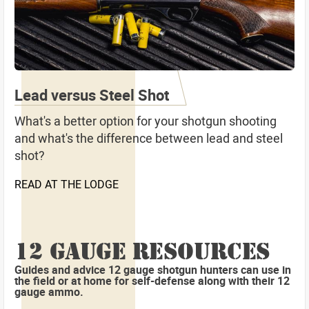
Lead versus Steel Shot
What's a better option for your shotgun shooting
and what's the difference between lead and steel
shot?
READ AT THE LODGE
12 GAUGE RESOURCES
Guides and advice 12 gauge shotgun hunters can use in
the field or at home for self-defense along with their 12
gauge ammo.