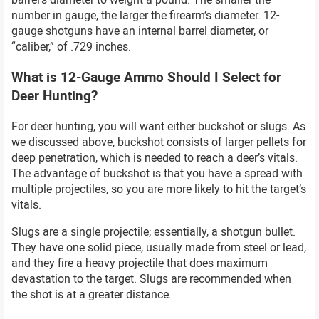
number in gauge, the larger the firearm’s diameter. 12-
gauge shotguns have an internal barrel diameter, or
“caliber,” of .729 inches.
What is 12-Gauge Ammo Should I Select for
Deer Hunting?
For deer hunting, you will want either buckshot or slugs. As
we discussed above, buckshot consists of larger pellets for
deep penetration, which is needed to reach a deer’s vitals.
The advantage of buckshot is that you have a spread with
multiple projectiles, so you are more likely to hit the target’s
vitals.
Slugs are a single projectile; essentially, a shotgun bullet.
They have one solid piece, usually made from steel or lead,
and they fire a heavy projectile that does maximum
devastation to the target. Slugs are recommended when
the shot is at a greater distance.