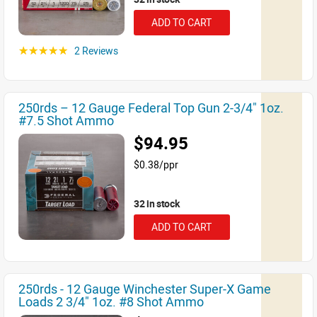
ADD TO CART
2 Reviews
☆☆☆☆☆
250rds – 12 Gauge Federal Top Gun 2-3/4" 1oz.
#7.5 Shot Ammo
$94.95
$0.38/ppr
32 in stock
ADD TO CART
250rds - 12 Gauge Winchester Super-X Game
Loads 2 3/4" 1oz. #8 Shot Ammo