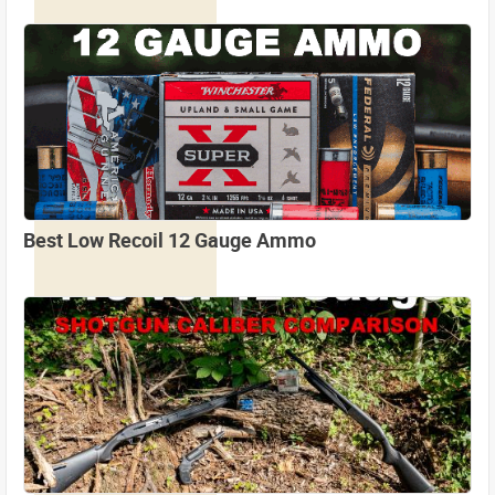
Best Low Recoil 12 Gauge Ammo