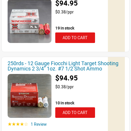
$94.95
$0.38/ppr
19 in stock
ADD TO CART
250rds - 12 Gauge Fiocchi Light Target Shooting
Dynamics 2 3/4" 1oz. #7 1/2 Shot Ammo
$94.95
$0.38/ppr
10 in stock
ADD TO CART
1 Review
☆☆☆☆☆