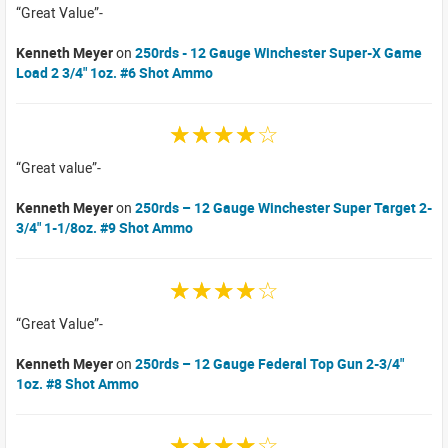
Great Value
Kenneth Meyer
on
250rds - 12 Gauge Winchester Super-X Game
Load 2 3/4" 1oz. #6 Shot Ammo
☆☆☆☆☆
Great value
Kenneth Meyer
on
250rds – 12 Gauge Winchester Super Target 2-
3/4" 1-1/8oz. #9 Shot Ammo
☆☆☆☆☆
Great Value
Kenneth Meyer
on
250rds – 12 Gauge Federal Top Gun 2-3/4"
1oz. #8 Shot Ammo
☆☆☆☆☆