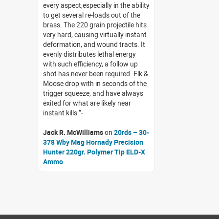
every aspect,especially in the ability
to get several re-loads out of the
brass. The 220 grain projectile hits
very hard, causing virtually instant
deformation, and wound tracts. It
evenly distributes lethal energy
with such efficiency, a follow up
shot has never been required. Elk &
Moose drop with in seconds of the
trigger squeeze, and have always
exited for what are likely near
instant kills.
Jack R. McWilliams
on
20rds – 30-
378 Wby Mag Hornady Precision
Hunter 220gr. Polymer Tip ELD-X
Ammo