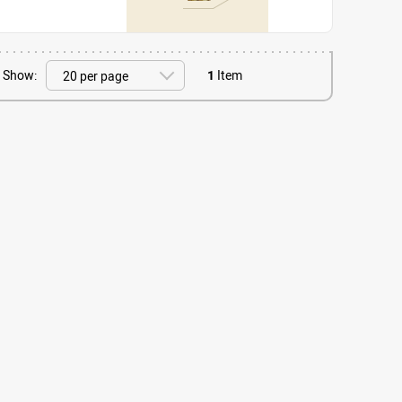
Show:
1
Item