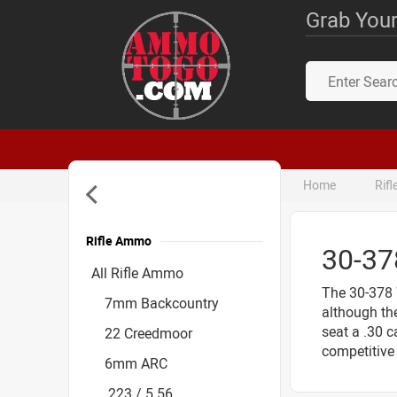
Grab Your
Home
Rif
Rifle Ammo
30-3
Accessories
All Rifle Ammo
The 30-378 
7mm Backcountry
although the
seat a .30 c
22 Creedmoor
competitive 
6mm ARC
.223 / 5.56