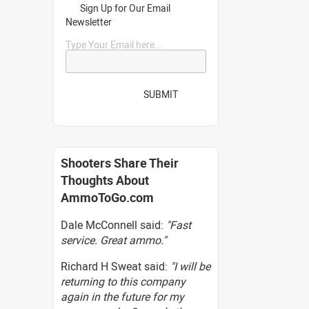
Sign Up for Our Email
Newsletter
Type Your Email here...
SUBMIT
Shooters Share Their
Thoughts About
AmmoToGo.com
Dale McConnell said:
"Fast
service. Great ammo."
Richard H Sweat said:
"I will be
returning to this company
again in the future for my