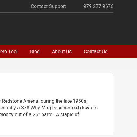
Contact Support
979 277 9676
ero Tool
Blog
About Us
Contact Us
Redstone Arsenal during the late 1950s,
 essentially a 378 Wby Mag case necked down to
locity out of a 26” barrel. A staple of