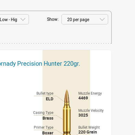
Show:
nady Precision Hunter 220gr.
Bullet type
Muzzle Energy
4469
ELD
Muzzle Velocity
Casing Type
3025
Brass
Primer Type
Bullet Weight
220 Grain
Boxer