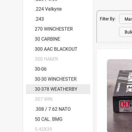
.224 Valkyrie
.243
Filter By:
270 WINCHESTER
30 CARBINE
300 AAC BLACKOUT
300 HAM'R
30-06
30-30 WINCHESTER
30-378 WEATHERBY
307 WIN
.308 / 7.62 NATO
50 CAL. BMG
5.45X39