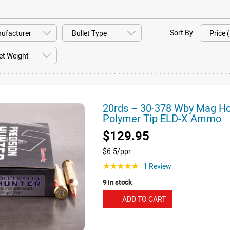
Sort By:
20rds – 30-378 Wby Mag Hor
Polymer Tip ELD-X Ammo
$129.95
$6.5/ppr
1 Review
☆☆☆☆☆
9 in stock
ADD TO CART