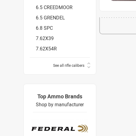
6.5 CREEDMOOR
6.5 GRENDEL
6.8 SPC
7.62X39
7.62X54R
See all rifle calibers
Top Ammo Brands
Shop by manufacturer