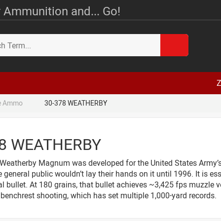
 Ammunition and... Go!
Z
le Ammo
30-378 WEATHERBY
78 WEATHERBY
Weatherby Magnum was developed for the United States Army’s 
 general public wouldn’t lay their hands on it until 1996. It is
al bullet. At 180 grains, that bullet achieves ~3,425 fps muzzle ve
benchrest shooting, which has set multiple 1,000-yard records.