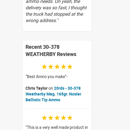
ammo needs. On yeah, the
delivery was so fast, I thought
the truck had stopped at the
wrong address."
Recent 30-378
WEATHERBY Reviews
☆☆☆☆☆
Best Amno you make
Chris Taylor
on
20rds - 30-378
Weatherby Mag. 165gr. Nosler
Ballistic Tip Ammo
☆☆☆☆☆
This is a very well made product in