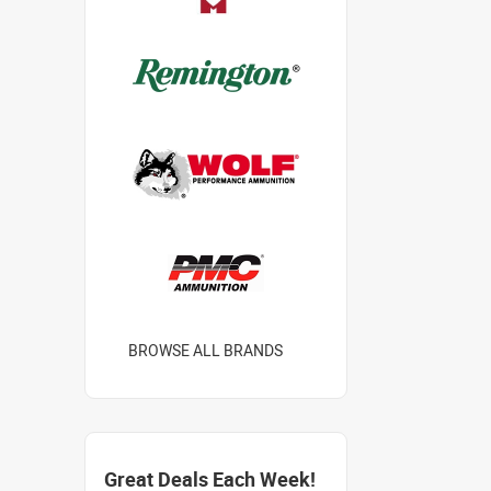
BROWSE ALL BRANDS
Great Deals Each Week!