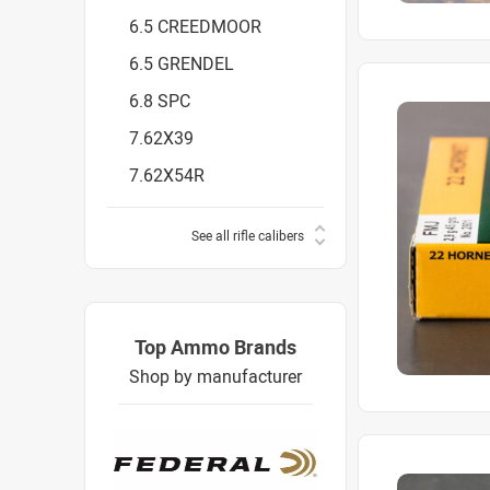
6.5 CREEDMOOR
6.5 GRENDEL
6.8 SPC
7.62X39
7.62X54R
See all rifle calibers
Top Ammo Brands
Shop by manufacturer