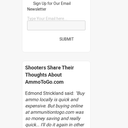
Sign Up for Our Email
Newsletter
Type Your Email here...
SUBMIT
Shooters Share Their
Thoughts About
AmmoToGo.com
Edmond Strickland said:
"Buy
ammo locally is quick and
expensive. But buying online
at ammunitiontogo.com was
so money saving and really
quick... I'll do it again in other