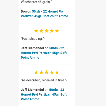
Winchester 46 grain.
Don
on
50rds - 22 Hornet Prvi
Partizan 45gr. Soft Point Ammo
☆☆☆☆☆
Fast shipping.
Jeff Siemandel
on
50rds - 22
Hornet Prvi Partizan 45gr. Soft
Point Ammo
☆☆☆☆☆
As described, received in time
Jeff Siemandel
on
50rds - 22
Hornet Prvi Partizan 45gr. Soft
Point Ammo