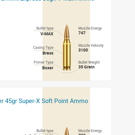
Bullet type
Muzzle Energy
747
V-MAX
Muzzle Velocity
Casing Type
3100
Brass
Primer Type
Bullet Weight
35 Grain
Boxer
er 45gr Super-X Soft Point Ammo
Bullet type
Muzzle Energy