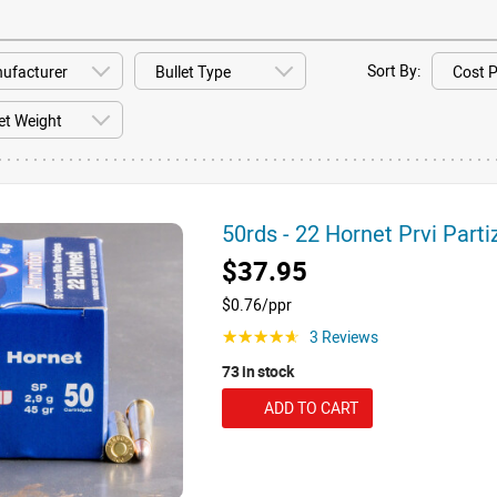
Sort By:
50rds - 22 Hornet Prvi Part
$37.95
$0.76/ppr
3 Reviews
☆☆☆☆☆
73 in stock
ADD TO CART