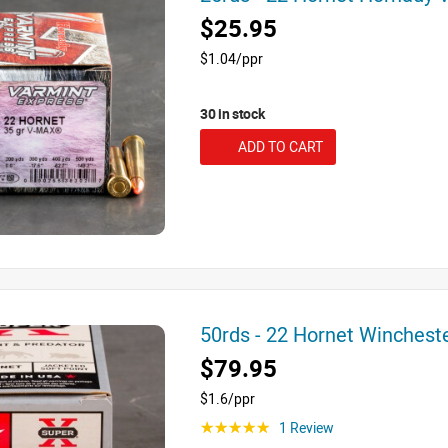
$25.95
$1.04/ppr
30 in stock
ADD TO CART
50rds - 22 Hornet Winchest
$79.95
$1.6/ppr
1 Review
☆☆☆☆☆