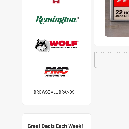
BROWSE ALL BRANDS
Great Deals Each Week!