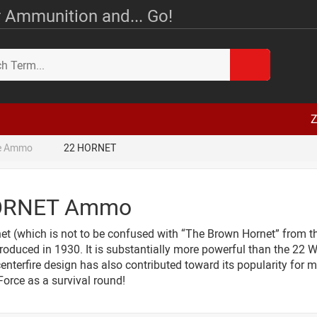
 Ammunition and... Go!
Z
le Ammo
22 HORNET
ORNET Ammo
et (which is not to be confused with “The Brown Hornet” from th
troduced in 1930. It is substantially more powerful than the 22 WM
enterfire design has also contributed toward its popularity for m
 Force as a survival round!