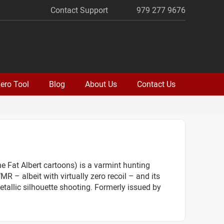
Contact Support
979 277 9676
ero Tool
Blog
About Us
Contact Us
e Fat Albert cartoons) is a varmint hunting
R – albeit with virtually zero recoil – and its
etallic silhouette shooting. Formerly issued by