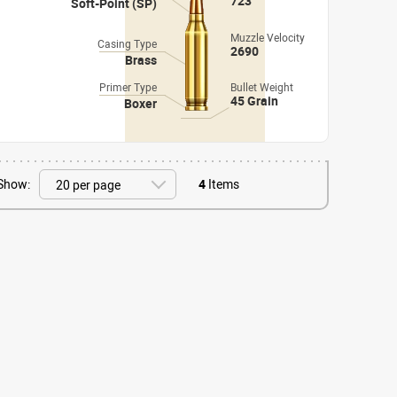
723
Soft-Point (SP)
Muzzle Velocity
Casing Type
2690
Brass
Primer Type
Bullet Weight
45 Grain
Boxer
Show:
4
Items