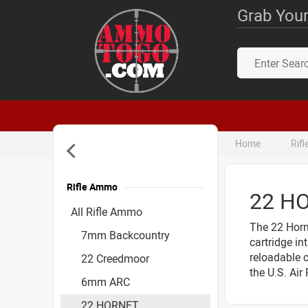
Grab Your
Home
Rif
Rifle Ammo
22 H
Accessories
All Rifle Ammo
The 22 Horn
7mm Backcountry
cartridge in
reloadable c
22 Creedmoor
the U.S. Air
6mm ARC
22 HORNET