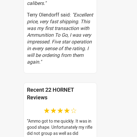
calibers."
Terry Olendorff said:
"Excellent
price, very fast shipping. This
was my first transaction with
Ammunition To Go, I was very
impressed. Five star operation
in every sense of the rating. I
will be ordering from them
again."
Recent 22 HORNET
Reviews
☆☆☆☆☆
Ammo got to me quickly. It was in
good shape. Unfortunately my rifle
did not group as well as did