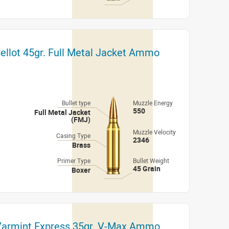
 Bellot 45gr. Full Metal Jacket Ammo
Bullet type
Muzzle Energy
550
Full Metal Jacket
(FMJ)
Muzzle Velocity
Casing Type
2346
Brass
Primer Type
Bullet Weight
45 Grain
Boxer
 Varmint Express 35gr. V-Max Ammo