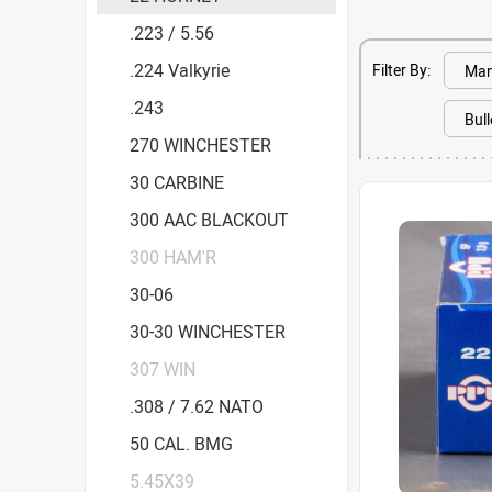
.223 / 5.56
.224 Valkyrie
Filter By:
.243
270 WINCHESTER
30 CARBINE
300 AAC BLACKOUT
300 HAM'R
30-06
30-30 WINCHESTER
307 WIN
.308 / 7.62 NATO
50 CAL. BMG
5.45X39