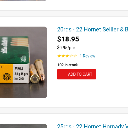
20rds - 22 Hornet Sellier &
$18.95
$0.95/ppr
1 Review
☆☆☆☆☆
102 in stock
ADD TO CART
25rds - 22 Hornet Hornady