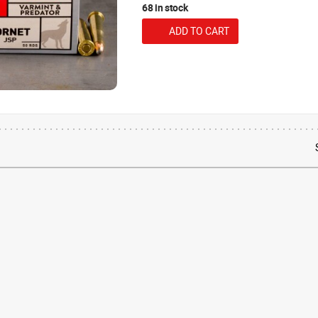
68 in stock
ADD TO CART