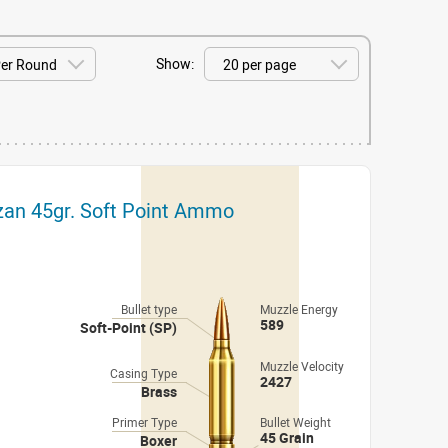
Show:
izan 45gr. Soft Point Ammo
Bullet type
Muzzle Energy
589
Soft-Point (SP)
Muzzle Velocity
Casing Type
2427
Brass
Primer Type
Bullet Weight
45 Grain
Boxer