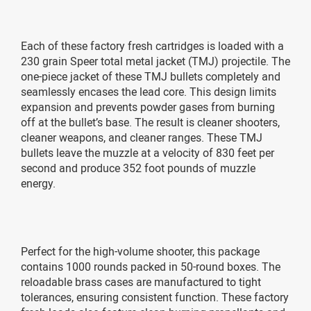
Each of these factory fresh cartridges is loaded with a
230 grain Speer total metal jacket (TMJ) projectile. The
one-piece jacket of these TMJ bullets completely and
seamlessly encases the lead core. This design limits
expansion and prevents powder gases from burning
off at the bullet’s base. The result is cleaner shooters,
cleaner weapons, and cleaner ranges. These TMJ
bullets leave the muzzle at a velocity of 830 feet per
second and produce 352 foot pounds of muzzle
energy.
Perfect for the high-volume shooter, this package
contains 1000 rounds packed in 50-round boxes. The
reloadable brass cases are manufactured to tight
tolerances, ensuring consistent function. These factory