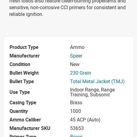
fresh loads also feature clean-burning propellants and
sensitive, non-corrosive CCI primers for consistent and
reliable ignition.
Product Type
Ammo
Manufacturer
Speer
Condition
New
Bullet Weight
230 Grain
Bullet Type
Total Metal Jacket (TMJ)
Indoor Range, Range
Use Type
Training, Subsonic
Casing Type
Brass
Quantity
1000
Ammo Caliber
45 ACP (Auto)
Manufacturer SKU
53653
Primer Type
Boxer