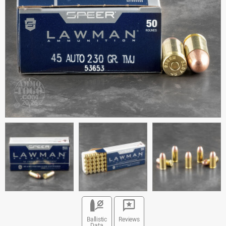
Ballistic
Reviews
Data