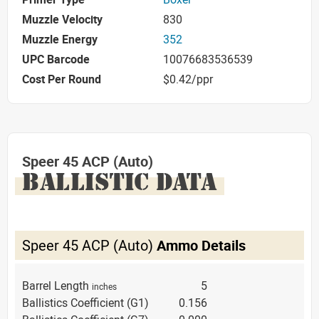
Muzzle Velocity
830
Muzzle Energy
352
UPC Barcode
10076683536539
Cost Per Round
$0.42/ppr
Speer 45 ACP (Auto)
BALLISTIC DATA
Speer 45 ACP (Auto)
Ammo Details
Barrel Length
5
inches
Ballistics Coefficient (G1)
0.156