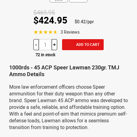
$469.95
$424.95
$0.42/ppr
☆☆☆☆☆
3 Reviews
-
+
ADD TO CART
72 in stock
1000rds - 45 ACP Speer Lawman 230gr. TMJ
Ammo Details
More law enforcement officers choose Speer
ammunition for their duty weapon than any other
brand. Speer Lawman 45 ACP ammo was developed to
provide a safe, reliable, and affordable training option.
With a feel and point-of-aim that mimics premium self-
defense loads, Lawman allows for a seamless
transition from training to protection.