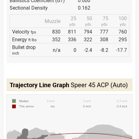
Ballistics Coefficient (G7)
0.000
Sectional Density
0.162
25
50
75
100
Muzzle
yds.
yds.
yds.
yds.
Velocity
830
811
794
777
760
fps
Energy
352
336
322
308
295
ft lbs
Bullet drop
n/a
0
-2.4
-8.2
-17.7
inch
Trajectory Line Graph
Speer 45 ACP (Auto)