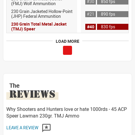
#30
850 fps
(FMJ) Wolf Ammunition
230 Grain Jacketed Hollow-Point
#21
890 fps
(JHP) Federal Ammunition
230 Grain Total Metal Jacket
#40
830 fps
(TMJ) Speer
LOAD MORE
The
REVIEWS
Why Shooters and Hunters love or hate 1000rds - 45 ACP
Speer Lawman 230gr. TMJ Ammo
LEAVE A REVIEW