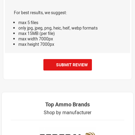
For best results, we suggest:
max 5 files
only jpg, jpeg, png, heic, heif, webp formats
max 15MB (per file)
max width 7000px
max height 7000px
SUBMIT REVIEW
Top Ammo Brands
Shop by manufacturer