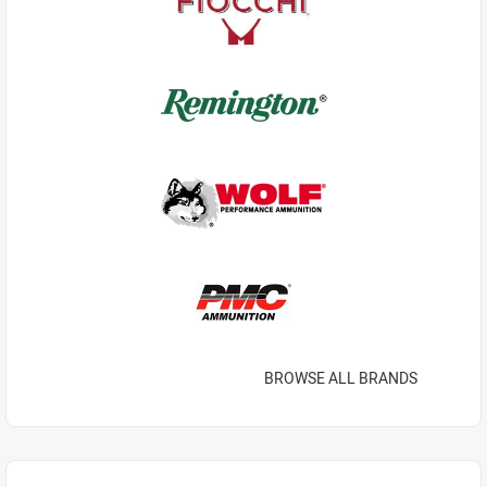
BROWSE ALL BRANDS