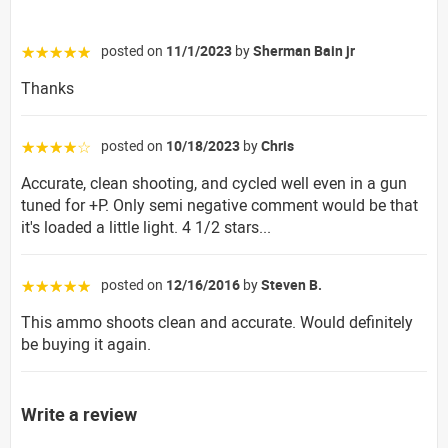
posted on
11/1/2023
by
Sherman Bain jr
☆☆☆☆☆
Thanks
posted on
10/18/2023
by
Chris
☆☆☆☆☆
Accurate, clean shooting, and cycled well even in a gun
tuned for +P. Only semi negative comment would be that
it's loaded a little light. 4 1/2 stars...
posted on
12/16/2016
by
Steven B.
☆☆☆☆☆
This ammo shoots clean and accurate. Would definitely
be buying it again.
Write a review