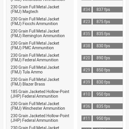
230 Grain Full Metal Jacket
#34
837 fps
(FMJ) Magtech
230 Grain Full Metal Jacket
#23
875 fps
(FMJ) Fiocchi Ammunition
230 Grain Full Metal Jacket
#35
835 fps
(FMJ) Remington Ammunition
230 Grain Full Metal Jacket
#38
830 fps
(FMJ) PMC Ammunition
230 Grain Full Metal Jacket
#20
890 fps
(FMJ) Federal Ammunition
230 Grain Full Metal Jacket
#29
850 fps
(FMJ) Tula Ammo
230 Grain Full Metal Jacket
#39
830 fps
(FMJ) Blazer Brass
185 Grain Jacketed Hollow-Point
#10
950 fps
(JHP) Federal Ammunition
230 Grain Full Metal Jacket
#36
835 fps
(FMJ) Winchester Ammunition
230 Grain Jacketed Hollow-Point
#11
950 fps
(JHP) Federal Ammunition
230 Grain Full Metal Jacket