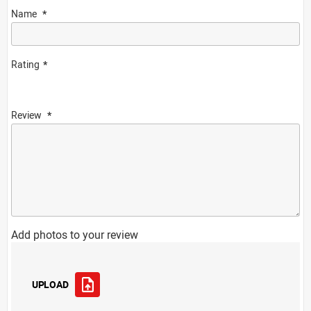
Name
Rating
Review
Add photos to your review
UPLOAD