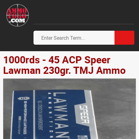
1000rds - 45 ACP Speer
Lawman 230gr. TMJ Ammo