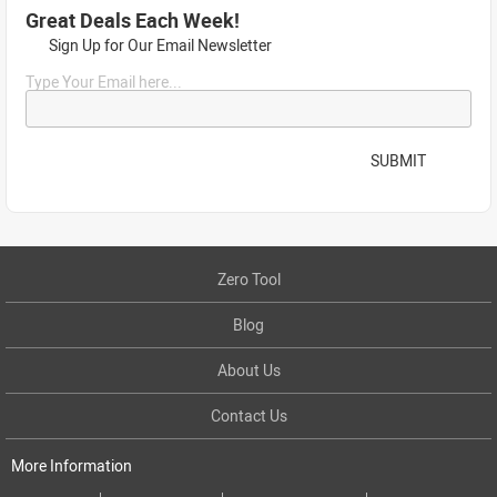
Great Deals Each Week!
Sign Up for Our Email Newsletter
Type Your Email here...
SUBMIT
Zero Tool
Blog
About Us
Contact Us
More Information