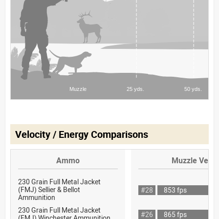
Velocity / Energy Comparisons
Ammo
Muzzle Veloc
230 Grain Full Metal Jacket
(FMJ) Sellier & Bellot
#28
853 fps
Ammunition
230 Grain Full Metal Jacket
#26
865 fps
(FMJ) Winchester Ammunition