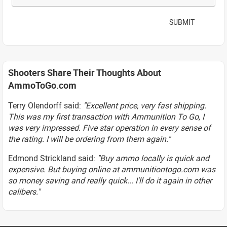
SUBMIT
Shooters Share Their Thoughts About
AmmoToGo.com
Terry Olendorff said:
"Excellent price, very fast shipping.
This was my first transaction with Ammunition To Go, I
was very impressed. Five star operation in every sense of
the rating. I will be ordering from them again."
Edmond Strickland said:
"Buy ammo locally is quick and
expensive. But buying online at ammunitiontogo.com was
so money saving and really quick... I'll do it again in other
calibers."