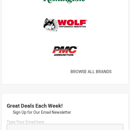
BROWSE ALL BRANDS
Great Deals Each Week!
Sign Up for Our Email Newsletter
Type Your Email here...