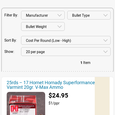
Filter By:
Sort By:
Show:
1
Item
25rds – 17 Hornet Hornady Superformance
Varmint 20gr. V-Max Ammo
$24.95
$1/ppr