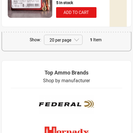
5 in stock
ADD TO CART
Show:
1
Item
Top Ammo Brands
Shop by manufacturer