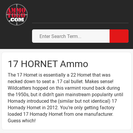
17 HORNET Ammo
The 17 Hornet is essentially a 22 Hornet that was
necked down to seat a .17 cal bullet. Makes sense!
Wildcatters hopped on this varmint round back during
the 1950s, but it didn’t gain mainstream popularity until
Hornady introduced the (similar but not identical) 17
Hornady Hornet in 2012. You’re only getting factory
loaded 17 Hornady Hornet from one manufacturer.
Guess which!