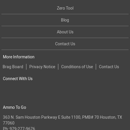
Zero Tool
Blog
About Us
Contact Us
More Information
Brag Board
Privacy Notice
Conditions of Use
Contact Us
Connect With Us
Ammo To Go
363 N. Sam Houston Parkway E Suite 1100, PMB# 70 Houston, TX
77060
Ph:
979-277-9676