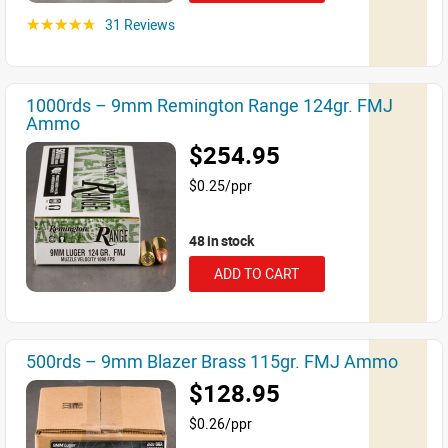
31 Reviews
☆☆☆☆☆
1000rds – 9mm Remington Range 124gr. FMJ
Ammo
$254.95
$0.25/ppr
48 in stock
ADD TO CART
500rds – 9mm Blazer Brass 115gr. FMJ Ammo
$128.95
$0.26/ppr