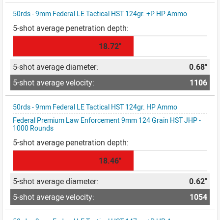
50rds - 9mm Federal LE Tactical HST 124gr. +P HP Ammo
18.72"
0.68"
1106
50rds - 9mm Federal LE Tactical HST 124gr. HP Ammo
Federal Premium Law Enforcement 9mm 124 Grain HST JHP -
1000 Rounds
18.46"
0.62"
1054