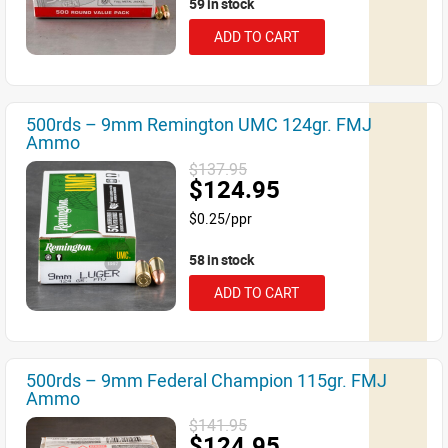
59 in stock
ADD TO CART
500rds – 9mm Remington UMC 124gr. FMJ
Ammo
$137.95
$124.95
$0.25/ppr
58 in stock
ADD TO CART
500rds – 9mm Federal Champion 115gr. FMJ
Ammo
$141.95
$124.95