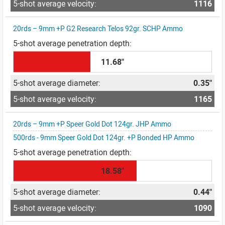
1116
20rds – 9mm +P G2 Research Telos 92gr. SCHP Ammo
11.68"
0.35"
1165
20rds – 9mm +P Speer Gold Dot 124gr. JHP Ammo
500rds - 9mm Speer Gold Dot 124gr. +P Bonded HP Ammo
18.58"
0.44"
1090