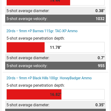
19.44"
0.38"
1032
20rds – 9mm +P Barnes 115gr. TAC-XP Ammo
11.78"
0.7"
955
20rds – 9mm +P Black Hills 100gr. HoneyBadger Ammo
16.82"
0.35"