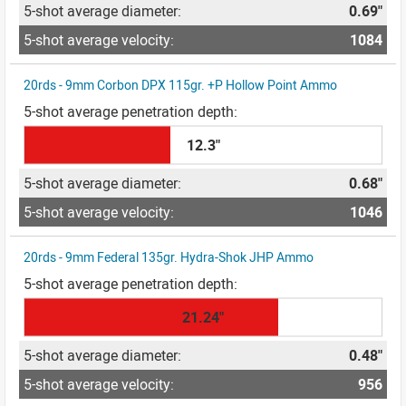
0.69"
1084
20rds - 9mm Corbon DPX 115gr. +P Hollow Point Ammo
12.3"
0.68"
1046
20rds - 9mm Federal 135gr. Hydra-Shok JHP Ammo
21.24"
0.48"
956