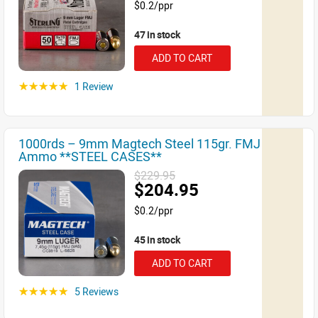
$0.2/ppr
47 in stock
ADD TO CART
1 Review
☆☆☆☆☆
1000rds – 9mm Magtech Steel 115gr. FMJ
Ammo **STEEL CASES**
$229.95
$204.95
$0.2/ppr
45 in stock
ADD TO CART
5 Reviews
☆☆☆☆☆