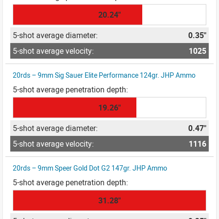
20.24"
0.35"
1025
20rds – 9mm Sig Sauer Elite Performance 124gr. JHP Ammo
19.26"
0.47"
1116
20rds – 9mm Speer Gold Dot G2 147gr. JHP Ammo
31.28"