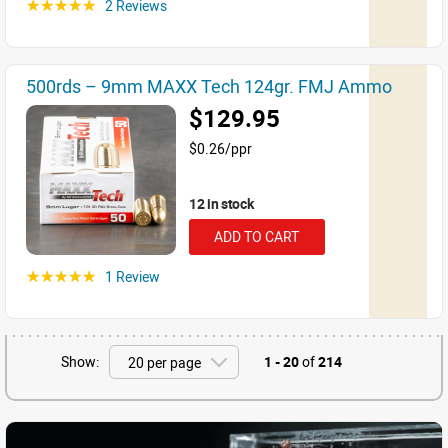
2 Reviews
☆☆☆☆☆
500rds – 9mm MAXX Tech 124gr. FMJ Ammo
$129.95
$0.26/ppr
12 in stock
ADD TO CART
1 Review
☆☆☆☆☆
Show:
1 - 20
of
214