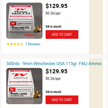
$129.95
$0.26/ppr
58 in stock
ADD TO CART
Video
7 Reviews
☆☆☆☆☆
500rds - 9mm Winchester USA 115gr. FMJ Ammo
$129.95
$0.26/ppr
58 in stock
ADD TO CART