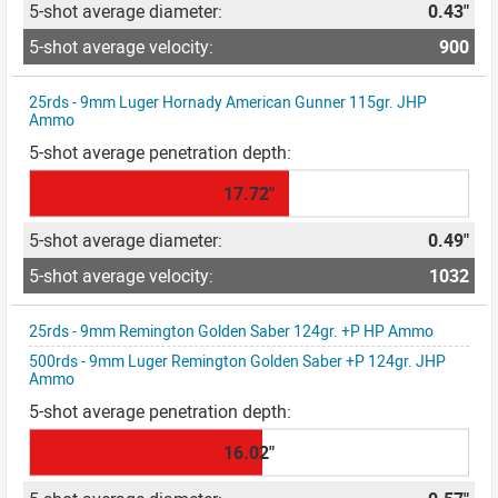
0.43"
900
25rds - 9mm Luger Hornady American Gunner 115gr. JHP
Ammo
17.72"
0.49"
1032
25rds - 9mm Remington Golden Saber 124gr. +P HP Ammo
500rds - 9mm Luger Remington Golden Saber +P 124gr. JHP
Ammo
16.02"