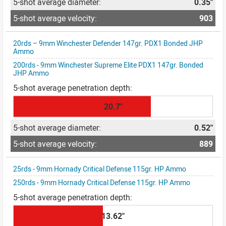
0.35"
903
20rds – 9mm Winchester Defender 147gr. PDX1 Bonded JHP
Ammo
200rds - 9mm Winchester Supreme Elite PDX1 147gr. Bonded
JHP Ammo
20.7"
0.52"
889
25rds - 9mm Hornady Critical Defense 115gr. HP Ammo
250rds - 9mm Hornady Critical Defense 115gr. HP Ammo
13.62"