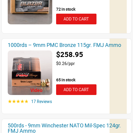
72 in stock
ADD TO CART
1000rds – 9mm PMC Bronze 115gr. FMJ Ammo
$258.95
$0.26/ppr
65 in stock
ADD TO CART
Video
17 Reviews
☆☆☆☆☆
500rds - 9mm Winchester NATO Mil-Spec 124gr.
FMJ Ammo