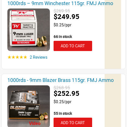
1000rds – 9mm Winchester 115gr. FMJ Ammo
$269.95
$249.95
$0.25/ppr
66 in stock
ADD TO CART
2 Reviews
☆☆☆☆☆
1000rds - 9mm Blazer Brass 115gr. FMJ Ammo
$268.95
$252.95
$0.25/ppr
55 in stock
ADD TO CART
Video