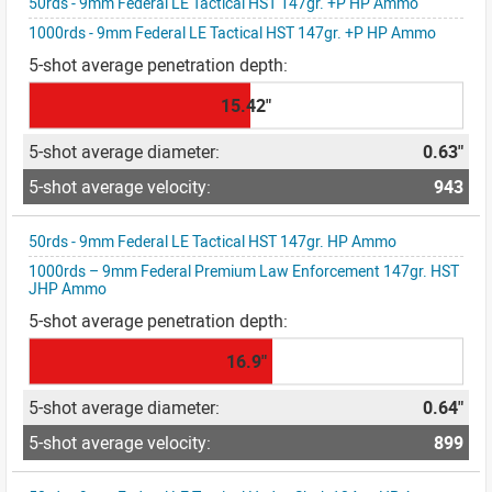
50rds - 9mm Federal LE Tactical HST 147gr. +P HP Ammo
1000rds - 9mm Federal LE Tactical HST 147gr. +P HP Ammo
15.42"
0.63"
943
50rds - 9mm Federal LE Tactical HST 147gr. HP Ammo
1000rds – 9mm Federal Premium Law Enforcement 147gr. HST
JHP Ammo
16.9"
0.64"
899