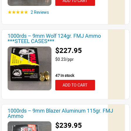
ADD TO CART
2 Reviews
☆☆☆☆☆
1000rds – 9mm Wolf 124gr. FMJ Ammo
***STEEL CASES***
$227.95
$0.23/ppr
47 in stock
ADD TO CART
1000rds – 9mm Blazer Aluminum 115gr. FMJ
Ammo
$239.95