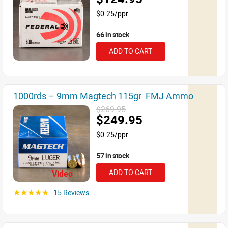
$0.25/ppr
66 in stock
ADD TO CART
1000rds – 9mm Magtech 115gr. FMJ Ammo
$269.95
$249.95
$0.25/ppr
57 in stock
ADD TO CART
Video
15 Reviews
☆☆☆☆☆