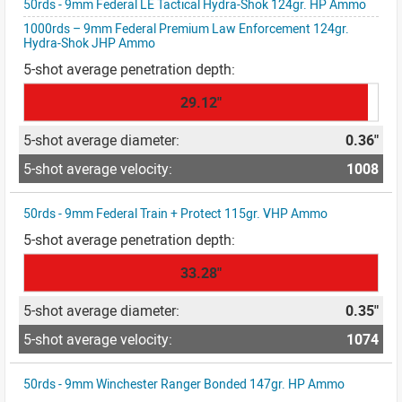
50rds - 9mm Federal LE Tactical Hydra-Shok 124gr. HP Ammo
1000rds – 9mm Federal Premium Law Enforcement 124gr.
Hydra-Shok JHP Ammo
29.12"
0.36"
1008
50rds - 9mm Federal Train + Protect 115gr. VHP Ammo
33.28"
0.35"
1074
50rds - 9mm Winchester Ranger Bonded 147gr. HP Ammo