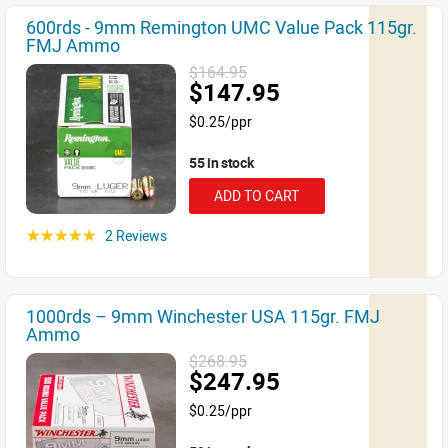
600rds - 9mm Remington UMC Value Pack 115gr.
FMJ Ammo
$164.95
$147.95
$0.25/ppr
55 in stock
ADD TO CART
2 Reviews
☆☆☆☆☆
1000rds – 9mm Winchester USA 115gr. FMJ
Ammo
$268.95
$247.95
$0.25/ppr