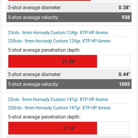
0.38"
938
25rds - 9mm Hornady Custom 124gr. XTP HP Ammo
250rds - 9mm Hornady Custom 124gr. XTP HP Ammo
21.96"
0.44"
1005
25rds - 9mm Hornady Custom 147gr. XTP HP Ammo
250rds - 9mm Hornady Custom 147gr. XTP HP Ammo
21.9"