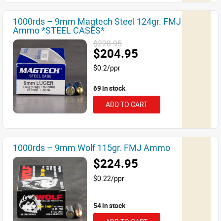
1000rds – 9mm Magtech Steel 124gr. FMJ
Ammo *STEEL CASES*
$228.95
$204.95
$0.2/ppr
69 in stock
ADD TO CART
1000rds – 9mm Wolf 115gr. FMJ Ammo
$224.95
$0.22/ppr
54 in stock