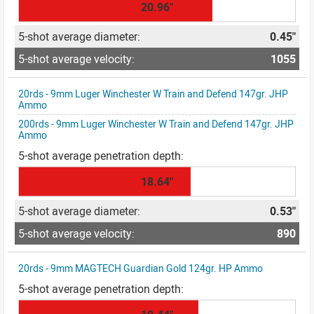
20.96"
0.45"
1055
20rds - 9mm Luger Winchester W Train and Defend 147gr. JHP
Ammo
200rds - 9mm Luger Winchester W Train and Defend 147gr. JHP
Ammo
18.64"
0.53"
890
20rds - 9mm MAGTECH Guardian Gold 124gr. HP Ammo