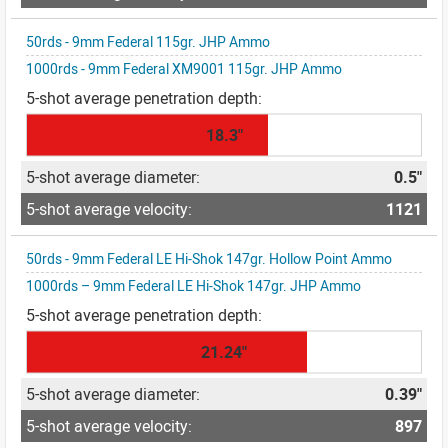
50rds - 9mm Federal 115gr. JHP Ammo
1000rds - 9mm Federal XM9001 115gr. JHP Ammo
18.3"
0.5"
1121
50rds - 9mm Federal LE Hi-Shok 147gr. Hollow Point Ammo
1000rds – 9mm Federal LE Hi-Shok 147gr. JHP Ammo
21.24"
0.39"
897