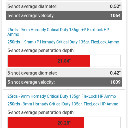
0.52"
1064
25rds - 9mm Hornady Critical Duty 135gr. +P FlexLock HP
Ammo
250rds – 9mm +P Hornady Critical Duty 135gr. FlexLock Ammo
21.84"
0.42"
1009
25rds - 9mm Hornady Critical Duty 135gr. FlexLock HP Ammo
250rds - 9mm Hornady Critical Duty 135gr. FlexLock HP Ammo
20.28"