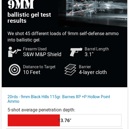
9mm
ballistic gel test
results
We shot
45 different loads
of 9mm self-defense ammo
into ballistic gel.
Firearm Used
Barrel Length
S&W M&P Shield
3.1"
Distance to Target
Barrier
10 Feet
4-layer cloth
20rds - 9mm Black Hills 115gr. Barnes XP +P Hollow Point
Ammo
13.76"