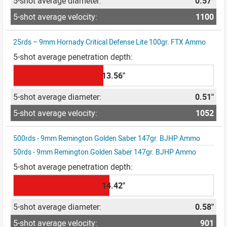
0.57"
1100
25rds – 9mm Hornady Critical Defense Lite 100gr. FTX Ammo
13.56"
0.51"
1052
500rds - 9mm Remington Golden Saber 147gr. BJHP Ammo
50rds - 9mm Remington Golden Saber 147gr. BJHP Ammo
14.42"
0.58"
901