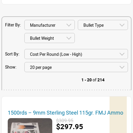
Filter By:
Sort By:
Show:
1 - 20
of
214
1500rds – 9mm Sterling Steel 115gr. FMJ Ammo
$309.95
$297.95