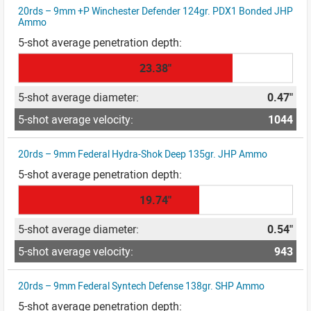
20rds – 9mm +P Winchester Defender 124gr. PDX1 Bonded JHP
Ammo
23.38"
0.47"
1044
20rds – 9mm Federal Hydra-Shok Deep 135gr. JHP Ammo
19.74"
0.54"
943
20rds – 9mm Federal Syntech Defense 138gr. SHP Ammo