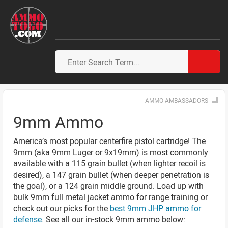
AMMO AMBASSADORS
9mm Ammo
America’s most popular centerfire pistol cartridge! The
9mm (aka 9mm Luger or 9x19mm) is most commonly
available with a 115 grain bullet (when lighter recoil is
desired), a 147 grain bullet (when deeper penetration is
the goal), or a 124 grain middle ground. Load up with
bulk 9mm full metal jacket ammo for range training or
check out our picks for the
best 9mm JHP ammo for
defense
. See all our in-stock 9mm ammo below: