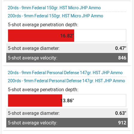
20rds - 9mm Federal 150gr. HST Micro JHP Ammo
200rds - 9mm Federal 150gr. HST Micro JHP Ammo
16.82"
0.47"
846
20rds - 9mm Federal Personal Defense 147gr. HST JHP Ammo
200rds - 9mm Federal Personal Defense 147gr. HST JHP Ammo
13.86"
0.63"
912