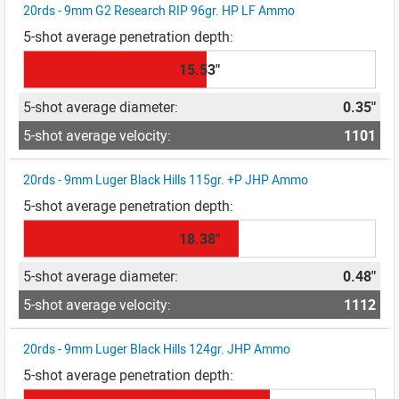
20rds - 9mm G2 Research RIP 96gr. HP LF Ammo
15.53"
0.35"
1101
20rds - 9mm Luger Black Hills 115gr. +P JHP Ammo
18.38"
0.48"
1112
20rds - 9mm Luger Black Hills 124gr. JHP Ammo