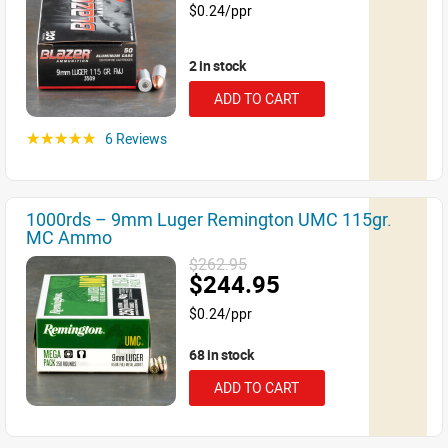
$0.24/ppr
2 in stock
ADD TO CART
6 Reviews
☆☆☆☆☆
1000rds – 9mm Luger Remington UMC 115gr.
MC Ammo
$262.95
$244.95
$0.24/ppr
68 in stock
ADD TO CART