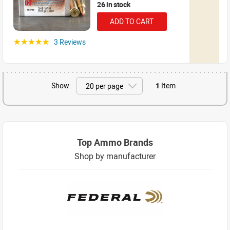
26 in stock
ADD TO CART
3 Reviews
☆☆☆☆☆
Show:
1
Item
Top Ammo Brands
Shop by manufacturer