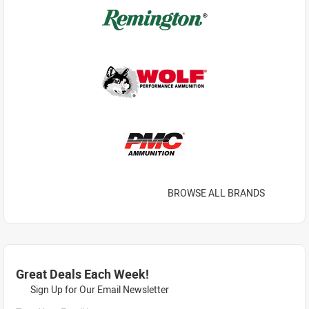
BROWSE ALL BRANDS
Great Deals Each Week!
Sign Up for Our Email Newsletter