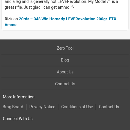
and a leg and is generally not LEVERevolution. My Model 71 is a
great rifle. Just glad I can get ammo.
Rick
on
20rds – 348 Win Hornady LEVERevolution 200gr. FTX
Ammo
Zero Tool
Blog
About Us
Contact Us
More Information
Brag Board
Privacy Notice
Conditions of Use
Contact Us
Connect With Us