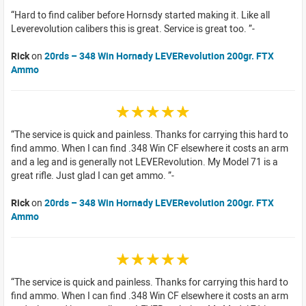
Hard to find caliber before Hornsdy started making it. Like all
Leverevolution calibers this is great. Service is great too.
Rick
on
20rds – 348 Win Hornady LEVERevolution 200gr. FTX
Ammo
☆☆☆☆☆
The service is quick and painless. Thanks for carrying this hard to
find ammo. When I can find .348 Win CF elsewhere it costs an arm
and a leg and is generally not LEVERevolution. My Model 71 is a
great rifle. Just glad I can get ammo.
Rick
on
20rds – 348 Win Hornady LEVERevolution 200gr. FTX
Ammo
☆☆☆☆☆
The service is quick and painless. Thanks for carrying this hard to
find ammo. When I can find .348 Win CF elsewhere it costs an arm