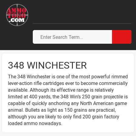
348 WINCHESTER
The 348 Winchester is one of the most powerful rimmed
lever-action rifle cartridges ever to become commercially
available. Although its effective range is relatively
limited at 400 yards, the 348 Win’s 250 grain projectile is
capable of quickly anchoring any North American game
animal. Bullets as light as 150 grains are practical,
although you are likely to only find 200 grain factory
loaded ammo nowadays.