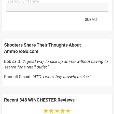
Type Your Email here...
SUBMIT
Shooters Share Their Thoughts About
AmmoToGo.com
Bob said:
"A great way to pick up ammo without having to
search for a retail outlet."
Randall G said:
"ATG, I won't buy anywhere else."
Recent 348 WINCHESTER Reviews
☆☆☆☆☆