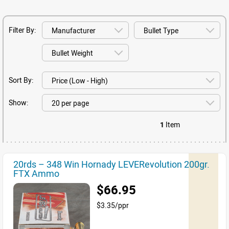
Filter By:
Sort By:
Show:
1
Item
20rds – 348 Win Hornady LEVERevolution 200gr.
FTX Ammo
$66.95
$3.35/ppr