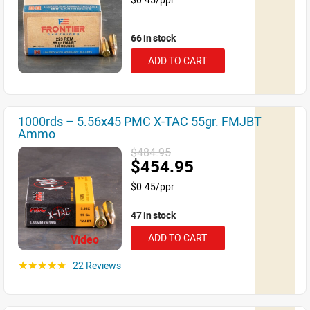
66 in stock
ADD TO CART
1000rds – 5.56x45 PMC X-TAC 55gr. FMJBT
Ammo
$484.95
$454.95
$0.45/ppr
47 in stock
ADD TO CART
Video
22 Reviews
☆☆☆☆☆