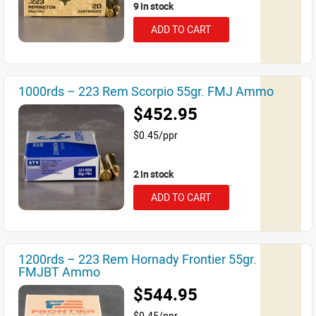
9 in stock
ADD TO CART
1000rds – 223 Rem Scorpio 55gr. FMJ Ammo
$452.95
$0.45/ppr
2 in stock
ADD TO CART
1200rds – 223 Rem Hornady Frontier 55gr.
FMJBT Ammo
$544.95
$0.45/ppr