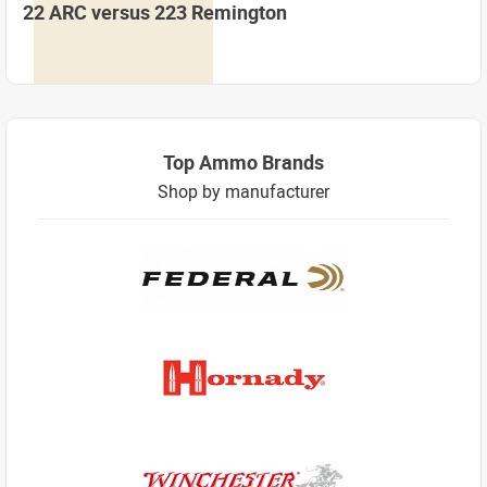
22 ARC versus 223 Remington
Top Ammo Brands
Shop by manufacturer