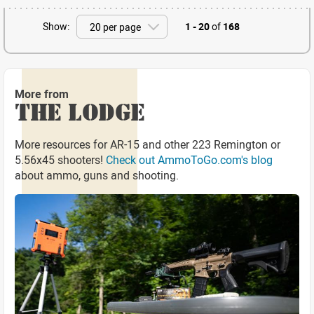
Show:
1 - 20
of
168
More from
THE LODGE
More resources for AR-15 and other 223 Remington or
5.56x45 shooters!
Check out AmmoToGo.com's blog
about ammo, guns and shooting.