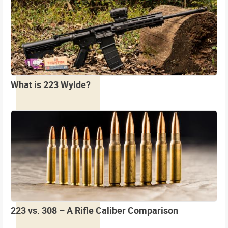
What is 223 Wylde?
223 vs. 308 – A Rifle Caliber Comparison