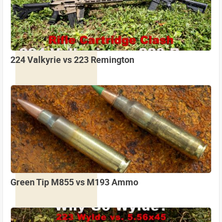
224 Valkyrie vs 223 Remington
Green Tip M855 vs M193 Ammo