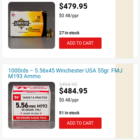
$479.95
$0.48/ppr
27 in stock
ADD TO CART
1000rds – 5.56x45 Winchester USA 55gr. FMJ
M193 Ammo
$494.95
$484.95
$0.48/ppr
51 in stock
ADD TO CART