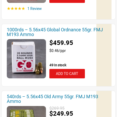
1 Review
☆☆☆☆☆
1000rds – 5.56x45 Global Ordnance 55gr. FMJ
M193 Ammo
$459.95
$0.46/ppr
49 in stock
ADD TO CART
540rds – 5.56x45 Old Army 55gr. FMJ M193
Ammo
$269.95
$249.95