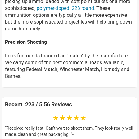
picking up ammo loaded with soft point bullets or a more
sophisticated,
polymer-tipped .223 round
. These
ammunition options are typically a little more expensive
but the more sophisticated projectiles will help bring down
game humanely.
Precision Shooting
Look for rounds branded as "match" by the manufacturer.
We carry some of the best commercial loads available,
featuring Federal Match, Winchester Match, Hornady and
Barnes.
Recent .223 / 5.56 Reviews
☆☆☆☆☆
Received really fast. Can’t wait to shoot them. They look really well
made, clean and great packaging.