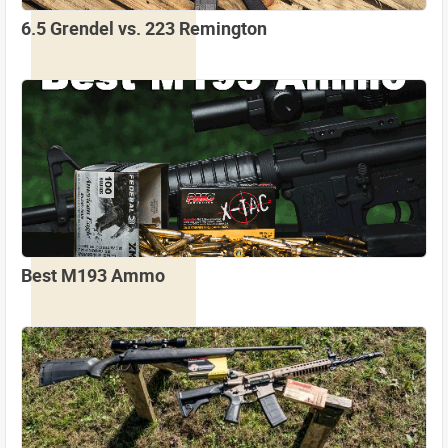
6.5 Grendel vs. 223 Remington
Best M193 Ammo