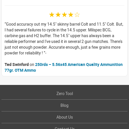
☆☆☆☆☆
Good accuracy out my 14.5" skinny barrel Colt and 11.5" Colt. But,
I had several failures to cycle in the 14.5 upper. Milspec BCG,
carbine gas and H2 buffer. The 14.5" upper has always been a
reliable performer and I've used it in several 2 gun matches. There's
just not enough powder. Accurate enough, just a few grains more
powder for reliability !
Ted Swinford
on
250rds – 5.56x45 American Quality Ammunition
77gr. OTM Ammo
Zero Tool
Blog
About Us
Contact Us