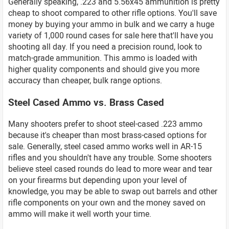
Generally speaking, .223 and 5.56x45 ammunition is pretty
cheap to shoot compared to other rifle options. You'll save
money by buying your ammo in bulk and we carry a huge
variety of 1,000 round cases for sale here that'll have you
shooting all day. If you need a precision round, look to
match-grade ammunition. This ammo is loaded with
higher quality components and should give you more
accuracy than cheaper, bulk range options.
Steel Cased Ammo vs. Brass Cased
Many shooters prefer to shoot steel-cased .223 ammo
because it's cheaper than most brass-cased options for
sale. Generally, steel cased ammo works well in AR-15
rifles and you shouldn't have any trouble. Some shooters
believe steel cased rounds do lead to more wear and tear
on your firearms but depending upon your level of
knowledge, you may be able to swap out barrels and other
rifle components on your own and the money saved on
ammo will make it well worth your time.