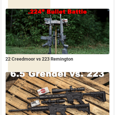
22 Creedmoor vs 223 Remington