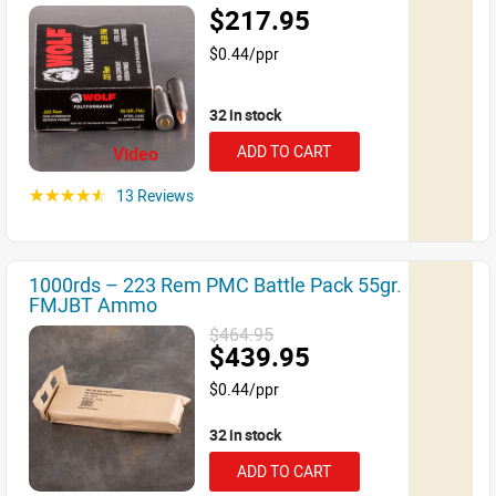
$217.95
$0.44/ppr
32 in stock
ADD TO CART
Video
13 Reviews
☆☆☆☆☆
1000rds – 223 Rem PMC Battle Pack 55gr.
FMJBT Ammo
$464.95
$439.95
$0.44/ppr
32 in stock
ADD TO CART