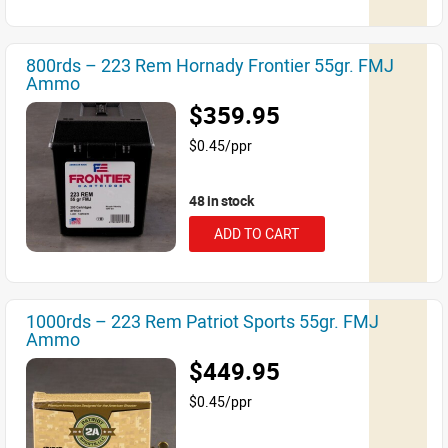
800rds – 223 Rem Hornady Frontier 55gr. FMJ
Ammo
$359.95
$0.45/ppr
48 in stock
ADD TO CART
1000rds – 223 Rem Patriot Sports 55gr. FMJ
Ammo
$449.95
$0.45/ppr