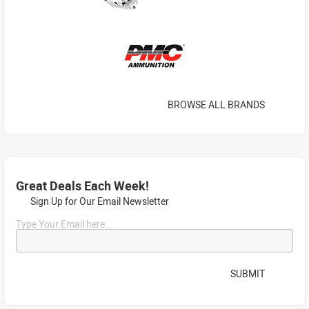
BROWSE ALL BRANDS
Great Deals Each Week!
Sign Up for Our Email Newsletter
Type Your Email here...
SUBMIT