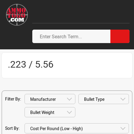
.223 / 5.56
Filter By:
Sort By: