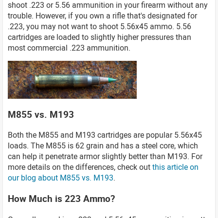
shoot .223 or 5.56 ammunition in your firearm without any
trouble. However, if you own a rifle that's designated for
.223, you may not want to shoot 5.56x45 ammo. 5.56
cartridges are loaded to slightly higher pressures than
most commercial .223 ammunition.
M855 vs. M193
Both the M855 and M193 cartridges are popular 5.56x45
loads. The M855 is 62 grain and has a steel core, which
can help it penetrate armor slightly better than M193. For
more details on the differences, check out
this article on
our blog about M855 vs. M193
.
How Much is 223 Ammo?