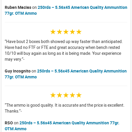
Ruben Macias
on
250rds – 5.56x45 American Quality Ammunition
77gr. OTM Ammo
☆☆☆☆☆
Have bout 2 boxes both showed up way faster than anticipated.
Have had no FTF or FTE and great accuracy when bench rested
10/10 will buy again as long as it is being made. Your experience
may very.
Guy Incognito
on
250rds – 5.56x45 American Quality Ammunition
77gr. OTM Ammo
☆☆☆☆☆
The ammo is good quality. It is accurate and the price is excellent.
Thanks.
RSO
on
250rds – 5.56x45 American Quality Ammunition 77gr.
OTM Ammo