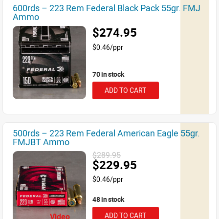
600rds – 223 Rem Federal Black Pack 55gr. FMJ
Ammo
$274.95
$0.46/ppr
70 in stock
ADD TO CART
500rds – 223 Rem Federal American Eagle 55gr.
FMJBT Ammo
$289.95
$229.95
$0.46/ppr
48 in stock
ADD TO CART
Video