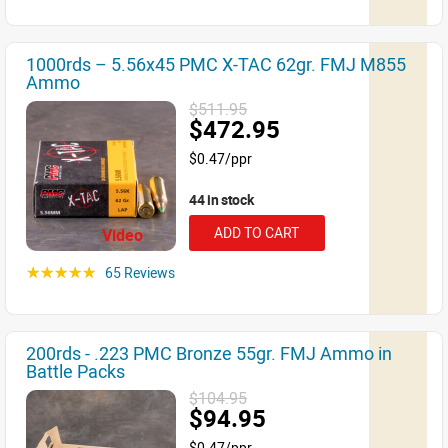
1000rds – 5.56x45 PMC X-TAC 62gr. FMJ M855
Ammo
$511.95
$472.95
$0.47/ppr
44 in stock
ADD TO CART
Video
65 Reviews
☆☆☆☆☆
200rds - .223 PMC Bronze 55gr. FMJ Ammo in
Battle Packs
$104.95
$94.95
$0.47/ppr