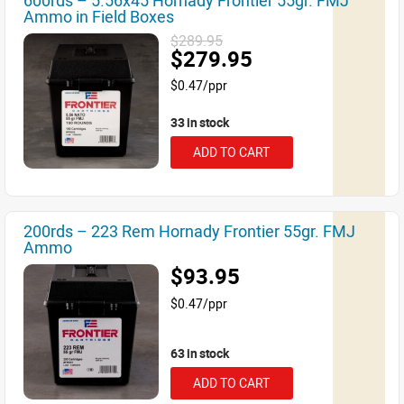
600rds – 5.56x45 Hornady Frontier 55gr. FMJ
Ammo in Field Boxes
$289.95
$279.95
$0.47/ppr
33 in stock
ADD TO CART
200rds – 223 Rem Hornady Frontier 55gr. FMJ
Ammo
$93.95
$0.47/ppr
63 in stock
ADD TO CART