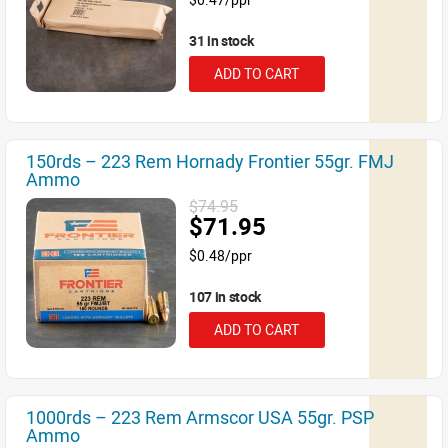
31 in stock
ADD TO CART
150rds – 223 Rem Hornady Frontier 55gr. FMJ
Ammo
$74.95
$71.95
$0.48/ppr
107 in stock
ADD TO CART
1000rds – 223 Rem Armscor USA 55gr. PSP
Ammo