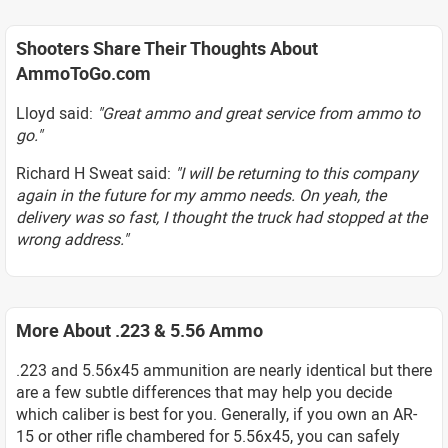
Shooters Share Their Thoughts About
AmmoToGo.com
Lloyd said:
"Great ammo and great service from ammo to
go."
Richard H Sweat said:
"I will be returning to this company
again in the future for my ammo needs. On yeah, the
delivery was so fast, I thought the truck had stopped at the
wrong address."
More About .223 & 5.56 Ammo
.223 and 5.56x45 ammunition are nearly identical but there
are a few subtle differences that may help you decide
which caliber is best for you. Generally, if you own an AR-
15 or other rifle chambered for 5.56x45, you can safely