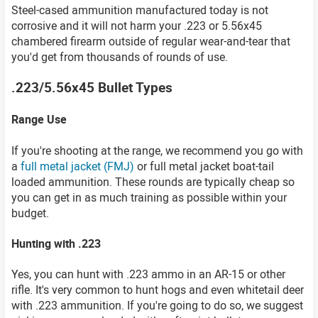
Steel-cased ammunition manufactured today is not
corrosive and it will not harm your .223 or 5.56x45
chambered firearm outside of regular wear-and-tear that
you'd get from thousands of rounds of use.
.223/5.56x45 Bullet Types
Range Use
If you're shooting at the range, we recommend you go with
a
full metal jacket (FMJ)
or full metal jacket boat-tail
loaded ammunition. These rounds are typically cheap so
you can get in as much training as possible within your
budget.
Hunting with .223
Yes, you can hunt with .223 ammo in an AR-15 or other
rifle. It's very common to hunt hogs and even whitetail deer
with .223 ammunition. If you're going to do so, we suggest