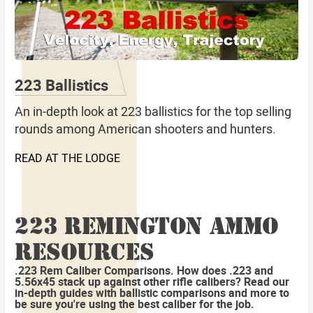
223 Ballistics
An in-depth look at 223 ballistics for the top selling
rounds among American shooters and hunters.
READ AT THE LODGE
223 REMINGTON AMMO
RESOURCES
.223 Rem Caliber Comparisons. How does .223 and
5.56x45 stack up against other rifle calibers? Read our
in-depth guides with ballistic comparisons and more to
be sure you're using the best caliber for the job.