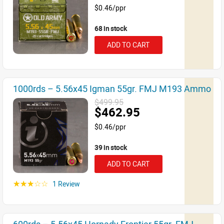
$0.46/ppr
68 in stock
ADD TO CART
1000rds – 5.56x45 Igman 55gr. FMJ M193 Ammo
$499.95
$462.95
$0.46/ppr
39 in stock
ADD TO CART
1 Review
☆☆☆☆☆