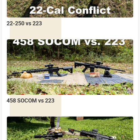
22-250 vs 223
458 SOCOM vs 223