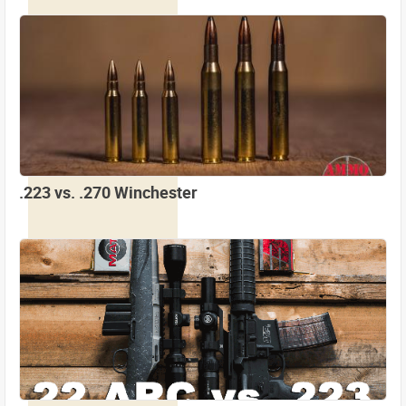
.223 vs. .270 Winchester