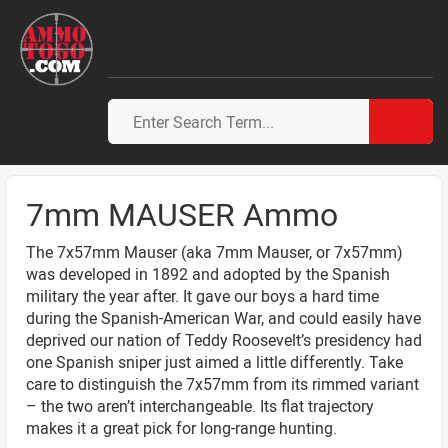
7mm MAUSER Ammo
The 7x57mm Mauser (aka 7mm Mauser, or 7x57mm)
was developed in 1892 and adopted by the Spanish
military the year after. It gave our boys a hard time
during the Spanish-American War, and could easily have
deprived our nation of Teddy Roosevelt’s presidency had
one Spanish sniper just aimed a little differently. Take
care to distinguish the 7x57mm from its rimmed variant
– the two aren’t interchangeable. Its flat trajectory
makes it a great pick for long-range hunting.