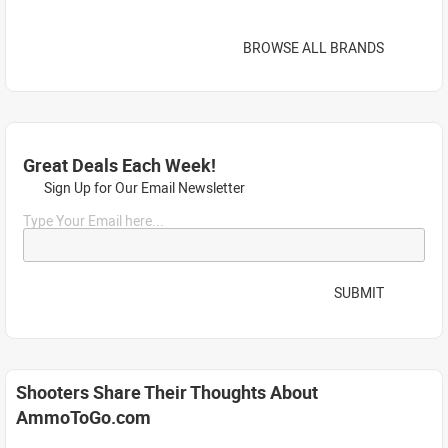
BROWSE ALL BRANDS
Great Deals Each Week!
Sign Up for Our Email Newsletter
Type Your Email here...
SUBMIT
Shooters Share Their Thoughts About
AmmoToGo.com