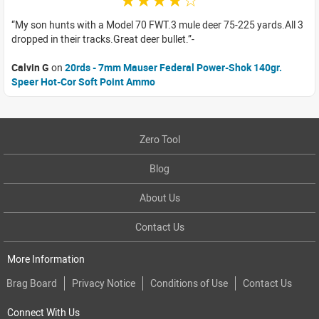
☆☆☆☆☆
My son hunts with a Model 70 FWT.3 mule deer 75-225 yards.All 3
dropped in their tracks.Great deer bullet.
Calvin G
on
20rds - 7mm Mauser Federal Power-Shok 140gr.
Speer Hot-Cor Soft Point Ammo
Zero Tool
Blog
About Us
Contact Us
More Information
Brag Board
Privacy Notice
Conditions of Use
Contact Us
Connect With Us