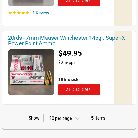
ADD TO CART
1 Review
☆☆☆☆☆
20rds - 7mm Mauser Winchester 145gr. Super-X
Power Point Ammo
$49.95
$2.5/ppr
39 in stock
ADD TO CART
Show:
5
Items