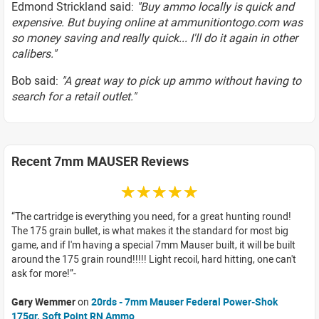
Edmond Strickland said:
"Buy ammo locally is quick and
expensive. But buying online at ammunitiontogo.com was
so money saving and really quick... I'll do it again in other
calibers."
Bob said:
"A great way to pick up ammo without having to
search for a retail outlet."
Recent 7mm MAUSER Reviews
☆☆☆☆☆
The cartridge is everything you need, for a great hunting round!
The 175 grain bullet, is what makes it the standard for most big
game, and if I'm having a special 7mm Mauser built, it will be built
around the 175 grain round!!!!! Light recoil, hard hitting, one can't
ask for more!
Gary Wemmer
on
20rds - 7mm Mauser Federal Power-Shok
175gr. Soft Point RN Ammo