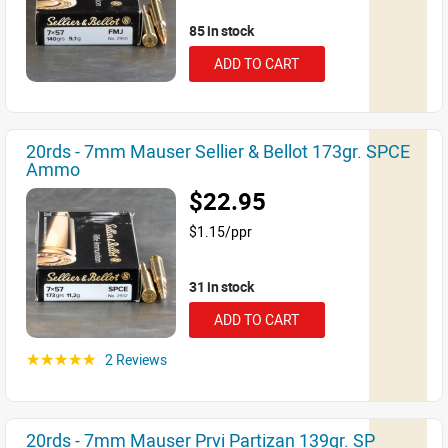
85 in stock
ADD TO CART
20rds - 7mm Mauser Sellier & Bellot 173gr. SPCE
Ammo
$22.95
$1.15/ppr
31 in stock
ADD TO CART
2 Reviews
☆☆☆☆☆
20rds - 7mm Mauser Prvi Partizan 139gr. SP