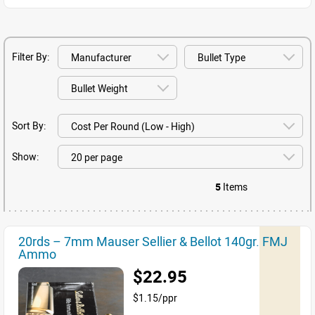
Filter By:
Sort By:
Show:
5
Items
20rds – 7mm Mauser Sellier & Bellot 140gr. FMJ
Ammo
$22.95
$1.15/ppr