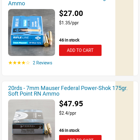
Ammo
$27.00
$1.35/ppr
46 in stock
ADD TO CART
2 Reviews
☆☆☆☆☆
20rds - 7mm Mauser Federal Power-Shok 175gr.
Soft Point RN Ammo
$47.95
$2.4/ppr
46 in stock