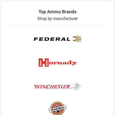
Top Ammo Brands
Shop by manufacturer