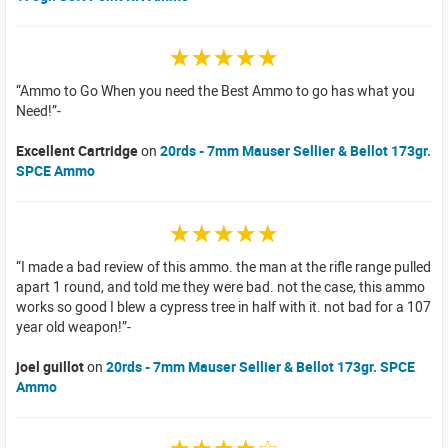
☆☆☆☆☆
Ammo to Go When you need the Best Ammo to go has what you
Need!
Excellent Cartridge
on
20rds - 7mm Mauser Sellier & Bellot 173gr.
SPCE Ammo
☆☆☆☆☆
I made a bad review of this ammo. the man at the rifle range pulled
apart 1 round, and told me they were bad. not the case, this ammo
works so good I blew a cypress tree in half with it. not bad for a 107
year old weapon!
joel guillot
on
20rds - 7mm Mauser Sellier & Bellot 173gr. SPCE
Ammo