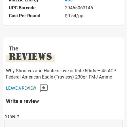
UPC Barcode
29465063146
Cost Per Round
$0.54/ppr
The
REVIEWS
Why Shooters and Hunters love or hate 50rds – 45 ACP
Federal American Eagle (Trayless) 230gr. FMJ Ammo
LEAVE A REVIEW
Write a review
Name