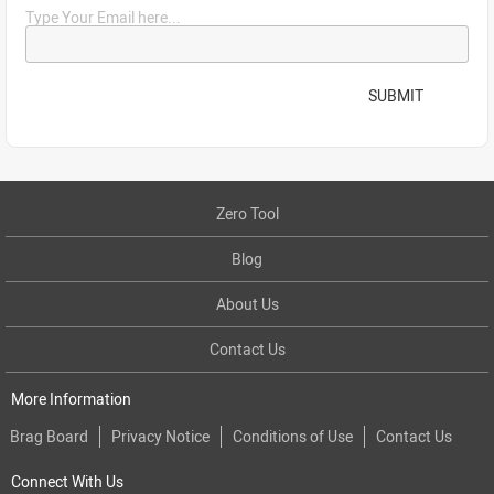
Type Your Email here...
SUBMIT
Zero Tool
Blog
About Us
Contact Us
More Information
Brag Board
Privacy Notice
Conditions of Use
Contact Us
Connect With Us