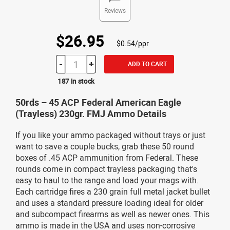
Reviews
$26.95
$0.54/ppr
-
+
ADD TO CART
187 in stock
50rds – 45 ACP Federal American Eagle
(Trayless) 230gr. FMJ Ammo Details
If you like your ammo packaged without trays or just
want to save a couple bucks, grab these 50 round
boxes of .45 ACP ammunition from Federal. These
rounds come in compact trayless packaging that's
easy to haul to the range and load your mags with.
Each cartridge fires a 230 grain full metal jacket bullet
and uses a standard pressure loading ideal for older
and subcompact firearms as well as newer ones. This
ammo is made in the USA and uses non-corrosive