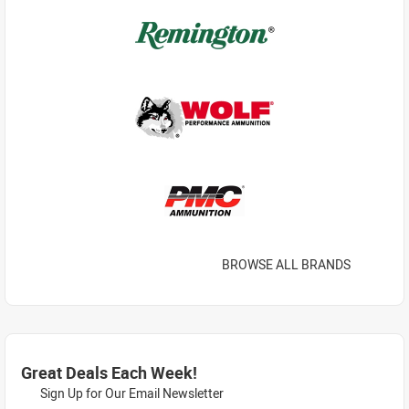
BROWSE ALL BRANDS
Great Deals Each Week!
Sign Up for Our Email Newsletter