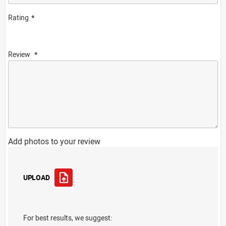
Rating
Review
Add photos to your review
UPLOAD
For best results, we suggest: