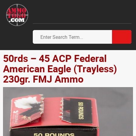
50rds – 45 ACP Federal
American Eagle (Trayless)
230gr. FMJ Ammo