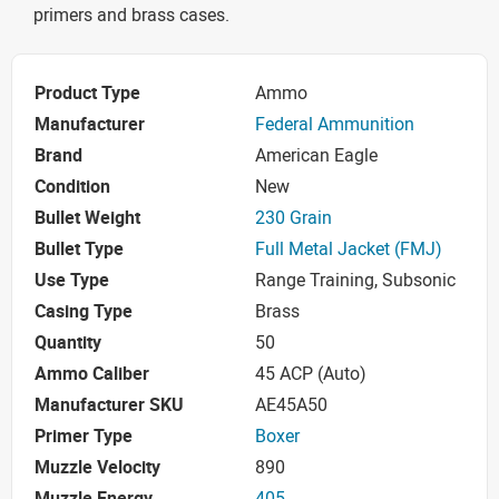
primers and brass cases.
Product Type
Ammo
Manufacturer
Federal Ammunition
Brand
American Eagle
Condition
New
Bullet Weight
230 Grain
Bullet Type
Full Metal Jacket (FMJ)
Use Type
Range Training, Subsonic
Casing Type
Brass
Quantity
50
Ammo Caliber
45 ACP (Auto)
Manufacturer SKU
AE45A50
Primer Type
Boxer
Muzzle Velocity
890
Muzzle Energy
405