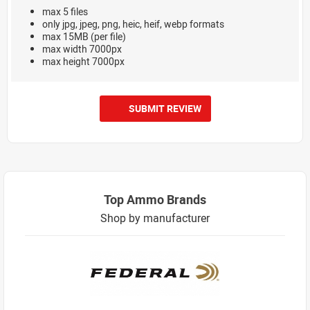
max 5 files
only jpg, jpeg, png, heic, heif, webp formats
max 15MB (per file)
max width 7000px
max height 7000px
SUBMIT REVIEW
Top Ammo Brands
Shop by manufacturer