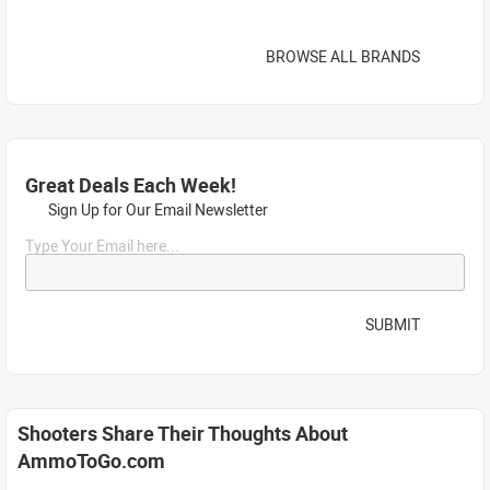
BROWSE ALL BRANDS
Great Deals Each Week!
Sign Up for Our Email Newsletter
Type Your Email here...
SUBMIT
Shooters Share Their Thoughts About
AmmoToGo.com