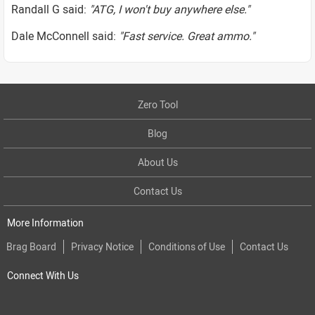
Randall G said:
"ATG, I won't buy anywhere else."
Dale McConnell said:
"Fast service. Great ammo."
Zero Tool
Blog
About Us
Contact Us
More Information
Brag Board
Privacy Notice
Conditions of Use
Contact Us
Connect With Us