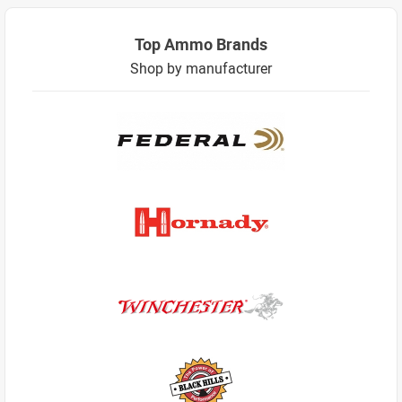
Top Ammo Brands
Shop by manufacturer