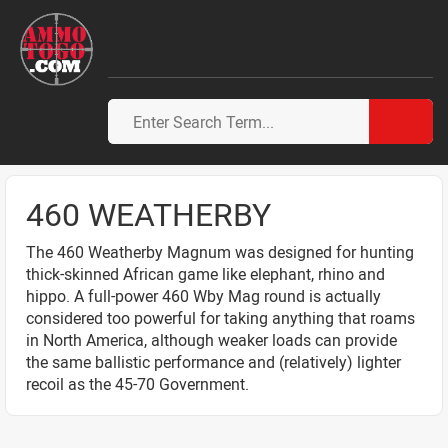
460 WEATHERBY
The 460 Weatherby Magnum was designed for hunting
thick-skinned African game like elephant, rhino and
hippo. A full-power 460 Wby Mag round is actually
considered too powerful for taking anything that roams
in North America, although weaker loads can provide
the same ballistic performance and (relatively) lighter
recoil as the 45-70 Government.