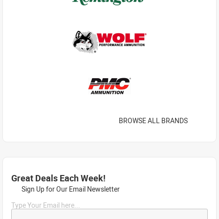
BROWSE ALL BRANDS
Great Deals Each Week!
Sign Up for Our Email Newsletter
Type Your Email here...