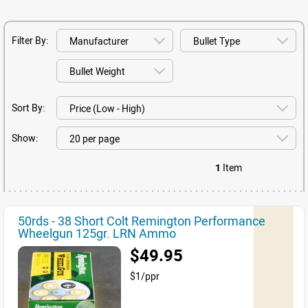
Filter By:
Sort By:
Show:
1
Item
50rds - 38 Short Colt Remington Performance
Wheelgun 125gr. LRN Ammo
$49.95
$1/ppr