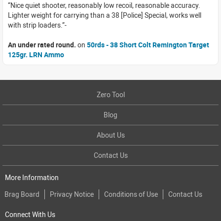
Nice quiet shooter, reasonably low recoil, reasonable accuracy.
Lighter weight for carrying than a 38 [Police] Special, works well
with strip loaders.
An under rated round.
on
50rds - 38 Short Colt Remington Target
125gr. LRN Ammo
Zero Tool
Blog
About Us
Contact Us
More Information
Brag Board
Privacy Notice
Conditions of Use
Contact Us
Connect With Us