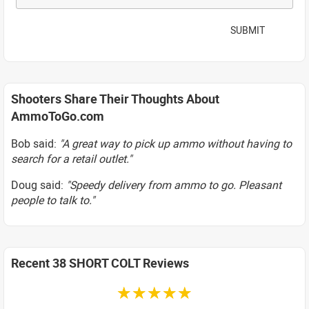
SUBMIT
Shooters Share Their Thoughts About
AmmoToGo.com
Bob said:
"A great way to pick up ammo without having to
search for a retail outlet."
Doug said:
"Speedy delivery from ammo to go. Pleasant
people to talk to."
Recent 38 SHORT COLT Reviews
☆☆☆☆☆