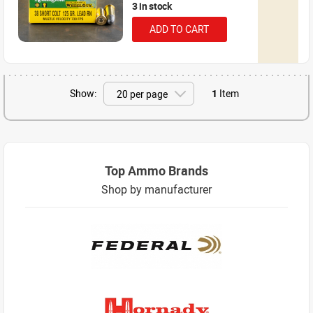
3 in stock
ADD TO CART
Show:
1
Item
Top Ammo Brands
Shop by manufacturer