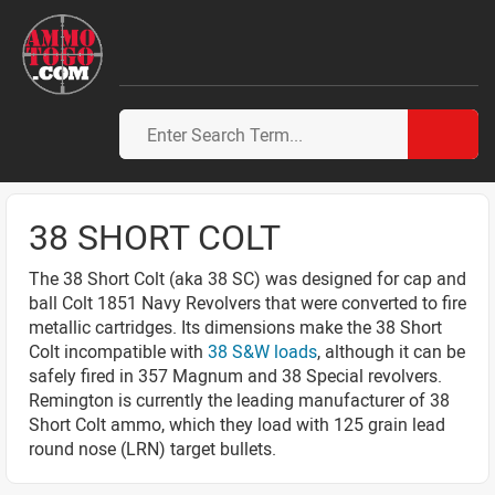
38 SHORT COLT
The 38 Short Colt (aka 38 SC) was designed for cap and
ball Colt 1851 Navy Revolvers that were converted to fire
metallic cartridges. Its dimensions make the 38 Short
Colt incompatible with
38 S&W loads
, although it can be
safely fired in 357 Magnum and 38 Special revolvers.
Remington is currently the leading manufacturer of 38
Short Colt ammo, which they load with 125 grain lead
round nose (LRN) target bullets.