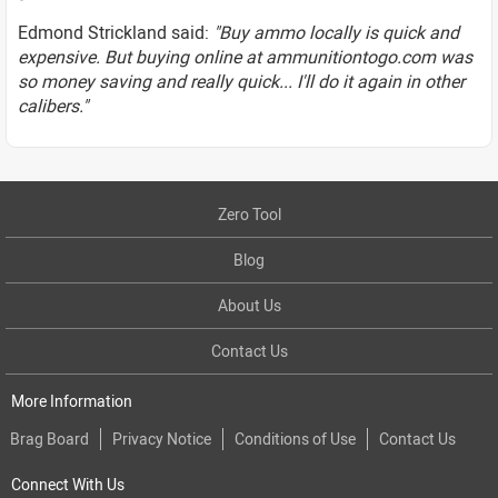
Edmond Strickland said:
"Buy ammo locally is quick and
expensive. But buying online at ammunitiontogo.com was
so money saving and really quick... I'll do it again in other
calibers."
Zero Tool
Blog
About Us
Contact Us
More Information
Brag Board
Privacy Notice
Conditions of Use
Contact Us
Connect With Us