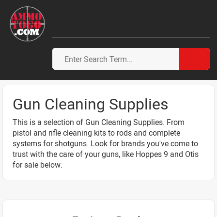
Gun Cleaning Supplies
This is a selection of Gun Cleaning Supplies. From
pistol and rifle cleaning kits to rods and complete
systems for shotguns. Look for brands you've come to
trust with the care of your guns, like Hoppes 9 and Otis
for sale below: