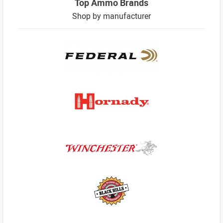
Top Ammo Brands
Shop by manufacturer