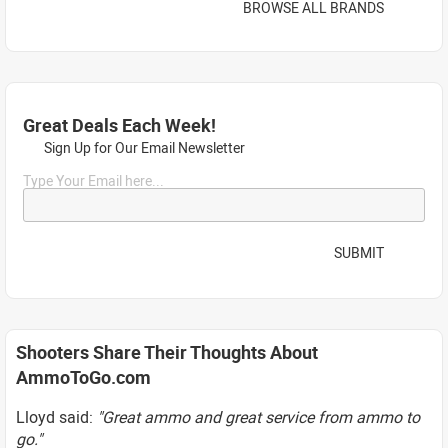
BROWSE ALL BRANDS
Great Deals Each Week!
Sign Up for Our Email Newsletter
Type Your Email here...
SUBMIT
Shooters Share Their Thoughts About
AmmoToGo.com
Lloyd said:
"Great ammo and great service from ammo to
go."