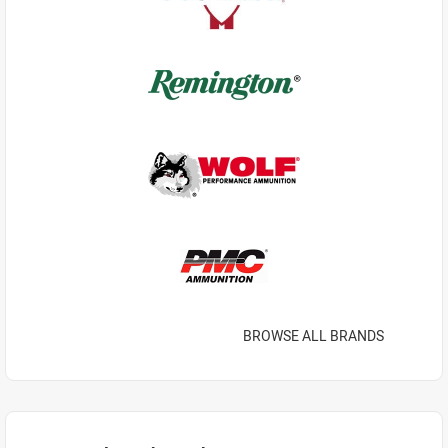
BROWSE ALL BRANDS