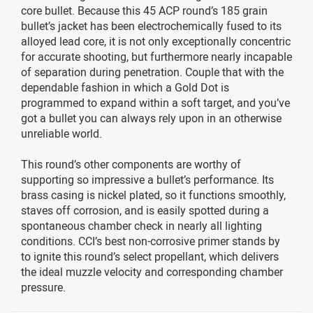
core bullet. Because this 45 ACP round’s 185 grain
bullet’s jacket has been electrochemically fused to its
alloyed lead core, it is not only exceptionally concentric
for accurate shooting, but furthermore nearly incapable
of separation during penetration. Couple that with the
dependable fashion in which a Gold Dot is
programmed to expand within a soft target, and you’ve
got a bullet you can always rely upon in an otherwise
unreliable world.
This round’s other components are worthy of
supporting so impressive a bullet’s performance. Its
brass casing is nickel plated, so it functions smoothly,
staves off corrosion, and is easily spotted during a
spontaneous chamber check in nearly all lighting
conditions. CCI’s best non-corrosive primer stands by
to ignite this round’s select propellant, which delivers
the ideal muzzle velocity and corresponding chamber
pressure.