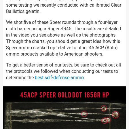
some testing we recently conducted with calibrated Clear
Ballistics gelatin.
We shot five of these Speer rounds through a four-layer
cloth barrier using a Ruger SR45. The results are detailed
in the video you see above as well as the photographs.
Through the charts, you should get a great idea how this
Speer ammo stacked up relative to other 45 ACP (Auto)
ammo products available to American shooters.
To get a better sense of our tests, be sure to check out all
the protocols we followed when conducting our tests to
determine the
best self-defense ammo
.