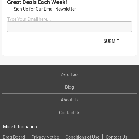
Great Deals Each Week!
Sign Up for Our Email Newsletter
Type Your Email here...
SUBMIT
Zero Tool
Blog
About Us
Contact Us
More Information
Brag Board
Privacy Notice
Conditions of Use
Contact Us