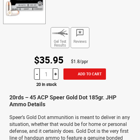
Gel Test
Reviews
Results
$35.95
$1.8/ppr
-
+
ADD TO CART
20 in stock
20rds – 45 ACP Speer Gold Dot 185gr. JHP
Ammo Details
Speer’s Gold Dot ammunition is meant to deliver in any
situation, whether that would be for home or personal
defense, and it certainly does. Gold Dot is the very first
line of handgun ammo to feature a genuine bonded