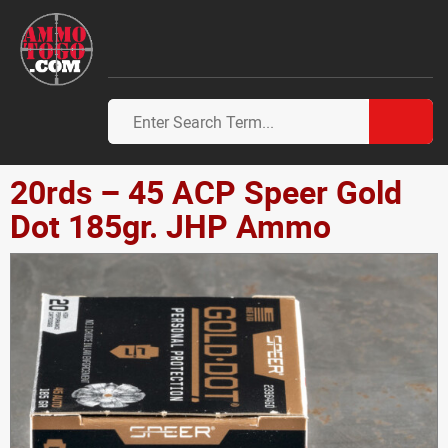
20rds – 45 ACP Speer Gold
Dot 185gr. JHP Ammo