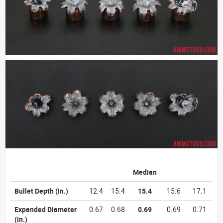
Median
Bullet Depth
(in.)
12.4
15.4
15.4
15.6
17.1
Expanded Diameter
0.67
0.68
0.69
0.69
0.71
(in.)