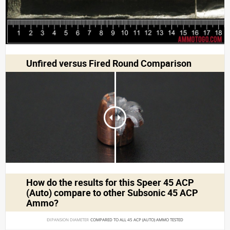
Unfired versus Fired Round Comparison
How do the results for this
Speer 45 ACP
(Auto)
compare to other Subsonic 45 ACP
Ammo?
EXPANSION DIAMETER 
COMPARED TO ALL 45 ACP (AUTO) AMMO TESTED