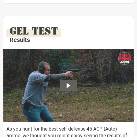
GEL TEST
Results
As you hunt for the best self-defense 45 ACP (Auto)
ammo, we thought you might enjoy seeing the results of