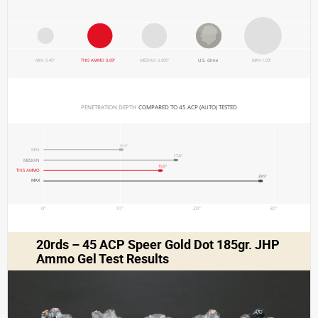
MIN 0.45"
THIS AMMO 0.69"
MEDIAN 0.695"
U.S. dime
MAX 1.03"
PENETRATION DEPTH 
COMPARED TO 45 ACP (AUTO) TESTED
10.4"
MIN
17.5"
MEDIAN
15.5"
THIS AMMO
28.5"
MAX
0"
10"
20"
30"
20rds – 45 ACP Speer Gold Dot 185gr. JHP
Ammo Gel Test Results