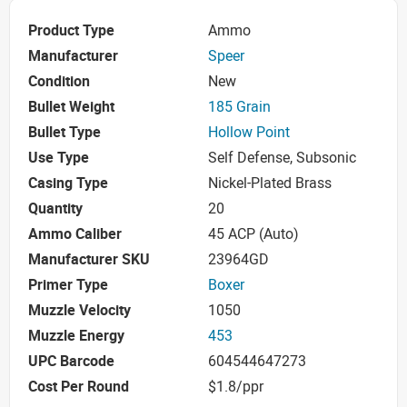
Product Type
Ammo
Manufacturer
Speer
Condition
New
Bullet Weight
185 Grain
Bullet Type
Hollow Point
Use Type
Self Defense, Subsonic
Casing Type
Nickel-Plated Brass
Quantity
20
Ammo Caliber
45 ACP (Auto)
Manufacturer SKU
23964GD
Primer Type
Boxer
Muzzle Velocity
1050
Muzzle Energy
453
UPC Barcode
604544647273
Cost Per Round
$1.8/ppr