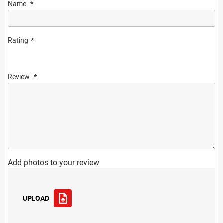
Name
Rating
Review
Add photos to your review
UPLOAD