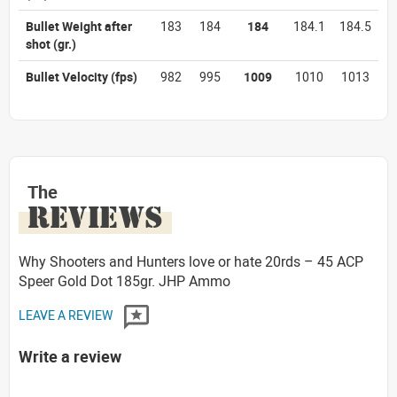
Bullet Weight after
183
184
184
184.1
184.5
shot
(gr.)
Bullet Velocity
(fps)
982
995
1009
1010
1013
The
REVIEWS
Why Shooters and Hunters love or hate 20rds – 45 ACP
Speer Gold Dot 185gr. JHP Ammo
LEAVE A REVIEW
Write a review