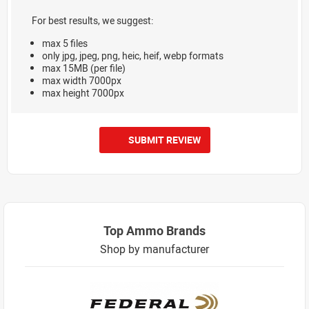
For best results, we suggest:
max 5 files
only jpg, jpeg, png, heic, heif, webp formats
max 15MB (per file)
max width 7000px
max height 7000px
SUBMIT REVIEW
Top Ammo Brands
Shop by manufacturer