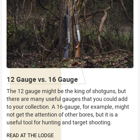
12 Gauge vs. 16 Gauge
The 12 gauge might be the king of shotguns, but
there are many useful gauges that you could add
to your collection. A 16-gauge, for example, might
not get the attention of other bores, but it is a
useful tool for hunting and target shooting.
READ AT THE LODGE