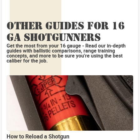
OTHER GUIDES FOR 16
GA SHOTGUNNERS
Get the most from your 16 gauge - Read our in-depth
guides with ballistic comparisons, range training
concepts, and more to be sure you're using the best
caliber for the job.
How to Reload a Shotgun