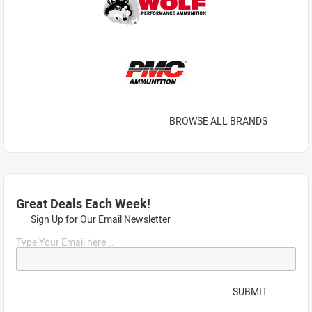
BROWSE ALL BRANDS
Great Deals Each Week!
Sign Up for Our Email Newsletter
Type Your Email here...
SUBMIT