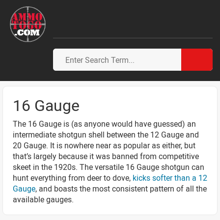
16 Gauge
The 16 Gauge is (as anyone would have guessed) an
intermediate shotgun shell between the 12 Gauge and
20 Gauge. It is nowhere near as popular as either, but
that’s largely because it was banned from competitive
skeet in the 1920s. The versatile 16 Gauge shotgun can
hunt everything from deer to dove,
kicks softer than a 12
Gauge
, and boasts the most consistent pattern of all the
available gauges.