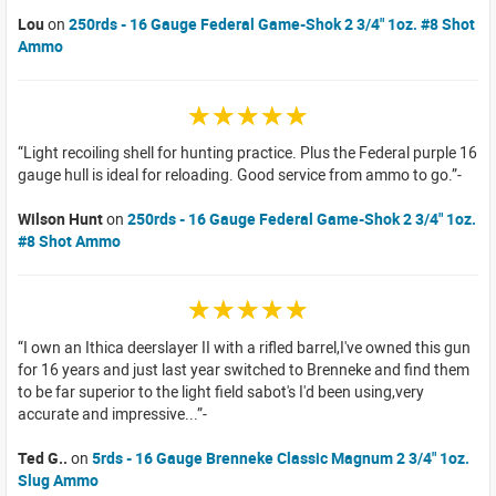
Lou
on
250rds - 16 Gauge Federal Game-Shok 2 3/4" 1oz. #8 Shot
Ammo
☆☆☆☆☆
Light recoiling shell for hunting practice. Plus the Federal purple 16
gauge hull is ideal for reloading. Good service from ammo to go.
Wilson Hunt
on
250rds - 16 Gauge Federal Game-Shok 2 3/4" 1oz.
#8 Shot Ammo
☆☆☆☆☆
I own an Ithica deerslayer II with a rifled barrel,I've owned this gun
for 16 years and just last year switched to Brenneke and find them
to be far superior to the light field sabot's I'd been using,very
accurate and impressive...
Ted G..
on
5rds - 16 Gauge Brenneke Classic Magnum 2 3/4" 1oz.
Slug Ammo