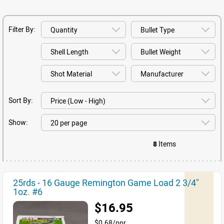
Filter By:
Sort By:
Show:
8
Items
25rds - 16 Gauge Remington Game Load 2 3/4"
1oz. #6
$16.95
$0.68/ppr