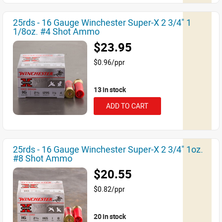
25rds - 16 Gauge Winchester Super-X 2 3/4" 1
1/8oz. #4 Shot Ammo
$23.95
$0.96/ppr
13 in stock
ADD TO CART
25rds - 16 Gauge Winchester Super-X 2 3/4" 1oz.
#8 Shot Ammo
$20.55
$0.82/ppr
20 in stock