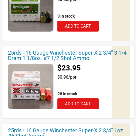
3 in stock
ADD TO CART
25rds - 16 Gauge Winchester Super-X 2 3/4" 3 1/4
Dram 1 1/8oz. #7 1/2 Shot Ammo
$23.95
$0.96/ppr
28 in stock
ADD TO CART
25rds - 16 Gauge Winchester Super-X 2 3/4" 1oz.
#6 Shot Ammo