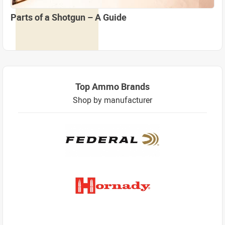
Parts of a Shotgun – A Guide
Top Ammo Brands
Shop by manufacturer