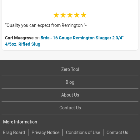
☆☆☆☆☆
Quality you can expect from Remington
Carl Musgrave
on
5rds - 16 Gauge Remington Slugger 2 3/4"
4/5oz. Rifled Slug
Zero Tool
Blog
About Us
Contact Us
More Information
Brag Board
Privacy Notice
Conditions of Use
Contact Us