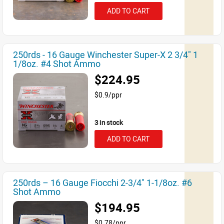
ADD TO CART
250rds - 16 Gauge Winchester Super-X 2 3/4" 1
1/8oz. #4 Shot Ammo
$224.95
$0.9/ppr
3 in stock
ADD TO CART
250rds – 16 Gauge Fiocchi 2-3/4" 1-1/8oz. #6
Shot Ammo
$194.95
$0.78/ppr