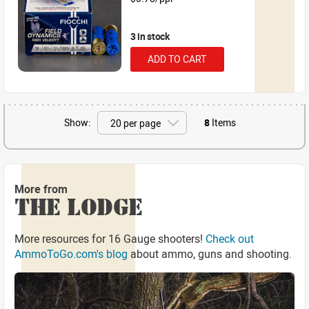
3 in stock
ADD TO CART
Show:
8
Items
More from
THE LODGE
More resources for 16 Gauge shooters!
Check out
AmmoToGo.com's blog
about ammo, guns and shooting.