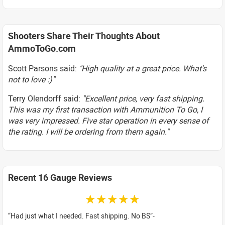
Shooters Share Their Thoughts About
AmmoToGo.com
Scott Parsons said:
"High quality at a great price. What's
not to love :)"
Terry Olendorff said:
"Excellent price, very fast shipping.
This was my first transaction with Ammunition To Go, I
was very impressed. Five star operation in every sense of
the rating. I will be ordering from them again."
Recent 16 Gauge Reviews
☆☆☆☆☆
Had just what I needed. Fast shipping. No BS