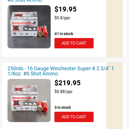
$19.95
$0.8/ppr
41 in stock
ADD TO CART
250rds - 16 Gauge Winchester Super-X 2 3/4" 1
1/8oz. #6 Shot Ammo
$219.95
$0.88/ppr
3 in stock
ADD TO CART