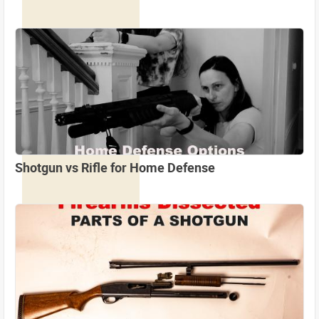
Shotgun vs Rifle for Home Defense