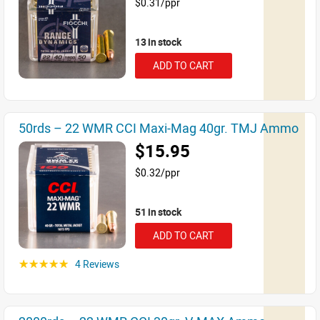
$0.31/ppr
13 in stock
ADD TO CART
50rds – 22 WMR CCI Maxi-Mag 40gr. TMJ Ammo
$15.95
$0.32/ppr
51 in stock
ADD TO CART
4 Reviews
☆☆☆☆☆