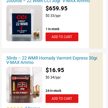
2000rds – 22 WMR CCI 30gr. V-MAX Ammo
$659.95
$0.33/ppr
1 in stock
ADD TO CART
50rds – 22 WMR Hornady Varmint Express 30gr.
V-MAX Ammo
$16.95
$0.34/ppr
24 in stock
ADD TO CART