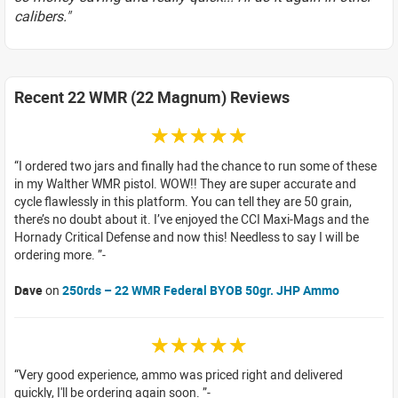
calibers."
Recent 22 WMR (22 Magnum) Reviews
☆☆☆☆☆
I ordered two jars and finally had the chance to run some of these
in my Walther WMR pistol. WOW!! They are super accurate and
cycle flawlessly in this platform. You can tell they are 50 grain,
there’s no doubt about it. I’ve enjoyed the CCI Maxi-Mags and the
Hornady Critical Defense and now this! Needless to say I will be
ordering more.
Dave
on
250rds – 22 WMR Federal BYOB 50gr. JHP Ammo
☆☆☆☆☆
Very good experience, ammo was priced right and delivered
quickly, I'll be ordering again soon.