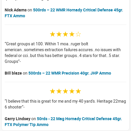
Nick Adams
on
500rds – 22 WMR Hornady Critical Defense 45gr.
FTX Ammo
☆☆☆☆☆
Great groups at 100. Within 1 moa..ruger bolt
american..sometimes extraction failures accures..no issues with
federal or cci..but this has better groups..4 stars for that..5 star.
Groups
Bill blaze
on
500rds – 22 WMR Precision 40gr. JHP Ammo
☆☆☆☆☆
I believe that this is great for me and my 40 yard's. Heritage 22mag
6 shooter
Garry Lindsey
on
50rds - 22 Mag Hornady Critical Defense 45gr.
FTX Polymer Tip Ammo