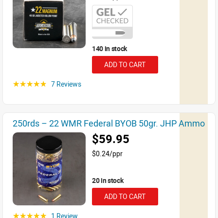
140 in stock
ADD TO CART
7 Reviews
☆☆☆☆☆
250rds – 22 WMR Federal BYOB 50gr. JHP Ammo
$59.95
$0.24/ppr
20 in stock
ADD TO CART
1 Review
☆☆☆☆☆