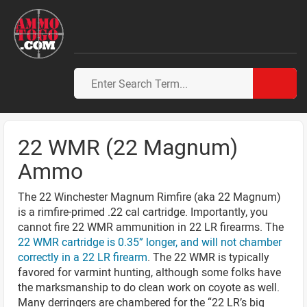
22 WMR (22 Magnum)
Ammo
The 22 Winchester Magnum Rimfire (aka 22 Magnum)
is a rimfire-primed .22 cal cartridge. Importantly, you
cannot fire 22 WMR ammunition in 22 LR firearms. The
22 WMR cartridge is 0.35” longer, and will not chamber
correctly in a 22 LR firearm
. The 22 WMR is typically
favored for varmint hunting, although some folks have
the marksmanship to do clean work on coyote as well.
Many derringers are chambered for the “22 LR’s big