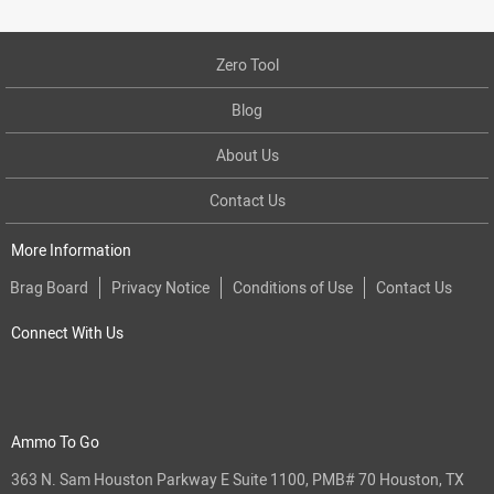
Zero Tool
Blog
About Us
Contact Us
More Information
Brag Board
Privacy Notice
Conditions of Use
Contact Us
Connect With Us
Ammo To Go
363 N. Sam Houston Parkway E Suite 1100, PMB# 70 Houston, TX