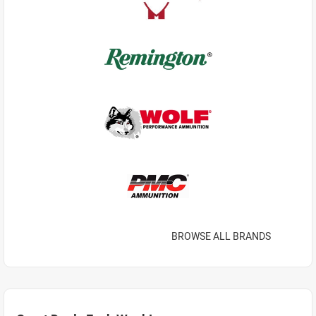
BROWSE ALL BRANDS