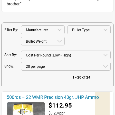
brother.”
Filter By:
Sort By:
Show:
1 - 20
of
24
500rds – 22 WMR Precision 40gr. JHP Ammo
$112.95
$0.23/ppr