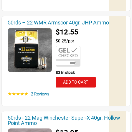
50rds – 22 WMR Armscor 40gr. JHP Ammo
$12.55
$0.25/ppr
83 in stock
ADD TO CART
2 Reviews
☆☆☆☆☆
50rds - 22 Mag Winchester Super-X 40gr. Hollow
Point Ammo