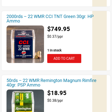
2000rds – 22 WMR CCI TNT Green 30gr. HP
Ammo
$749.95
$0.37/ppr
1 in stock
ADD TO CART
50rds – 22 WMR Remington Magnum Rimfire
40gr. PSP Ammo
$18.95
$0.38/ppr