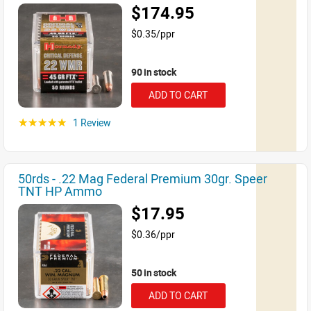
$174.95
$0.35/ppr
90 in stock
ADD TO CART
1 Review
☆☆☆☆☆
50rds - .22 Mag Federal Premium 30gr. Speer
TNT HP Ammo
$17.95
$0.36/ppr
50 in stock
ADD TO CART