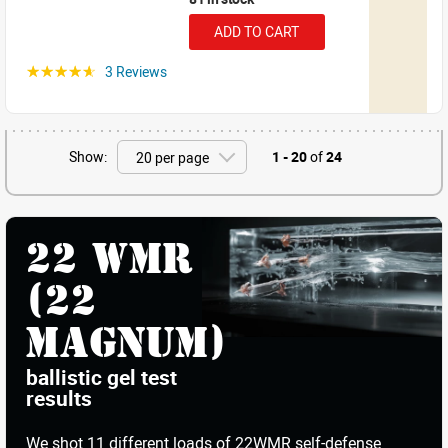
ADD TO CART
3 Reviews
☆☆☆☆☆
Show:
1 - 20
of
24
22 WMR
(22
Magnum)
ballistic gel test
results
We shot
11 different loads
of 22WMR self-defense