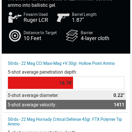
ammo into ballistic gel.
Firearm Used
Barrel Length
Ruger LCR
1.87"
Distance to Target
Barrier
10 Feet
4-layer cloth
50rds - 22 Mag CCI Maxi-Mag +V 30gr. Hollow Point Ammo
16.76"
0.22"
1411
50rds - 22 Mag Hornady Critical Defense 45gr. FTX Polymer Tip
Ammo