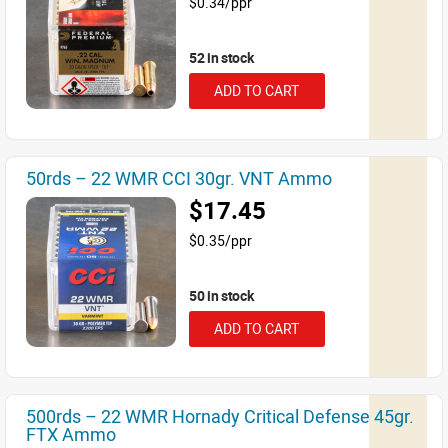
$0.34/ppr
52 in stock
ADD TO CART
50rds – 22 WMR CCI 30gr. VNT Ammo
$17.45
$0.35/ppr
50 in stock
ADD TO CART
500rds – 22 WMR Hornady Critical Defense 45gr.
FTX Ammo