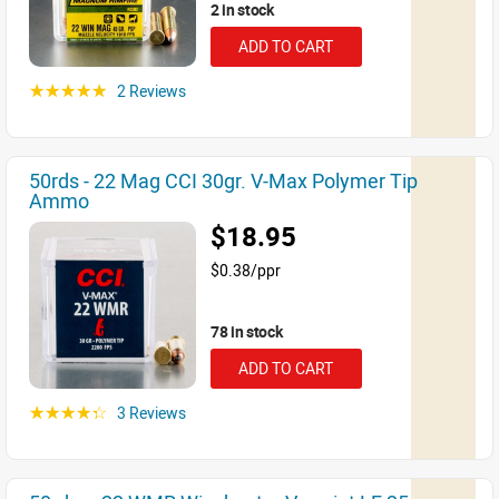
2 in stock
ADD TO CART
2 Reviews
☆☆☆☆☆
50rds - 22 Mag CCI 30gr. V-Max Polymer Tip
Ammo
$18.95
$0.38/ppr
78 in stock
ADD TO CART
3 Reviews
☆☆☆☆☆