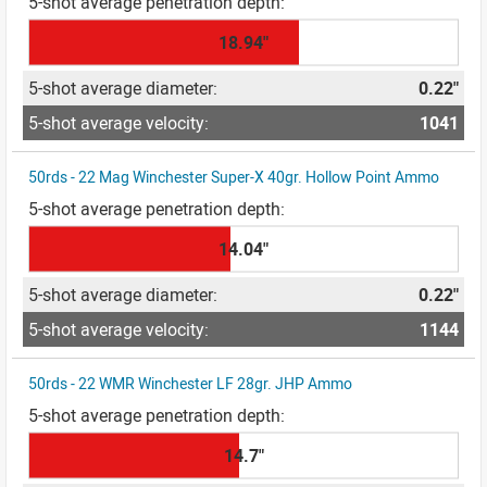
18.94"
0.22"
1041
50rds - 22 Mag Winchester Super-X 40gr. Hollow Point Ammo
14.04"
0.22"
1144
50rds - 22 WMR Winchester LF 28gr. JHP Ammo
14.7"