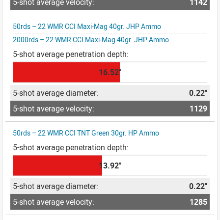
1142
50rds – 22 WMR CCI Maxi-Mag 40gr. JHP Ammo
2000rds – 22 WMR CCI Maxi-Mag 40gr. JHP Ammo
16.52"
0.22"
1129
50rds – 22 WMR CCI TNT Green 30gr. HP Ammo
13.92"
0.22"
1285