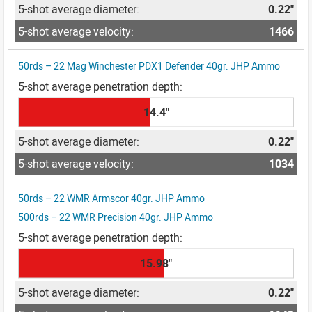
0.22"
1466
50rds – 22 Mag Winchester PDX1 Defender 40gr. JHP Ammo
14.4"
0.22"
1034
50rds – 22 WMR Armscor 40gr. JHP Ammo
500rds – 22 WMR Precision 40gr. JHP Ammo
15.98"
0.22"