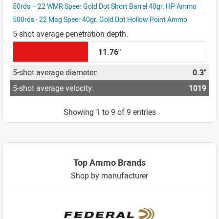
50rds – 22 WMR Speer Gold Dot Short Barrel 40gr. HP Ammo
500rds - 22 Mag Speer 40gr. Gold Dot Hollow Point Ammo
11.76"
0.3"
1019
Showing 1 to 9 of 9 entries
Top Ammo Brands
Shop by manufacturer