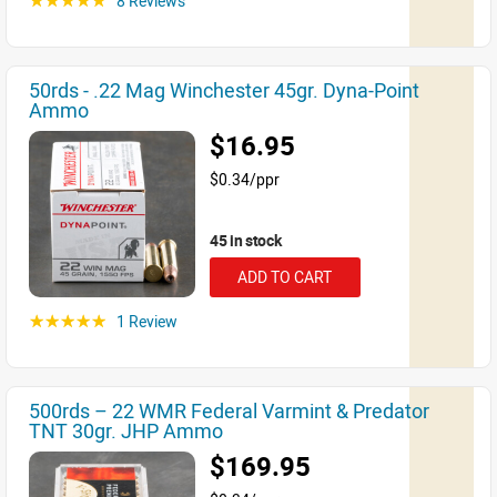
8 Reviews
☆☆☆☆☆
50rds - .22 Mag Winchester 45gr. Dyna-Point
Ammo
$16.95
$0.34/ppr
45 in stock
ADD TO CART
1 Review
☆☆☆☆☆
500rds – 22 WMR Federal Varmint & Predator
TNT 30gr. JHP Ammo
$169.95