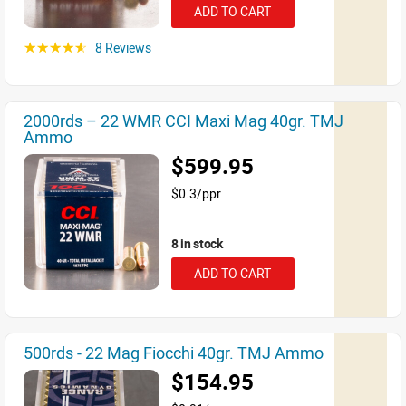
ADD TO CART
8 Reviews
☆☆☆☆☆
2000rds – 22 WMR CCI Maxi Mag 40gr. TMJ
Ammo
$599.95
$0.3/ppr
8 in stock
ADD TO CART
500rds - 22 Mag Fiocchi 40gr. TMJ Ammo
$154.95