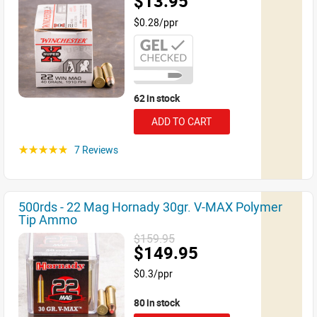
$13.95
$0.28/ppr
62 in stock
ADD TO CART
7 Reviews
☆☆☆☆☆
500rds - 22 Mag Hornady 30gr. V-MAX Polymer
Tip Ammo
$159.95
$149.95
$0.3/ppr
80 in stock