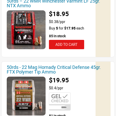
50rds – 22 WMR Winchester Varmint LF 25gr.
NTX Ammo
$18.95
$0.38/ppr
Buy
5
for
$17.95
each
85 in stock
ADD TO CART
50rds - 22 Mag Hornady Critical Defense 45gr.
FTX Polymer Tip Ammo
$19.95
$0.4/ppr
81 in stock