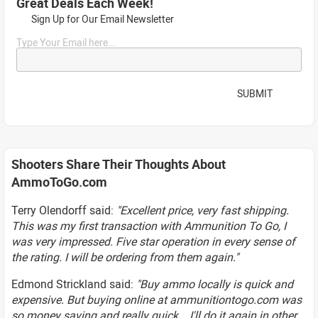
Great Deals Each Week!
Sign Up for Our Email Newsletter
Type Your Email here...
SUBMIT
Shooters Share Their Thoughts About
AmmoToGo.com
Terry Olendorff said:
"Excellent price, very fast shipping.
This was my first transaction with Ammunition To Go, I
was very impressed. Five star operation in every sense of
the rating. I will be ordering from them again."
Edmond Strickland said:
"Buy ammo locally is quick and
expensive. But buying online at ammunitiontogo.com was
so money saving and really quick... I'll do it again in other