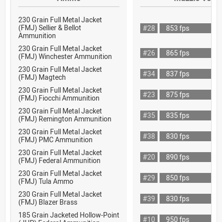
230 Grain Full Metal Jacket
(FMJ) Sellier & Bellot
#28
853 fps
Ammunition
230 Grain Full Metal Jacket
#26
865 fps
(FMJ) Winchester Ammunition
230 Grain Full Metal Jacket
#34
837 fps
(FMJ) Magtech
230 Grain Full Metal Jacket
#23
875 fps
(FMJ) Fiocchi Ammunition
230 Grain Full Metal Jacket
#35
835 fps
(FMJ) Remington Ammunition
230 Grain Full Metal Jacket
#38
830 fps
(FMJ) PMC Ammunition
230 Grain Full Metal Jacket
#20
890 fps
(FMJ) Federal Ammunition
230 Grain Full Metal Jacket
#29
850 fps
(FMJ) Tula Ammo
230 Grain Full Metal Jacket
#39
830 fps
(FMJ) Blazer Brass
185 Grain Jacketed Hollow-Point
#10
950 fps