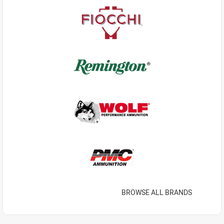
BROWSE ALL BRANDS