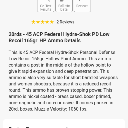
Gel Test
Ballistic
Reviews
Results
Data
☆☆☆☆☆
2 Reviews
20rds - 45 ACP Federal Hydra-Shok PD Low
Recoil 165gr. HP Ammo Details
This is 45 ACP Federal Hydra-Shok Personal Defense
Low Recoil 165gr. Hollow Point Ammo. This ammo
contains a post in the middle of the hollow point to
give it rapid expansion and deep penetration. This
ammo is also very suitable for short barreled weapons
and women shooters, because it is a reduced recoil
round. This ammo has proven stopping power. This
ammo is nickel coated - brass cased, boxer primed,
non-magnetic and non-corrosive. It comes packed in
20rd. boxes. Muzzle Velocity: 1060 fps.