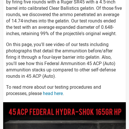
by firing five rounds with a Ruger SR45 with a 4.5-inch
barrel into calibrated Clear Ballistics gelatin. Of those five
rounds, we discovered the ammo penetrated an average
of 14.74-inches into the gelatin. Our test rounds ended
the test with an average expanded diameter of 0.648-
inches, retaining 99% of the projectile's original weight.
On this page, you'll see video of our tests including
photographs that detail the ammunition before/after
firing it through a four-layer barrier into gelatin. Also,
you'll see how this Federal Ammunition 45 ACP (Auto)
ammunition stacks up compared to other self-defense
rounds in 45 ACP (Auto).
To read more about our testing procedures and
processes, please
head here
.