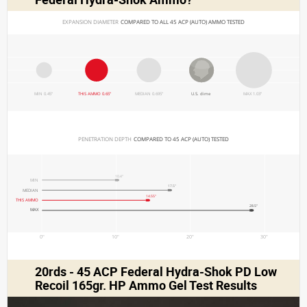
EXPANSION DIAMETER 
COMPARED TO ALL 45 ACP (AUTO) AMMO TESTED
MIN 0.45"
THIS AMMO 0.65"
MEDIAN 0.695"
U.S. dime
MAX 1.03"
PENETRATION DEPTH 
COMPARED TO 45 ACP (AUTO) TESTED
10.4"
MIN
17.5"
MEDIAN
14.55"
THIS AMMO
28.5"
MAX
0"
10"
20"
30"
20rds - 45 ACP Federal Hydra-Shok PD Low
Recoil 165gr. HP Ammo Gel Test Results