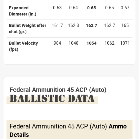
Expanded
0.63
0.64
0.65
0.65
0.67
Diameter
(in.)
Bullet Weight after
161.7
162.3
162.7
162.7
165
shot
(gr.)
Bullet Velocity
984
1048
1054
1062
1071
(fps)
Federal Ammunition 45 ACP (Auto)
BALLISTIC DATA
Federal Ammunition 45 ACP (Auto)
Ammo
Details