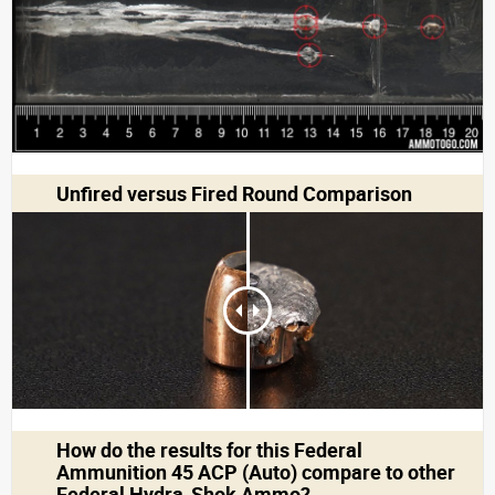
Unfired versus Fired Round Comparison
How do the results for this
Federal
Ammunition 45 ACP (Auto)
compare to other
Federal Hydra-Shok Ammo?