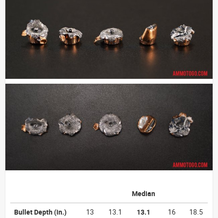
Median
Bullet Depth
(in.)
13
13.1
13.1
16
18.5