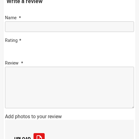
Write a review
Name
Rating
Review
Add photos to your review
UPLOAD