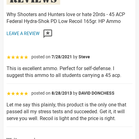
Why Shooters and Hunters love or hate 20rds - 45 ACP
Federal Hydra-Shok PD Low Recoil 165gr. HP Ammo
LEAVE A REVIEW
posted on
7/28/2021
by
Steve
☆☆☆☆☆
This is excellent ammo. Perfect for self-defense. I
suggest this ammo to all students carrying a 45 acp.
posted on
8/28/2013
by
DAVID DONCHESS
☆☆☆☆☆
Let me say this plainly, this product is the only one that
passed all my stress tests and succeeded. Get it, it will
serve you well. Recoil is light and the price is right.