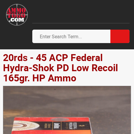
20rds - 45 ACP Federal
Hydra-Shok PD Low Recoil
165gr. HP Ammo