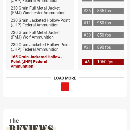
(JHP) Federal Ammunition
230 Grain Full Metal Jacket
#36
835 fps
(FMJ) Winchester Ammunition
230 Grain Jacketed Hollow-Point
#11
950 fps
(JHP) Federal Ammunition
230 Grain Full Metal Jacket
#30
850 fps
(FMJ) Wolf Ammunition
230 Grain Jacketed Hollow-Point
#21
890 fps
(JHP) Federal Ammunition
165 Grain Jacketed Hollow-
Point (JHP) Federal
#3
1060 fps
Ammunition
LOAD MORE
The
REVIEWS