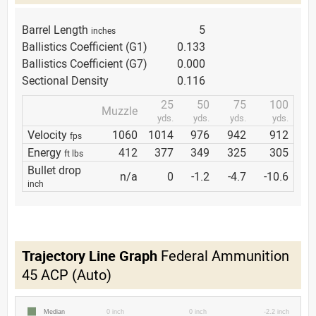
Barrel Length
5
inches
Ballistics Coefficient (G1)
0.133
Ballistics Coefficient (G7)
0.000
Sectional Density
0.116
25
50
75
100
Muzzle
yds.
yds.
yds.
yds.
Velocity
1060
1014
976
942
912
fps
Energy
412
377
349
325
305
ft lbs
Bullet drop
n/a
0
-1.2
-4.7
-10.6
inch
Trajectory Line Graph
Federal Ammunition
45 ACP (Auto)