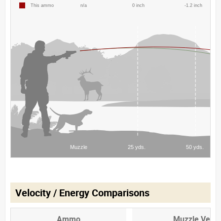
Velocity / Energy Comparisons
Ammo
Muzzle Veloc