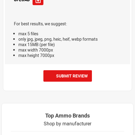
For best results, we suggest:
max 5 files
only jpg, jpeg, png, heic, heif, webp formats
max 15MB (per file)
max width 7000px
max height 7000px
SUBMIT REVIEW
Top Ammo Brands
Shop by manufacturer