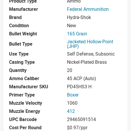
Product Type
Ammo
Manufacturer
Federal Ammunition
Brand
Hydra-Shok
Condition
New
Bullet Weight
165 Grain
Jacketed Hollow-Point
Bullet Type
(JHP)
Use Type
Self Defense, Subsonic
Casing Type
Nickel-Plated Brass
Quantity
20
Ammo Caliber
45 ACP (Auto)
Manufacturer SKU
PD45HS3 H
Primer Type
Boxer
Muzzle Velocity
1060
Muzzle Energy
412
UPC Barcode
29465091514
Cost Per Round
$0.97/ppr