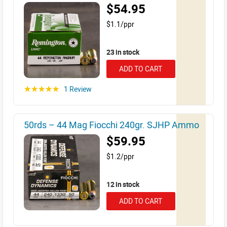
$54.95
$1.1/ppr
23 in stock
ADD TO CART
1 Review
☆☆☆☆☆
50rds – 44 Mag Fiocchi 240gr. SJHP Ammo
$59.95
$1.2/ppr
12 in stock
ADD TO CART