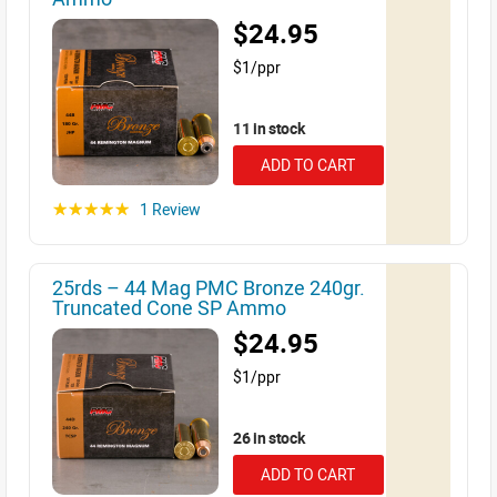
$24.95
$1/ppr
11 in stock
ADD TO CART
1 Review
☆☆☆☆☆
25rds – 44 Mag PMC Bronze 240gr.
Truncated Cone SP Ammo
$24.95
$1/ppr
26 in stock
ADD TO CART