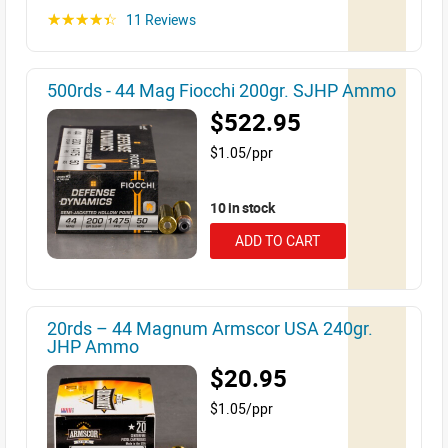
11 Reviews
☆☆☆☆☆
500rds - 44 Mag Fiocchi 200gr. SJHP Ammo
$522.95
$1.05/ppr
10 in stock
ADD TO CART
20rds – 44 Magnum Armscor USA 240gr.
JHP Ammo
$20.95
$1.05/ppr