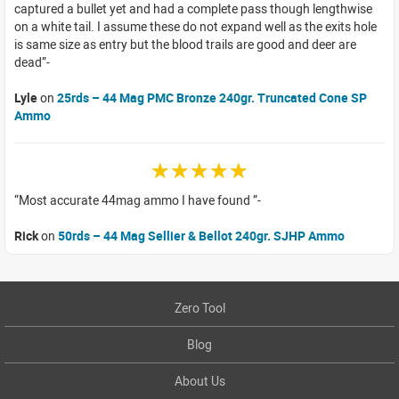
captured a bullet yet and had a complete pass though lengthwise
on a white tail. I assume these do not expand well as the exits hole
is same size as entry but the blood trails are good and deer are
dead
Lyle
on
25rds – 44 Mag PMC Bronze 240gr. Truncated Cone SP
Ammo
☆☆☆☆☆
Most accurate 44mag ammo I have found
Rick
on
50rds – 44 Mag Sellier & Bellot 240gr. SJHP Ammo
Zero Tool
Blog
About Us