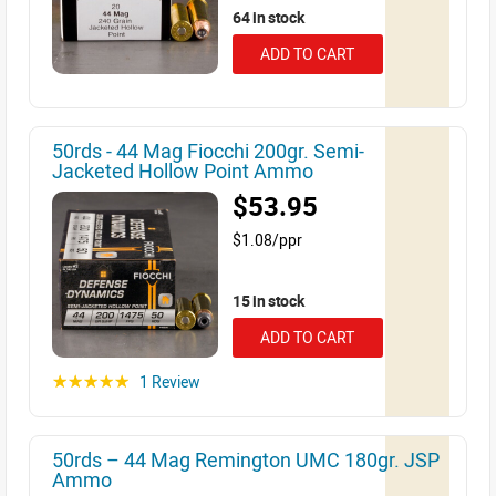
64 in stock
ADD TO CART
50rds - 44 Mag Fiocchi 200gr. Semi-
Jacketed Hollow Point Ammo
$53.95
$1.08/ppr
15 in stock
ADD TO CART
1 Review
☆☆☆☆☆
50rds – 44 Mag Remington UMC 180gr. JSP
Ammo