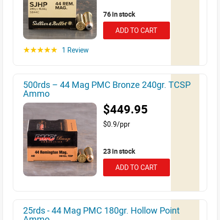
76 in stock
ADD TO CART
1 Review
☆☆☆☆☆
500rds – 44 Mag PMC Bronze 240gr. TCSP
Ammo
$449.95
$0.9/ppr
23 in stock
ADD TO CART
25rds - 44 Mag PMC 180gr. Hollow Point
Ammo