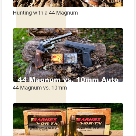
Hunting with a 44 Magnum
44 Magnum vs. 10mm