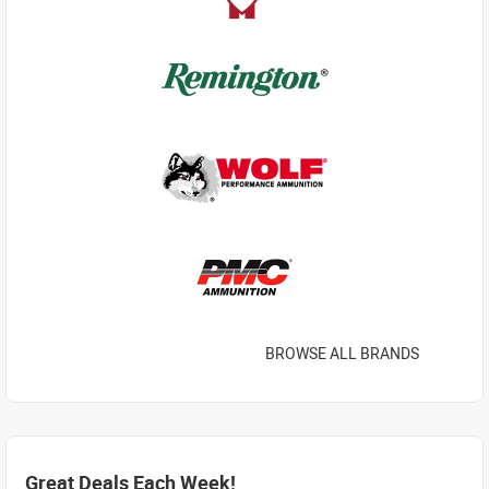
BROWSE ALL BRANDS
Great Deals Each Week!