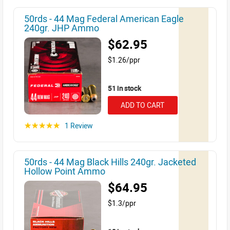
50rds - 44 Mag Federal American Eagle
240gr. JHP Ammo
$62.95
$1.26/ppr
51 in stock
ADD TO CART
1 Review
☆☆☆☆☆
50rds - 44 Mag Black Hills 240gr. Jacketed
Hollow Point Ammo
$64.95
$1.3/ppr