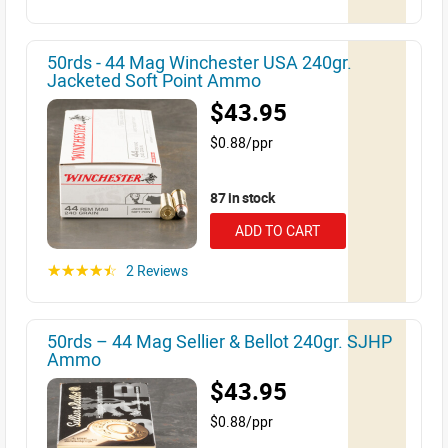
50rds - 44 Mag Winchester USA 240gr.
Jacketed Soft Point Ammo
$43.95
$0.88/ppr
87 in stock
ADD TO CART
2 Reviews
☆☆☆☆☆
50rds – 44 Mag Sellier & Bellot 240gr. SJHP
Ammo
$43.95
$0.88/ppr