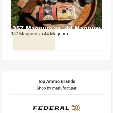
357 Magnum vs 44 Magnum
Top Ammo Brands
Shop by manufacturer