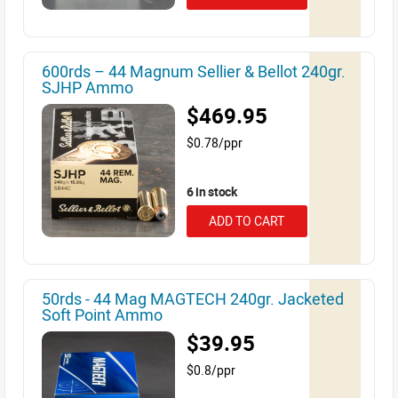
600rds – 44 Magnum Sellier & Bellot 240gr.
SJHP Ammo
$469.95
$0.78/ppr
6 in stock
ADD TO CART
50rds - 44 Mag MAGTECH 240gr. Jacketed
Soft Point Ammo
$39.95
$0.8/ppr