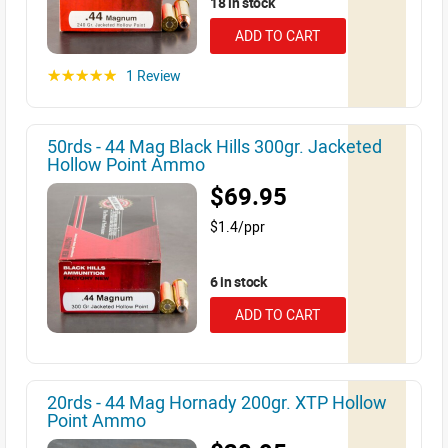
18 in stock
ADD TO CART
1 Review
☆☆☆☆☆
50rds - 44 Mag Black Hills 300gr. Jacketed
Hollow Point Ammo
$69.95
$1.4/ppr
6 in stock
ADD TO CART
20rds - 44 Mag Hornady 200gr. XTP Hollow
Point Ammo