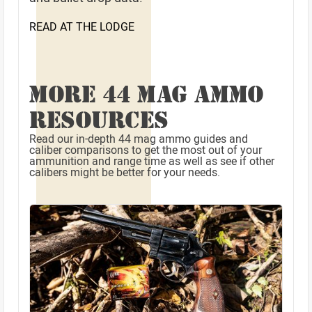
READ AT THE LODGE
MORE 44 MAG AMMO
RESOURCES
Read our in-depth 44 mag ammo guides and
caliber comparisons to get the most out of your
ammunition and range time as well as see if other
calibers might be better for your needs.