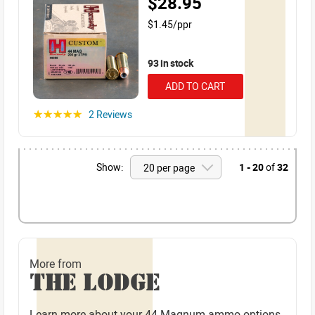
$28.95
$1.45/ppr
93 in stock
ADD TO CART
2 Reviews
☆☆☆☆☆
Show:
1 - 20
of
32
More from
THE LODGE
Learn more about your 44 Magnum ammo options.