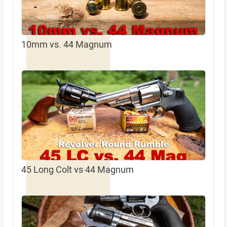
10mm vs. 44 Magnum
45 Long Colt vs 44 Magnum