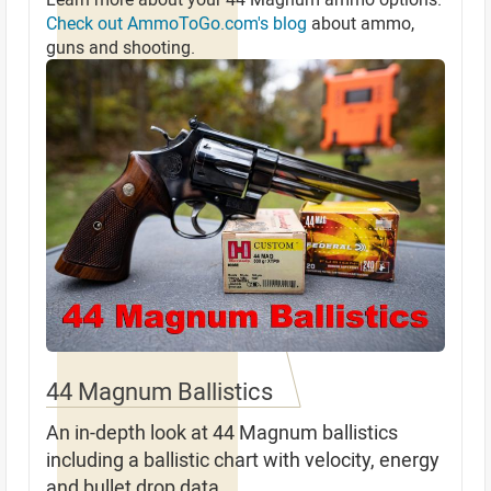
Check out AmmoToGo.com's blog
about ammo,
guns and shooting.
44 Magnum Ballistics
An in-depth look at 44 Magnum ballistics
including a ballistic chart with velocity, energy
and bullet drop data.