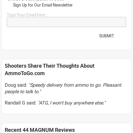
Sign Up for Our Email Newsletter
Type Your Email here...
SUBMIT
Shooters Share Their Thoughts About
AmmoToGo.com
Doug said:
"Speedy delivery from ammo to go. Pleasant
people to talk to."
Randall G said:
"ATG, I won't buy anywhere else."
Recent 44 MAGNUM Reviews