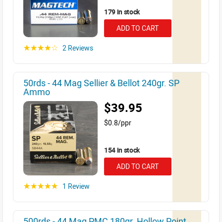
179 in stock
ADD TO CART
2 Reviews
☆☆☆☆☆
50rds - 44 Mag Sellier & Bellot 240gr. SP
Ammo
$39.95
$0.8/ppr
154 in stock
ADD TO CART
1 Review
☆☆☆☆☆
500rds - 44 Mag PMC 180gr. Hollow Point