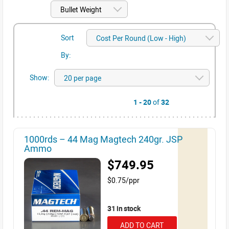
Sort
By:
Show:
1 - 20
of
32
1000rds – 44 Mag Magtech 240gr. JSP
Ammo
$749.95
$0.75/ppr
31 in stock
ADD TO CART