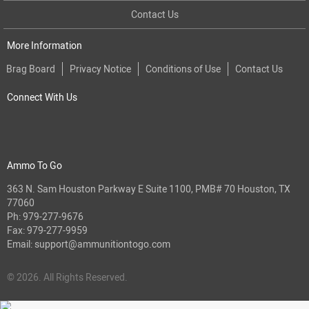
Contact Us
More Information
Brag Board
Privacy Notice
Conditions of Use
Contact Us
Connect With Us
Ammo To Go
363 N. Sam Houston Parkway E Suite 1100, PMB# 70 Houston, TX
77060
Ph:
979-277-9676
Fax: 979-277-9959
Email:
support@ammunitiontogo.com
© 2026. All Rights Reserved.