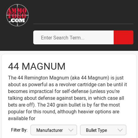
44 MAGNUM
The 44 Remington Magnum (aka 44 Magnum) is just
about as powerful as a revolver cartridge can be until it
becomes impractical for self-defense (unless you’re
talking about defense against bears, in which case all
bets are off). The 240 grain bullet is by far the most
popular for this round, although heavier options are
available for
Filter By: