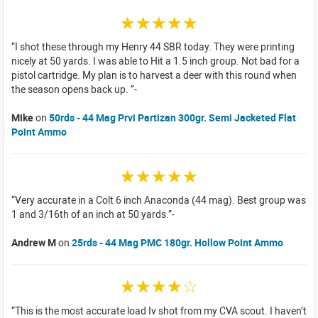
☆☆☆☆☆
I shot these through my Henry 44 SBR today. They were printing
nicely at 50 yards. I was able to Hit a 1.5 inch group. Not bad for a
pistol cartridge. My plan is to harvest a deer with this round when
the season opens back up.
Mike
on
50rds - 44 Mag Prvi Partizan 300gr. Semi Jacketed Flat
Point Ammo
☆☆☆☆☆
Very accurate in a Colt 6 inch Anaconda (44 mag). Best group was
1 and 3/16th of an inch at 50 yards.
Andrew M
on
25rds - 44 Mag PMC 180gr. Hollow Point Ammo
☆☆☆☆☆
This is the most accurate load Iv shot from my CVA scout. I haven’t