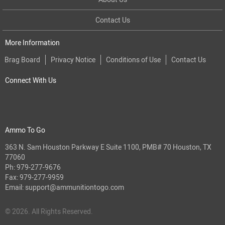
Contact Us
More Information
Brag Board
Privacy Notice
Conditions of Use
Contact Us
Connect With Us
Ammo To Go
363 N. Sam Houston Parkway E Suite 1100, PMB# 70 Houston, TX
77060
Ph:
979-277-9676
Fax: 979-277-9959
Email:
support@ammunitiontogo.com
© 2026. All Rights Reserved.