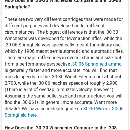
How Does the .30-30 Winchester Compare to the .30-06
Springfield?
These are two very different cartridges that were made for
different purposes and developed under different
circumstances. The biggest difference is that the .30-30
Winchester was developed for lever action rifles, while the
.30-06 Springfield was specifically meant for military use,
which by 1906 meant semiautomatic and automatic rifles.
There are major differences in overall shape and size, but
from a performance perspective
.30-06 Springfield ammo
is generally faster and more accurate. You will find that
muzzle speeds for the .30-30 Winchester top out at about
2,700, while the .30-06 reaches speeds of roughly 2,900.
(There is a lot of overlap in muzzle velocity, however.)
Assuming the same bullet size and manufacturer, you will
find the .30-06 is, in general, more accurate. Want more
details? We have an in-depth guide on
30-30 Win vs. 30-06
Springfield here
.
How Does the .30-30 Winchester Compare to the .308