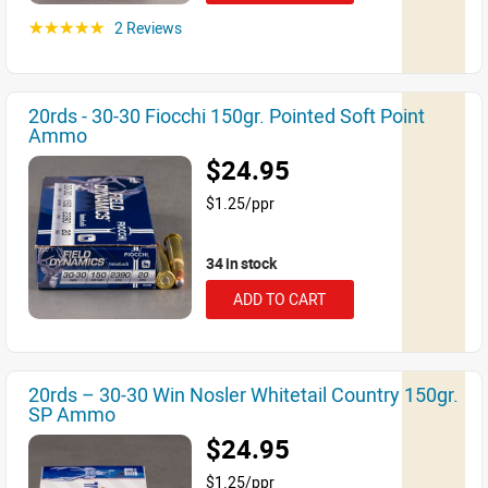
2 Reviews
☆☆☆☆☆
20rds - 30-30 Fiocchi 150gr. Pointed Soft Point
Ammo
$24.95
$1.25/ppr
34 in stock
ADD TO CART
20rds – 30-30 Win Nosler Whitetail Country 150gr.
SP Ammo
$24.95
$1.25/ppr