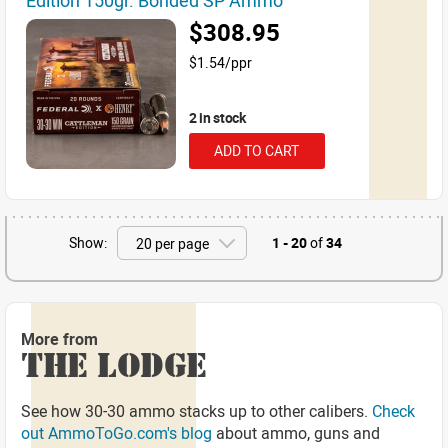
Edition 150gr. Bonded SP Ammo
$308.95
$1.54/ppr
2 in stock
ADD TO CART
Show:
1 - 20
of
34
More from
THE LODGE
See how 30-30 ammo stacks up to other calibers.
Check
out AmmoToGo.com's blog
about ammo, guns and