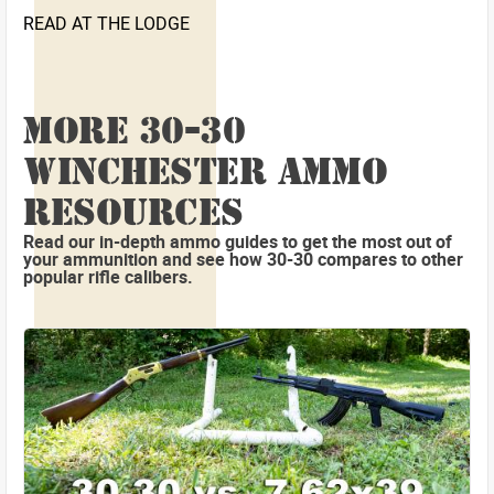
READ AT THE LODGE
MORE 30-30
WINCHESTER AMMO
RESOURCES
Read our in-depth ammo guides to get the most out of
your ammunition and see how 30-30 compares to other
popular rifle calibers.