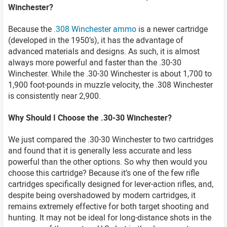
Winchester?
Because the
.308 Winchester ammo
is a newer cartridge
(developed in the 1950’s), it has the advantage of
advanced materials and designs. As such, it is almost
always more powerful and faster than the .30-30
Winchester. While the .30-30 Winchester is about 1,700 to
1,900 foot-pounds in muzzle velocity, the .308 Winchester
is consistently near 2,900.
Why Should I Choose the .30-30 Winchester?
We just compared the .30-30 Winchester to two cartridges
and found that it is generally less accurate and less
powerful than the other options. So why then would you
choose this cartridge? Because it’s one of the few rifle
cartridges specifically designed for lever-action rifles, and,
despite being overshadowed by modern cartridges, it
remains extremely effective for both target shooting and
hunting. It may not be ideal for long-distance shots in the