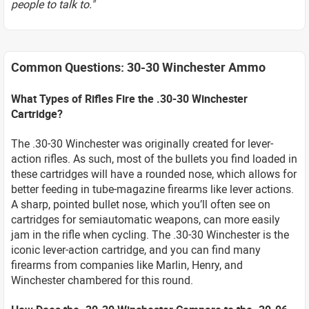
people to talk to."
Common Questions: 30-30 Winchester Ammo
What Types of Rifles Fire the .30-30 Winchester
Cartridge?
The .30-30 Winchester was originally created for lever-
action rifles. As such, most of the bullets you find loaded in
these cartridges will have a rounded nose, which allows for
better feeding in tube-magazine firearms like lever actions.
A sharp, pointed bullet nose, which you’ll often see on
cartridges for semiautomatic weapons, can more easily
jam in the rifle when cycling. The .30-30 Winchester is the
iconic lever-action cartridge, and you can find many
firearms from companies like Marlin, Henry, and
Winchester chambered for this round.