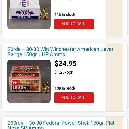
116 in stock
ADD TO CART
20rds – 30-30 Win Winchester American Lever
Range 150gr. JHP Ammo
$24.95
$1.25/ppr
139 in stock
ADD TO CART
200rds – 30-30 Federal Power-Shok 150gr. Flat
Nose SP Ammo