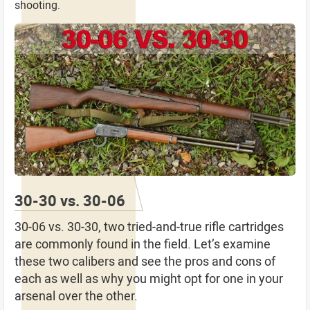
shooting.
30-30 vs. 30-06
30-06 vs. 30-30, two tried-and-true rifle cartridges
are commonly found in the field. Let’s examine
these two calibers and see the pros and cons of
each as well as why you might opt for one in your
arsenal over the other.