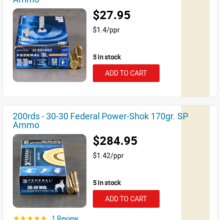
$27.95
$1.4/ppr
5 in stock
ADD TO CART
200rds - 30-30 Federal Power-Shok 170gr. SP
Ammo
$284.95
$1.42/ppr
5 in stock
ADD TO CART
1 Review
☆☆☆☆☆