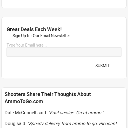
Great Deals Each Week!
Sign Up for Our Email Newsletter
Type Your Email here...
SUBMIT
Shooters Share Their Thoughts About
AmmoToGo.com
Dale McConnell said:
"Fast service. Great ammo."
Doug said:
"Speedy delivery from ammo to go. Pleasant