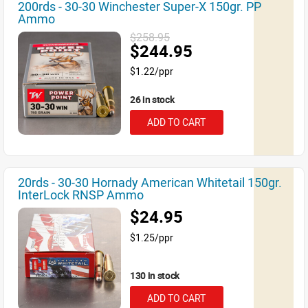
200rds - 30-30 Winchester Super-X 150gr. PP
Ammo
$258.95
$244.95
$1.22/ppr
26 in stock
ADD TO CART
20rds - 30-30 Hornady American Whitetail 150gr.
InterLock RNSP Ammo
$24.95
$1.25/ppr
130 in stock
ADD TO CART