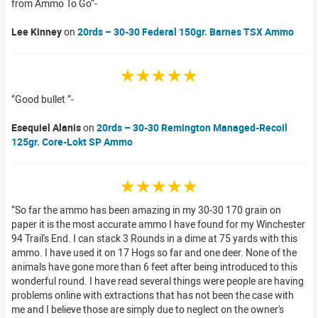
from Ammo To Go
Lee Kinney
on
20rds – 30-30 Federal 150gr. Barnes TSX Ammo
☆☆☆☆☆
Good bullet
Esequiel Alanis
on
20rds – 30-30 Remington Managed-Recoil
125gr. Core-Lokt SP Ammo
☆☆☆☆☆
So far the ammo has been amazing in my 30-30 170 grain on
paper it is the most accurate ammo I have found for my Winchester
94 Trail's End. I can stack 3 Rounds in a dime at 75 yards with this
ammo. I have used it on 17 Hogs so far and one deer. None of the
animals have gone more than 6 feet after being introduced to this
wonderful round. I have read several things were people are having
problems online with extractions that has not been the case with
me and I believe those are simply due to neglect on the owner's