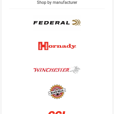
Shop by manufacturer