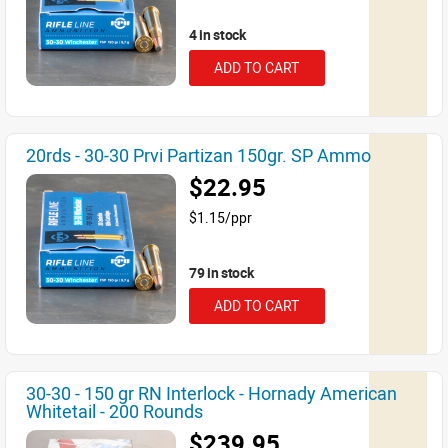
4 in stock
ADD TO CART
20rds - 30-30 Prvi Partizan 150gr. SP Ammo
$22.95
$1.15/ppr
79 in stock
ADD TO CART
30-30 - 150 gr RN Interlock - Hornady American
Whitetail - 200 Rounds
$239.95