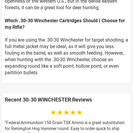
openness of the western U.S., but in the dense eastern
forests, it can be a great tool for deer hunting.
Which .30-30 Winchester Cartridges Should I Choose for
my Rifle?
If you are using the .30-30 Winchester for target shooting, a
full metal jacket may be ideal, as it will give you less
fouling in the barrel, as well as smooth feeding. However,
when hunting with the .30-30 Winchester, choose an
expanding round like a soft point, hollow point, or even
partition bullets.
Recent 30-30 WINCHESTER Reviews
☆☆☆☆☆
Federal Ammunition 150 Grain TSX Ammo is a great substitution
for Remington Hog Hammer round. Easy to order-quick to ship