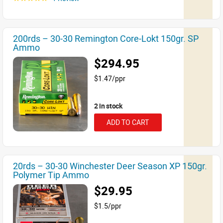
200rds – 30-30 Remington Core-Lokt 150gr. SP
Ammo
$294.95
$1.47/ppr
2 in stock
ADD TO CART
20rds – 30-30 Winchester Deer Season XP 150gr.
Polymer Tip Ammo
$29.95
$1.5/ppr