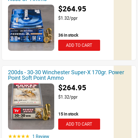
$264.95
$1.32/ppr
36 in stock
ADD TO CART
200ds - 30-30 Winchester Super-X 170gr. Power
Point Soft Point Ammo
$264.95
$1.32/ppr
15 in stock
ADD TO CART
1 Review
☆☆☆☆☆