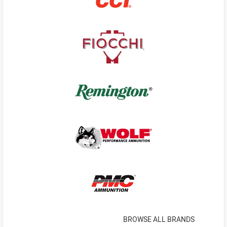
BROWSE ALL BRANDS