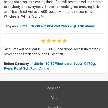
behalf not properly cleaning their rifle. I will recommend this ammo
to anybody and everybody. I have had nothing but amazing luck
and I have fired well over 600 rounds without an issue in my
Winchester 94 Trail's End.
Toby
on
200rds – 30-30 Win Prvi Partizan 170gr. FSP Ammo
☆☆☆☆☆
Accurate out of a Marlin 336 30-30 and drops deer in there tracks
never had to track one out of 15 deer hit.
Robert Gasaway
on
20rds - 30-30 Winchester Super-X 170gr.
Power Point Soft Point Ammo
Zero Tool
Blog
About Us