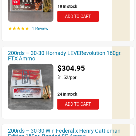
19 in stock
ADD TO CART
1 Review
☆☆☆☆☆
200rds – 30-30 Hornady LEVERevolution 160gr.
FTX Ammo
$304.95
$1.52/ppr
24 in stock
ADD TO CART
200rds – 30-30 Win Federal x Henry Cattleman