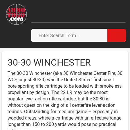
30-30 WINCHESTER
The 30-30 Winchester (aka 30 Winchester Center Fire, 30
WCF, or just 30-30) was the United States’ first small
bore sporting rifle cartridge to be loaded with smokeless
propellant by design. The 22 LR may be the most
popular lever-action rifle cartridge, but the 30-30 is
without question the king of all centerfire lever-action
rounds. Outstanding for medium game – especially in
wooded areas, where a cartridge with an effective range
longer than 150 to 200 yards would pose no practical