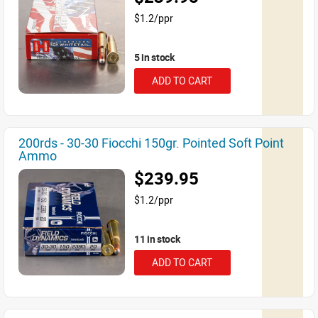
$1.2/ppr
5 in stock
ADD TO CART
200rds - 30-30 Fiocchi 150gr. Pointed Soft Point
Ammo
$239.95
$1.2/ppr
11 in stock
ADD TO CART