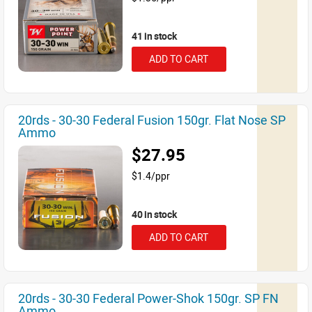
41 in stock
ADD TO CART
20rds - 30-30 Federal Fusion 150gr. Flat Nose SP
Ammo
$27.95
$1.4/ppr
40 in stock
ADD TO CART
20rds - 30-30 Federal Power-Shok 150gr. SP FN
Ammo