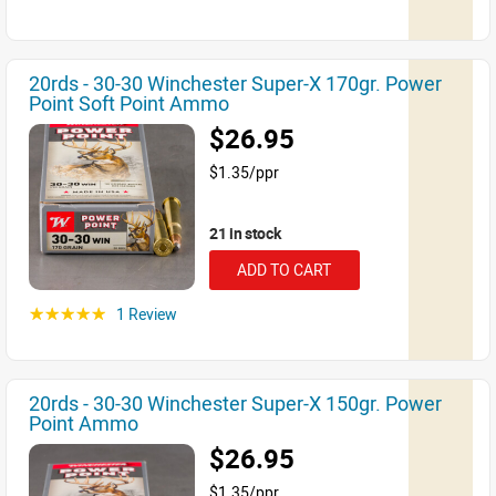
20rds - 30-30 Winchester Super-X 170gr. Power
Point Soft Point Ammo
$26.95
$1.35/ppr
21 in stock
ADD TO CART
1 Review
☆☆☆☆☆
20rds - 30-30 Winchester Super-X 150gr. Power
Point Ammo
$26.95
$1.35/ppr