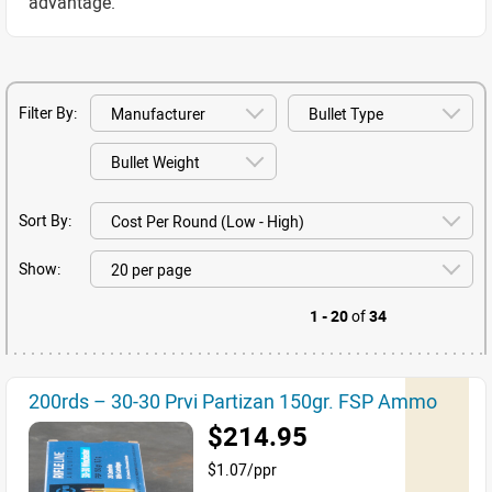
advantage.
Filter By:
Sort By:
Show:
1 - 20
of
34
200rds – 30-30 Prvi Partizan 150gr. FSP Ammo
$214.95
$1.07/ppr