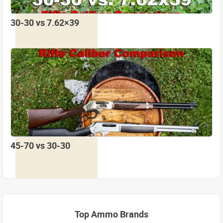
30-30 vs 7.62×39
45-70 vs 30-30
Top Ammo Brands