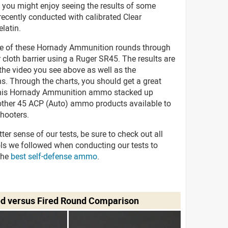
 you might enjoy seeing the results of some
recently conducted with calibrated Clear
elatin.
ve of these Hornady Ammunition rounds through
r cloth barrier using a Ruger SR45. The results are
 the video you see above as well as the
s. Through the charts, you should get a great
this Hornady Ammunition ammo stacked up
 other 45 ACP (Auto) ammo products available to
hooters.
tter sense of our tests, be sure to check out all
ols we followed when conducting our tests to
the
best self-defense ammo
.
ed versus Fired Round Comparison