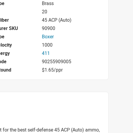
pe
Brass
20
iber
45 ACP (Auto)
urer SKU
90900
pe
Boxer
locity
1000
nergy
411
ode
90255909005
Round
$1.65/ppr
t for the best self-defense 45 ACP (Auto) ammo,