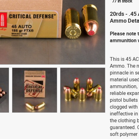
77 in stock
20rds - .45
Ammo Deta
Please note 
ammunition w
This is 45 A
Ammo. The ne
pinnacle in s
material used
ammunition, 
reliable expa
pistol bullet
clogged with 
ineffective i
the clothing b
guaranteed. C
soft polymer i