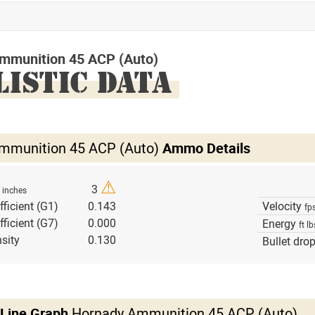
mmunition 45 ACP (Auto)
LISTIC DATA
mmunition 45 ACP (Auto)
Ammo Details
⚠
h
3
inches
fficient (G1)
0.143
Velocity
fp
fficient (G7)
0.000
Energy
ft lb
sity
0.130
Bullet dro
 Line Graph
Hornady Ammunition 45 ACP (Auto)