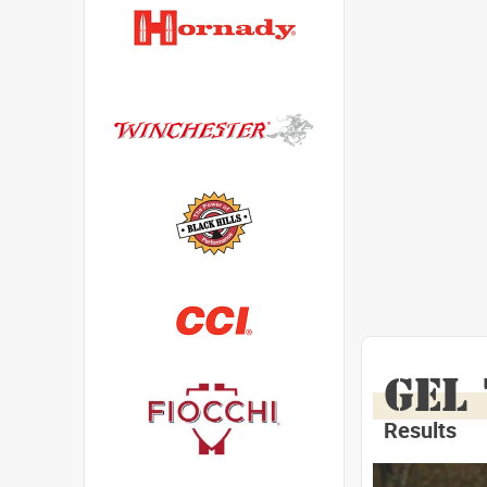
GEL
Results