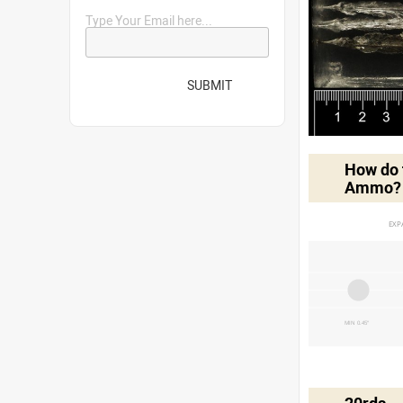
Type Your Email here...
SUBMIT
How do t
Ammo?
EXP
MIN 0.45"
20rds -