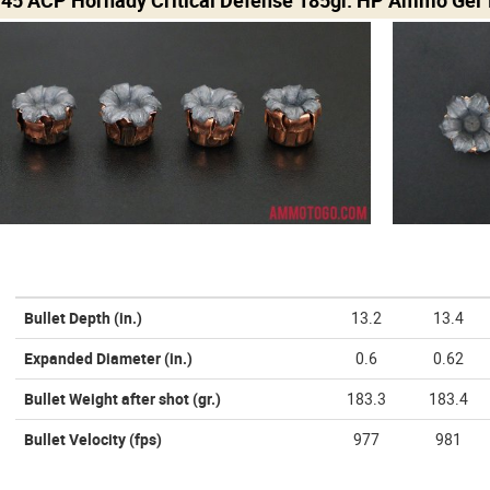
Bullet Depth
(in.)
13.2
13.4
Expanded Diameter
(in.)
0.6
0.62
Bullet Weight after shot
(gr.)
183.3
183.4
Bullet Velocity
(fps)
977
981