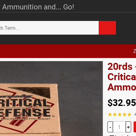
 Ammunition and... Go!
Z
20rds 
Critic
Amm
$32.95
☆☆☆☆☆
-
+