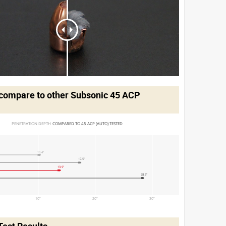
compare to other Subsonic 45 ACP
PENETRATION DEPTH 
COMPARED TO 45 ACP (AUTO) TESTED
10.4"
17.5"
13.9"
28.5"
10"
20"
30"
Test Results