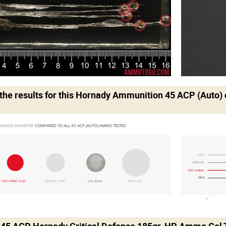
he results for this
Hornady Ammunition 45 ACP (Auto)
ANSION DIAMETER 
COMPARED TO ALL 45 ACP (AUTO) AMMO TESTED
MIN
MEDIAN
THIS AMMO
MAX
THIS AMMO 0.62"
MEDIAN 0.695"
U.S. dime
MAX 1.03"
0"
 .45 ACP Hornady Critical Defense 185gr. HP Ammo Gel 