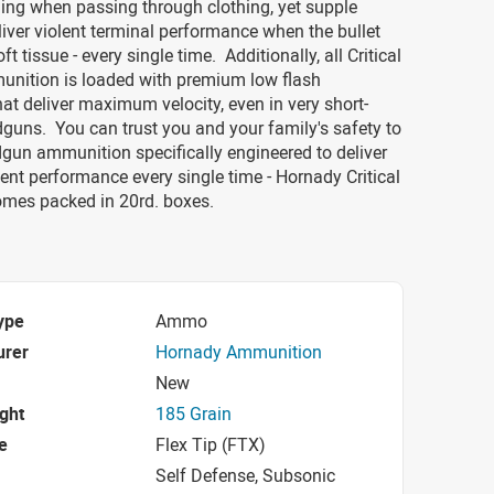
ing when passing through clothing, yet supple
iver violent terminal performance when the bullet
t tissue - every single time. Additionally, all Critical
nition is loaded with premium low flash
hat deliver maximum velocity, even in very short-
guns. You can trust you and your family's safety to
gun ammunition specifically engineered to deliver
nt performance every single time - Hornady Critical
omes packed in 20rd. boxes.
ype
Ammo
urer
Hornady Ammunition
New
ight
185 Grain
e
Flex Tip (FTX)
Self Defense, Subsonic