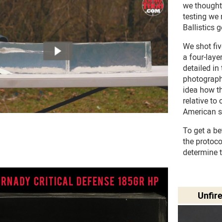
we thought
testing we 
Ballistics g
We shot fi
a four-laye
detailed in
photograph
idea how 
relative to
American s
To get a be
the protoc
determine 
Unfir