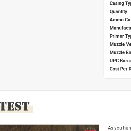
Casing Ty
Quantity
Ammo Cal
Manufact
Primer Ty
Muzzle Ve
Muzzle E
UPC Barc
Cost Per 
 TEST
As you hun