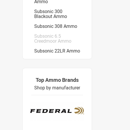
Ammo
Subsonic 300
Blackout Ammo
Subsonic 308 Ammo
Subsonic 6.5
Creedmoor Ammo
Subsonic 22LR Ammo
Top Ammo Brands
Shop by manufacturer