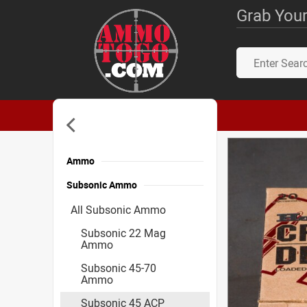
Grab Your
Ammo
Subsonic Ammo
All Subsonic Ammo
Subsonic 22 Mag
Ammo
Subsonic 45-70
Ammo
Subsonic 45 ACP