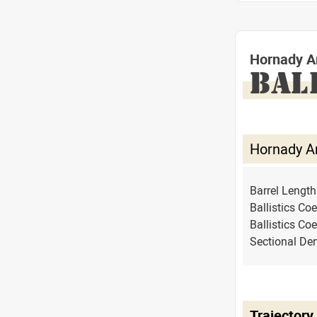
Hornady A
BAL
Hornady A
Barrel Lengt
Ballistics Coe
Ballistics Coe
Sectional Den
Trajectory