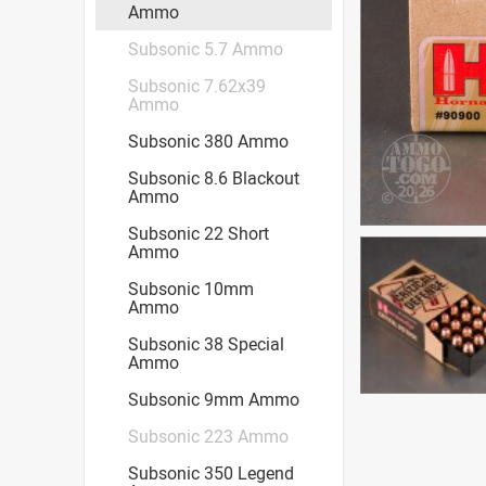
Ammo
Subsonic 5.7 Ammo
Subsonic 7.62x39
Ammo
Subsonic 380 Ammo
Subsonic 8.6 Blackout
Ammo
Subsonic 22 Short
Ammo
Subsonic 10mm
Ammo
Subsonic 38 Special
Ammo
Subsonic 9mm Ammo
Subsonic 223 Ammo
Subsonic 350 Legend