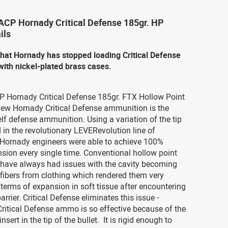
 ACP Hornady Critical Defense 185gr. HP
ils
that Hornady has stopped loading Critical Defense
ith nickel-plated brass cases.
CP Hornady Critical Defense 185gr. FTX Hollow Point
w Hornady Critical Defense ammunition is the
elf defense ammunition. Using a variation of the tip
 in the revolutionary LEVERevolution line of
Hornady engineers were able to achieve 100%
nsion every single time. Conventional hollow point
s have always had issues with the cavity becoming
fibers from clothing which rendered them very
n terms of expansion in soft tissue after encountering
arrier. Critical Defense eliminates this issue -
ritical Defense ammo is so effective because of the
nsert in the tip of the bullet. It is rigid enough to