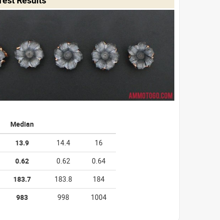
Median
13.9
14.4
16
0.62
0.62
0.64
183.7
183.8
184
983
998
1004