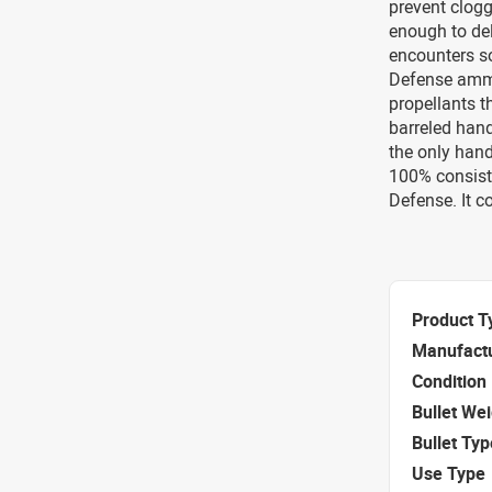
prevent clogg
enough to del
encounters sof
Defense ammu
propellants t
barreled hand
the only hand
100% consiste
Defense. It c
Product T
Manufact
Condition
Bullet We
Bullet Typ
Use Type