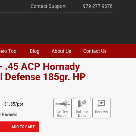
Contact Support
979 277 9676
ero Tool
Blog
About Us
Contact Us
- .45 ACP Hornady
al Defense 185gr. HP
o
$1.65/ppr
Gel Test
Ballistic
Reviews
4 Reviews
Results
Data
ADD TO CART