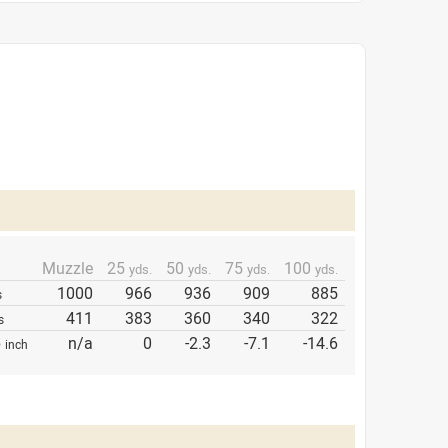
Muzzle
25
50
75
100
yds.
yds.
yds.
yds.
1000
966
936
909
885
s
411
383
360
340
322
s
p
n/a
0
-2.3
-7.1
-14.6
inch