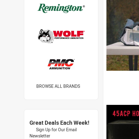
BROWSE ALL BRANDS
Great Deals Each Week!
Sign Up for Our Email
Newsletter