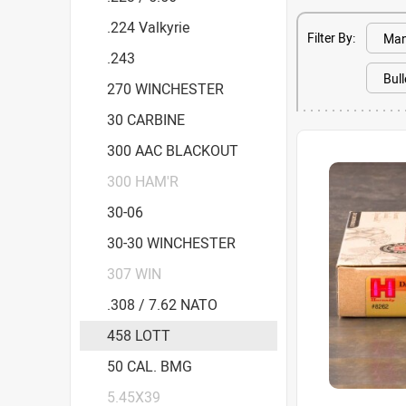
.224 Valkyrie
Filter By:
.243
270 WINCHESTER
30 CARBINE
300 AAC BLACKOUT
300 HAM'R
30-06
30-30 WINCHESTER
307 WIN
.308 / 7.62 NATO
458 LOTT
50 CAL. BMG
5.45X39