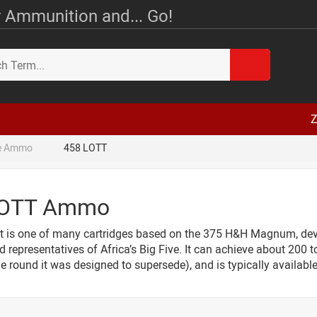
 Ammunition and... Go!
Z
le Ammo
458 LOTT
LOTT Ammo
t is one of many cartridges based on the 375 H&H Magnum, deve
d representatives of Africa’s Big Five. It can achieve about 200 
 round it was designed to supersede), and is typically available 