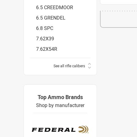
6.5 CREEDMOOR
6.5 GRENDEL
6.8 SPC
7.62X39
7.62X54R
See all rifle calibers
Top Ammo Brands
Shop by manufacturer