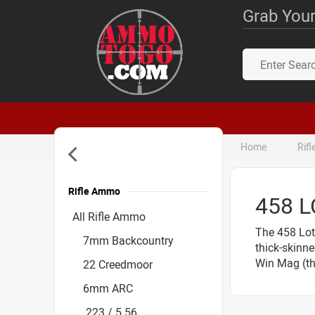
Grab Your
Home
Rif
Rifle Ammo
458 
Accessories
All Rifle Ammo
The 458 Lot
7mm Backcountry
thick-skinne
Win Mag (the
22 Creedmoor
6mm ARC
.223 / 5.56