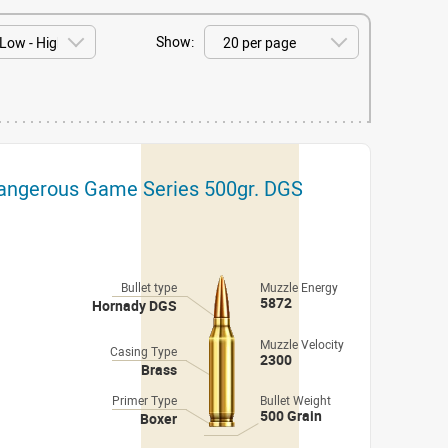
Show:
Dangerous Game Series 500gr. DGS
Bullet type
Muzzle Energy
5872
Hornady DGS
Muzzle Velocity
Casing Type
2300
Brass
Primer Type
Bullet Weight
500 Grain
Boxer