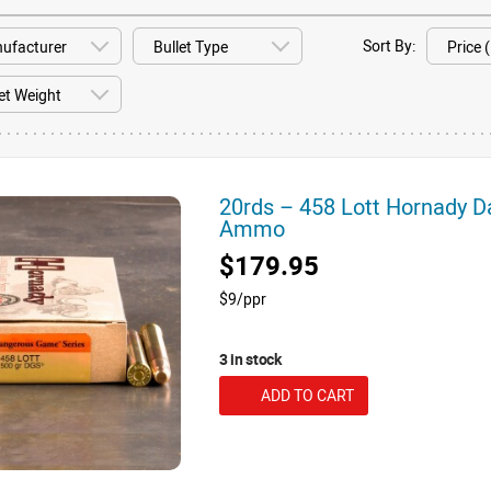
Sort By:
20rds – 458 Lott Hornady 
Ammo
$179.95
$9/ppr
3 in stock
ADD TO CART