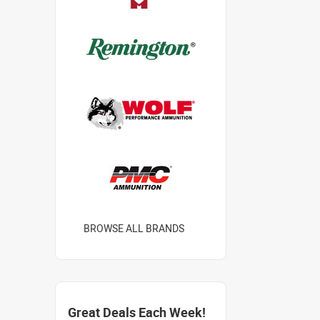
BROWSE ALL BRANDS
Great Deals Each Week!