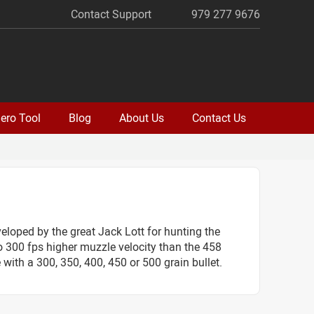
Contact Support
979 277 9676
ero Tool
Blog
About Us
Contact Us
loped by the great Jack Lott for hunting the
to 300 fps higher muzzle velocity than the 458
with a 300, 350, 400, 450 or 500 grain bullet.