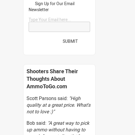
Sign Up for Our Email
Newsletter
Type Your Email here...
SUBMIT
Shooters Share Their
Thoughts About
AmmoToGo.com
Scott Parsons said:
"High
quality at a great price. What's
not to love :)"
Bob said:
"A great way to pick
up ammo without having to