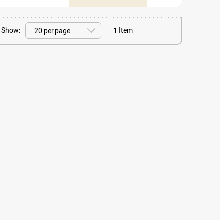
Show:
1
Item