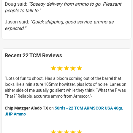
Doug said:
"Speedy delivery from ammo to go. Pleasant
people to talk to."
Jason said:
"Quick shipping, good service, ammo as
expected."
Recent 22 TCM Reviews
☆☆☆☆☆
Lots of fun to shoot. Has a bloom coming out of the barrel that
looks like a miniature 105mm howitzer, plus lots of noise. Lanes on
either side of me usually go silent while they think: "What the F was
That?" Reliable, accurate ammo from Armscor.
Chip Metzger Aledo TX
on
50rds - 22 TCM ARMSCOR USA 40gr.
JHP Ammo
☆☆☆☆☆