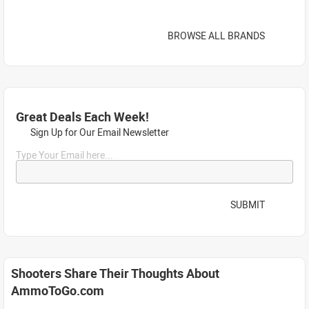
BROWSE ALL BRANDS
Great Deals Each Week!
Sign Up for Our Email Newsletter
Type Your Email here...
SUBMIT
Shooters Share Their Thoughts About
AmmoToGo.com