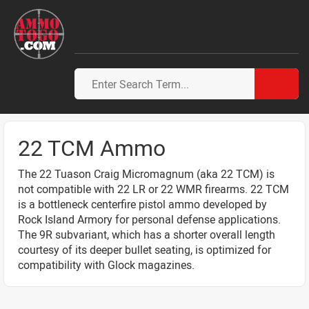
22 TCM Ammo
The 22 Tuason Craig Micromagnum (aka 22 TCM) is
not compatible with 22 LR or 22 WMR firearms. 22 TCM
is a bottleneck centerfire pistol ammo developed by
Rock Island Armory for personal defense applications.
The 9R subvariant, which has a shorter overall length
courtesy of its deeper bullet seating, is optimized for
compatibility with Glock magazines.