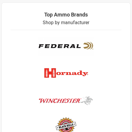
Top Ammo Brands
Shop by manufacturer