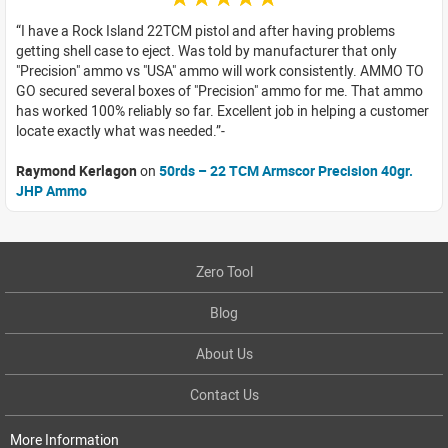
I have a Rock Island 22TCM pistol and after having problems
getting shell case to eject. Was told by manufacturer that only
"Precision" ammo vs "USA" ammo will work consistently. AMMO TO
GO secured several boxes of "Precision" ammo for me. That ammo
has worked 100% reliably so far. Excellent job in helping a customer
locate exactly what was needed.
Raymond Kerlagon
on
50rds – 22 TCM Armscor Precision 40gr.
JHP Ammo
Zero Tool
Blog
About Us
Contact Us
More Information