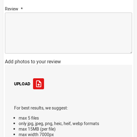
Review
Add photos to your review
UPLOAD
For best results, we suggest:
max 5 files
only jpg, jpeg, png, heic, heif, webp formats
max 15MB (per file)
max width 7000px