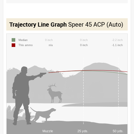
Trajectory Line Graph
Speer 45 ACP (Auto)