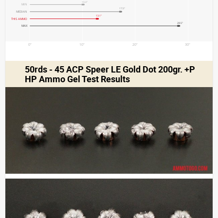
10.4"
MIN
17.5"
MEDIAN
13.1"
THIS AMMO
28.5"
MAX
0"
10"
20"
30"
50rds - 45 ACP Speer LE Gold Dot 200gr. +P
HP Ammo Gel Test Results