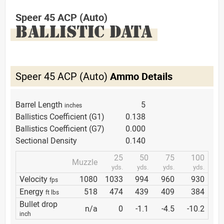
Speer 45 ACP (Auto)
BALLISTIC DATA
Speer 45 ACP (Auto)
Ammo Details
Barrel Length
5
inches
Ballistics Coefficient (G1)
0.138
Ballistics Coefficient (G7)
0.000
Sectional Density
0.140
25
50
75
100
Muzzle
yds.
yds.
yds.
yds.
Velocity
1080
1033
994
960
930
fps
Energy
518
474
439
409
384
ft lbs
Bullet drop
n/a
0
-1.1
-4.5
-10.2
inch