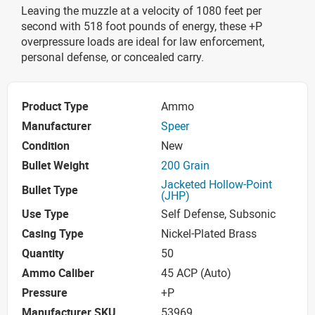
Leaving the muzzle at a velocity of 1080 feet per
second with 518 foot pounds of energy, these +P
overpressure loads are ideal for law enforcement,
personal defense, or concealed carry.
Product Type
Ammo
Manufacturer
Speer
Condition
New
Bullet Weight
200 Grain
Jacketed Hollow-Point
Bullet Type
(JHP)
Use Type
Self Defense, Subsonic
Casing Type
Nickel-Plated Brass
Quantity
50
Ammo Caliber
45 ACP (Auto)
Pressure
+P
Manufacturer SKU
53969