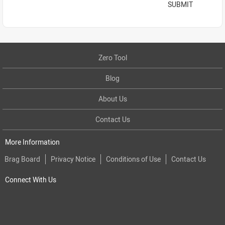
SUBMIT
Zero Tool
Blog
About Us
Contact Us
More Information
Brag Board
Privacy Notice
Conditions of Use
Contact Us
Connect With Us