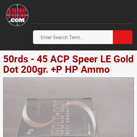
50rds - 45 ACP Speer LE Gold
Dot 200gr. +P HP Ammo