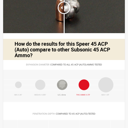
How do the results for this
Speer 45 ACP
(Auto)
compare to other Subsonic 45 ACP
Ammo?
EXPANSION DIAMETER 
COMPARED TO ALL 45 ACP (AUTO) AMMO TESTED
MIN 0.45"
MEDIAN 0.695"
U.S. dime
THIS AMMO 0.73"
MAX 1.03"
PENETRATION DEPTH 
COMPARED TO 45 ACP (AUTO) TESTED