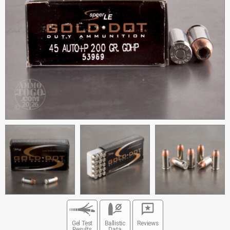
Gel Test
Ballistic
Reviews
Results
Data