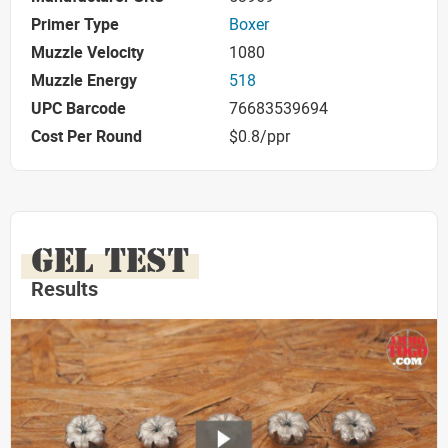
Primer Type
Boxer
Muzzle Velocity
1080
Muzzle Energy
518
UPC Barcode
76683539694
Cost Per Round
$0.8/ppr
GEL TEST
Results