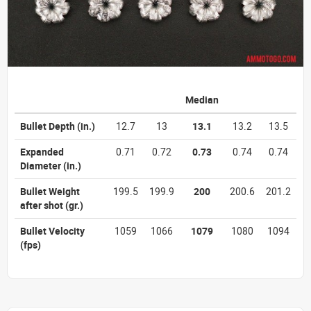
Median
Bullet Depth
(in.)
12.7
13
13.1
13.2
13.5
Expanded
0.71
0.72
0.73
0.74
0.74
Diameter
(in.)
Bullet Weight
199.5
199.9
200
200.6
201.2
after shot
(gr.)
Bullet Velocity
1059
1066
1079
1080
1094
(fps)