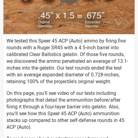
We tested this Speer 45 ACP (Auto) ammo by firing five
rounds with a Ruger SR45 with a 4.5-inch barrel into
calibrated Clear Ballistics gelatin. Of those five rounds,
we discovered the ammo penetrated an average of 13.1-
inches into the gelatin. Our test rounds ended the test
with an average expanded diameter of 0.728-inches,
retaining 100% of the projectile's original weight.
On this page, you'll see video of our tests including
photographs that detail the ammunition before/after
firing it through a four-layer barrier into gelatin. Also,
you'll see how this Speer 45 ACP (Auto) ammunition
stacks up compared to other self-defense rounds in 45
ACP (Auto).