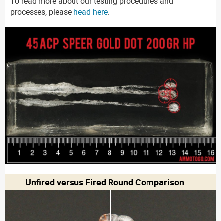
To read more about our testing procedures and
processes, please
head here
.
Unfired versus Fired Round Comparison