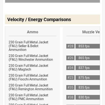
Velocity / Energy Comparisons
Ammo
Muzzle Veloc
230 Grain Full Metal Jacket
(FMJ) Sellier & Bellot
#28
853 fps
Ammunition
230 Grain Full Metal Jacket
#26
865 fps
(FMJ) Winchester Ammunition
230 Grain Full Metal Jacket
#34
837 fps
(FMJ) Magtech
230 Grain Full Metal Jacket
#23
875 fps
(FMJ) Fiocchi Ammunition
230 Grain Full Metal Jacket
#35
835 fps
(FMJ) Remington Ammunition
230 Grain Full Metal Jacket
#38
830 fps
(FMJ) PMC Ammunition
230 Grain Full Metal Jacket