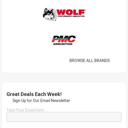
BROWSE ALL BRANDS
Great Deals Each Week!
Sign Up for Our Email Newsletter
Type Your Email here...