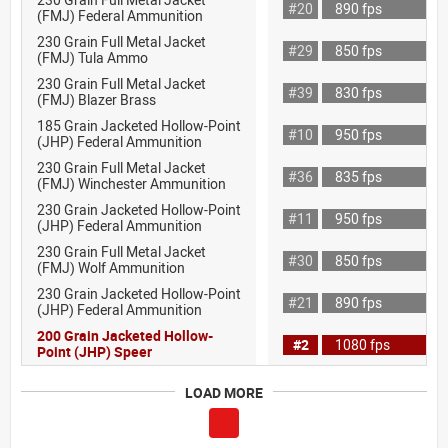
#20
890 fps
(FMJ) Federal Ammunition
230 Grain Full Metal Jacket
#29
850 fps
(FMJ) Tula Ammo
230 Grain Full Metal Jacket
#39
830 fps
(FMJ) Blazer Brass
185 Grain Jacketed Hollow-Point
#10
950 fps
(JHP) Federal Ammunition
230 Grain Full Metal Jacket
#36
835 fps
(FMJ) Winchester Ammunition
230 Grain Jacketed Hollow-Point
#11
950 fps
(JHP) Federal Ammunition
230 Grain Full Metal Jacket
#30
850 fps
(FMJ) Wolf Ammunition
230 Grain Jacketed Hollow-Point
#21
890 fps
(JHP) Federal Ammunition
200 Grain Jacketed Hollow-
#2
1080 fps
Point (JHP) Speer
LOAD MORE