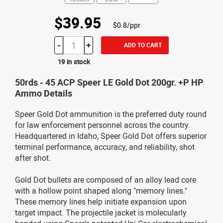
$39.95
$0.8/ppr
-
+
ADD TO CART
19 in stock
50rds - 45 ACP Speer LE Gold Dot 200gr. +P HP
Ammo Details
Speer Gold Dot ammunition is the preferred duty round
for law enforcement personnel across the country.
Headquartered in Idaho, Speer Gold Dot offers superior
terminal performance, accuracy, and reliability, shot
after shot.
Gold Dot bullets are composed of an alloy lead core
with a hollow point shaped along "memory lines."
These memory lines help initiate expansion upon
target impact. The projectile jacket is molecularly