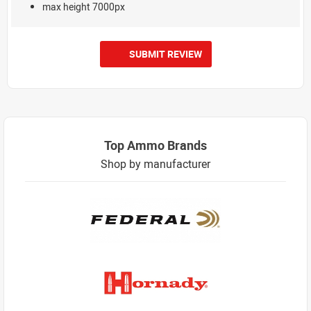
max height 7000px
SUBMIT REVIEW
Top Ammo Brands
Shop by manufacturer