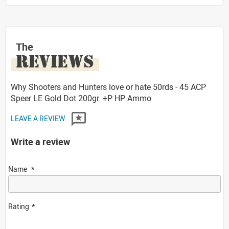
The
REVIEWS
Why Shooters and Hunters love or hate 50rds - 45 ACP
Speer LE Gold Dot 200gr. +P HP Ammo
LEAVE A REVIEW
Write a review
Name
Rating