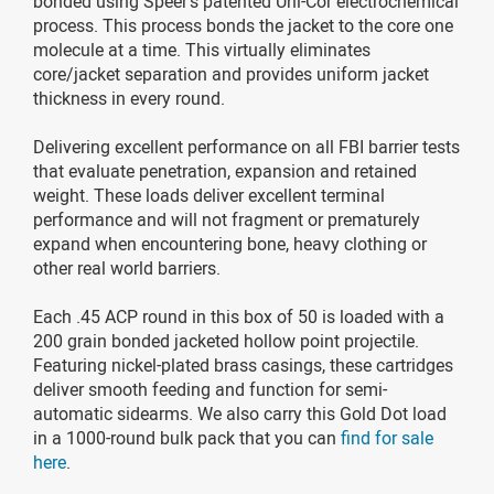
bonded using Speer's patented Uni-Cor electrochemical
process. This process bonds the jacket to the core one
molecule at a time. This virtually eliminates
core/jacket separation and provides uniform jacket
thickness in every round.
Delivering excellent performance on all FBI barrier tests
that evaluate penetration, expansion and retained
weight. These loads deliver excellent terminal
performance and will not fragment or prematurely
expand when encountering bone, heavy clothing or
other real world barriers.
Each .45 ACP round in this box of 50 is loaded with a
200 grain bonded jacketed hollow point projectile.
Featuring nickel-plated brass casings, these cartridges
deliver smooth feeding and function for semi-
automatic sidearms. We also carry this Gold Dot load
in a 1000-round bulk pack that you can
find for sale
here
.