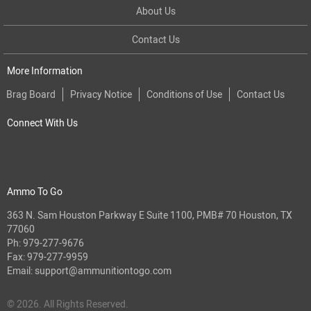
About Us
Contact Us
More Information
Brag Board
Privacy Notice
Conditions of Use
Contact Us
Connect With Us
Ammo To Go
363 N. Sam Houston Parkway E Suite 1100, PMB# 70 Houston, TX
77060
Ph:
979-277-9676
Fax: 979-277-9959
Email:
support@ammunitiontogo.com
© 2026. All Rights Reserved.