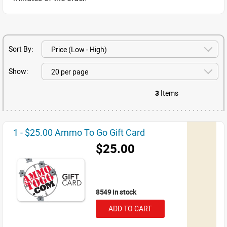
Sort By:
Show:
3
Items
1 - $25.00 Ammo To Go Gift Card
$25.00
8549 in stock
ADD TO CART