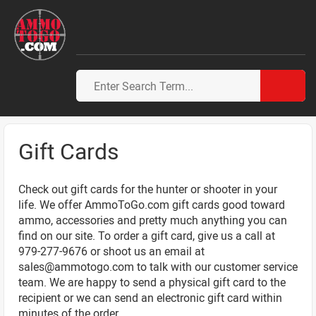
Gift Cards
Check out gift cards for the hunter or shooter in your
life. We offer AmmoToGo.com gift cards good toward
ammo, accessories and pretty much anything you can
find on our site. To order a gift card, give us a call at
979-277-9676 or shoot us an email at
sales@ammotogo.com
to talk with our customer service
team. We are happy to send a physical gift card to the
recipient or we can send an electronic gift card within
minutes of the order.