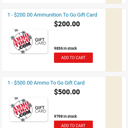
1 - $200.00 Ammunition To Go Gift Card
$200.00
9836 in stock
ADD TO CART
1 - $500.00 Ammo To Go Gift Card
$500.00
9798 in stock
ADD TO CART