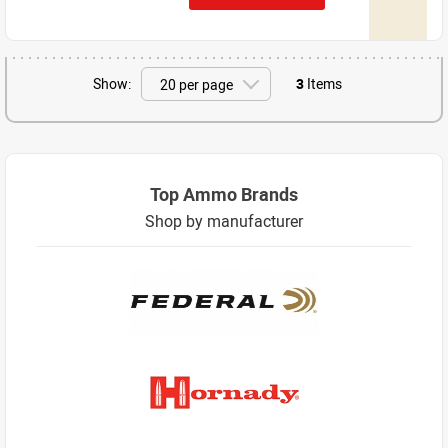
Show:
3
Items
Top Ammo Brands
Shop by manufacturer