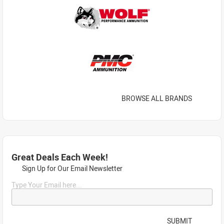
BROWSE ALL BRANDS
Great Deals Each Week!
Sign Up for Our Email Newsletter
Type Your Email here...
SUBMIT