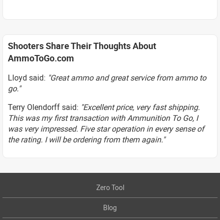
Shooters Share Their Thoughts About
AmmoToGo.com
Lloyd said:
"Great ammo and great service from ammo to
go."
Terry Olendorff said:
"Excellent price, very fast shipping.
This was my first transaction with Ammunition To Go, I
was very impressed. Five star operation in every sense of
the rating. I will be ordering from them again."
Zero Tool
Blog