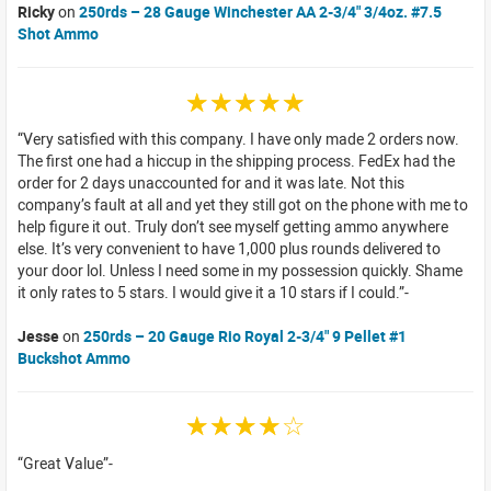
Ricky
on
250rds – 28 Gauge Winchester AA 2-3/4" 3/4oz. #7.5
Shot Ammo
☆☆☆☆☆
Very satisfied with this company. I have only made 2 orders now.
The first one had a hiccup in the shipping process. FedEx had the
order for 2 days unaccounted for and it was late. Not this
company’s fault at all and yet they still got on the phone with me to
help figure it out. Truly don’t see myself getting ammo anywhere
else. It’s very convenient to have 1,000 plus rounds delivered to
your door lol. Unless I need some in my possession quickly. Shame
it only rates to 5 stars. I would give it a 10 stars if I could.
Jesse
on
250rds – 20 Gauge Rio Royal 2-3/4" 9 Pellet #1
Buckshot Ammo
☆☆☆☆☆
Great Value