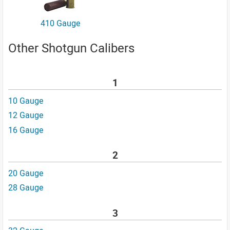
410 Gauge
Other Shotgun Calibers
1
10 Gauge
12 Gauge
16 Gauge
2
20 Gauge
28 Gauge
3