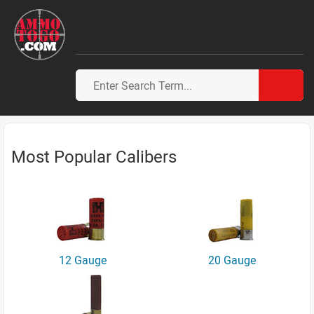
Most Popular Calibers
12 Gauge
20 Gauge