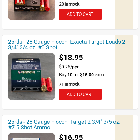
28 in stock
ADD TO CART
25rds - 28 Gauge Fiocchi Exacta Target Loads 2-
3/4" 3/4 oz. #8 Shot
$18.95
$0.76/ppr
Buy
10
for
$15.00
each
71 in stock
ADD TO CART
25rds - 28 Gauge Fiocchi Target 2 3/4" 3/5 oz.
#7.5 Shot Ammo
$16.95