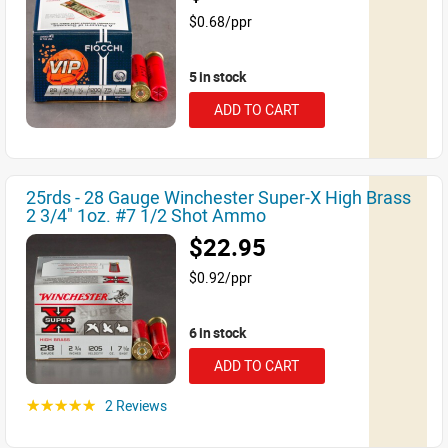
$0.68/ppr
5 in stock
ADD TO CART
25rds - 28 Gauge Winchester Super-X High Brass
2 3/4" 1oz. #7 1/2 Shot Ammo
$22.95
$0.92/ppr
6 in stock
ADD TO CART
2 Reviews
☆☆☆☆☆