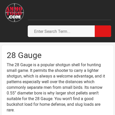
28 Gauge
The 28 Gauge is a popular shotgun shell for hunting
small game. It permits the shooter to carry a lighter
shotgun, which is always a welcome advantage, and it
patterns especially well over the distances which
commonly separate men from small birds. Its narrow
0.55” diameter bore is why larger shot pellets aren’t
suitable for the 28 Gauge. You won’t find a good
buckshot load for home defense, and slug loads are
rare.