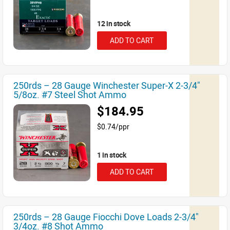
12 in stock
ADD TO CART
250rds – 28 Gauge Winchester Super-X 2-3/4"
5/8oz. #7 Steel Shot Ammo
$184.95
$0.74/ppr
1 in stock
ADD TO CART
250rds – 28 Gauge Fiocchi Dove Loads 2-3/4"
3/4oz. #8 Shot Ammo