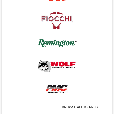
BROWSE ALL BRANDS