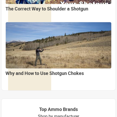
The Correct Way to Shoulder a Shotgun
Why and How to Use Shotgun Chokes
Top Ammo Brands
Shop by manufacturer