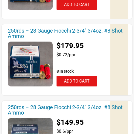
ADD TO CART
250rds – 28 Gauge Fiocchi 2-3/4" 3/4oz. #8 Shot
Ammo
$179.95
$0.72/ppr
8 in stock
ADD TO CART
250rds – 28 Gauge Fiocchi 2-3/4" 3/4oz. #8 Shot
Ammo
$149.95
$0.6/ppr