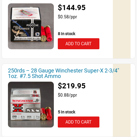
$144.95
$0.58/ppr
8 in stock
ADD TO CART
250rds – 28 Gauge Winchester Super-X 2-3/4"
1oz. #7.5 Shot Ammo
$219.95
$0.88/ppr
5 in stock
ADD TO CART