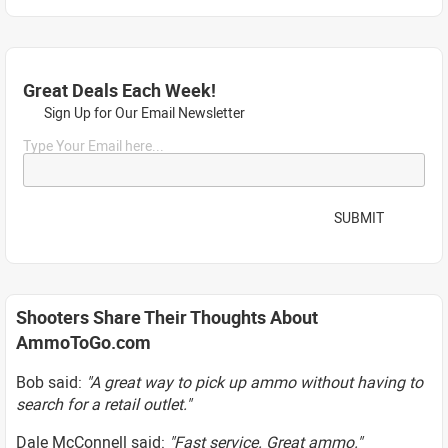
Great Deals Each Week!
Sign Up for Our Email Newsletter
Type Your Email here...
SUBMIT
Shooters Share Their Thoughts About
AmmoToGo.com
Bob said:
"A great way to pick up ammo without having to
search for a retail outlet."
Dale McConnell said:
"Fast service. Great ammo."