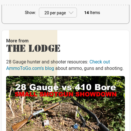
Show:
14
Items
More from
THE LODGE
28 Gauge hunter and shooter resources:
Check out
AmmoToGo.com's blog
about ammo, guns and shooting.