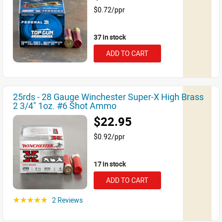
$0.72/ppr
37 in stock
ADD TO CART
25rds - 28 Gauge Winchester Super-X High Brass
2 3/4" 1oz. #6 Shot Ammo
$22.95
$0.92/ppr
17 in stock
ADD TO CART
2 Reviews
☆☆☆☆☆