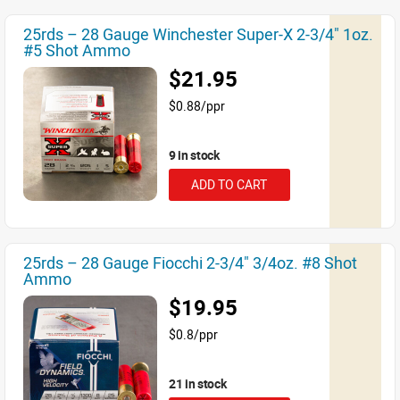
25rds – 28 Gauge Winchester Super-X 2-3/4" 1oz.
#5 Shot Ammo
$21.95
$0.88/ppr
9 in stock
ADD TO CART
25rds – 28 Gauge Fiocchi 2-3/4" 3/4oz. #8 Shot
Ammo
$19.95
$0.8/ppr
21 in stock