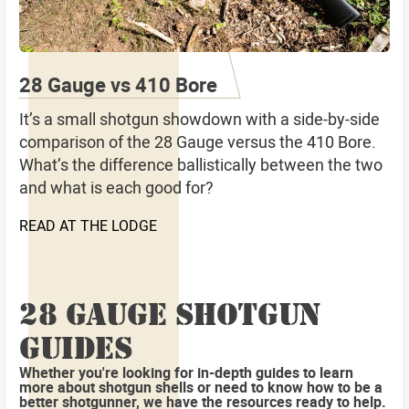
28 Gauge vs 410 Bore
It’s a small shotgun showdown with a side-by-side
comparison of the 28 Gauge versus the 410 Bore.
What’s the difference ballistically between the two
and what is each good for?
READ AT THE LODGE
28 GAUGE SHOTGUN
GUIDES
Whether you're looking for in-depth guides to learn
more about shotgun shells or need to know how to be a
better shotgunner, we have the resources ready to help.