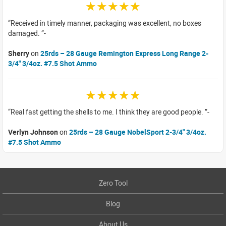
☆☆☆☆☆
Received in timely manner, packaging was excellent, no boxes
damaged.
Sherry
on
25rds – 28 Gauge Remington Express Long Range 2-
3/4" 3/4oz. #7.5 Shot Ammo
☆☆☆☆☆
Real fast getting the shells to me. I think they are good people.
Verlyn Johnson
on
25rds – 28 Gauge NobelSport 2-3/4" 3/4oz.
#7.5 Shot Ammo
Zero Tool
Blog
About Us