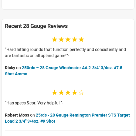
Recent 28 Gauge Reviews
☆☆☆☆☆
Hard hitting rounds that function perfectly and consistently and
are fantastic on all upland game!
Ricky
on
250rds – 28 Gauge Winchester AA 2-3/4" 3/4oz. #7.5
Shot Ammo
☆☆☆☆☆
Has specs &cpr. Very helpful
Robert Moss
on
25rds - 28 Gauge Remington Premier STS Target
Load 2 3/4" 3/4oz. #9 Shot