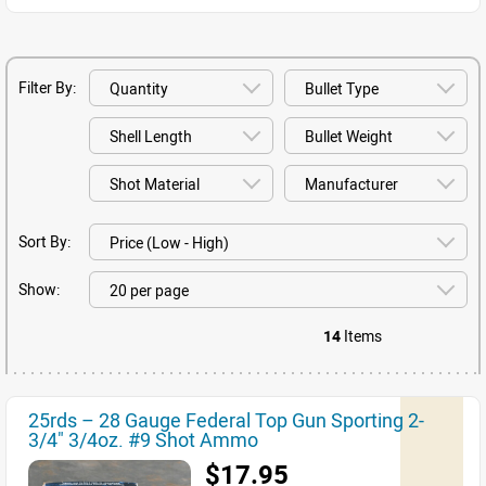
Filter By:
Sort By:
Show:
14
Items
25rds – 28 Gauge Federal Top Gun Sporting 2-
3/4" 3/4oz. #9 Shot Ammo
$17.95