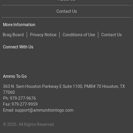
Contact Us
More Information
Brag Board
Privacy Notice
Conditions of Use
Contact Us
Connect With Us
Ammo To Go
363 N. Sam Houston Parkway E Suite 1100, PMB# 70 Houston, TX
77060
Ph:
979-277-9676
Fax: 979-277-9959
Email:
support@ammunitiontogo.com
© 2026. All Rights Reserved.