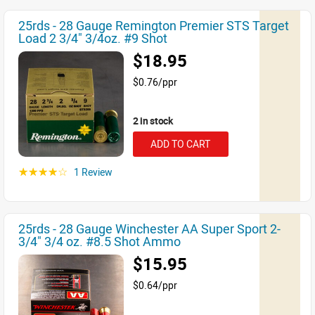
25rds - 28 Gauge Remington Premier STS Target
Load 2 3/4" 3/4oz. #9 Shot
$18.95
$0.76/ppr
2 in stock
ADD TO CART
1 Review
☆☆☆☆☆
25rds - 28 Gauge Winchester AA Super Sport 2-
3/4" 3/4 oz. #8.5 Shot Ammo
$15.95
$0.64/ppr