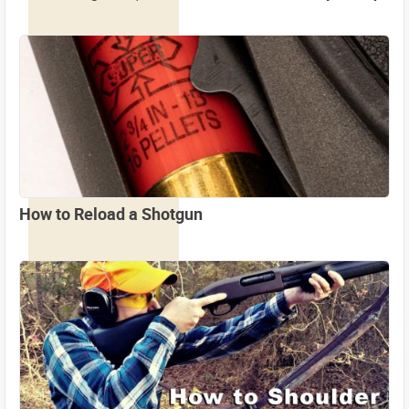
How to Reload a Shotgun