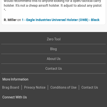
would recommend this to anyone looking for a open/tactical carry
holster. It's not a cheap airsoft holster. It adjust to about any pistol.
R. Miller
on
1 - Eagle Industries Universal Holster (OWB) - Black
Zero Tool
Blog
About Us
Contact Us
More Information
Brag Board
Privacy Notice
Conditions of Use
Contact Us
Connect With Us