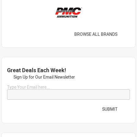
BROWSE ALL BRANDS
Great Deals Each Week!
Sign Up for Our Email Newsletter
Type Your Email here...
SUBMIT