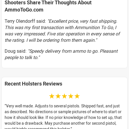
Shooters Share Their Thoughts About
AmmoToGo.com
Terry Olendorff said:
"Excellent price, very fast shipping.
This was my first transaction with Ammunition To Go, I
was very impressed. Five star operation in every sense of
the rating. I will be ordering from them again."
Doug said:
"Speedy delivery from ammo to go. Pleasant
people to talk to."
Recent Holsters Reviews
☆☆☆☆☆
Very well made. Adjusts to several pistols. Shipped fast, and just
as described. No directions or sample pictures of where to start or
how it should look like. If no prior knowledge of how to set up, that
would be a drawback. May purchase another for second pistol,
would highly recommend this holster.