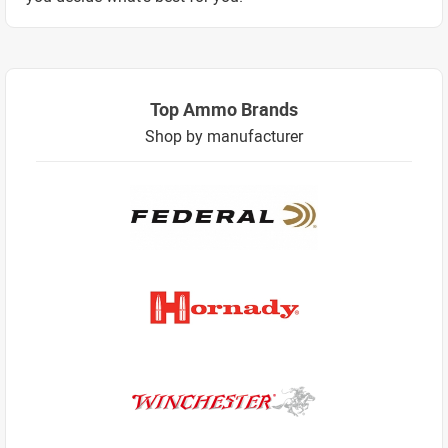
Top Ammo Brands
Shop by manufacturer