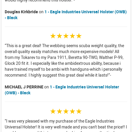
Douglas Kirkbride
on
1 - Eagle Industries Universal Holster (OWB)
- Black
☆☆☆☆☆
This is a great deal! The webbing seems scuba weight quality, the
overall quality easily matches much more expensive models! All
from my Tokarev to my Para 1911, Beretta 90-TWO, Walther P-99,
Glock 20 fit it. I especially like the ambidextrous ability, because i
have trained myself to be ambi with handguns-which i personally
recommend. I highly suggest this great deal while it lasts!
MICHAEL J PERRINE
on
1 - Eagle Industries Universal Holster
(OWB) - Black
☆☆☆☆☆
I was very pleased with my purchase of the Eagle Industries
Universal Holster! It is very well made and you can't beat the price!! I