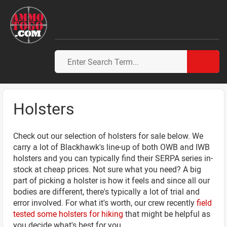
Holsters
Check out our selection of holsters for sale below. We
carry a lot of Blackhawk's line-up of both OWB and IWB
holsters and you can typically find their SERPA series in-
stock at cheap prices. Not sure what you need? A big
part of picking a holster is how it feels and since all our
bodies are different, there's typically a lot of trial and
error involved. For what it's worth, our crew recently
field
tested some holsters for hiking
that might be helpful as
you decide what's best for you.