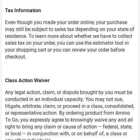
Tax Information
Even though you made your order online, your purchase
may still be subject to sales tax depending on your state of
residence. To learn more about whether we have to collect
sales tax on your order, you can use the estimator tool in
your shopping cart or you can review your order before
checkout.
Class Action Waiver
Any legal action, claim, or dispute brought by you must be
conducted in an individual capacity. You may not sue,
litigate, arbitrate, claim, or proceed in a class, consolidated,
or representative action. By ordering product from Ammo
To Go, you expressly agree to knowingly waive any and all
right to bring any claim or cause of action – federal, state,
or local – in conjunction with, or on behalf of, a class or