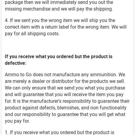
package then we will immediately send you out the
missing merchandise and we will pay the shipping.
4. If we sent you the wrong item we will ship you the
correct item with a return label for the wrong item. We will
pay for all shipping costs.
If you receive what you ordered but the product is
defective:
Ammo to Go does not manufacture any ammunition. We
are merely a dealer or distributor for the products we sell.
We can only ensure that we send you what you purchase
and will guarantee that you will receive the item you pay
for. It is the manufacturer's responsibility to guarantee their
product against defects, blemishes, and non functionality
and our responsibility to guarantee that you will get what
you pay for.
1. If you receive what you ordered but the product is