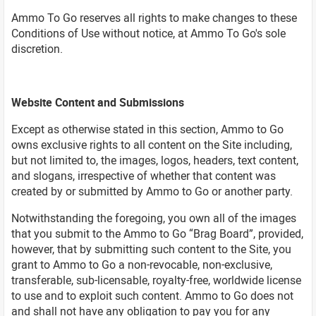
Ammo To Go reserves all rights to make changes to these
Conditions of Use without notice, at Ammo To Go's sole
discretion.
Website Content and Submissions
Except as otherwise stated in this section, Ammo to Go
owns exclusive rights to all content on the Site including,
but not limited to, the images, logos, headers, text content,
and slogans, irrespective of whether that content was
created by or submitted by Ammo to Go or another party.
Notwithstanding the foregoing, you own all of the images
that you submit to the Ammo to Go “Brag Board”, provided,
however, that by submitting such content to the Site, you
grant to Ammo to Go a non-revocable, non-exclusive,
transferable, sub-licensable, royalty-free, worldwide license
to use and to exploit such content. Ammo to Go does not
and shall not have any obligation to pay you for any