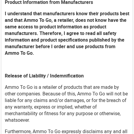
Product Information from Manufacturers
I understand that manufacturers know their products best
and that Ammo To Go, a retailer, does not know have the
same access to product information as product
manufacturers. Therefore, I agree to read all safety
information and product specifications published by the
manufacturer before I order and use products from
Ammo To Go.
Release of Liability / Indemnification
Ammo To Go is a retailer of products that are made by
other companies. Because of this, Ammo To Go will not be
liable for any claims and/or damages, or for the breach of
any warranty, express or implied, whether of
merchantability or fitness for any purpose or otherwise,
whatsoever.
Furthermore, Ammo To Go expressly disclaims any and all