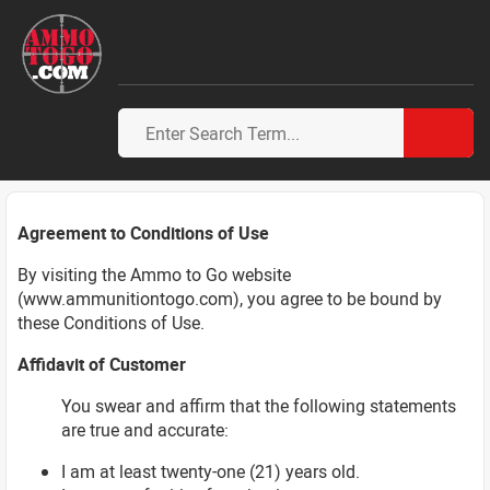
Agreement to Conditions of Use
By visiting the Ammo to Go website
(www.ammunitiontogo.com), you agree to be bound by
these Conditions of Use.
Affidavit of Customer
You swear and affirm that the following statements
are true and accurate:
I am at least twenty-one (21) years old.