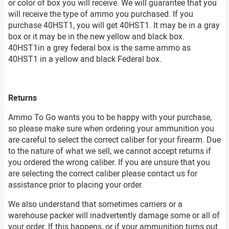
or color of box you will receive. We will guarantee that you
will receive the type of ammo you purchased. If you
purchase 40HST1, you will get 40HST1. It may be in a gray
box or it may be in the new yellow and black box.
40HST1in a grey federal box is the same ammo as
40HST1 in a yellow and black Federal box.
Returns
Ammo To Go wants you to be happy with your purchase,
so please make sure when ordering your ammunition you
are careful to select the correct caliber for your firearm. Due
to the nature of what we sell, we cannot accept returns if
you ordered the wrong caliber. If you are unsure that you
are selecting the correct caliber please contact us for
assistance prior to placing your order.
We also understand that sometimes carriers or a
warehouse packer will inadvertently damage some or all of
your order. If this happens, or if your ammunition turns out