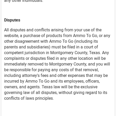
any other individuals.
Disputes
All disputes and conflicts arising from your use of the
website, a purchase of products from Ammo To Go, or any
other disagreement with Ammo To Go (including its
parents and subsidiaries) must be filed in a court of
competent jurisdiction in Montgomery County, Texas. Any
complaints or disputes filed in any other location will be
immediately removed to Montgomery County, and you will
be responsible for paying any costs of that removal,
including attorney's fees and other expenses that may be
incurred by Ammo To Go and its employees, officers,
owners, and agents. Texas law will be the exclusive
governing law of all disputes, without giving regard to its
conflicts of laws principles.