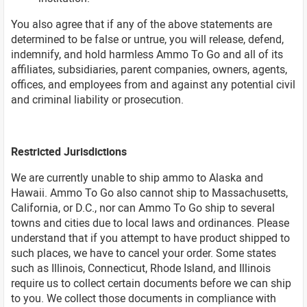
You also agree that if any of the above statements are
determined to be false or untrue, you will release, defend,
indemnify, and hold harmless Ammo To Go and all of its
affiliates, subsidiaries, parent companies, owners, agents,
offices, and employees from and against any potential civil
and criminal liability or prosecution.
Restricted Jurisdictions
We are currently unable to ship ammo to Alaska and
Hawaii. Ammo To Go also cannot ship to Massachusetts,
California, or D.C., nor can Ammo To Go ship to several
towns and cities due to local laws and ordinances. Please
understand that if you attempt to have product shipped to
such places, we have to cancel your order. Some states
such as Illinois, Connecticut, Rhode Island, and Illinois
require us to collect certain documents before we can ship
to you. We collect those documents in compliance with