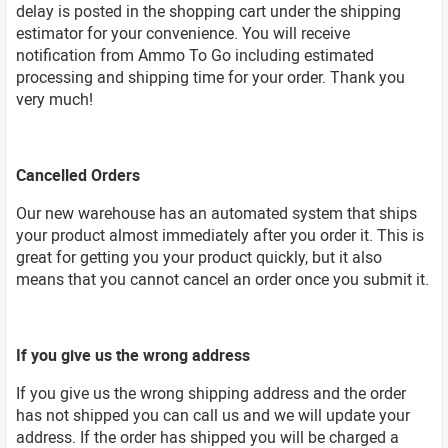
delay is posted in the shopping cart under the shipping
estimator for your convenience. You will receive
notification from Ammo To Go including estimated
processing and shipping time for your order. Thank you
very much!
Cancelled Orders
Our new warehouse has an automated system that ships
your product almost immediately after you order it. This is
great for getting you your product quickly, but it also
means that you cannot cancel an order once you submit it.
If you give us the wrong address
If you give us the wrong shipping address and the order
has not shipped you can call us and we will update your
address. If the order has shipped you will be charged a