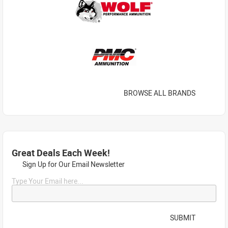
BROWSE ALL BRANDS
Great Deals Each Week!
Sign Up for Our Email Newsletter
Type Your Email here...
SUBMIT