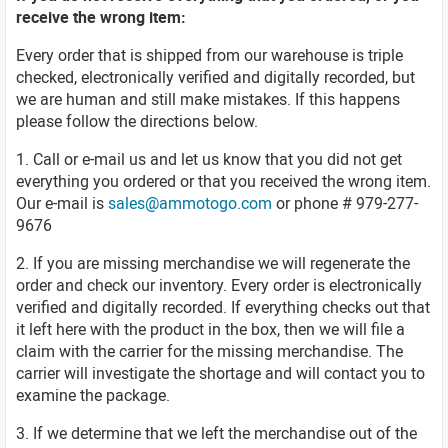
receive the wrong item:
Every order that is shipped from our warehouse is triple
checked, electronically verified and digitally recorded, but
we are human and still make mistakes. If this happens
please follow the directions below.
1. Call or e-mail us and let us know that you did not get
everything you ordered or that you received the wrong item.
Our e-mail is
sales@ammotogo.com
or phone # 979-277-
9676
2. If you are missing merchandise we will regenerate the
order and check our inventory. Every order is electronically
verified and digitally recorded. If everything checks out that
it left here with the product in the box, then we will file a
claim with the carrier for the missing merchandise. The
carrier will investigate the shortage and will contact you to
examine the package.
3. If we determine that we left the merchandise out of the