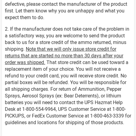
defective, please contact the manufacturer of the product
first. Let them know why you are unhappy and what you
expect them to do.
2. If the manufacturer does not take care of the problem in
a satisfactory way, you are welcome to send the product
back to us for a store credit of the ammo returned, minus
shipping.
Note that we will only issue store credit for
returns that are started no more than 30 days after your
order was shipped.
That store credit can be used toward a
replacement item of your choice. You will not receive a
refund to your credit card, you will receive store credit. No
partial boxes will be refunded. You will be responsible for
all shipping charges. For return of Ammunition, Pepper
Sprays, Aerosol Sprays (ex: Bear Deterrents), or lithium
batteries you will need to contact the UPS Hazmat Help
Desk at 1-800-554-9964, UPS Customer Service at 1-800-
PICKUPS, or FedEx Customer Service at 1-800-463-3339 for
guidelines and locations for shipping of those products.