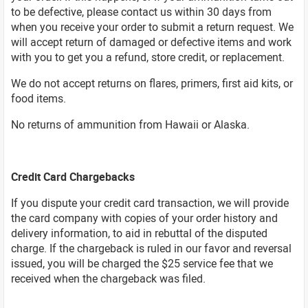
to be defective, please contact us within 30 days from
when you receive your order to submit a return request. We
will accept return of damaged or defective items and work
with you to get you a refund, store credit, or replacement.
We do not accept returns on flares, primers, first aid kits, or
food items.
No returns of ammunition from Hawaii or Alaska.
Credit Card Chargebacks
If you dispute your credit card transaction, we will provide
the card company with copies of your order history and
delivery information, to aid in rebuttal of the disputed
charge. If the chargeback is ruled in our favor and reversal
issued, you will be charged the $25 service fee that we
received when the chargeback was filed.