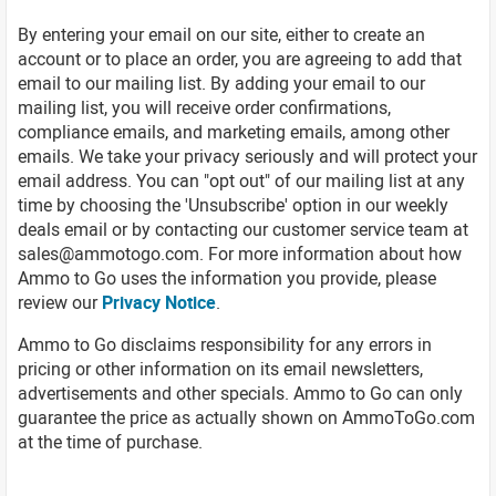
By entering your email on our site, either to create an
account or to place an order, you are agreeing to add that
email to our mailing list. By adding your email to our
mailing list, you will receive order confirmations,
compliance emails, and marketing emails, among other
emails. We take your privacy seriously and will protect your
email address. You can "opt out" of our mailing list at any
time by choosing the 'Unsubscribe' option in our weekly
deals email or by contacting our customer service team at
sales@ammotogo.com
. For more information about how
Ammo to Go uses the information you provide, please
review our
Privacy Notice
.
Ammo to Go disclaims responsibility for any errors in
pricing or other information on its email newsletters,
advertisements and other specials. Ammo to Go can only
guarantee the price as actually shown on AmmoToGo.com
at the time of purchase.