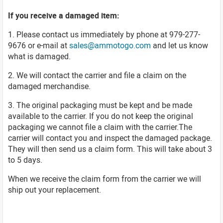
If you receive a damaged item:
1. Please contact us immediately by phone at 979-277-
9676 or e-mail at
sales@ammotogo.com
and let us know
what is damaged.
2. We will contact the carrier and file a claim on the
damaged merchandise.
3. The original packaging must be kept and be made
available to the carrier. If you do not keep the original
packaging we cannot file a claim with the carrier.The
carrier will contact you and inspect the damaged package.
They will then send us a claim form. This will take about 3
to 5 days.
When we receive the claim form from the carrier we will
ship out your replacement.