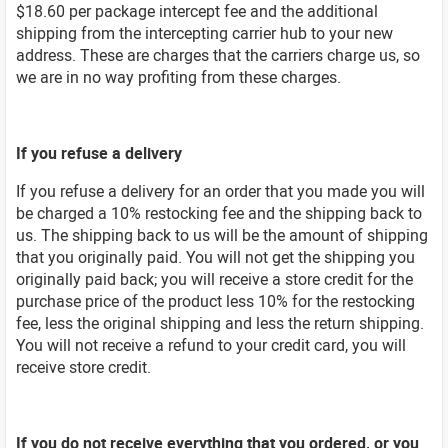
$18.60 per package intercept fee and the additional
shipping from the intercepting carrier hub to your new
address. These are charges that the carriers charge us, so
we are in no way profiting from these charges.
If you refuse a delivery
If you refuse a delivery for an order that you made you will
be charged a 10% restocking fee and the shipping back to
us. The shipping back to us will be the amount of shipping
that you originally paid. You will not get the shipping you
originally paid back; you will receive a store credit for the
purchase price of the product less 10% for the restocking
fee, less the original shipping and less the return shipping.
You will not receive a refund to your credit card, you will
receive store credit.
If you do not receive everything that you ordered, or you