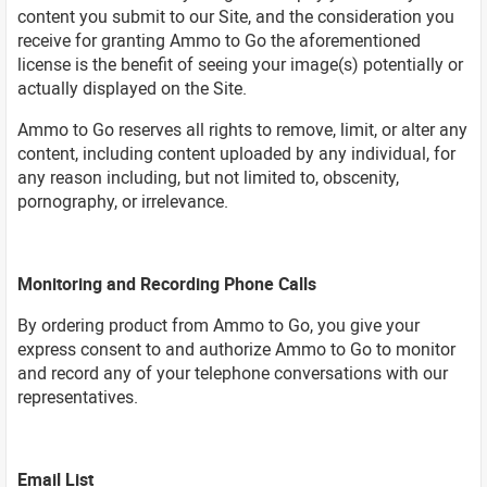
content you submit to our Site, and the consideration you
receive for granting Ammo to Go the aforementioned
license is the benefit of seeing your image(s) potentially or
actually displayed on the Site.
Ammo to Go reserves all rights to remove, limit, or alter any
content, including content uploaded by any individual, for
any reason including, but not limited to, obscenity,
pornography, or irrelevance.
Monitoring and Recording Phone Calls
By ordering product from Ammo to Go, you give your
express consent to and authorize Ammo to Go to monitor
and record any of your telephone conversations with our
representatives.
Email List