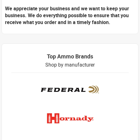
We appreciate your business and we want to keep your
business. We do everything possible to ensure that you
receive what you order and in a timely fashion.
Top Ammo Brands
Shop by manufacturer