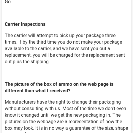
Go.
Carrier Inspections
The carrier will attempt to pick up your package three
times, if by the third time you do not make your package
available to the carrier, and we have sent you out a
replacement, you will be charged for the replacement sent
out plus the shipping.
The picture of the box of ammo on the web page is
different than what I received?
Manufacturers have the right to change their packaging
without consulting with us. Most of the time we don't even
know it changed until we get the new packaging in. The
pictures on the webpage are a representation of how the
box may look. It is in no way a guarantee of the size, shape