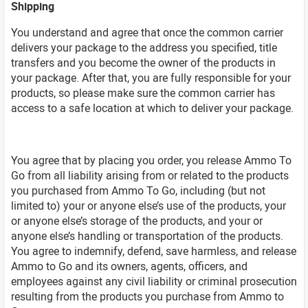
Shipping
You understand and agree that once the common carrier
delivers your package to the address you specified, title
transfers and you become the owner of the products in
your package. After that, you are fully responsible for your
products, so please make sure the common carrier has
access to a safe location at which to deliver your package.
You agree that by placing you order, you release Ammo To
Go from all liability arising from or related to the products
you purchased from Ammo To Go, including (but not
limited to) your or anyone else’s use of the products, your
or anyone else’s storage of the products, and your or
anyone else’s handling or transportation of the products.
You agree to indemnify, defend, save harmless, and release
Ammo to Go and its owners, agents, officers, and
employees against any civil liability or criminal prosecution
resulting from the products you purchase from Ammo to