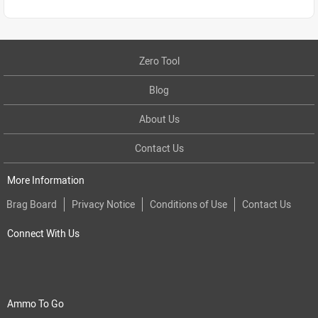
Zero Tool
Blog
About Us
Contact Us
More Information
Brag Board
Privacy Notice
Conditions of Use
Contact Us
Connect With Us
Ammo To Go