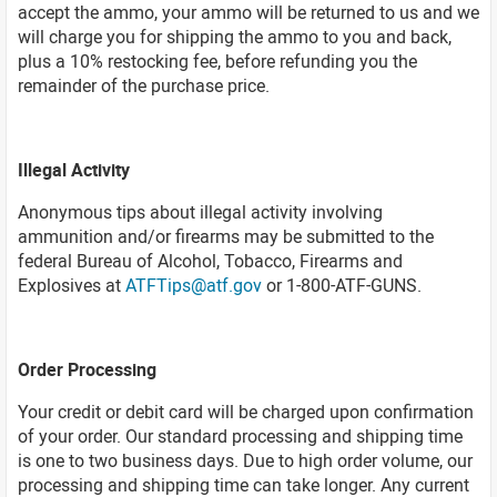
accept the ammo, your ammo will be returned to us and we
will charge you for shipping the ammo to you and back,
plus a 10% restocking fee, before refunding you the
remainder of the purchase price.
Illegal Activity
Anonymous tips about illegal activity involving
ammunition and/or firearms may be submitted to the
federal Bureau of Alcohol, Tobacco, Firearms and
Explosives at
ATFTips@atf.gov
or 1-800-ATF-GUNS.
Order Processing
Your credit or debit card will be charged upon confirmation
of your order. Our standard processing and shipping time
is one to two business days. Due to high order volume, our
processing and shipping time can take longer. Any current