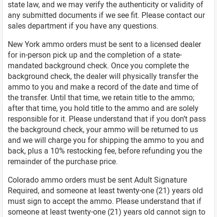
state law, and we may verify the authenticity or validity of
any submitted documents if we see fit. Please contact our
sales department if you have any questions.
New York ammo orders must be sent to a licensed dealer
for in-person pick up and the completion of a state-
mandated background check. Once you complete the
background check, the dealer will physically transfer the
ammo to you and make a record of the date and time of
the transfer. Until that time, we retain title to the ammo;
after that time, you hold title to the ammo and are solely
responsible for it. Please understand that if you don’t pass
the background check, your ammo will be returned to us
and we will charge you for shipping the ammo to you and
back, plus a 10% restocking fee, before refunding you the
remainder of the purchase price.
Colorado ammo orders must be sent Adult Signature
Required, and someone at least twenty-one (21) years old
must sign to accept the ammo. Please understand that if
someone at least twenty-one (21) years old cannot sign to