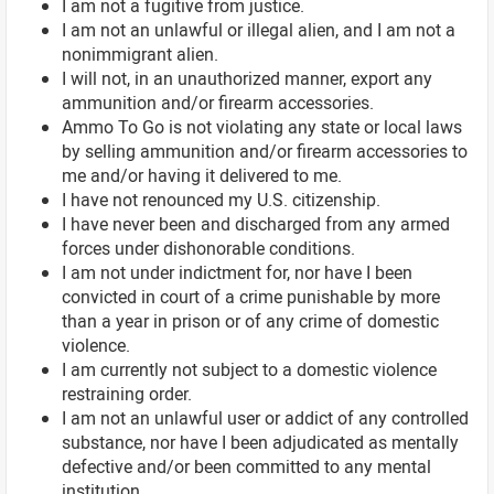
I am not a fugitive from justice.
I am not an unlawful or illegal alien, and I am not a
nonimmigrant alien.
I will not, in an unauthorized manner, export any
ammunition and/or firearm accessories.
Ammo To Go is not violating any state or local laws
by selling ammunition and/or firearm accessories to
me and/or having it delivered to me.
I have not renounced my U.S. citizenship.
I have never been and discharged from any armed
forces under dishonorable conditions.
I am not under indictment for, nor have I been
convicted in court of a crime punishable by more
than a year in prison or of any crime of domestic
violence.
I am currently not subject to a domestic violence
restraining order.
I am not an unlawful user or addict of any controlled
substance, nor have I been adjudicated as mentally
defective and/or been committed to any mental
institution.