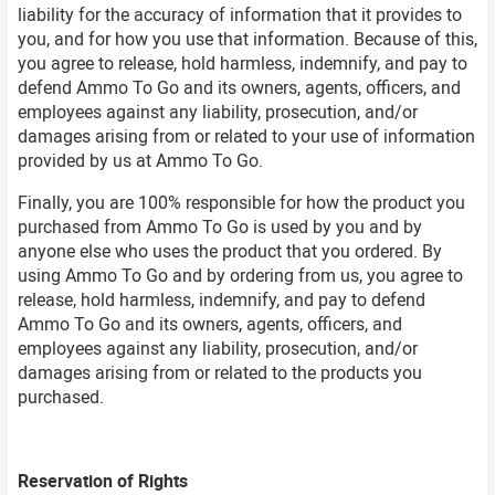
liability for the accuracy of information that it provides to
you, and for how you use that information. Because of this,
you agree to release, hold harmless, indemnify, and pay to
defend Ammo To Go and its owners, agents, officers, and
employees against any liability, prosecution, and/or
damages arising from or related to your use of information
provided by us at Ammo To Go.
Finally, you are 100% responsible for how the product you
purchased from Ammo To Go is used by you and by
anyone else who uses the product that you ordered. By
using Ammo To Go and by ordering from us, you agree to
release, hold harmless, indemnify, and pay to defend
Ammo To Go and its owners, agents, officers, and
employees against any liability, prosecution, and/or
damages arising from or related to the products you
purchased.
Reservation of Rights