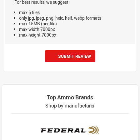
For best results, we suggest:
max 5 files
only jpg, jpeg, png, heic, heif, webp formats
max 15MB (per file)
max width 7000px
max height 7000px
SUBMIT REVIEW
Top Ammo Brands
Shop by manufacturer