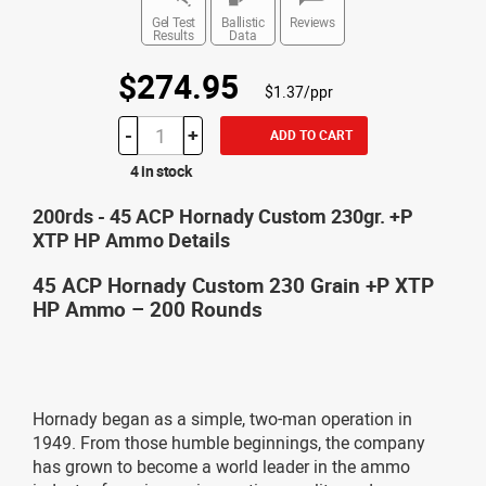
Gel Test
Ballistic
Reviews
Results
Data
$274.95
$1.37/ppr
-
+
ADD TO CART
4 in stock
200rds - 45 ACP Hornady Custom 230gr. +P
XTP HP Ammo Details
45 ACP Hornady Custom 230 Grain +P XTP
HP Ammo – 200 Rounds
Hornady began as a simple, two-man operation in
1949. From those humble beginnings, the company
has grown to become a world leader in the ammo