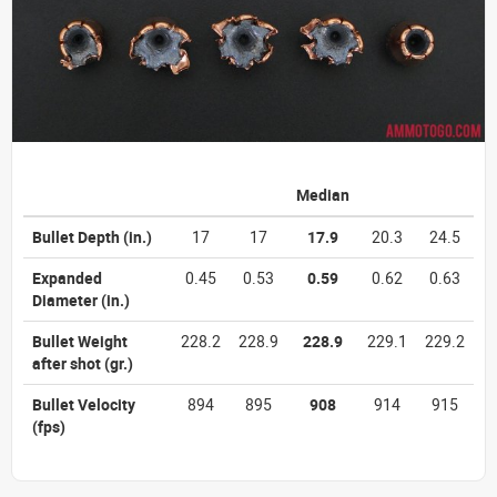
Median
Bullet Depth
(in.)
17
17
17.9
20.3
24.5
Expanded
0.45
0.53
0.59
0.62
0.63
Diameter
(in.)
Bullet Weight
228.2
228.9
228.9
229.1
229.2
after shot
(gr.)
Bullet Velocity
894
895
908
914
915
(fps)