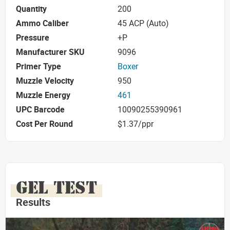
Quantity
200
Ammo Caliber
45 ACP (Auto)
Pressure
+P
Manufacturer SKU
9096
Primer Type
Boxer
Muzzle Velocity
950
Muzzle Energy
461
UPC Barcode
10090255390961
Cost Per Round
$1.37/ppr
GEL TEST
Results