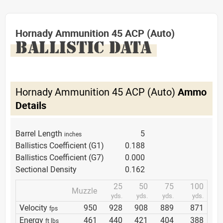
Hornady Ammunition 45 ACP (Auto)
BALLISTIC DATA
Hornady Ammunition 45 ACP (Auto)
Ammo
Details
Barrel Length
5
inches
Ballistics Coefficient (G1)
0.188
Ballistics Coefficient (G7)
0.000
Sectional Density
0.162
25
50
75
100
Muzzle
yds.
yds.
yds.
yds.
Velocity
950
928
908
889
871
fps
Energy
461
440
421
404
388
ft lbs