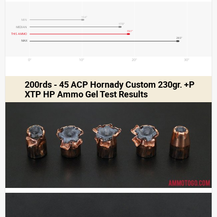
10.4"
MIN
17.5"
MEDIAN
19.1"
THIS AMMO
28.5"
MAX
0"
10"
20"
30"
200rds - 45 ACP Hornady Custom 230gr. +P
XTP HP Ammo Gel Test Results