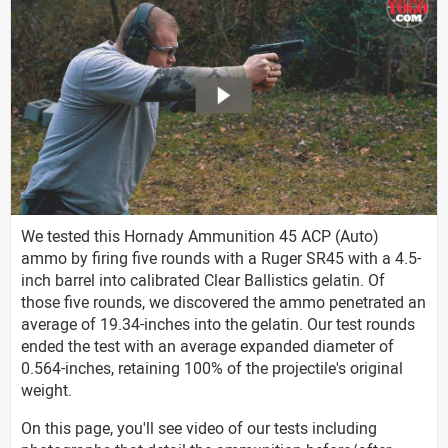
We tested this Hornady Ammunition 45 ACP (Auto)
ammo by firing five rounds with a Ruger SR45 with a 4.5-
inch barrel into calibrated Clear Ballistics gelatin. Of
those five rounds, we discovered the ammo penetrated an
average of 19.34-inches into the gelatin. Our test rounds
ended the test with an average expanded diameter of
0.564-inches, retaining 100% of the projectile's original
weight.
On this page, you'll see video of our tests including