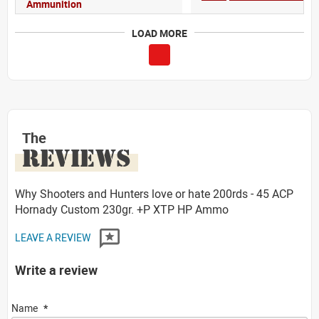
Ammunition
LOAD MORE
The
REVIEWS
Why Shooters and Hunters love or hate 200rds - 45 ACP
Hornady Custom 230gr. +P XTP HP Ammo
LEAVE A REVIEW
Write a review
Name