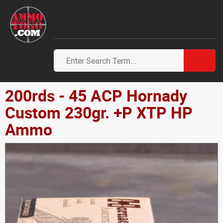
200rds - 45 ACP Hornady
Custom 230gr. +P XTP HP
Ammo