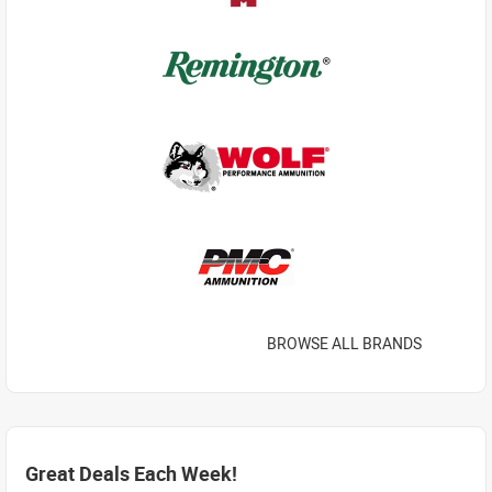
BROWSE ALL BRANDS
Great Deals Each Week!