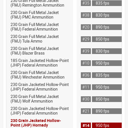
230 Grain Full Metal Jacket
#35
835 fps
(FMJ) Remington Ammunition
230 Grain Full Metal Jacket
#38
830 fps
(FMJ) PMC Ammunition
230 Grain Full Metal Jacket
#20
890 fps
(FMJ) Federal Ammunition
230 Grain Full Metal Jacket
#29
850 fps
(FMJ) Tula Ammo
230 Grain Full Metal Jacket
#39
830 fps
(FMJ) Blazer Brass
185 Grain Jacketed Hollow-Point
#10
950 fps
(JHP) Federal Ammunition
230 Grain Full Metal Jacket
#36
835 fps
(FMJ) Winchester Ammunition
230 Grain Jacketed Hollow-Point
#11
950 fps
(JHP) Federal Ammunition
230 Grain Full Metal Jacket
#30
850 fps
(FMJ) Wolf Ammunition
230 Grain Jacketed Hollow-Point
#21
890 fps
(JHP) Federal Ammunition
230 Grain Jacketed Hollow-
Point (JHP) Hornady
#14
950 fps