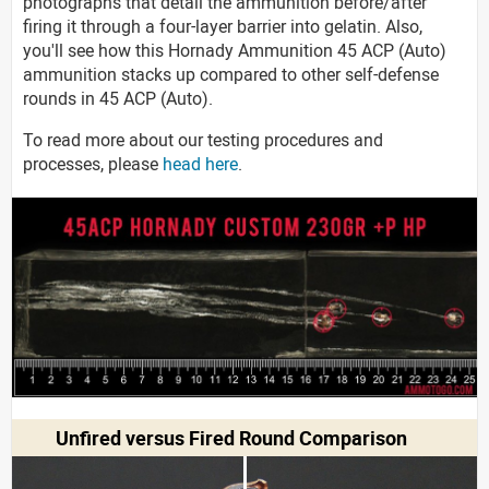
photographs that detail the ammunition before/after
firing it through a four-layer barrier into gelatin. Also,
you'll see how this Hornady Ammunition 45 ACP (Auto)
ammunition stacks up compared to other self-defense
rounds in 45 ACP (Auto).
To read more about our testing procedures and
processes, please
head here
.
Unfired versus Fired Round Comparison