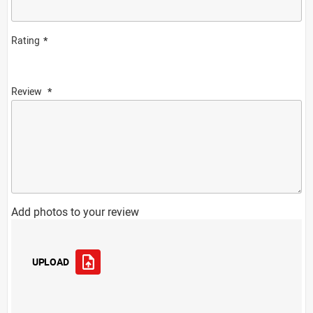
Rating
Review
Add photos to your review
UPLOAD