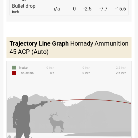
Bullet drop
n/a
0
-2.5
-7.7
-15.6
inch
Trajectory Line Graph
Hornady Ammunition
45 ACP (Auto)