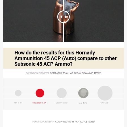
How do the results for this
Hornady
Ammunition 45 ACP (Auto)
compare to other
Subsonic 45 ACP Ammo?
EXPANSION DIAMETER 
COMPARED TO ALL 45 ACP (AUTO) AMMO TESTED
MIN 0.45"
THIS AMMO 0.59"
MEDIAN 0.695"
U.S. dime
MAX 1.03"
PENETRATION DEPTH 
COMPARED TO 45 ACP (AUTO) TESTED