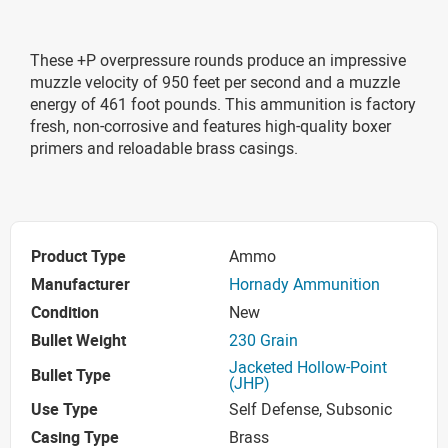
These +P overpressure rounds produce an impressive
muzzle velocity of 950 feet per second and a muzzle
energy of 461 foot pounds. This ammunition is factory
fresh, non-corrosive and features high-quality boxer
primers and reloadable brass casings.
Product Type
Ammo
Manufacturer
Hornady Ammunition
Condition
New
Bullet Weight
230 Grain
Jacketed Hollow-Point
Bullet Type
(JHP)
Use Type
Self Defense, Subsonic
Casing Type
Brass