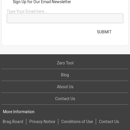
Sign Up for Our Email Newsletter
Type Your Email here...
SUBMIT
Zero Tool
Blog
About Us
Contact Us
More Information
Brag Board
Privacy Notice
Conditions of Use
Contact Us