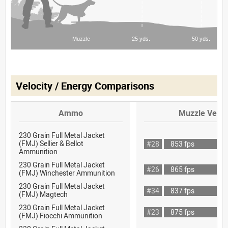
Velocity / Energy Comparisons
Ammo
Muzzle Veloc
230 Grain Full Metal Jacket
(FMJ) Sellier & Bellot
#28
853 fps
Ammunition
230 Grain Full Metal Jacket
#26
865 fps
(FMJ) Winchester Ammunition
230 Grain Full Metal Jacket
#34
837 fps
(FMJ) Magtech
230 Grain Full Metal Jacket
#23
875 fps
(FMJ) Fiocchi Ammunition