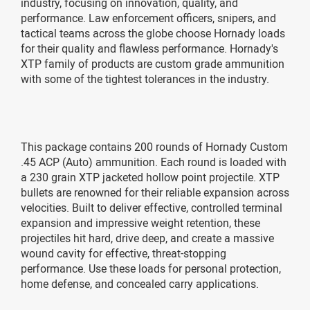
industry, focusing on innovation, quality, and
performance. Law enforcement officers, snipers, and
tactical teams across the globe choose Hornady loads
for their quality and flawless performance. Hornady's
XTP family of products are custom grade ammunition
with some of the tightest tolerances in the industry.
This package contains 200 rounds of Hornady Custom
.45 ACP (Auto) ammunition. Each round is loaded with
a 230 grain XTP jacketed hollow point projectile. XTP
bullets are renowned for their reliable expansion across
velocities. Built to deliver effective, controlled terminal
expansion and impressive weight retention, these
projectiles hit hard, drive deep, and create a massive
wound cavity for effective, threat-stopping
performance. Use these loads for personal protection,
home defense, and concealed carry applications.