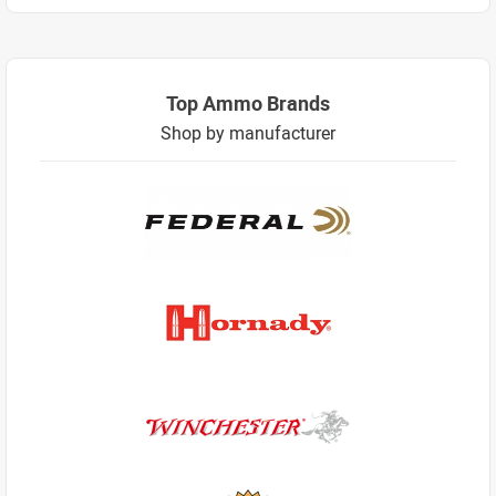
Top Ammo Brands
Shop by manufacturer