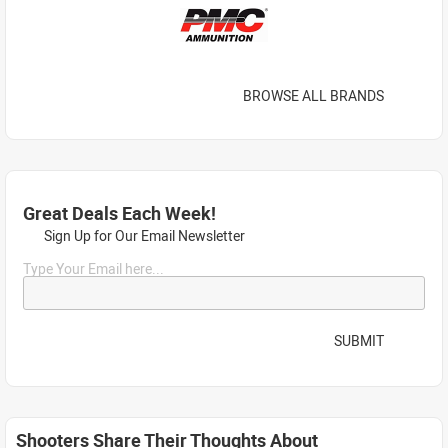
BROWSE ALL BRANDS
Great Deals Each Week!
Sign Up for Our Email Newsletter
Type Your Email here...
SUBMIT
Shooters Share Their Thoughts About