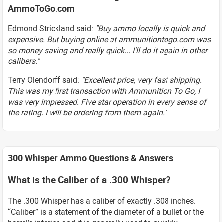
AmmoToGo.com
Edmond Strickland said:
"Buy ammo locally is quick and
expensive. But buying online at ammunitiontogo.com was
so money saving and really quick... I'll do it again in other
calibers."
Terry Olendorff said:
"Excellent price, very fast shipping.
This was my first transaction with Ammunition To Go, I
was very impressed. Five star operation in every sense of
the rating. I will be ordering from them again."
300 Whisper Ammo Questions & Answers
What is the Caliber of a .300 Whisper?
The .300 Whisper has a caliber of exactly .308 inches.
“Caliber” is a statement of the diameter of a bullet or the