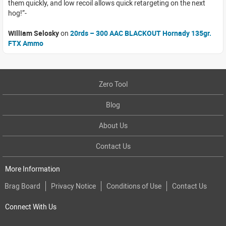
them quickly, and low recoil allows quick retargeting on the next
hog!
William Selosky
on
20rds – 300 AAC BLACKOUT Hornady 135gr.
FTX Ammo
Zero Tool
Blog
About Us
Contact Us
More Information
Brag Board
Privacy Notice
Conditions of Use
Contact Us
Connect With Us