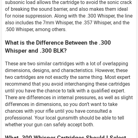
subsonic load allows the cartridge to avoid the sonic crack
of breaking the sound barrier, and also makes them ideal
for noise suppression. Along with the .300 Whisper, the line
also includes the 7mm Whisper, the .357 Whisper, and the
.500 Whisper, among others.
What is the Difference Between the .300
Whisper and .300 BLK?
These are two similar cartridges with a lot of overlapping
dimensions, designs, and characteristics. However, these
two cartridges are not exactly the same thing. Most expert
recommend that you avoid interchanging these cartridges
until you have the chance to talk with a qualified expert.
There are differences in internal pressures, as well as slight
differences in dimensions, so you don’t want to take
chances with your rifle until you have consulted a
professional. Your local gunsmith should be able to tell
whether your gun can safely accept both.
What .300 Whisper Cartridges Should I Select