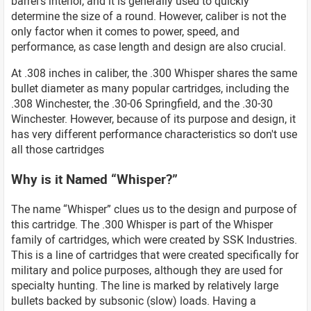
barrel’s interior, and it is generally used to quickly
determine the size of a round. However, caliber is not the
only factor when it comes to power, speed, and
performance, as case length and design are also crucial.
At .308 inches in caliber, the .300 Whisper shares the same
bullet diameter as many popular cartridges, including the
.308 Winchester, the .30-06 Springfield, and the .30-30
Winchester. However, because of its purpose and design, it
has very different performance characteristics so don't use
all those cartridges
Why is it Named “Whisper?”
The name “Whisper” clues us to the design and purpose of
this cartridge. The .300 Whisper is part of the Whisper
family of cartridges, which were created by SSK Industries.
This is a line of cartridges that were created specifically for
military and police purposes, although they are used for
specialty hunting. The line is marked by relatively large
bullets backed by subsonic (slow) loads. Having a