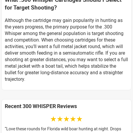
for Target Shooting?
Although the cartridge may gain popularity in hunting as
the years progress, the primary purpose for the .300
Whisper among the general population is target shooting
and competition. When choosing cartridges for these
activities, you’ll want a full metal jacket round, which will
deliver smooth feeding in a semiautomatic rifle. If you are
shooting at greater distances, you may want to select a full
metal jacket with a boat tail, which helps stabilize the
bullet for greater long-distance accuracy and a straighter
trajectory.
Recent 300 WHISPER Reviews
☆☆☆☆☆
Love these rounds for Florida wild boar hunting at night. Drops