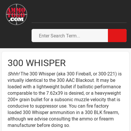
300 WHISPER
Shhh!
The 300 Whisper (aka 300 Fireball, or 300-221) is
virtually identical to the 300 AAC Blackout. It may be
loaded with a lightweight bullet if ballistic performance
comparable to the 7.62x39 is desired, or a heavyweight
200+ grain bullet for a subsonic muzzle velocity that is
conducive to suppressor use. You can fire factory
loaded 300 Whisper ammunition in a 300 BLK firearm,
although we advise consulting the ammo or firearm
manufacturer before doing so.