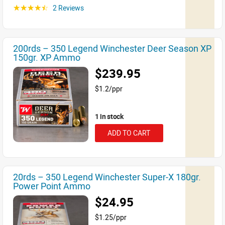
2 Reviews
☆☆☆☆☆
200rds – 350 Legend Winchester Deer Season XP
150gr. XP Ammo
$239.95
$1.2/ppr
1 in stock
ADD TO CART
20rds – 350 Legend Winchester Super-X 180gr.
Power Point Ammo
$24.95
$1.25/ppr