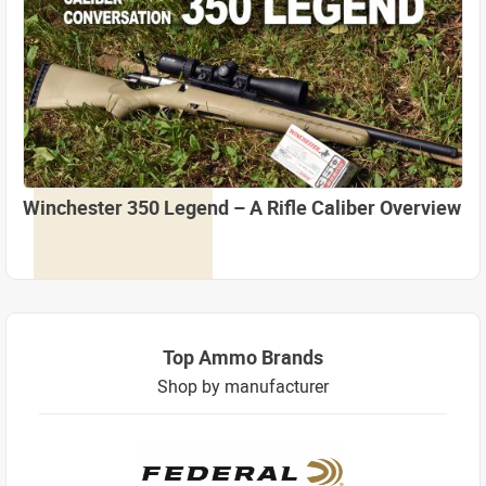
Winchester 350 Legend – A Rifle Caliber Overview
Top Ammo Brands
Shop by manufacturer