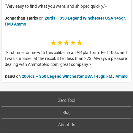
Very easy to find what you want, and shipped quickly.
Johnathan Tjarks
on
20rds – 350 Legend Winchester USA 145gr.
FMJ Ammo
☆☆☆☆☆
First time for me with this caliber in an AR platform. Fed 100% and
I was surprised at the recoil, it felt less than 223. Always a pleasure
dealing with AmmotoGo.com, great company.
DanG
on
200rds – 350 Legend Winchester USA 145gr. FMJ Ammo
Zero Tool
Blog
About Us