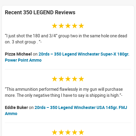
Recent 350 LEGEND Reviews
☆☆☆☆☆
I just shot the 180 and 3/4” group two in the same hole one dead
on. 3 shot group .
Pizza Michael
on
20rds – 350 Legend Winchester Super-X 180gr.
Power Point Ammo
☆☆☆☆☆
This ammunition performed flawlessly in my gun will purchase
more. The only negative thing I have to say is shipping is high.
Eddie Buker
on
20rds – 350 Legend Winchester USA 145gr. FMJ
Ammo
☆☆☆☆☆