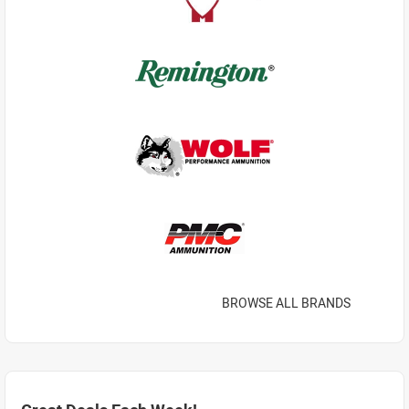
BROWSE ALL BRANDS