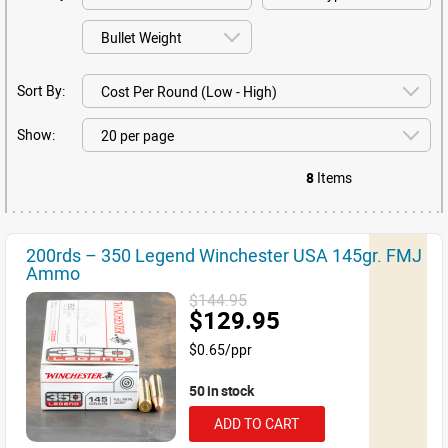
Sort By:
Show:
8
Items
200rds – 350 Legend Winchester USA 145gr. FMJ
Ammo
$144.95
$129.95
$0.65/ppr
50 in stock
ADD TO CART