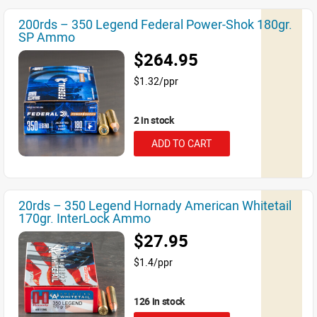
200rds – 350 Legend Federal Power-Shok 180gr.
SP Ammo
$264.95
$1.32/ppr
2 in stock
ADD TO CART
20rds – 350 Legend Hornady American Whitetail
170gr. InterLock Ammo
$27.95
$1.4/ppr
126 in stock