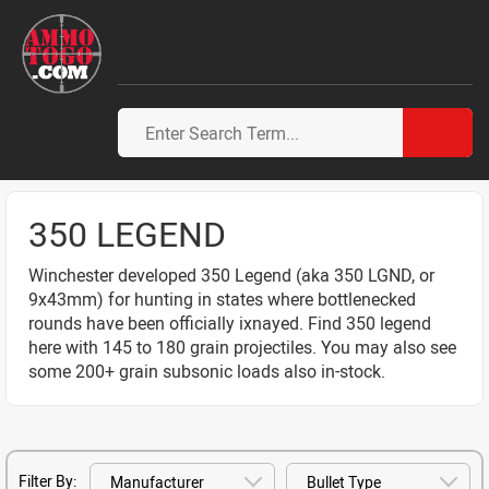
350 LEGEND
Winchester developed 350 Legend (aka 350 LGND, or
9x43mm) for hunting in states where bottlenecked
rounds have been officially ixnayed. Find 350 legend
here with 145 to 180 grain projectiles. You may also see
some 200+ grain subsonic loads also in-stock.
Filter By: