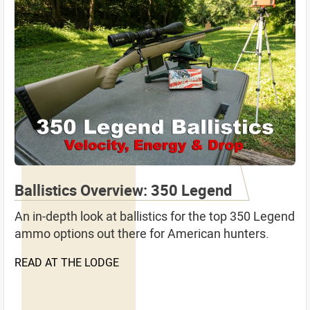
Ballistics Overview: 350 Legend
An in-depth look at ballistics for the top 350 Legend
ammo options out there for American hunters.
READ AT THE LODGE