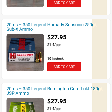
ADD TO CART
20rds – 350 Legend Hornady Subsonic 250gr.
Sub-X Ammo
$27.95
$1.4/ppr
10 in stock
ADD TO CART
20rds – 350 Legend Remington Core-Lokt 180gr.
JSP Ammo
$27.95
$1.4/ppr