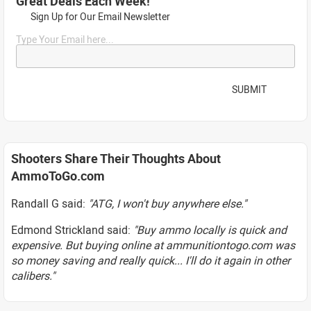
Great Deals Each Week!
Sign Up for Our Email Newsletter
Type Your Email here...
SUBMIT
Shooters Share Their Thoughts About
AmmoToGo.com
Randall G said:
"ATG, I won't buy anywhere else."
Edmond Strickland said:
"Buy ammo locally is quick and
expensive. But buying online at ammunitiontogo.com was
so money saving and really quick... I'll do it again in other
calibers."