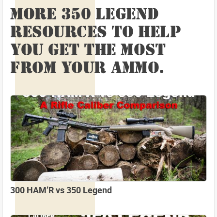
MORE 350 LEGEND
RESOURCES TO HELP
YOU GET THE MOST
FROM YOUR AMMO.
300 HAM’R vs 350 Legend