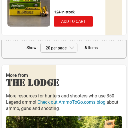
124 in stock
ADD TO CART
Show:
8
Items
More from
THE LODGE
More resources for hunters and shooters who use 350
Legend ammo!
Check out AmmoToGo.com's blog
about
ammo, guns and shooting.