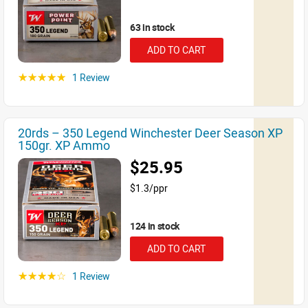
63 in stock
ADD TO CART
1 Review
☆☆☆☆☆
20rds – 350 Legend Winchester Deer Season XP
150gr. XP Ammo
$25.95
$1.3/ppr
124 in stock
ADD TO CART
1 Review
☆☆☆☆☆