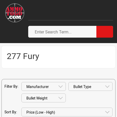
277 Fury
Filter By:
Sort By: