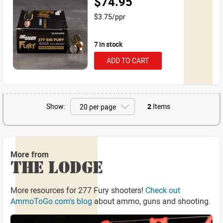
$74.95
$3.75/ppr
7 in stock
ADD TO CART
Show:
2
Items
More from
THE LODGE
More resources for 277 Fury shooters!
Check out
AmmoToGo.com's blog
about ammo, guns and shooting.