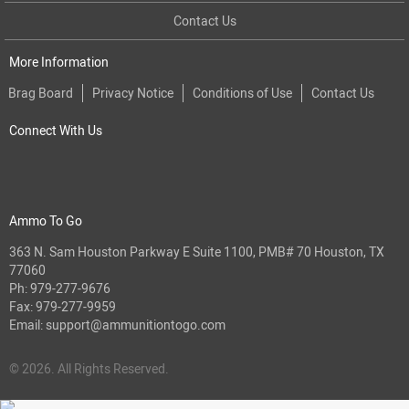
Contact Us
More Information
Brag Board
Privacy Notice
Conditions of Use
Contact Us
Connect With Us
Ammo To Go
363 N. Sam Houston Parkway E Suite 1100, PMB# 70 Houston, TX
77060
Ph:
979-277-9676
Fax: 979-277-9959
Email:
support@ammunitiontogo.com
© 2026. All Rights Reserved.