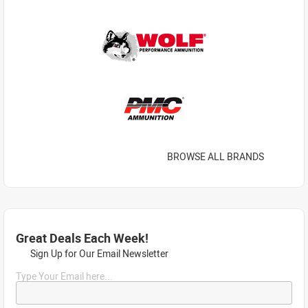
BROWSE ALL BRANDS
Great Deals Each Week!
Sign Up for Our Email Newsletter
Type Your Email here...