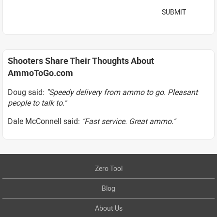
SUBMIT
Shooters Share Their Thoughts About
AmmoToGo.com
Doug said:
"Speedy delivery from ammo to go. Pleasant
people to talk to."
Dale McConnell said:
"Fast service. Great ammo."
Zero Tool
Blog
About Us