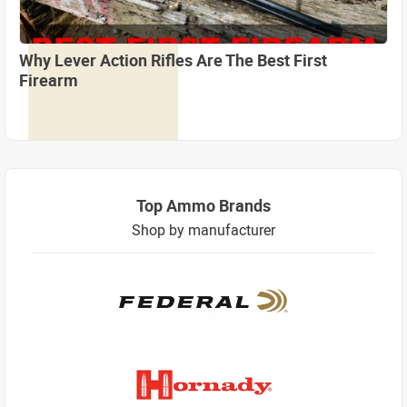
Why Lever Action Rifles Are The Best First
Firearm
Top Ammo Brands
Shop by manufacturer