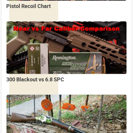
Pistol Recoil Chart
300 Blackout vs 6.8 SPC