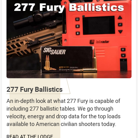
277 Fury Ballistics
An in-depth look at what 277 Fury is capable of
including 277 ballistic tables. We go through
velocity, energy and drop data for the top loads
available to American civilian shooters today.
READ AT THE LODGE