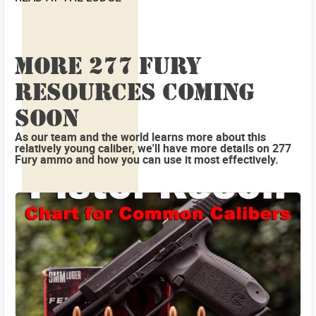
MORE 277 FURY
RESOURCES COMING
SOON
As our team and the world learns more about this
relatively young caliber, we'll have more details on 277
Fury ammo and how you can use it most effectively.