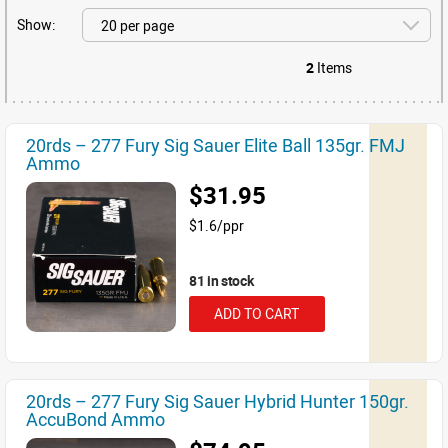
Show:
2
Items
20rds – 277 Fury Sig Sauer Elite Ball 135gr. FMJ
Ammo
$31.95
$1.6/ppr
81 in stock
ADD TO CART
20rds – 277 Fury Sig Sauer Hybrid Hunter 150gr.
AccuBond Ammo