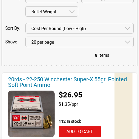
Sort By:
Show:
8
Items
20rds - 22-250 Winchester Super-X 55gr. Pointed
Soft Point Ammo
$26.95
$1.35/ppr
112 in stock
ADD TO CART