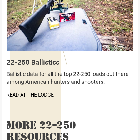
22-250 Ballistics
Ballistic data for all the top 22-250 loads out there
among American hunters and shooters.
READ AT THE LODGE
MORE 22-250
RESOURCES