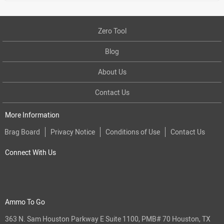
Zero Tool
Blog
About Us
Contact Us
More Information
Brag Board
Privacy Notice
Conditions of Use
Contact Us
Connect With Us
Ammo To Go
363 N. Sam Houston Parkway E Suite 1100, PMB# 70 Houston, TX