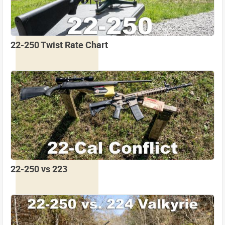
22-250 Twist Rate Chart
22-250 vs 223