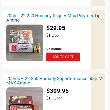
20rds - 22-250 Hornady 55gr. V-Max Polymer Tip
Ammo
$29.95
$1.5/ppr
96 in stock
ADD TO CART
200rds – 22-250 Hornady Superformance 50gr. V-
MAX Ammo
$309.95
$1.55/ppr