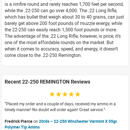
is a rimfire round and rarely reaches 1,700 feet per second,
while the .22-250 can go over 4,000. The .22 Long Rifle,
which has bullet that weigh about 30 to 40 grains, can just
barely get above 200 foot pounds of muzzle energy, while
the 22-250 can easily reach 1,500 foot pounds or more.
The advantage of the .22 Long Rifle, however, is price; it’s
one of the most affordable rounds on the market. But
when it comes to accuracy, speed, and energy, it doesn’t
come close to the .22-250 Remington.
Recent 22-250 REMINGTON Reviews
☆☆☆☆☆
Placed my order and a couple of days, received my ammo in a
timely manner! No doubt will order again! Great service.
Fredrick Pierce
on
20rds – 22-250 Winchester Varmint X 55gr.
Polymer Tip Ammo