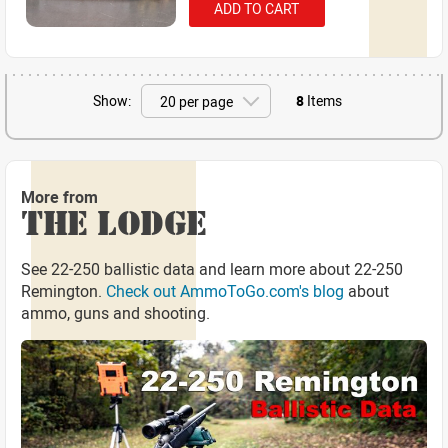
ADD TO CART
Show:
8
Items
More from
THE LODGE
See 22-250 ballistic data and learn more about 22-250
Remington.
Check out AmmoToGo.com's blog
about
ammo, guns and shooting.