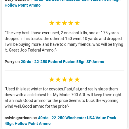
Hollow Point Ammo
☆☆☆☆☆
The very best I have ever used, 2 one shot kills, one at 175 yards
dropped in his tracks, the other at 150 went 10 yards and dropped.
I will be buying more, and have told many friends, who will be trying
it. Great Job Federal Ammo.
Perry
on
20rds - 22-250 Federal Fusion 55gr. SP Ammo
☆☆☆☆☆
Used this last winter for coyotes.Fast,flat,and really slaps them
down with a solid chest hit.My Model 700 ADL will keep them right
at an inch.Good ammo for the price.Seems to buck the wyoming
wind well.Good ammo for the price
calvin garrison
on
40rds - 22-250 Winchester USA Value Pack
45gr. Hollow Point Ammo