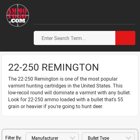
22-250 REMINGTON
The 22-250 Remington is one of the most popular
varmint hunting cartridges in the United States. This
low-recoil round will dominate a varmint with any bullet.
Look for 22-250 ammo loaded with a bullet that's 55
grain or heavier if you're going to hunt deer.
Filter By: