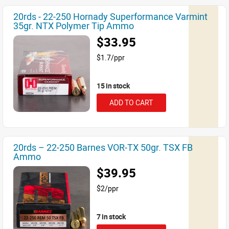
20rds - 22-250 Hornady Superformance Varmint
35gr. NTX Polymer Tip Ammo
$33.95
$1.7/ppr
15 in stock
ADD TO CART
20rds – 22-250 Barnes VOR-TX 50gr. TSX FB
Ammo
$39.95
$2/ppr
7 in stock