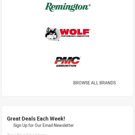
BROWSE ALL BRANDS
Great Deals Each Week!
Sign Up for Our Email Newsletter