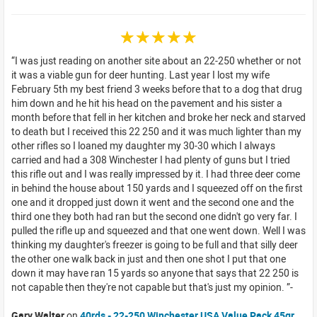
☆☆☆☆☆
I was just reading on another site about an 22-250 whether or not
it was a viable gun for deer hunting. Last year I lost my wife
February 5th my best friend 3 weeks before that to a dog that drug
him down and he hit his head on the pavement and his sister a
month before that fell in her kitchen and broke her neck and starved
to death but I received this 22 250 and it was much lighter than my
other rifles so I loaned my daughter my 30-30 which I always
carried and had a 308 Winchester I had plenty of guns but I tried
this rifle out and I was really impressed by it. I had three deer come
in behind the house about 150 yards and I squeezed off on the first
one and it dropped just down it went and the second one and the
third one they both had ran but the second one didn't go very far. I
pulled the rifle up and squeezed and that one went down. Well I was
thinking my daughter's freezer is going to be full and that silly deer
the other one walk back in just and then one shot I put that one
down it may have ran 15 yards so anyone that says that 22 250 is
not capable then they're not capable but that's just my opinion.
Gary Walter
on
40rds - 22-250 Winchester USA Value Pack 45gr.