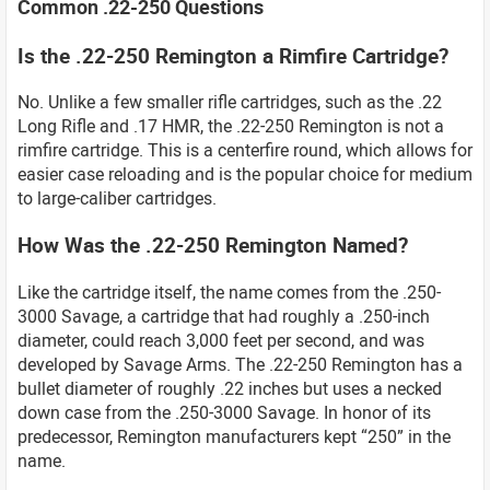
Common .22-250 Questions
Is the .22-250 Remington a Rimfire Cartridge?
No. Unlike a few smaller rifle cartridges, such as the .22
Long Rifle and .17 HMR, the .22-250 Remington is not a
rimfire cartridge. This is a centerfire round, which allows for
easier case reloading and is the popular choice for medium
to large-caliber cartridges.
How Was the .22-250 Remington Named?
Like the cartridge itself, the name comes from the .250-
3000 Savage, a cartridge that had roughly a .250-inch
diameter, could reach 3,000 feet per second, and was
developed by Savage Arms. The .22-250 Remington has a
bullet diameter of roughly .22 inches but uses a necked
down case from the .250-3000 Savage. In honor of its
predecessor, Remington manufacturers kept “250” in the
name.