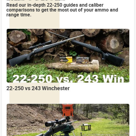
Read our in-depth 22-250 guides and caliber
comparisons to get the most out of your ammo and
range time.
22-250 vs 243 Winchester