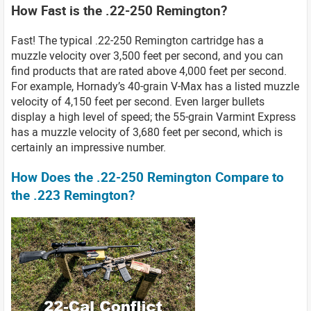
How Fast is the .22-250 Remington?
Fast! The typical .22-250 Remington cartridge has a
muzzle velocity over 3,500 feet per second, and you can
find products that are rated above 4,000 feet per second.
For example, Hornady’s 40-grain V-Max has a listed muzzle
velocity of 4,150 feet per second. Even larger bullets
display a high level of speed; the 55-grain Varmint Express
has a muzzle velocity of 3,680 feet per second, which is
certainly an impressive number.
How Does the .22-250 Remington Compare to
the .223 Remington?