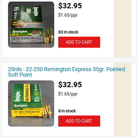
$32.95
$1.65/ppr
83 in stock
ADD TO CART
20rds - 22-250 Remington Express 55gr. Pointed
Soft Point
$32.95
$1.65/ppr
8 in stock
ADD TO CART