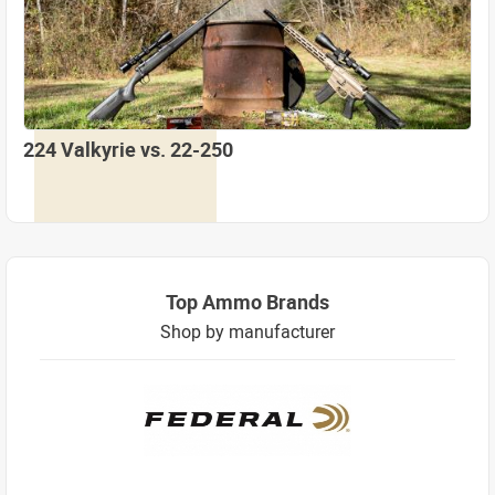
224 Valkyrie vs. 22-250
Top Ammo Brands
Shop by manufacturer