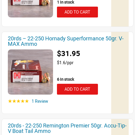
1 in stock
ADD TO CART
20rds – 22-250 Hornady Superformance 50gr. V-
MAX Ammo
$31.95
$1.6/ppr
6 in stock
ADD TO CART
1 Review
☆☆☆☆☆
20rds - 22-250 Remington Premier 50gr. Accu-Tip-
V Boat Tail Ammo