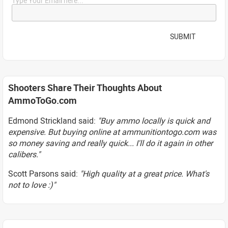
Type Your Email here...
SUBMIT
Shooters Share Their Thoughts About
AmmoToGo.com
Edmond Strickland said:
"Buy ammo locally is quick and
expensive. But buying online at ammunitiontogo.com was
so money saving and really quick... I'll do it again in other
calibers."
Scott Parsons said:
"High quality at a great price. What's
not to love :)"