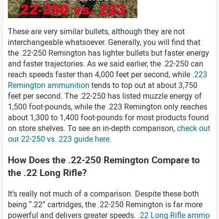
These are very similar bullets, although they are not
interchangeable whatsoever. Generally, you will find that
the .22-250 Remington has lighter bullets but faster energy
and faster trajectories. As we said earlier, the .22-250 can
reach speeds faster than 4,000 feet per second, while
.223
Remington ammunition
tends to top out at about 3,750
feet per second. The .22-250 has listed muzzle energy of
1,500 foot-pounds, while the .223 Remington only reaches
about 1,300 to 1,400 foot-pounds for most products found
on store shelves. To see an in-depth comparison,
check out
our 22-250 vs. 223 guide here
.
How Does the .22-250 Remington Compare to
the .22 Long Rifle?
It’s really not much of a comparison. Despite these both
being “.22” cartridges, the .22-250 Remington is far more
powerful and delivers greater speeds.
.22 Long Rifle ammo