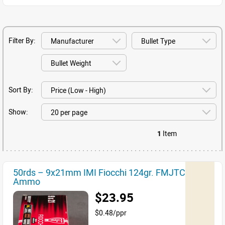
Filter By:
Sort By:
Show:
1
Item
50rds – 9x21mm IMI Fiocchi 124gr. FMJTC
Ammo
$23.95
$0.48/ppr