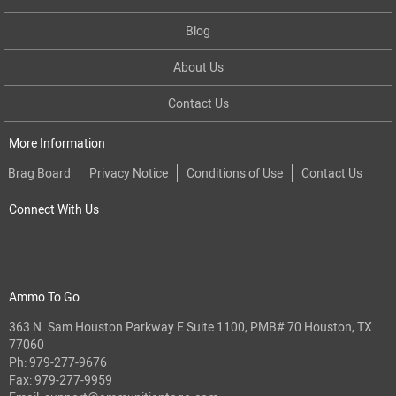
Blog
About Us
Contact Us
More Information
Brag Board
Privacy Notice
Conditions of Use
Contact Us
Connect With Us
Ammo To Go
363 N. Sam Houston Parkway E Suite 1100, PMB# 70 Houston, TX
77060
Ph:
979-277-9676
Fax: 979-277-9959