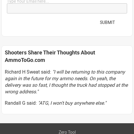
Type Your Email here...
SUBMIT
Shooters Share Their Thoughts About
AmmoToGo.com
Richard H Sweat said:
"I will be returning to this company
again in the future for my ammo needs. On yeah, the
delivery was so fast, I thought the truck had stopped at the
wrong address."
Randall G said:
"ATG, I won't buy anywhere else."
Zero Tool