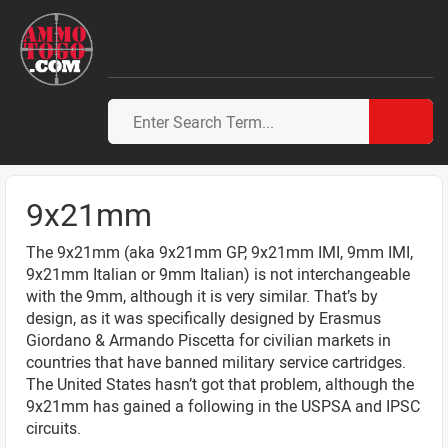
9x21mm
The 9x21mm (aka 9x21mm GP, 9x21mm IMI, 9mm IMI,
9x21mm Italian or 9mm Italian) is not interchangeable
with the 9mm, although it is very similar. That’s by
design, as it was specifically designed by Erasmus
Giordano & Armando Piscetta for civilian markets in
countries that have banned military service cartridges.
The United States hasn’t got that problem, although the
9x21mm has gained a following in the USPSA and IPSC
circuits.