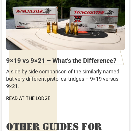
9×19 vs 9×21 – What’s the Difference?
A side by side comparison of the similarly named
but very different pistol cartridges – 9×19 versus
9×21.
READ AT THE LODGE
OTHER GUIDES FOR