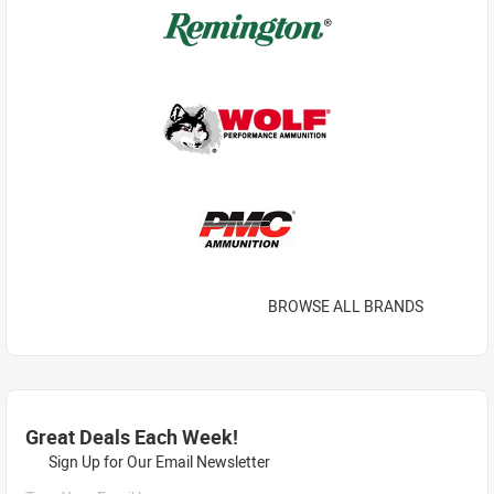
BROWSE ALL BRANDS
Great Deals Each Week!
Sign Up for Our Email Newsletter