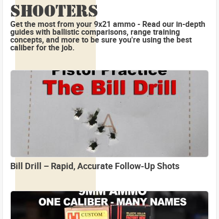
SHOOTERS
Get the most from your 9x21 ammo - Read our in-depth
guides with ballistic comparisons, range training
concepts, and more to be sure you're using the best
caliber for the job.
Bill Drill – Rapid, Accurate Follow-Up Shots