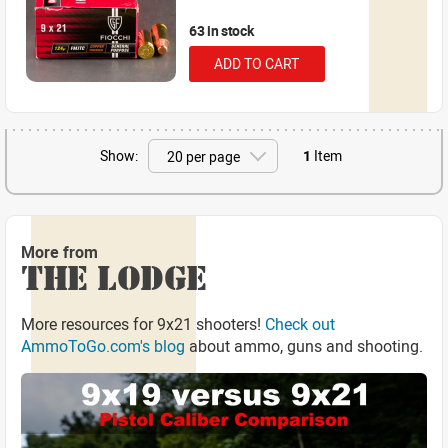
63 in stock
ADD TO CART
Show:
1
Item
More from
THE LODGE
More resources for 9x21 shooters!
Check out
AmmoToGo.com's blog
about ammo, guns and shooting.