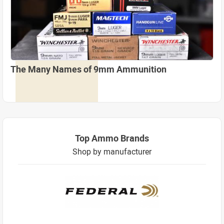
The Many Names of 9mm Ammunition
Top Ammo Brands
Shop by manufacturer