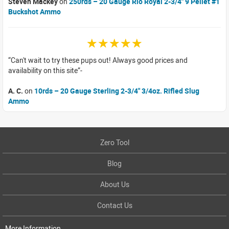
Steven Mackey
on
250rds – 20 Gauge Rio Royal 2-3/4" 9 Pellet #1
Buckshot Ammo
☆☆☆☆☆
Can't wait to try these pups out! Always good prices and
availability on this site
A. C.
on
10rds – 20 Gauge Sterling 2-3/4" 3/4oz. Rifled Slug
Ammo
Zero Tool
Blog
About Us
Contact Us
More Information