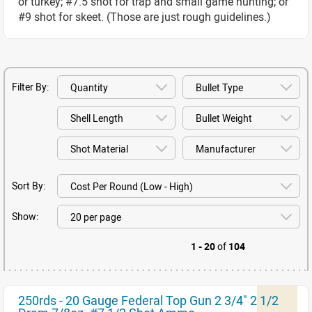
or turkey; #7.5 shot for trap and small game hunting; or
#9 shot for skeet. (Those are just rough guidelines.)
Filter By:
Sort By:
Show:
1 - 20
of
104
250rds - 20 Gauge Federal Top Gun 2 3/4" 2 1/2