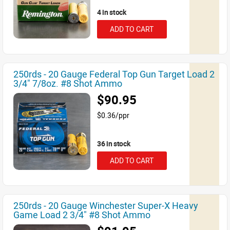
4 in stock
ADD TO CART
250rds - 20 Gauge Federal Top Gun Target Load 2
3/4" 7/8oz. #8 Shot Ammo
$90.95
$0.36/ppr
36 in stock
ADD TO CART
250rds - 20 Gauge Winchester Super-X Heavy
Game Load 2 3/4" #8 Shot Ammo