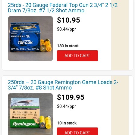
25rds - 20 Gauge Federal Top Gun 2 3/4" 2 1/2
Dram 7/8oz. #7 1/2 Shot Ammo
$10.95
$0.44/ppr
130 in stock
ADD TO CART
250rds – 20 Gauge Remington Game Loads 2-
3/4" 7/8oz. #8 Shot Ammo
$109.95
$0.44/ppr
10 in stock
ADD TO CART