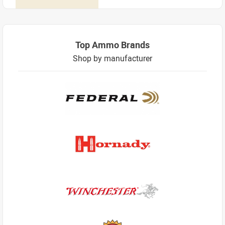
Top Ammo Brands
Shop by manufacturer