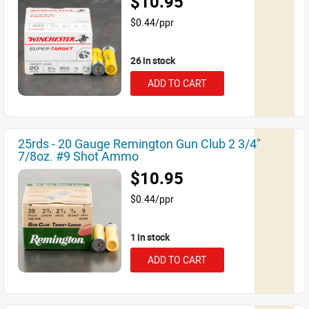
$10.95
$0.44/ppr
26 in stock
ADD TO CART
25rds - 20 Gauge Remington Gun Club 2 3/4"
7/8oz. #9 Shot Ammo
$10.95
$0.44/ppr
1 in stock
ADD TO CART