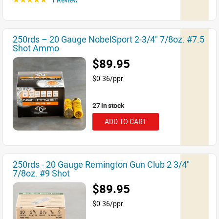
250rds – 20 Gauge NobelSport 2-3/4" 7/8oz. #7.5
Shot Ammo
$89.95
$0.36/ppr
27 in stock
ADD TO CART
250rds - 20 Gauge Remington Gun Club 2 3/4"
7/8oz. #9 Shot
$89.95
$0.36/ppr