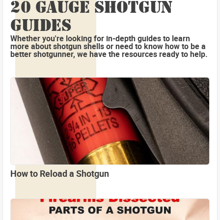
20 GAUGE SHOTGUN
GUIDES
Whether you're looking for in-depth guides to learn
more about shotgun shells or need to know how to be a
better shotgunner, we have the resources ready to help.
How to Reload a Shotgun