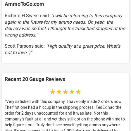
AmmoToGo.com
Richard H Sweat said:
"I will be returning to this company
again in the future for my ammo needs. On yeah, the
delivery was so fast, I thought the truck had stopped at the
wrong address."
Scott Parsons said:
"High quality at a great price. What's
not to love :)"
Recent 20 Gauge Reviews
☆☆☆☆☆
Very satisfied with this company. I have only made 2 orders now.
The first one had a hiccup in the shipping process. FedEx had the
order for 2 days unaccounted for and it was late. Not this
company’s fault at all and yet they still got on the phone with me to
help figure it out. Truly don’t see myself getting ammo anywhere
else. It’s very convenient to have 1,000 plus rounds delivered to