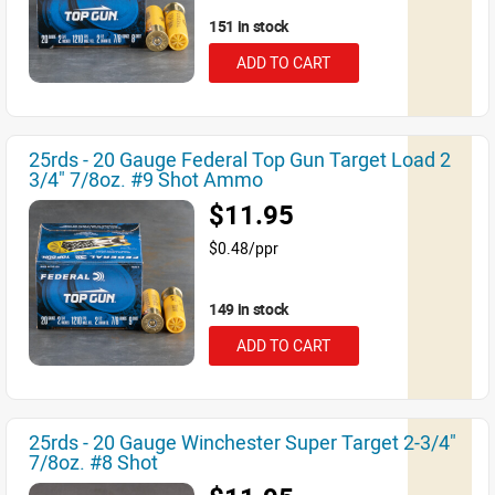
151 in stock
ADD TO CART
25rds - 20 Gauge Federal Top Gun Target Load 2
3/4" 7/8oz. #9 Shot Ammo
$11.95
$0.48/ppr
149 in stock
ADD TO CART
25rds - 20 Gauge Winchester Super Target 2-3/4"
7/8oz. #8 Shot