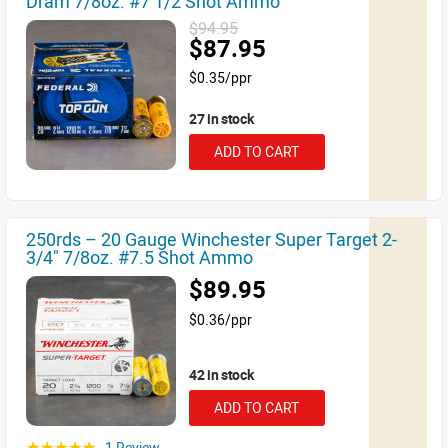
Dram 7/8oz. #7 1/2 Shot Ammo
$94.95
$87.95
$0.35/ppr
27 in stock
ADD TO CART
250rds – 20 Gauge Winchester Super Target 2-
3/4" 7/8oz. #7.5 Shot Ammo
$89.95
$0.36/ppr
42 in stock
ADD TO CART
1 Review
☆☆☆☆☆