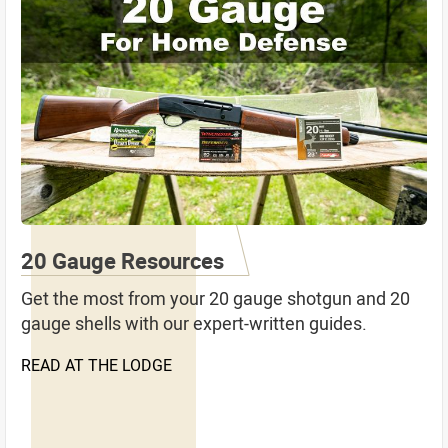
20 Gauge Resources
Get the most from your 20 gauge shotgun and 20
gauge shells with our expert-written guides.
READ AT THE LODGE