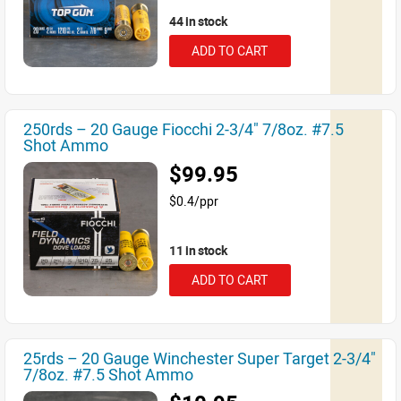
44 in stock
ADD TO CART
250rds – 20 Gauge Fiocchi 2-3/4" 7/8oz. #7.5
Shot Ammo
$99.95
$0.4/ppr
11 in stock
ADD TO CART
25rds – 20 Gauge Winchester Super Target 2-3/4"
7/8oz. #7.5 Shot Ammo