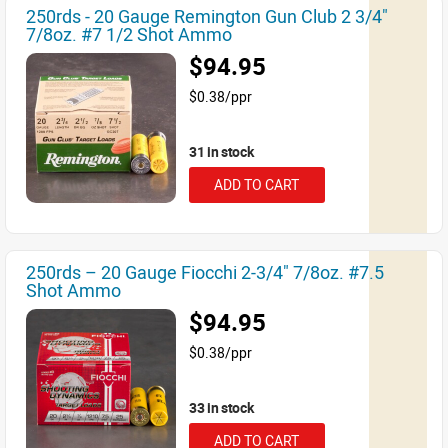
250rds - 20 Gauge Remington Gun Club 2 3/4"
7/8oz. #7 1/2 Shot Ammo
$94.95
$0.38/ppr
31 in stock
ADD TO CART
250rds – 20 Gauge Fiocchi 2-3/4" 7/8oz. #7.5
Shot Ammo
$94.95
$0.38/ppr
33 in stock
ADD TO CART