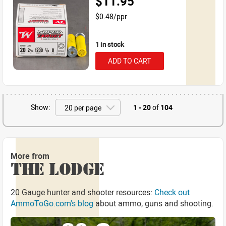
$11.95
$0.48/ppr
1 in stock
ADD TO CART
Show:
1 - 20
of
104
More from
THE LODGE
20 Gauge hunter and shooter resources:
Check out
AmmoToGo.com's blog
about ammo, guns and shooting.