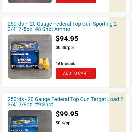
250rds – 20 Gauge Federal Top Gun Sporting 2-
3/4" 7/8oz. #8 Shot Ammo
$94.95
$0.38/ppr
16 in stock
ADD TO CART
250rds - 20 Gauge Federal Top Gun Target Load 2
3/4" 7/8oz. #9 Shot
$99.95
$0.4/ppr