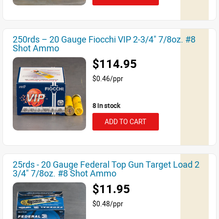
250rds – 20 Gauge Fiocchi VIP 2-3/4" 7/8oz. #8
Shot Ammo
$114.95
$0.46/ppr
8 in stock
ADD TO CART
25rds - 20 Gauge Federal Top Gun Target Load 2
3/4" 7/8oz. #8 Shot Ammo
$11.95
$0.48/ppr