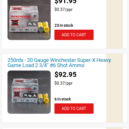
$91.95
$0.37/ppr
23 in stock
ADD TO CART
250rds - 20 Gauge Winchester Super-X Heavy
Game Load 2 3/4" #6 Shot Ammo
$92.95
$0.37/ppr
6 in stock
ADD TO CART