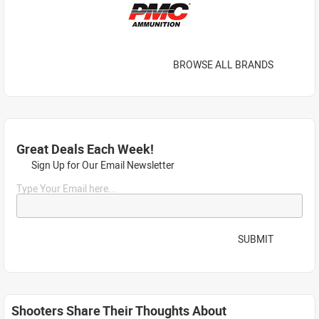
BROWSE ALL BRANDS
Great Deals Each Week!
Sign Up for Our Email Newsletter
Type Your Email here...
SUBMIT
Shooters Share Their Thoughts About