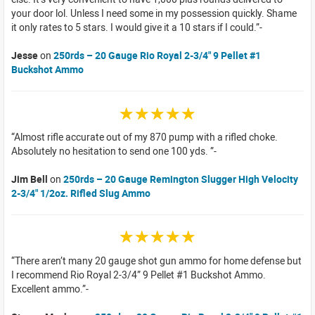
your door lol. Unless I need some in my possession quickly. Shame
it only rates to 5 stars. I would give it a 10 stars if I could.
Jesse
on
250rds – 20 Gauge Rio Royal 2-3/4" 9 Pellet #1
Buckshot Ammo
☆☆☆☆☆
Almost rifle accurate out of my 870 pump with a rifled choke.
Absolutely no hesitation to send one 100 yds.
Jim Bell
on
250rds – 20 Gauge Remington Slugger High Velocity
2-3/4" 1/2oz. Rifled Slug Ammo
☆☆☆☆☆
There aren’t many 20 gauge shot gun ammo for home defense but
I recommend Rio Royal 2-3/4” 9 Pellet #1 Buckshot Ammo.
Excellent ammo.