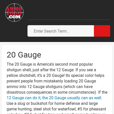
20 Gauge
The 20 Gauge is America’s second most popular
shotgun shell, just after the 12 Gauge. If you see a
yellow shotshell, it’s a 20 Gauge! Its special color helps
prevent people from mistakenly loading 20 Gauge
ammo into 12 Gauge shotguns (which can have
disastrous consequences in some circumstances). If the
12 Gauge can do it, the 20 Gauge usually can as well
.
Use a slug or buckshot for home defense and large
game hunting; steel shot for waterfowl; #5 for pheasant