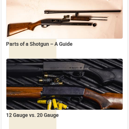
Parts of a Shotgun – A Guide
12 Gauge vs. 20 Gauge