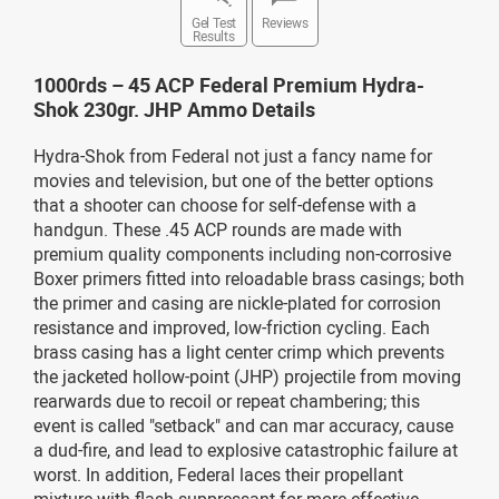
Gel Test
Reviews
Results
1000rds – 45 ACP Federal Premium Hydra-
Shok 230gr. JHP Ammo Details
Hydra-Shok from Federal not just a fancy name for
movies and television, but one of the better options
that a shooter can choose for self-defense with a
handgun. These .45 ACP rounds are made with
premium quality components including non-corrosive
Boxer primers fitted into reloadable brass casings; both
the primer and casing are nickle-plated for corrosion
resistance and improved, low-friction cycling. Each
brass casing has a light center crimp which prevents
the jacketed hollow-point (JHP) projectile from moving
rearwards due to recoil or repeat chambering; this
event is called "setback" and can mar accuracy, cause
a dud-fire, and lead to explosive catastrophic failure at
worst. In addition, Federal laces their propellant
mixture with flash suppressant for more effective