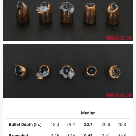
Median
Bullet Depth
(in.)
18.3
19.4
20.7
20.8
20.8
Expanded
0.45
0.45
0.48
0.51
0.58