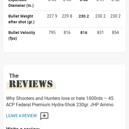
Diameter
(in.)
Bullet Weight
227.9
229.8
230.2
230.2
230.2
after shot
(gr.)
Bullet Velocity
795
816
816
831
854
(fps)
The
REVIEWS
Why Shooters and Hunters love or hate 1000rds – 45
ACP Federal Premium Hydra-Shok 230gr. JHP Ammo
LEAVE A REVIEW
Write a review