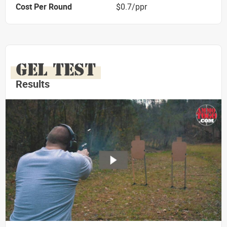
Cost Per Round
$0.7/ppr
GEL TEST
Results