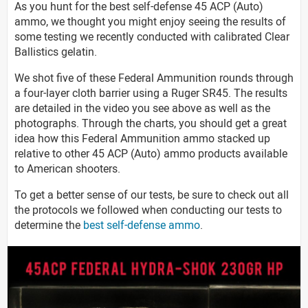
As you hunt for the best self-defense 45 ACP (Auto)
ammo, we thought you might enjoy seeing the results of
some testing we recently conducted with calibrated Clear
Ballistics gelatin.
We shot five of these Federal Ammunition rounds through
a four-layer cloth barrier using a Ruger SR45. The results
are detailed in the video you see above as well as the
photographs. Through the charts, you should get a great
idea how this Federal Ammunition ammo stacked up
relative to other 45 ACP (Auto) ammo products available
to American shooters.
To get a better sense of our tests, be sure to check out all
the protocols we followed when conducting our tests to
determine the
best self-defense ammo
.