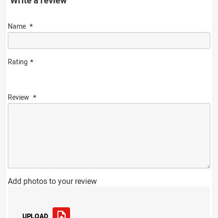
Name
Rating
Review
Add photos to your review
UPLOAD