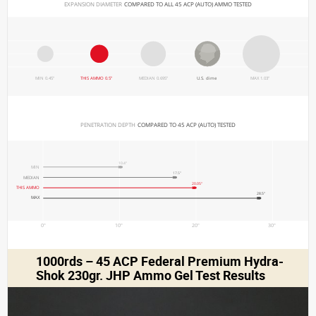
EXPANSION DIAMETER 
COMPARED TO ALL 45 ACP (AUTO) AMMO TESTED
MIN 0.45"
THIS AMMO 0.5"
MEDIAN 0.695"
U.S. dime
MAX 1.03"
PENETRATION DEPTH 
COMPARED TO 45 ACP (AUTO) TESTED
10.4"
MIN
17.5"
MEDIAN
20.05"
THIS AMMO
28.5"
MAX
0"
10"
20"
30"
1000rds – 45 ACP Federal Premium Hydra-
Shok 230gr. JHP Ammo Gel Test Results