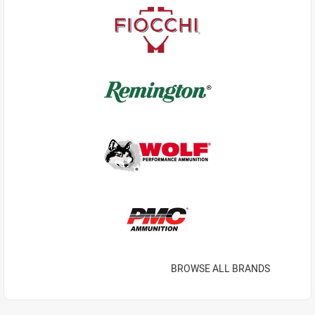
BROWSE ALL BRANDS