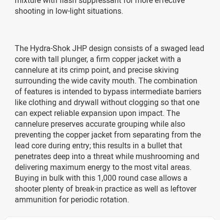
shooting in low-light situations.
The Hydra-Shok JHP design consists of a swaged lead
core with tall plunger, a firm copper jacket with a
cannelure at its crimp point, and precise skiving
surrounding the wide cavity mouth. The combination
of features is intended to bypass intermediate barriers
like clothing and drywall without clogging so that one
can expect reliable expansion upon impact. The
cannelure preserves accurate grouping while also
preventing the copper jacket from separating from the
lead core during entry; this results in a bullet that
penetrates deep into a threat while mushrooming and
delivering maximum energy to the most vital areas.
Buying in bulk with this 1,000 round case allows a
shooter plenty of break-in practice as well as leftover
ammunition for periodic rotation.