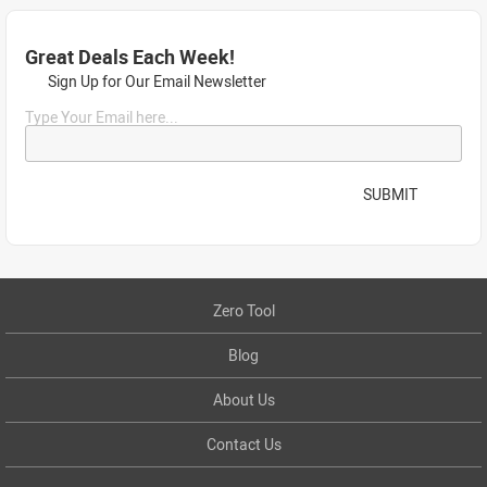
Great Deals Each Week!
Sign Up for Our Email Newsletter
Type Your Email here...
SUBMIT
Zero Tool
Blog
About Us
Contact Us