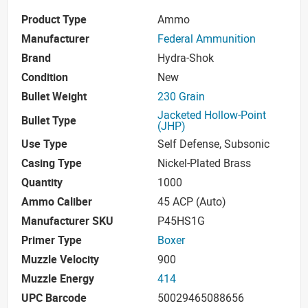
Product Type
Ammo
Manufacturer
Federal Ammunition
Brand
Hydra-Shok
Condition
New
Bullet Weight
230 Grain
Jacketed Hollow-Point
Bullet Type
(JHP)
Use Type
Self Defense, Subsonic
Casing Type
Nickel-Plated Brass
Quantity
1000
Ammo Caliber
45 ACP (Auto)
Manufacturer SKU
P45HS1G
Primer Type
Boxer
Muzzle Velocity
900
Muzzle Energy
414
UPC Barcode
50029465088656