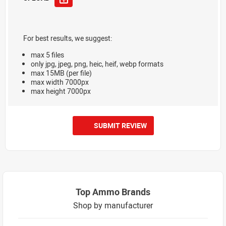
For best results, we suggest:
max 5 files
only jpg, jpeg, png, heic, heif, webp formats
max 15MB (per file)
max width 7000px
max height 7000px
SUBMIT REVIEW
Top Ammo Brands
Shop by manufacturer