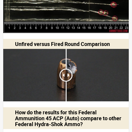
Unfired versus Fired Round Comparison
How do the results for this
Federal
Ammunition 45 ACP (Auto)
compare to other
Federal Hydra-Shok Ammo?