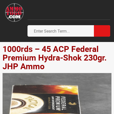
1000rds – 45 ACP Federal
Premium Hydra-Shok 230gr.
JHP Ammo