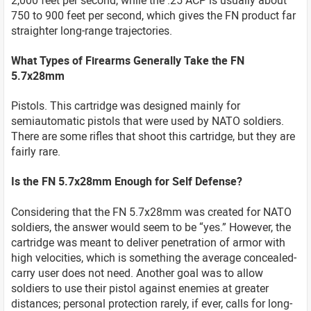
750 to 900 feet per second, which gives the FN product far
straighter long-range trajectories.
What Types of Firearms Generally Take the FN
5.7x28mm
Pistols. This cartridge was designed mainly for
semiautomatic pistols that were used by NATO soldiers.
There are some rifles that shoot this cartridge, but they are
fairly rare.
Is the FN 5.7x28mm Enough for Self Defense?
Considering that the FN 5.7x28mm was created for NATO
soldiers, the answer would seem to be “yes.” However, the
cartridge was meant to deliver penetration of armor with
high velocities, which is something the average concealed-
carry user does not need. Another goal was to allow
soldiers to use their pistol against enemies at greater
distances; personal protection rarely, if ever, calls for long-