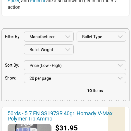
Speer
, and
Fiocchi
are also known to get in on the 5.7
action.
Filter By:
Sort By:
Show:
10
Items
50rds - 5.7 FN SS197SR 40gr. Hornady V-Max
Polymer Tip Ammo
$31.95