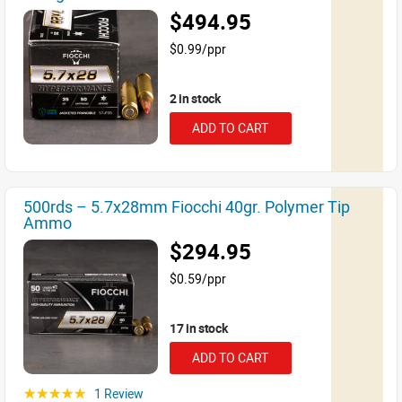
$494.95
$0.99/ppr
2 in stock
ADD TO CART
500rds – 5.7x28mm Fiocchi 40gr. Polymer Tip
Ammo
$294.95
$0.59/ppr
17 in stock
ADD TO CART
1 Review
☆☆☆☆☆