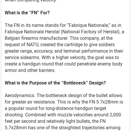
What is the “FN” For?
The FN in its name stands for “Fabrique Nationale,” as in
Fabrique Nationale Herstal (National Factory of Herstal), a
Belgian firearms manufacturer. This company, at the
request of NATO, created the cartridge to give soldiers
greater range, accuracy, and terminal performance in their
service sidearms. With a higher velocity, the goal was to
create a handgun round that could penetrate enemy body
armor and other barriers.
What is the Purpose of the “Bottleneck” Design?
Aerodynamics. The bottleneck design of the bullet allows
for greater air resistance. This is why the FN 5.7x28mm is
a popular round for long-distance handgun target
shooting. Combined with muzzle velocities around 2,000
feet per second and relatively light bullets, the FN
5.7x28mm has one of the straightest trajectories among