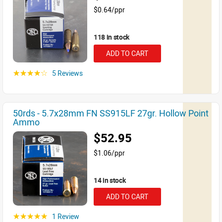
$0.64/ppr
118 in stock
ADD TO CART
5 Reviews
☆☆☆☆☆
50rds - 5.7x28mm FN SS915LF 27gr. Hollow Point
Ammo
$52.95
$1.06/ppr
14 in stock
ADD TO CART
1 Review
☆☆☆☆☆