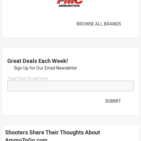
BROWSE ALL BRANDS
Great Deals Each Week!
Sign Up for Our Email Newsletter
Type Your Email here...
SUBMIT
Shooters Share Their Thoughts About
AmmoToGo.com