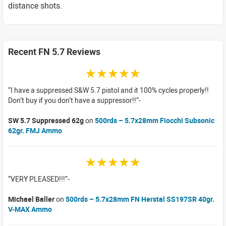
distance shots.
Recent FN 5.7 Reviews
☆☆☆☆☆
I have a suppressed S&W 5.7 pistol and it 100% cycles properly!!
Don’t buy if you don’t have a suppressor!!
SW 5.7 Suppressed 62g
on
500rds – 5.7x28mm Fiocchi Subsonic
62gr. FMJ Ammo
☆☆☆☆☆
VERY PLEASED!!!
Michael Baller
on
500rds – 5.7x28mm FN Herstal SS197SR 40gr.
V-MAX Ammo