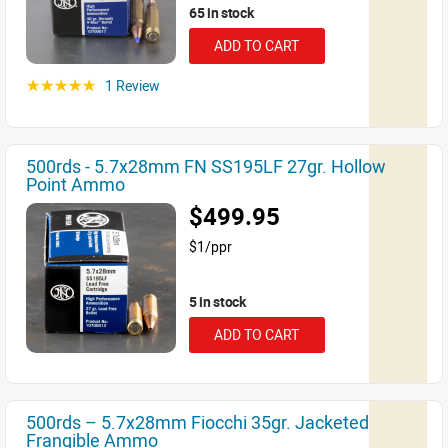
65 in stock
ADD TO CART
1 Review
☆☆☆☆☆
500rds - 5.7x28mm FN SS195LF 27gr. Hollow
Point Ammo
$499.95
$1/ppr
5 in stock
ADD TO CART
500rds – 5.7x28mm Fiocchi 35gr. Jacketed
Frangible Ammo