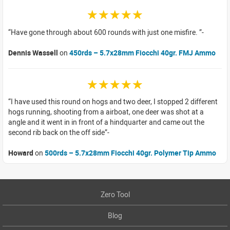
☆☆☆☆☆
Have gone through about 600 rounds with just one misfire.
Dennis Wassell
on
450rds – 5.7x28mm Fiocchi 40gr. FMJ Ammo
☆☆☆☆☆
I have used this round on hogs and two deer, I stopped 2 different
hogs running, shooting from a airboat, one deer was shot at a
angle and it went in in front of a hindquarter and came out the
second rib back on the off side
Howard
on
500rds – 5.7x28mm Fiocchi 40gr. Polymer Tip Ammo
Zero Tool
Blog