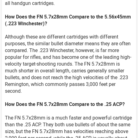
all handgun cartridges.
How Does the FN 5.7x28mm Compare to the 5.56x45mm
(.223 Winchester)?
Although these are different cartridges with different
purposes, the similar bullet diameter means they are often
compared. The .223 Winchester, however, is far more
popular for rifles, and has become one of the leading high-
velocity target-shooting rounds. The FN 5.7x28mm is
much shorter in overall length, carries generally smaller
bullets, and does not reach the high velocities of the .223
Remington, which commonly passes 3,000 feet per
second.
How Does the FN 5.7x28mm Compare to the .25 ACP?
The FN 5.7x28mm is a much faster and powerful cartridge
than the .25 ACP. They both use bullets of about the same
size, but the FN 5.7x28mm has velocities reaching above
2,000 feet per second, while the .25 ACP is usually about