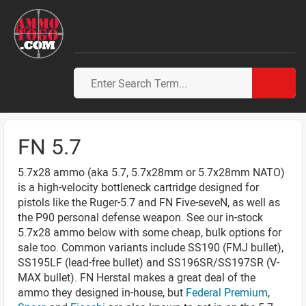
FN 5.7
5.7x28 ammo (aka 5.7, 5.7x28mm or 5.7x28mm NATO)
is a high-velocity bottleneck cartridge designed for
pistols like the Ruger-5.7 and FN Five-seveN, as well as
the P90 personal defense weapon. See our in-stock
5.7x28 ammo below with some cheap, bulk options for
sale too. Common variants include SS190 (FMJ bullet),
SS195LF (lead-free bullet) and SS196SR/SS197SR (V-
MAX bullet). FN Herstal makes a great deal of the
ammo they designed in-house, but
Federal Premium
,