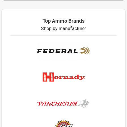
Top Ammo Brands
Shop by manufacturer