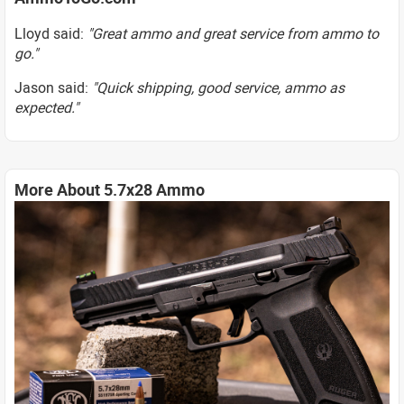
Lloyd said:
"Great ammo and great service from ammo to
go."
Jason said:
"Quick shipping, good service, ammo as
expected."
More About 5.7x28 Ammo