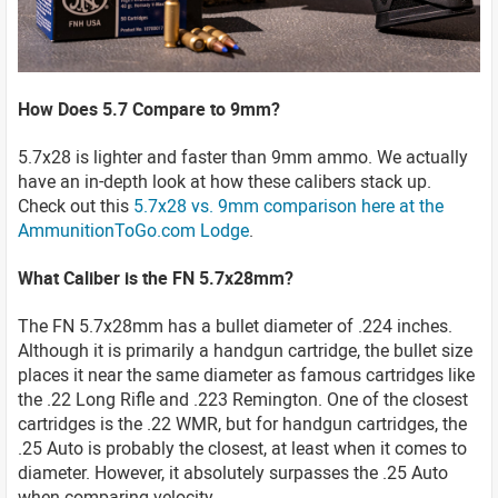
How Does 5.7 Compare to 9mm?
5.7x28 is lighter and faster than 9mm ammo. We actually
have an in-depth look at how these calibers stack up.
Check out this
5.7x28 vs. 9mm comparison here at the
AmmunitionToGo.com Lodge
.
What Caliber is the FN 5.7x28mm?
The FN 5.7x28mm has a bullet diameter of .224 inches.
Although it is primarily a handgun cartridge, the bullet size
places it near the same diameter as famous cartridges like
the .22 Long Rifle and .223 Remington. One of the closest
cartridges is the .22 WMR, but for handgun cartridges, the
.25 Auto is probably the closest, at least when it comes to
diameter. However, it absolutely surpasses the .25 Auto
when comparing velocity.