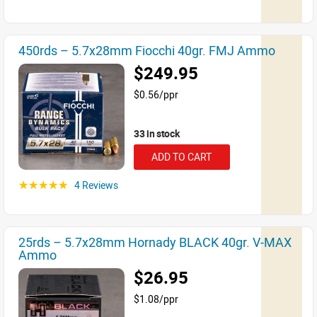
450rds – 5.7x28mm Fiocchi 40gr. FMJ Ammo
$249.95
$0.56/ppr
33 in stock
ADD TO CART
4 Reviews
☆☆☆☆☆
25rds – 5.7x28mm Hornady BLACK 40gr. V-MAX
Ammo
$26.95
$1.08/ppr