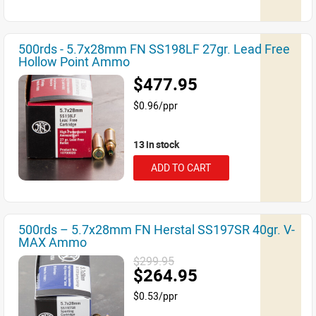
500rds - 5.7x28mm FN SS198LF 27gr. Lead Free
Hollow Point Ammo
$477.95
$0.96/ppr
13 in stock
ADD TO CART
500rds – 5.7x28mm FN Herstal SS197SR 40gr. V-
MAX Ammo
$299.95
$264.95
$0.53/ppr