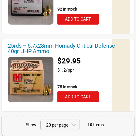
92 in stock
ADD TO CART
25rds – 5.7x28mm Hornady Critical Defense
40gr. JHP Ammo
$29.95
$1.2/ppr
75 in stock
ADD TO CART
Show:
10
Items