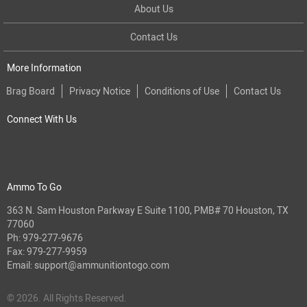
About Us
Contact Us
More Information
Brag Board
Privacy Notice
Conditions of Use
Contact Us
Connect With Us
Ammo To Go
363 N. Sam Houston Parkway E Suite 1100, PMB# 70 Houston, TX
77060
Ph:
979-277-9676
Fax: 979-277-9959
Email:
support@ammunitiontogo.com
© 2026. All Rights Reserved.