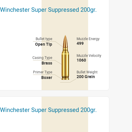
 Winchester Super Suppressed 200gr.
Bullet type
Muzzle Energy
499
Open Tip
Muzzle Velocity
Casing Type
1060
Brass
Primer Type
Bullet Weight
200 Grain
Boxer
 Winchester Super Suppressed 200gr.