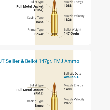
Bullet type
Muzzle Energy
1088
Full Metal Jacket
(FMJ)
Muzzle Velocity
Casing Type
1826
Brass
Primer Type
Bullet Weight
147 Grain
Boxer
 Sellier & Bellot 147gr. FMJ Ammo
Ballistic Data
Available
Bullet type
Muzzle Energy
1408
Full Metal Jacket
(FMJ)
Muzzle Velocity
Casing Type
2077
Brass