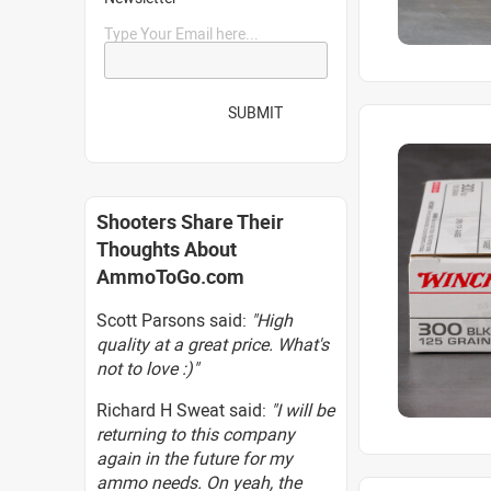
Type Your Email here...
SUBMIT
Shooters Share Their
Thoughts About
AmmoToGo.com
Scott Parsons said:
"High
quality at a great price. What's
not to love :)"
Richard H Sweat said:
"I will be
returning to this company
again in the future for my
ammo needs. On yeah, the