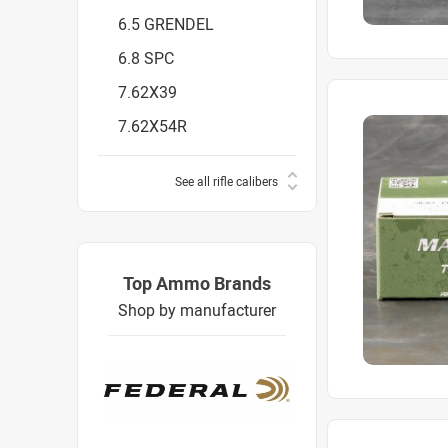
6.5 GRENDEL
6.8 SPC
7.62X39
7.62X54R
See all rifle calibers
Top Ammo Brands
Shop by manufacturer