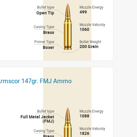
Bullet type
Muzzle Energy
499
Open Tip
Muzzle Velocity
Casing Type
1060
Brass
Primer Type
Bullet Weight
200 Grain
Boxer
 Armscor 147gr. FMJ Ammo
Bullet type
Muzzle Energy
1088
Full Metal Jacket
(FMJ)
Muzzle Velocity
Casing Type
1826
Brass