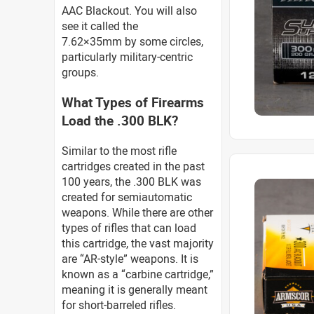
AAC Blackout. You will also
see it called the
7.62×35mm by some circles,
particularly military-centric
groups.
What Types of Firearms
Load the .300 BLK?
Similar to the most rifle
cartridges created in the past
100 years, the .300 BLK was
created for semiautomatic
weapons. While there are other
types of rifles that can load
this cartridge, the vast majority
are “AR-style” weapons. It is
known as a “carbine cartridge,”
meaning it is generally meant
for short-barreled rifles.