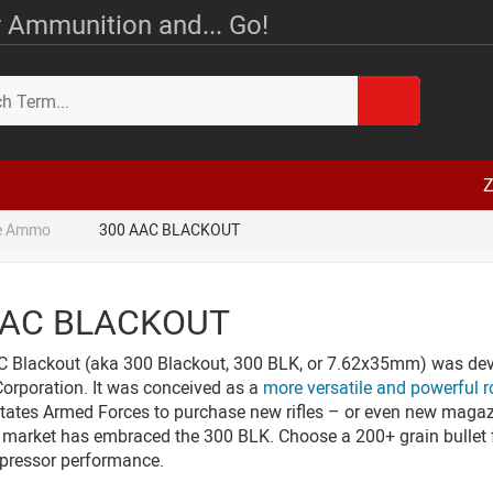
 Ammunition and... Go!
Z
le Ammo
300 AAC BLACKOUT
AAC BLACKOUT
 Blackout (aka 300 Blackout, 300 BLK, or 7.62x35mm) was dev
rporation. It was conceived as a
more versatile and powerful 
tates Armed Forces to purchase new rifles – or even new magazin
market has embraced the 300 BLK. Choose a 200+ grain bullet fo
pressor performance.