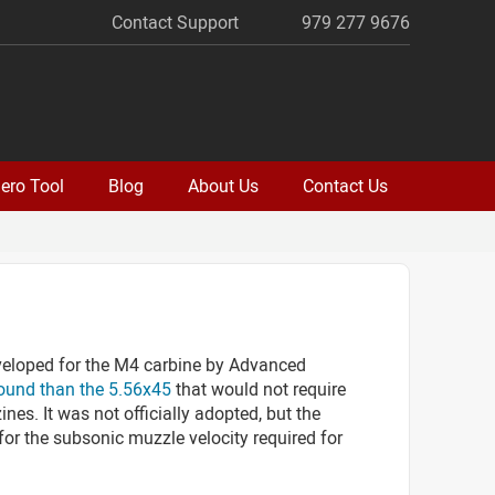
Contact Support
979 277 9676
ero Tool
Blog
About Us
Contact Us
eloped for the M4 carbine by Advanced
round than the 5.56x45
that would not require
es. It was not officially adopted, but the
r the subsonic muzzle velocity required for