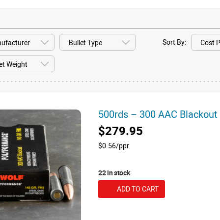
Sort By:
500rds – 300 AAC Blackou
$279.95
$0.56/ppr
22 in stock
ADD TO CART