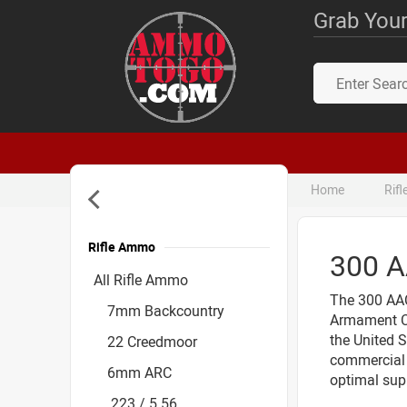
Grab Your
Home
Rif
Rifle Ammo
300 
Accessories
All Rifle Ammo
The 300 AAC
7mm Backcountry
Armament Co
the United S
22 Creedmoor
commercial 
6mm ARC
optimal sup
.223 / 5.56