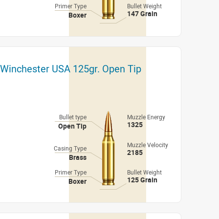
Primer Type
Bullet Weight
147 Grain
Boxer
 Winchester USA 125gr. Open Tip
Bullet type
Muzzle Energy
1325
Open Tip
Muzzle Velocity
Casing Type
2185
Brass
Primer Type
Bullet Weight
125 Grain
Boxer