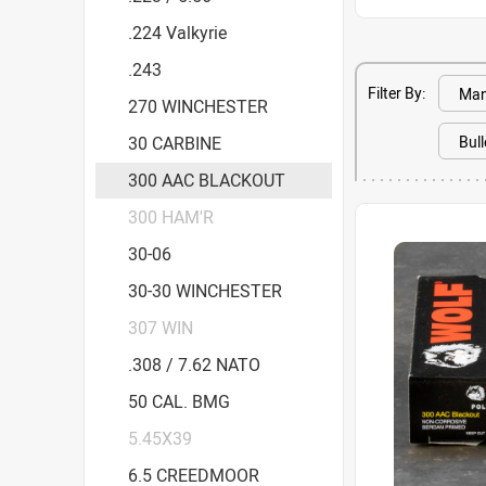
.224 Valkyrie
.243
Filter By:
270 WINCHESTER
30 CARBINE
300 AAC BLACKOUT
300 HAM'R
30-06
30-30 WINCHESTER
307 WIN
.308 / 7.62 NATO
50 CAL. BMG
5.45X39
6.5 CREEDMOOR