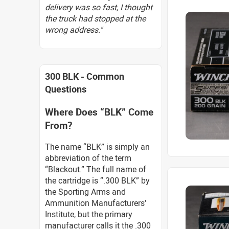
delivery was so fast, I thought
the truck had stopped at the
wrong address."
300 BLK - Common
Questions
Where Does “BLK” Come
From?
The name “BLK” is simply an
abbreviation of the term
“Blackout.” The full name of
the cartridge is “.300 BLK” by
the Sporting Arms and
Ammunition Manufacturers'
Institute, but the primary
manufacturer calls it the .300