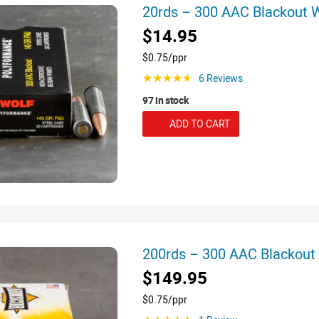
20rds – 300 AAC Blackout
$14.95
$0.75/ppr
6 Reviews
☆☆☆☆☆
97 in stock
ADD TO CART
200rds – 300 AAC Blackou
$149.95
$0.75/ppr