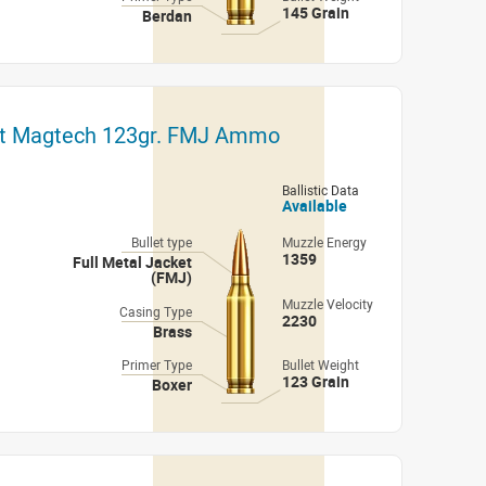
145 Grain
Berdan
ut Magtech 123gr. FMJ Ammo
Ballistic Data
Available
Bullet type
Muzzle Energy
1359
Full Metal Jacket
(FMJ)
Muzzle Velocity
Casing Type
2230
Brass
Primer Type
Bullet Weight
123 Grain
Boxer