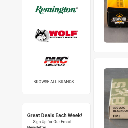
BROWSE ALL BRANDS
Great Deals Each Week!
Sign Up for Our Email
Newsletter