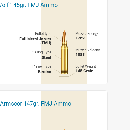
 Wolf 145gr. FMJ Ammo
Bullet type
Muzzle Energy
1269
Full Metal Jacket
(FMJ)
Muzzle Velocity
Casing Type
1985
Steel
Primer Type
Bullet Weight
145 Grain
Berdan
t Armscor 147gr. FMJ Ammo