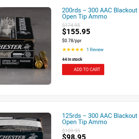
200rds – 300 AAC Blackout
Open Tip Ammo
$174.95
$155.95
$0.78/ppr
1 Review
☆☆☆☆☆
44 in stock
ADD TO CART
125rds – 300 AAC Blackout
Open Tip Ammo
$109.95
$98.95