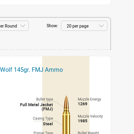
Show:
t Wolf 145gr. FMJ Ammo
Bullet type
Muzzle Energy
1269
Full Metal Jacket
(FMJ)
Muzzle Velocity
Casing Type
1985
Steel
Primer Type
Bullet Weight