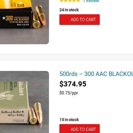
1 Review
☆☆☆☆☆
24 in stock
ADD TO CART
500rds – 300 AAC BLACKOUT
$374.95
$0.75/ppr
15 in stock
ADD TO CART