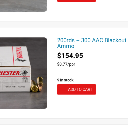
200rds – 300 AAC Blackout
Ammo
$154.95
$0.77/ppr
9 in stock
ADD TO CART