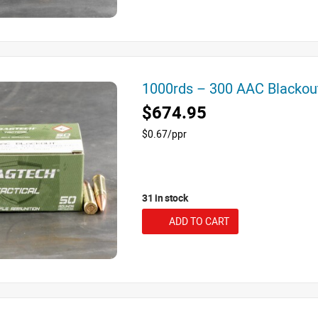
1000rds – 300 AAC Blacko
$674.95
$0.67/ppr
31 in stock
ADD TO CART