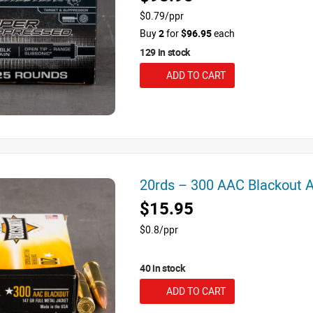
$0.79/ppr
Buy
2
for
$96.95
each
129 in stock
ADD TO CART
20rds – 300 AAC Blackout
$15.95
$0.8/ppr
40 in stock
ADD TO CART