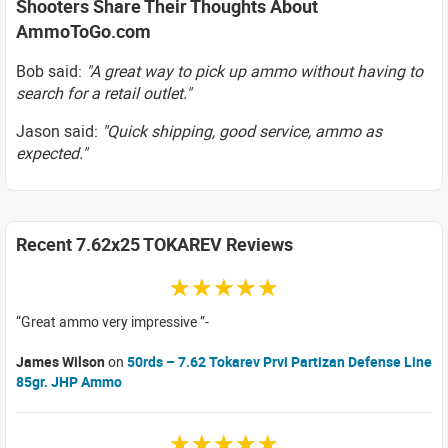
Shooters Share Their Thoughts About
AmmoToGo.com
Bob said:
"A great way to pick up ammo without having to
search for a retail outlet."
Jason said:
"Quick shipping, good service, ammo as
expected."
Recent 7.62x25 TOKAREV Reviews
☆☆☆☆☆
Great ammo very impressive
James Wilson
on
50rds – 7.62 Tokarev Prvi Partizan Defense Line
85gr. JHP Ammo
☆☆☆☆☆