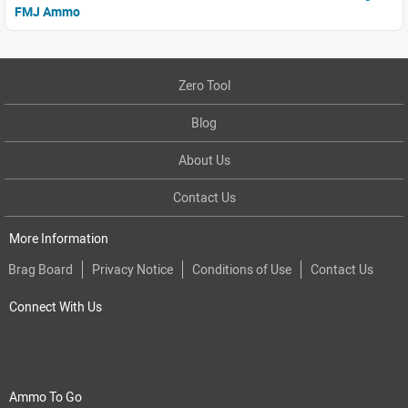
FMJ Ammo
Zero Tool
Blog
About Us
Contact Us
More Information
Brag Board
Privacy Notice
Conditions of Use
Contact Us
Connect With Us
Ammo To Go