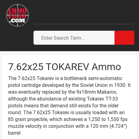
7.62x25 TOKAREV Ammo
The 7.62x25 Tokarev is a bottleneck semi-automatic
pistol cartridge developed by the Soviet Union in 1930. It
was eventually replaced by the 9x18mm Makarov,
although the abundance of existing Tokarev TT-33
pistols means that demand still exists for the older
round. The 7.62x25 Tokarev is usually loaded with an
85 grain projectile, which achieves a 1,250 to 1,550 fps
muzzle velocity in conjunction with a 120 mm (4.724”)
barrel.