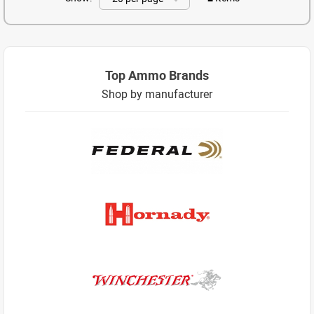
Top Ammo Brands
Shop by manufacturer