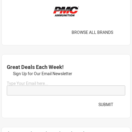
BROWSE ALL BRANDS
Great Deals Each Week!
Sign Up for Our Email Newsletter
Type Your Email here...
SUBMIT