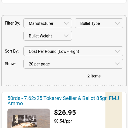
Filter By:
Sort By:
Show:
2
Items
50rds - 7.62x25 Tokarev Sellier & Bellot 85gr. FMJ
Ammo
$26.95
$0.54/ppr