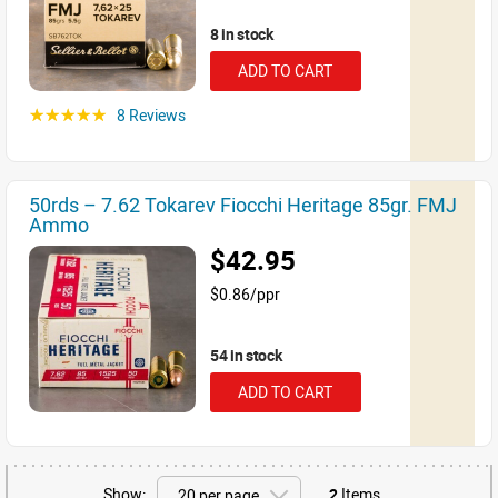
8 in stock
ADD TO CART
8 Reviews
☆☆☆☆☆
50rds – 7.62 Tokarev Fiocchi Heritage 85gr. FMJ
Ammo
$42.95
$0.86/ppr
54 in stock
ADD TO CART
Show:
2
Items