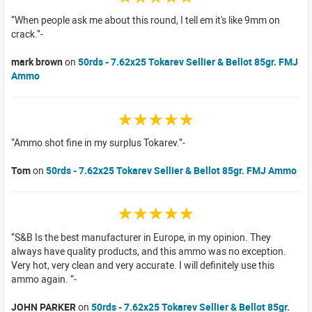
When people ask me about this round, I tell em it's like 9mm on
crack.
mark brown
on
50rds - 7.62x25 Tokarev Sellier & Bellot 85gr. FMJ
Ammo
☆☆☆☆☆
Ammo shot fine in my surplus Tokarev.
Tom
on
50rds - 7.62x25 Tokarev Sellier & Bellot 85gr. FMJ Ammo
☆☆☆☆☆
S&B Is the best manufacturer in Europe, in my opinion. They
always have quality products, and this ammo was no exception.
Very hot, very clean and very accurate. I will definitely use this
ammo again.
JOHN PARKER
on
50rds - 7.62x25 Tokarev Sellier & Bellot 85gr.