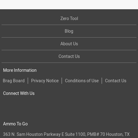
Zero Tool
Blog
About Us
Contact Us
More Information
Brag Board
Privacy Notice
Conditions of Use
Contact Us
Connect With Us
Ammo To Go
363 N. Sam Houston Parkway E Suite 1100, PMB# 70 Houston, TX