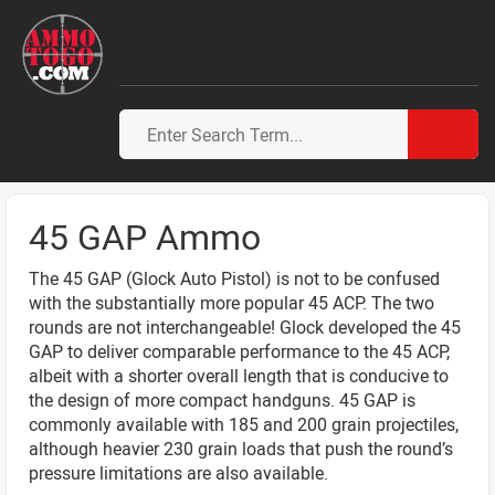
45 GAP Ammo
The 45 GAP (Glock Auto Pistol) is not to be confused
with the substantially more popular 45 ACP. The two
rounds are not interchangeable! Glock developed the 45
GAP to deliver comparable performance to the 45 ACP,
albeit with a shorter overall length that is conducive to
the design of more compact handguns. 45 GAP is
commonly available with 185 and 200 grain projectiles,
although heavier 230 grain loads that push the round’s
pressure limitations are also available.