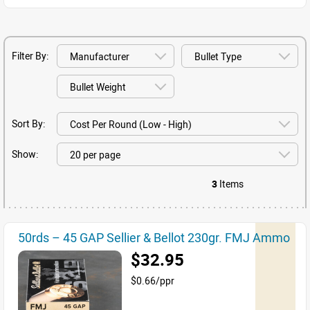
Filter By:
Sort By:
Show:
3
Items
50rds – 45 GAP Sellier & Bellot 230gr. FMJ Ammo
$32.95
$0.66/ppr