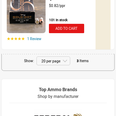
$0.82/ppr
101 in stock
ADD TO CART
1 Review
☆☆☆☆☆
Show:
3
Items
Top Ammo Brands
Shop by manufacturer