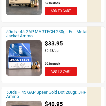
59 in stock
ADD TO CART
50rds - 45 GAP MAGTECH 230gr. Full Metal
Jacket Ammo
$33.95
$0.68/ppr
92 in stock
ADD TO CART
50rds – 45 GAP Speer Gold Dot 200gr. JHP
Ammo
$40.95