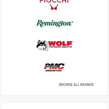
BROWSE ALL BRANDS