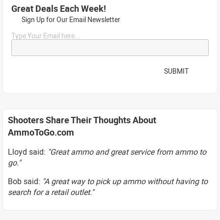
Great Deals Each Week!
Sign Up for Our Email Newsletter
Type Your Email here...
SUBMIT
Shooters Share Their Thoughts About
AmmoToGo.com
Lloyd said:
"Great ammo and great service from ammo to
go."
Bob said:
"A great way to pick up ammo without having to
search for a retail outlet."