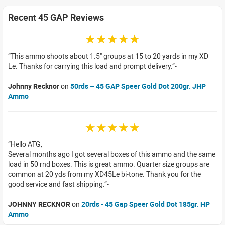
Recent 45 GAP Reviews
☆☆☆☆☆
This ammo shoots about 1.5" groups at 15 to 20 yards in my XD
Le. Thanks for carrying this load and prompt delivery.
Johnny Recknor
on
50rds – 45 GAP Speer Gold Dot 200gr. JHP
Ammo
☆☆☆☆☆
Hello ATG,
Several months ago I got several boxes of this ammo and the same
load in 50 rnd boxes. This is great ammo. Quarter size groups are
common at 20 yds from my XD45Le bi-tone. Thank you for the
good service and fast shipping.
JOHNNY RECKNOR
on
20rds - 45 Gap Speer Gold Dot 185gr. HP
Ammo