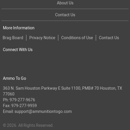
About Us
Contact Us
More Information
Brag Board
Privacy Notice
Conditions of Use
Contact Us
Connect With Us
Ammo To Go
363 N. Sam Houston Parkway E Suite 1100, PMB# 70 Houston, TX
77060
Ph:
979-277-9676
Fax: 979-277-9959
Email:
support@ammunitiontogo.com
© 2026. All Rights Reserved.