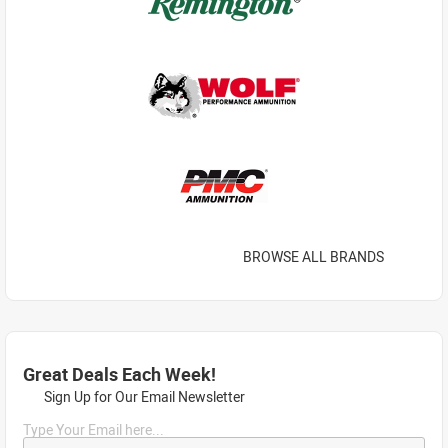
BROWSE ALL BRANDS
Great Deals Each Week!
Sign Up for Our Email Newsletter
Type Your Email here...