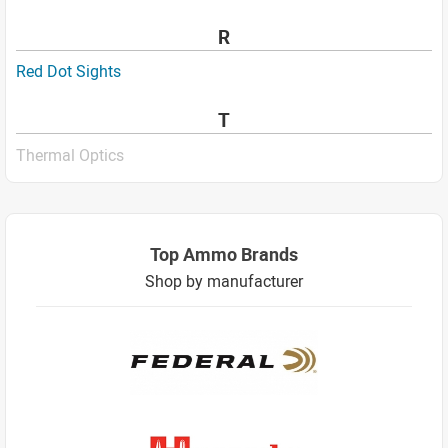
R
Red Dot Sights
T
Thermal Optics
Top Ammo Brands
Shop by manufacturer