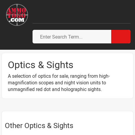
Optics & Sights
A selection of optics for sale, ranging from high-
magnification scopes and night vision units to
unmagnified red dot and holographic sights.
Other Optics & Sights