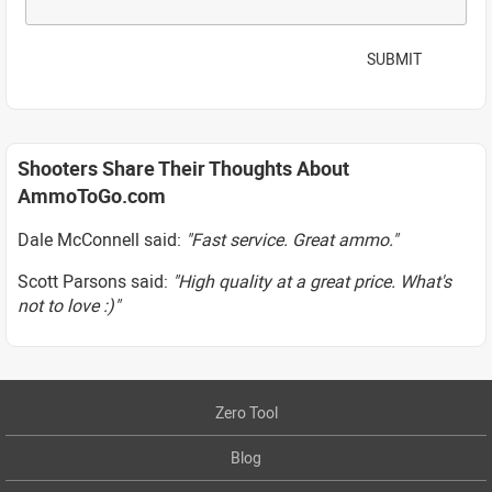
SUBMIT
Shooters Share Their Thoughts About
AmmoToGo.com
Dale McConnell said:
"Fast service. Great ammo."
Scott Parsons said:
"High quality at a great price. What's
not to love :)"
Zero Tool
Blog