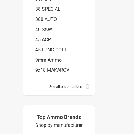
38 SPECIAL
380 AUTO
40 S&W
45 ACP
45 LONG COLT
9mm Ammo
9x18 MAKAROV
See all pistol calibers
Top Ammo Brands
Shop by manufacturer