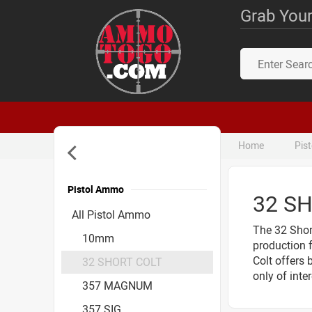
Grab Your
Home
Pis
Pistol Ammo
32 S
Accessories
All Pistol Ammo
The 32 Short
10mm
production 
Colt offers 
32 SHORT COLT
only of inte
357 MAGNUM
357 SIG