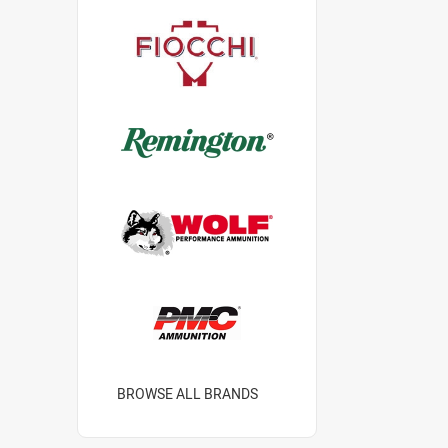
BROWSE ALL BRANDS