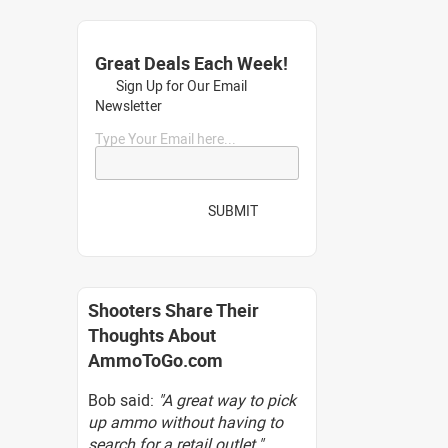
Great Deals Each Week!
Sign Up for Our Email
Newsletter
Type Your Email here...
SUBMIT
Shooters Share Their
Thoughts About
AmmoToGo.com
Bob said:
"A great way to pick
up ammo without having to
search for a retail outlet."