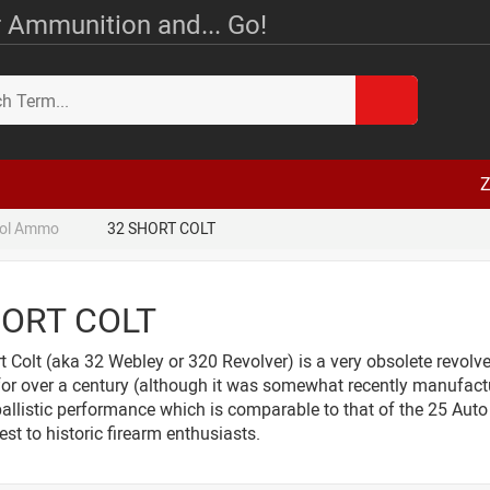
 Ammunition and... Go!
Z
tol Ammo
32 SHORT COLT
HORT COLT
 Colt (aka 32 Webley or 320 Revolver) is a very obsolete revolv
for over a century (although it was somewhat recently manufact
ballistic performance which is comparable to that of the 25 Auto
rest to historic firearm enthusiasts.