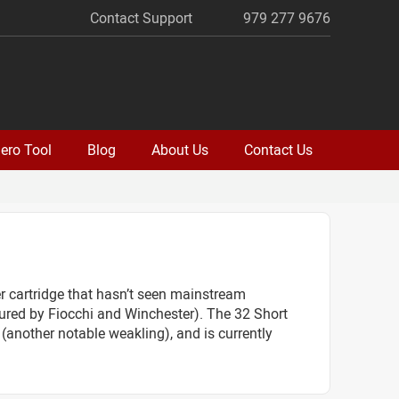
Contact Support
979 277 9676
ero Tool
Blog
About Us
Contact Us
er cartridge that hasn’t seen mainstream
ured by Fiocchi and Winchester). The 32 Short
 (another notable weakling), and is currently