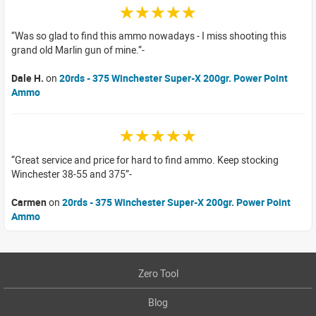
☆☆☆☆☆
Was so glad to find this ammo nowadays - I miss shooting this
grand old Marlin gun of mine.
Dale H.
on
20rds - 375 Winchester Super-X 200gr. Power Point
Ammo
☆☆☆☆☆
Great service and price for hard to find ammo. Keep stocking
Winchester 38-55 and 375
Carmen
on
20rds - 375 Winchester Super-X 200gr. Power Point
Ammo
Zero Tool
Blog