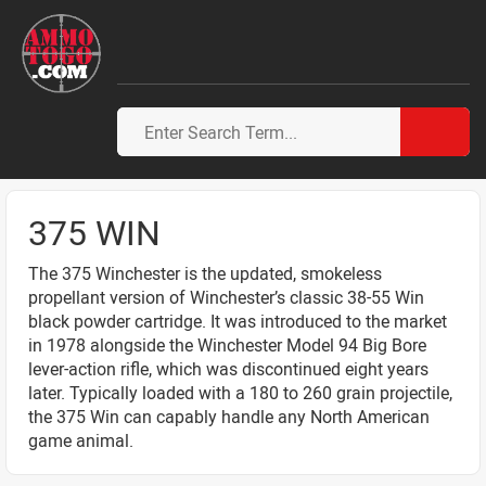
375 WIN
The 375 Winchester is the updated, smokeless
propellant version of Winchester’s classic 38-55 Win
black powder cartridge. It was introduced to the market
in 1978 alongside the Winchester Model 94 Big Bore
lever-action rifle, which was discontinued eight years
later. Typically loaded with a 180 to 260 grain projectile,
the 375 Win can capably handle any North American
game animal.