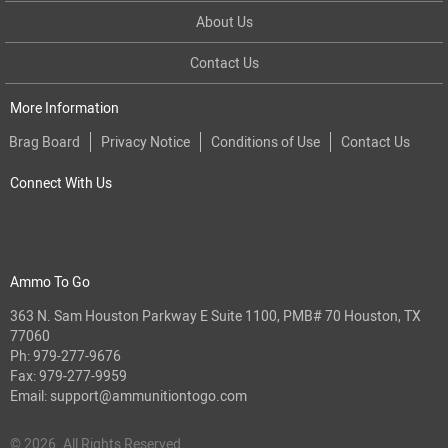
About Us
Contact Us
More Information
Brag Board
Privacy Notice
Conditions of Use
Contact Us
Connect With Us
Ammo To Go
363 N. Sam Houston Parkway E Suite 1100, PMB# 70 Houston, TX
77060
Ph:
979-277-9676
Fax: 979-277-9959
Email:
support@ammunitiontogo.com
© 2026. All Rights Reserved.