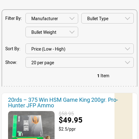
Filter By:
Sort By:
Show:
1
Item
20rds – 375 Win HSM Game King 200gr. Pro-
Hunter JFP Ammo
$58.95
$49.95
$2.5/ppr