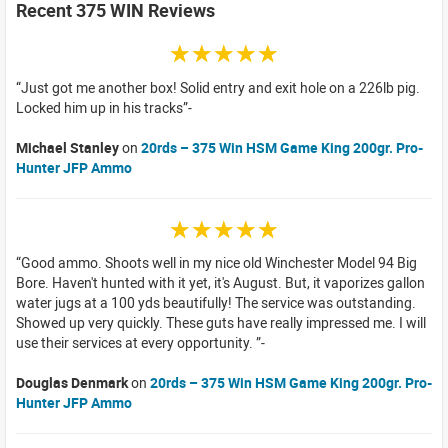
Recent 375 WIN Reviews
☆☆☆☆☆
Just got me another box! Solid entry and exit hole on a 226lb pig.
Locked him up in his tracks
Michael Stanley
on
20rds – 375 Win HSM Game King 200gr. Pro-
Hunter JFP Ammo
☆☆☆☆☆
Good ammo. Shoots well in my nice old Winchester Model 94 Big
Bore. Haven't hunted with it yet, it's August. But, it vaporizes gallon
water jugs at a 100 yds beautifully! The service was outstanding.
Showed up very quickly. These guts have really impressed me. I will
use their services at every opportunity.
Douglas Denmark
on
20rds – 375 Win HSM Game King 200gr. Pro-
Hunter JFP Ammo