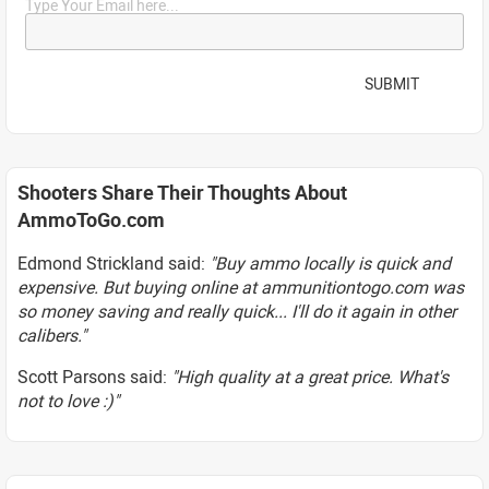
Type Your Email here...
SUBMIT
Shooters Share Their Thoughts About
AmmoToGo.com
Edmond Strickland said:
"Buy ammo locally is quick and
expensive. But buying online at ammunitiontogo.com was
so money saving and really quick... I'll do it again in other
calibers."
Scott Parsons said:
"High quality at a great price. What's
not to love :)"