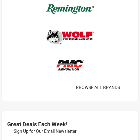
BROWSE ALL BRANDS
Great Deals Each Week!
Sign Up for Our Email Newsletter