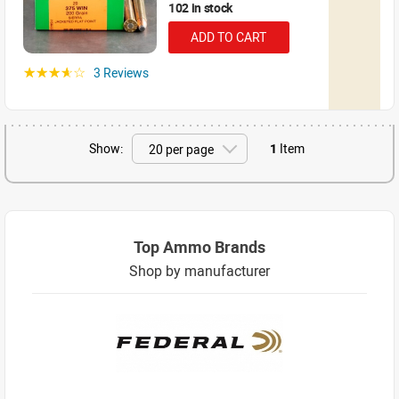
102 in stock
ADD TO CART
3 Reviews
☆☆☆☆☆
Show:
1
Item
Top Ammo Brands
Shop by manufacturer