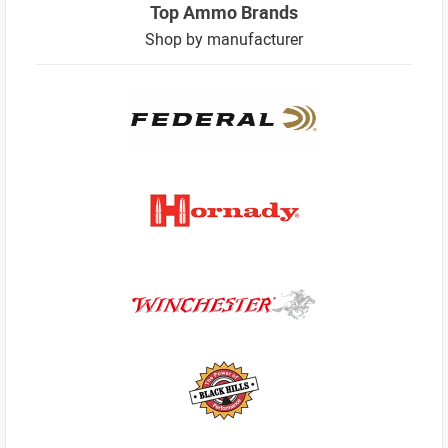
Top Ammo Brands
Shop by manufacturer