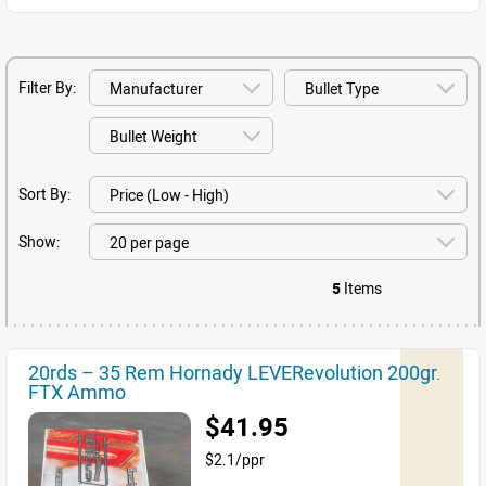
Filter By:
Sort By:
Show:
5
Items
20rds – 35 Rem Hornady LEVERevolution 200gr.
FTX Ammo
$41.95
$2.1/ppr