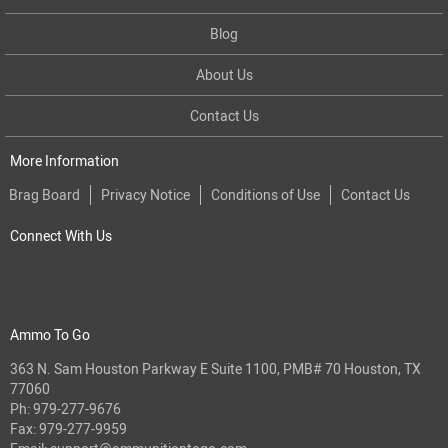
Blog
About Us
Contact Us
More Information
Brag Board
Privacy Notice
Conditions of Use
Contact Us
Connect With Us
Ammo To Go
363 N. Sam Houston Parkway E Suite 1100, PMB# 70 Houston, TX
77060
Ph:
979-277-9676
Fax: 979-277-9959