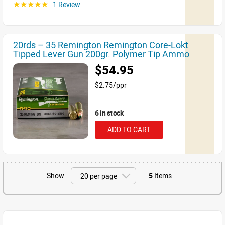
1 Review
☆☆☆☆☆
20rds – 35 Remington Remington Core-Lokt
Tipped Lever Gun 200gr. Polymer Tip Ammo
$54.95
$2.75/ppr
6 in stock
ADD TO CART
Show:
5
Items