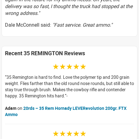
delivery was so fast, I thought the truck had stopped at the
wrong address."
Dale McConnell said:
"Fast service. Great ammo."
Recent 35 REMINGTON Reviews
☆☆☆☆☆
35 Remington is hard to find. Love the polymer tip and 200 grain
weight. Flies farther than the old round nose rounds, but still able to
stay true through brush. Makes the cowboy rifle and contender
happy. 35 Remington hits hard.
Adam
on
20rds – 35 Rem Hornady LEVERevolution 200gr. FTX
Ammo
☆☆☆☆☆