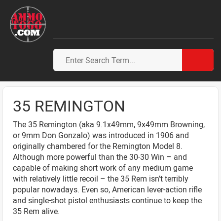
35 REMINGTON
The 35 Remington (aka 9.1x49mm, 9x49mm Browning,
or 9mm Don Gonzalo) was introduced in 1906 and
originally chambered for the Remington Model 8.
Although more powerful than the 30-30 Win – and
capable of making short work of any medium game
with relatively little recoil – the 35 Rem isn’t terribly
popular nowadays. Even so, American lever-action rifle
and single-shot pistol enthusiasts continue to keep the
35 Rem alive.