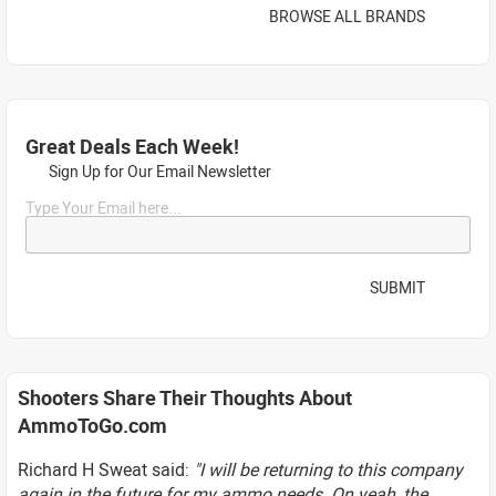
BROWSE ALL BRANDS
Great Deals Each Week!
Sign Up for Our Email Newsletter
Type Your Email here...
SUBMIT
Shooters Share Their Thoughts About
AmmoToGo.com
Richard H Sweat said:
"I will be returning to this company
again in the future for my ammo needs. On yeah, the