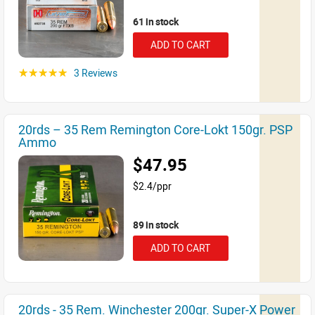
61 in stock
ADD TO CART
3 Reviews
☆☆☆☆☆
20rds – 35 Rem Remington Core-Lokt 150gr. PSP
Ammo
$47.95
$2.4/ppr
89 in stock
ADD TO CART
20rds - 35 Rem. Winchester 200gr. Super-X Power