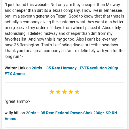
I just found this website. Not only are they cheaper than Midway
and cheaper than dirt its a Texas company. I now live in Tennessee,
but I'm a seventh generation Texan. Good to know that that there is
actually a company giving the customer what they want at a better
price,received my order in 2 days from when I placed it. Absolutely
astonishing. I deleted midway and cheaper than dirt from my
favorites list. And now this is my go too. Also I can't believe they
have 35 Remington. That's like finding dinosaur teeth nowadays.
Thank you for a great company so far. I'm definitely with you for the
long run.
Walter Link
on
20rds – 35 Rem Hornady LEVERevolution 200gr.
FTX Ammo
☆☆☆☆☆
great ammo
willy hill
on
20rds – 35 Rem Federal Power-Shok 200gr. SP RN
Ammo