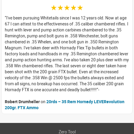
☆☆☆☆☆
I've been pursuing Whitetails since I was 12 years old. Now at age
67 I can attest to the effectiveness of .35 caliber chambered rifles. I
hunt with lever and pump action carbines chambered to the .35
Remington, pump and bolt guns in .358 Winchester, bolt guns
chambered in .35 Whelen, and one bolt gun in .350 Remington
Magnum. I've taken deer with Hornady Flex Tip bullets in both
factory loads and handloads in my .35 Remington chambered lever
and pump action hunting arms. I've also taken 20 plus deer with my
.358 Win chambered rifles. The last seven or eight deer taken have
been shot with the 200 grain FTX bullet. Even at the increased
velocity of the .358 Win @ 2500 fps the bullets always exited and
from all signs, no breakup has occurred. The 35 caliber 200 grain
Hornady FTX is one accurate and deadly bullet!!!!!
Robert Drumheller
on
20rds – 35 Rem Hornady LEVERevolution
200gr. FTX Ammo
Zero Tool