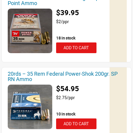
Point Ammo
$39.95
$2/ppr
18 in stock
ADD TO CART
20rds – 35 Rem Federal Power-Shok 200gr. SP
RN Ammo
$54.95
$2.75/ppr
10 in stock
ADD TO CART