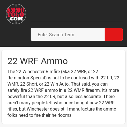
22 WRF Ammo
The 22 Winchester Rimfire (aka 22 WRF, or 22
Remington Special) is not to be confused with 22 LR, 22
WMR, 22 Short, or 22 Win Auto. That said, you can
safely fire 22 WRF ammo in a 22 WMR firearm. It’s more
powerful than the 22 LR, but also less accurate. There
aren’t many people left who once bought new 22 WRF
rifles, but Winchester does still manufacture the ammo
folks need to fire their heirlooms.