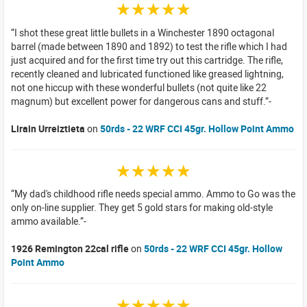
☆☆☆☆☆
I shot these great little bullets in a Winchester 1890 octagonal
barrel (made between 1890 and 1892) to test the rifle which I had
just acquired and for the first time try out this cartridge. The rifle,
recently cleaned and lubricated functioned like greased lightning,
not one hiccup with these wonderful bullets (not quite like 22
magnum) but excellent power for dangerous cans and stuff.
Lirain Urreiztieta
on
50rds - 22 WRF CCI 45gr. Hollow Point Ammo
☆☆☆☆☆
My dad's childhood rifle needs special ammo. Ammo to Go was the
only on-line supplier. They get 5 gold stars for making old-style
ammo available.
1926 Remington 22cal rifle
on
50rds - 22 WRF CCI 45gr. Hollow
Point Ammo
☆☆☆☆☆