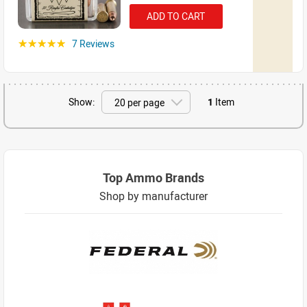
ADD TO CART
7 Reviews
☆☆☆☆☆
Show:
1
Item
Top Ammo Brands
Shop by manufacturer