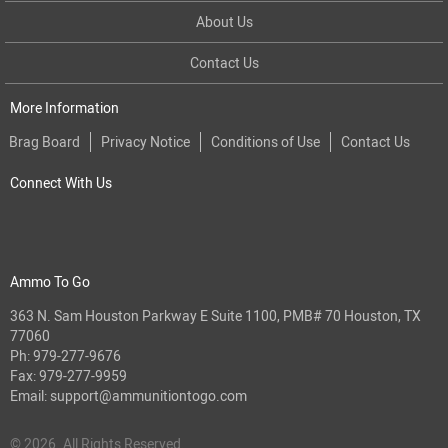
About Us
Contact Us
More Information
Brag Board
Privacy Notice
Conditions of Use
Contact Us
Connect With Us
Ammo To Go
363 N. Sam Houston Parkway E Suite 1100, PMB# 70 Houston, TX
77060
Ph:
979-277-9676
Fax: 979-277-9959
Email:
support@ammunitiontogo.com
© 2026. All Rights Reserved.