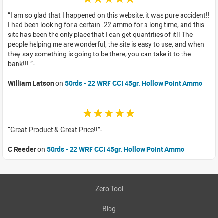
I am so glad that I happened on this website, it was pure accident!!
I had been looking for a certain .22 ammo for a long time, and this
site has been the only place that I can get quantities of it!! The
people helping me are wonderful, the site is easy to use, and when
they say something is going to be there, you can take it to the
bank!!!
William Latson
on
50rds - 22 WRF CCI 45gr. Hollow Point Ammo
☆☆☆☆☆
Great Product & Great Price!!
C Reeder
on
50rds - 22 WRF CCI 45gr. Hollow Point Ammo
Zero Tool
Blog