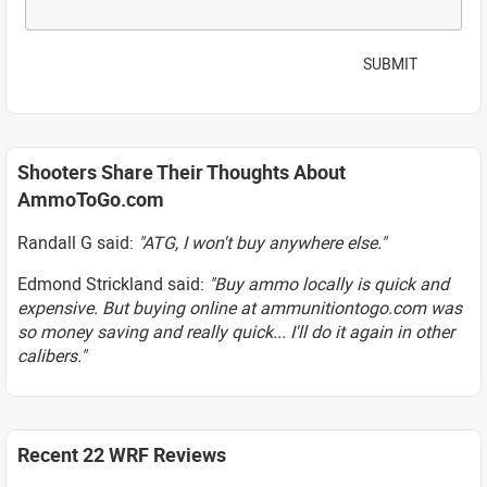
SUBMIT
Shooters Share Their Thoughts About
AmmoToGo.com
Randall G said:
"ATG, I won't buy anywhere else."
Edmond Strickland said:
"Buy ammo locally is quick and
expensive. But buying online at ammunitiontogo.com was
so money saving and really quick... I'll do it again in other
calibers."
Recent 22 WRF Reviews