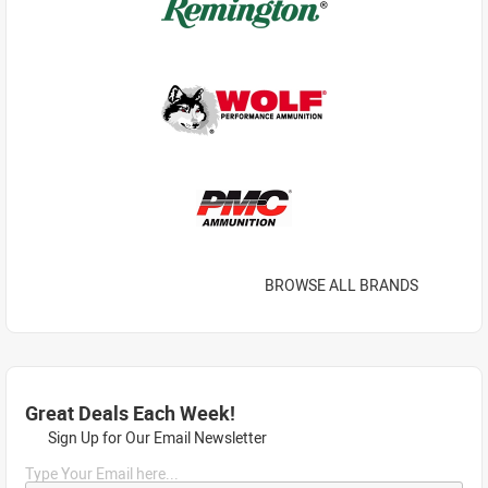
BROWSE ALL BRANDS
Great Deals Each Week!
Sign Up for Our Email Newsletter
Type Your Email here...