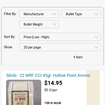
Filter By:
Sort By:
Show:
1
Item
50rds - 22 WRF CCI 45gr. Hollow Point Ammo
$14.95
$0.3/ppr
106 in stock