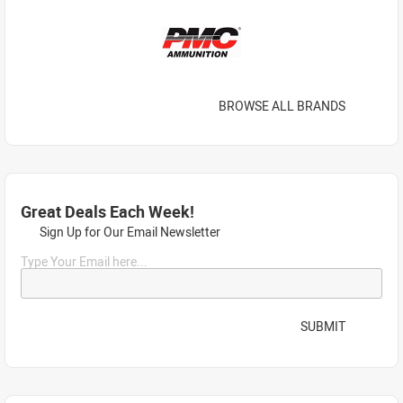
BROWSE ALL BRANDS
Great Deals Each Week!
Sign Up for Our Email Newsletter
Type Your Email here...
SUBMIT