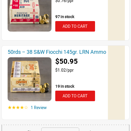
$0.76/ppr
97 in stock
ADD TO CART
50rds – 38 S&W Fiocchi 145gr. LRN Ammo
$50.95
$1.02/ppr
19 in stock
ADD TO CART
1 Review
☆☆☆☆☆