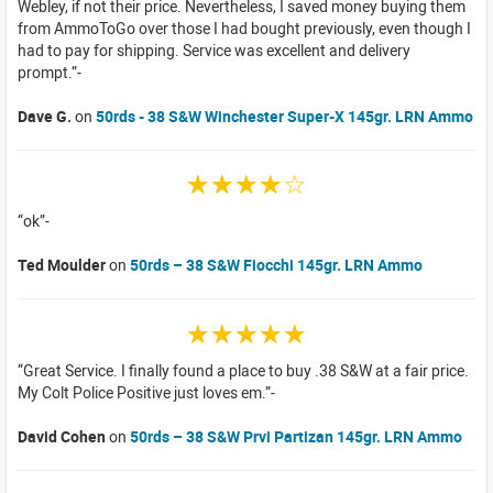
Webley, if not their price. Nevertheless, I saved money buying them
from AmmoToGo over those I had bought previously, even though I
had to pay for shipping. Service was excellent and delivery
prompt.
Dave G.
on
50rds - 38 S&W Winchester Super-X 145gr. LRN Ammo
☆☆☆☆☆
ok
Ted Moulder
on
50rds – 38 S&W Fiocchi 145gr. LRN Ammo
☆☆☆☆☆
Great Service. I finally found a place to buy .38 S&W at a fair price.
My Colt Police Positive just loves em.
David Cohen
on
50rds – 38 S&W Prvi Partizan 145gr. LRN Ammo