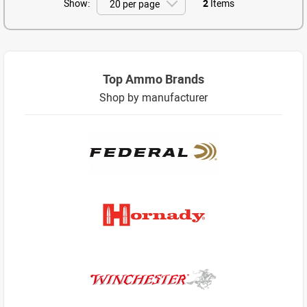
Show:
2
Items
Top Ammo Brands
Shop by manufacturer