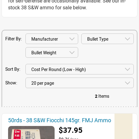
for self-defense are occasionally available. See our in-
stock 38 S&W ammo for sale below.
Filter By:
Sort By:
Show:
2
Items
50rds - 38 S&W Fiocchi 145gr. FMJ Ammo
$37.95