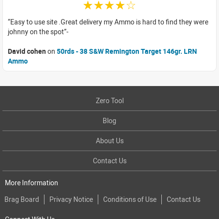
☆☆☆☆☆
Easy to use site .Great delivery my Ammo is hard to find they were
johnny on the spot
David cohen
on
50rds - 38 S&W Remington Target 146gr. LRN
Ammo
Zero Tool
Blog
About Us
Contact Us
More Information
Brag Board
Privacy Notice
Conditions of Use
Contact Us