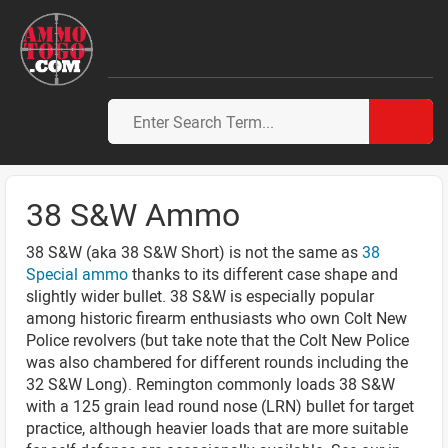
38 S&W Ammo
38 S&W (aka 38 S&W Short) is not the same as
38
Special ammo
thanks to its different case shape and
slightly wider bullet. 38 S&W is especially popular
among historic firearm enthusiasts who own Colt New
Police revolvers (but take note that the Colt New Police
was also chambered for different rounds including the
32 S&W Long). Remington commonly loads 38 S&W
with a 125 grain lead round nose (LRN) bullet for target
practice, although heavier loads that are more suitable