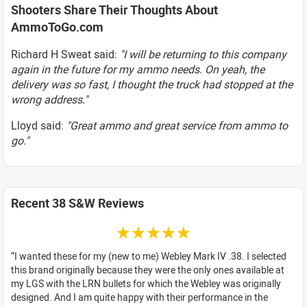
Shooters Share Their Thoughts About
AmmoToGo.com
Richard H Sweat said:
"I will be returning to this company
again in the future for my ammo needs. On yeah, the
delivery was so fast, I thought the truck had stopped at the
wrong address."
Lloyd said:
"Great ammo and great service from ammo to
go."
Recent 38 S&W Reviews
☆☆☆☆☆
I wanted these for my (new to me) Webley Mark IV .38. I selected
this brand originally because they were the only ones available at
my LGS with the LRN bullets for which the Webley was originally
designed. And I am quite happy with their performance in the