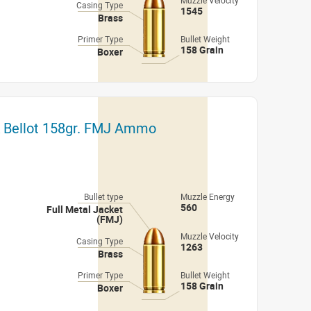
Muzzle Velocity
Casing Type
1545
Brass
Primer Type
Bullet Weight
158 Grain
Boxer
 & Bellot 158gr. FMJ Ammo
Bullet type
Muzzle Energy
560
Full Metal Jacket
(FMJ)
Muzzle Velocity
Casing Type
1263
Brass
Primer Type
Bullet Weight
158 Grain
Boxer