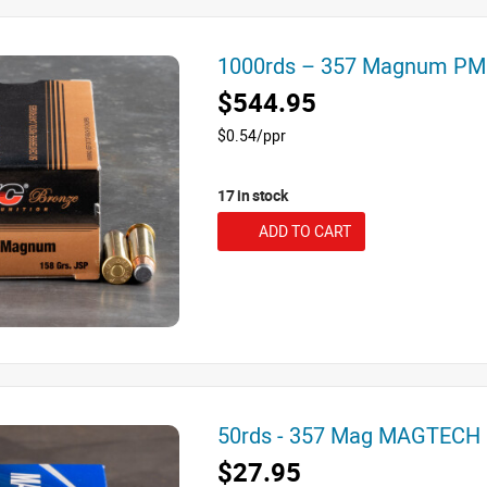
1000rds – 357 Magnum PM
$544.95
$0.54/ppr
17 in stock
ADD TO CART
50rds - 357 Mag MAGTECH 
$27.95