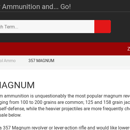
 Ammunition and... Go!
Z
tol Ammo
357 MAGNUM
MAGNUM
ammunition is unquestionably the most popular magnum revolver
ging from 100 to 200 grains are common; 125 and 158 grain jack
self-defense, while the heavier projectiles are more frequently cho
sale below.
a 357 Magnum revolver or lever-action rifle and would like lowe