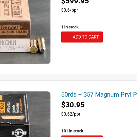
$599.95
$0.6/ppr
1 in stock
ADD TO CART
50rds – 357 Magnum Prvi 
$30.95
$0.62/ppr
101 in stock