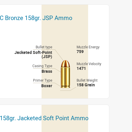
C Bronze 158gr. JSP Ammo
Bullet type
Muzzle Energy
759
Jacketed Soft-Point
(JSP)
Muzzle Velocity
Casing Type
1471
Brass
Primer Type
Bullet Weight
158 Grain
Boxer
158gr. Jacketed Soft Point Ammo