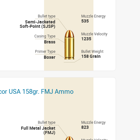
Bullet type
Muzzle Energy
535
Semi-Jacketed
Soft-Point (SJSP)
Muzzle Velocity
Casing Type
1235
Brass
Primer Type
Bullet Weight
158 Grain
Boxer
cor USA 158gr. FMJ Ammo
Bullet type
Muzzle Energy
823
Full Metal Jacket
(FMJ)