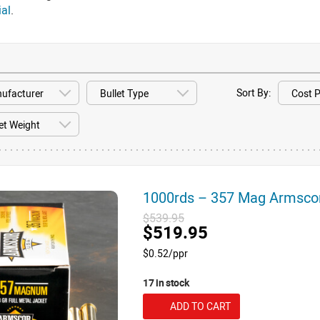
ial
.
Sort By:
1000rds – 357 Mag Armsco
$539.95
$519.95
$0.52/ppr
17 in stock
ADD TO CART