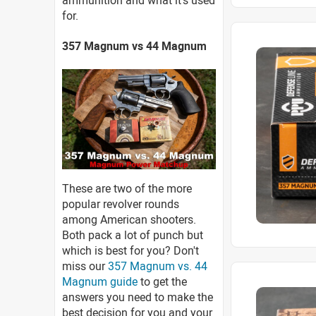
ammunition and what it's used
for.
357 Magnum vs 44 Magnum
These are two of the more
popular revolver rounds
among American shooters.
Both pack a lot of punch but
which is best for you? Don't
miss our
357 Magnum vs. 44
Magnum guide
to get the
answers you need to make the
best decision for you and your