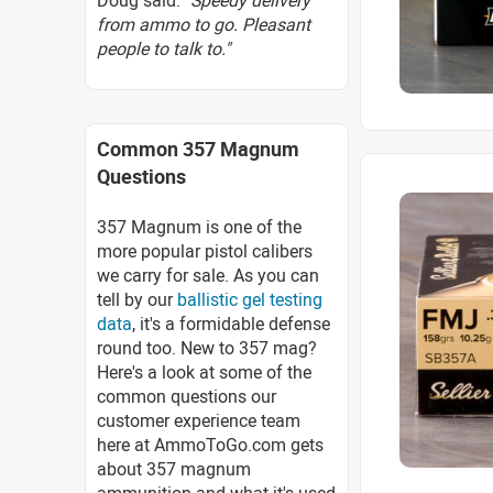
Doug said:
"Speedy delivery
from ammo to go. Pleasant
people to talk to."
Common 357 Magnum
Questions
357 Magnum is one of the
more popular pistol calibers
we carry for sale. As you can
tell by our
ballistic gel testing
data
, it's a formidable defense
round too. New to 357 mag?
Here's a look at some of the
common questions our
customer experience team
here at AmmoToGo.com gets
about 357 magnum