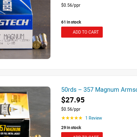
$0.56/ppr
61 in stock
ADD TO CART
50rds – 357 Magnum Arms
$27.95
$0.56/ppr
1 Review
☆☆☆☆☆
29 in stock