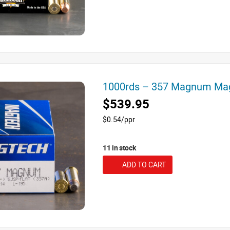
1000rds – 357 Magnum Ma
$539.95
$0.54/ppr
11 in stock
ADD TO CART