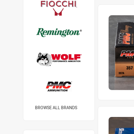
BROWSE ALL BRANDS