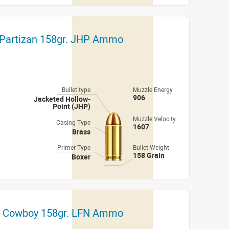
 Partizan 158gr. JHP Ammo
Bullet type
Muzzle Energy
906
Jacketed Hollow-
Point (JHP)
Muzzle Velocity
Casing Type
1607
Brass
Primer Type
Bullet Weight
158 Grain
Boxer
h Cowboy 158gr. LFN Ammo