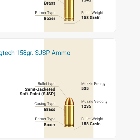
Brass
Primer Type
Bullet Weight
158 Grain
Boxer
gtech 158gr. SJSP Ammo
Bullet type
Muzzle Energy
535
Semi-Jacketed
Soft-Point (SJSP)
Muzzle Velocity
Casing Type
1235
Brass
Primer Type
Bullet Weight
158 Grain
Boxer