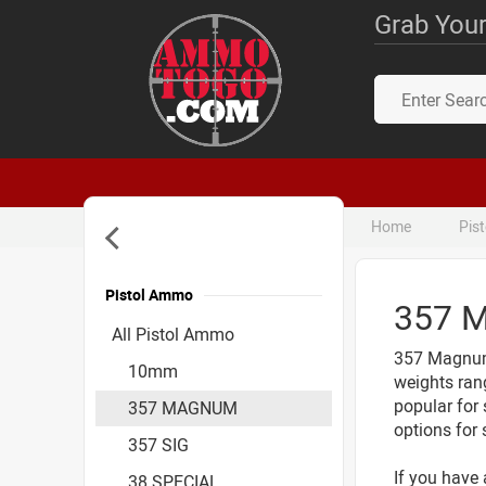
Grab Your
Home
Pis
Pistol Ammo
357 
Accessories
All Pistol Ammo
357 Magnum 
10mm
weights ran
popular for 
357 MAGNUM
options for 
357 SIG
If you have 
38 SPECIAL