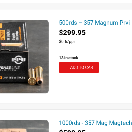
500rds – 357 Magnum Prvi
$299.95
$0.6/ppr
13 in stock
ADD TO CART
1000rds - 357 Mag Magtec