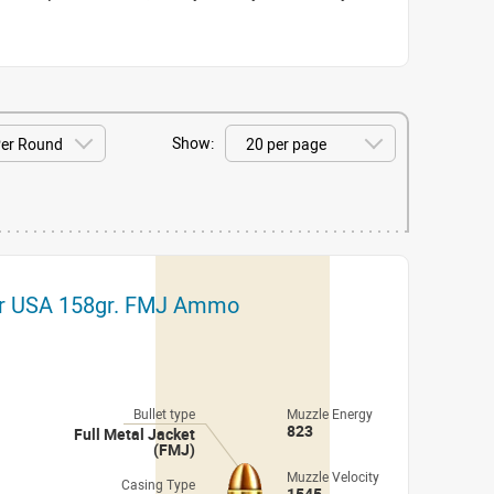
Show:
r USA 158gr. FMJ Ammo
Bullet type
Muzzle Energy
823
Full Metal Jacket
(FMJ)
Muzzle Velocity
Casing Type
1545