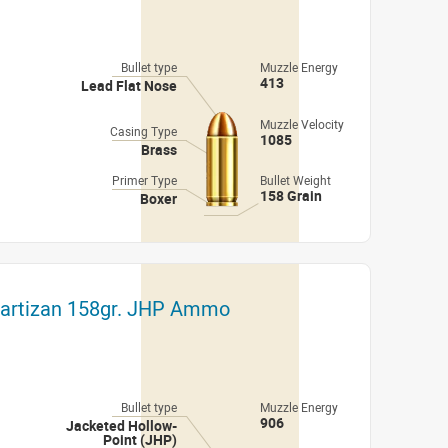
Bullet type
Muzzle Energy
413
Lead Flat Nose
Muzzle Velocity
Casing Type
1085
Brass
Primer Type
Bullet Weight
158 Grain
Boxer
Partizan 158gr. JHP Ammo
Bullet type
Muzzle Energy
906
Jacketed Hollow-
Point (JHP)