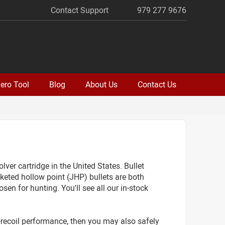
Contact Support
979 277 9676
ero Tool
Blog
About Us
Contact Us
 cartridge in the United States. Bullet
eted hollow point (JHP) bullets are both
sen for hunting. You'll see all our in-stock
r-recoil performance, then you may also safely