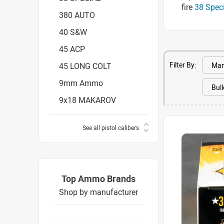
fire
38 Spec
380 AUTO
40 S&W
45 ACP
Filter By:
45 LONG COLT
9mm Ammo
9x18 MAKAROV
See all pistol calibers
Top Ammo Brands
Shop by manufacturer