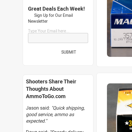
Great Deals Each Week!
Sign Up for Our Email
Newsletter
Type Your Email here...
SUBMIT
Shooters Share Their
Thoughts About
AmmoToGo.com
Jason said:
"Quick shipping,
good service, ammo as
expected."