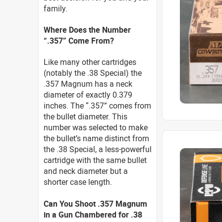
family.
Where Does the Number
“.357” Come From?
Like many other cartridges
(notably the .38 Special) the
.357 Magnum has a neck
diameter of exactly 0.379
inches. The “.357” comes from
the bullet diameter. This
number was selected to make
the bullet’s name distinct from
the .38 Special, a less-powerful
cartridge with the same bullet
and neck diameter but a
shorter case length.
Can You Shoot .357 Magnum
in a Gun Chambered for .38