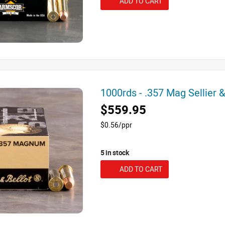
ADD TO CART
1000rds - .357 Mag Sellier
$559.95
$0.56/ppr
5 in stock
ADD TO CART