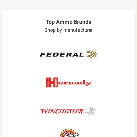
Top Ammo Brands
Shop by manufacturer