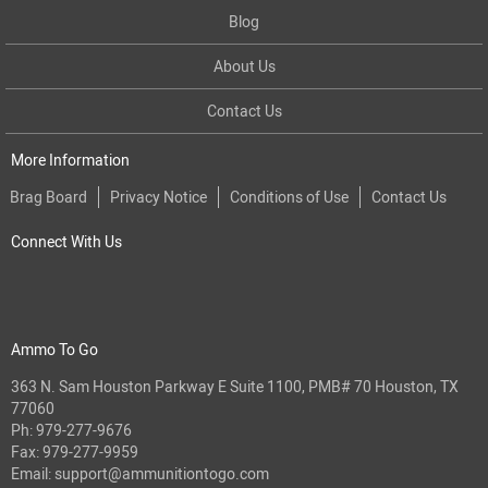
Blog
About Us
Contact Us
More Information
Brag Board
Privacy Notice
Conditions of Use
Contact Us
Connect With Us
Ammo To Go
363 N. Sam Houston Parkway E Suite 1100, PMB# 70 Houston, TX
77060
Ph:
979-277-9676
Fax: 979-277-9959
Email:
support@ammunitiontogo.com