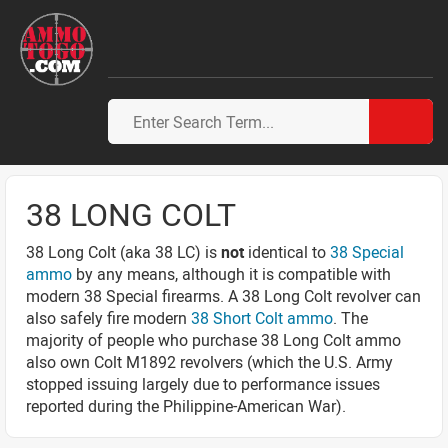
38 LONG COLT
38 Long Colt (aka 38 LC) is
not
identical to
38 Special
ammo
by any means, although it is compatible with
modern 38 Special firearms. A 38 Long Colt revolver can
also safely fire modern
38 Short Colt ammo
. The
majority of people who purchase 38 Long Colt ammo
also own Colt M1892 revolvers (which the U.S. Army
stopped issuing largely due to performance issues
reported during the Philippine-American War).