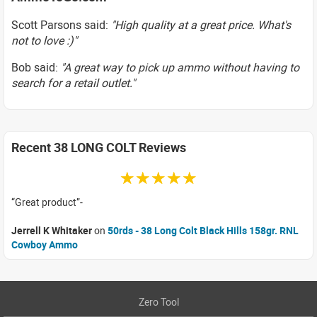
Scott Parsons said:
"High quality at a great price. What's
not to love :)"
Bob said:
"A great way to pick up ammo without having to
search for a retail outlet."
Recent 38 LONG COLT Reviews
☆☆☆☆☆
Great product
Jerrell K Whitaker
on
50rds - 38 Long Colt Black Hills 158gr. RNL
Cowboy Ammo
Zero Tool