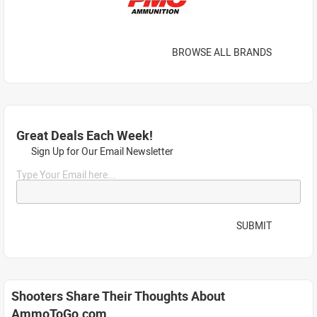
BROWSE ALL BRANDS
Great Deals Each Week!
Sign Up for Our Email Newsletter
Type Your Email here...
SUBMIT
Shooters Share Their Thoughts About
AmmoToGo.com