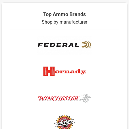
Top Ammo Brands
Shop by manufacturer