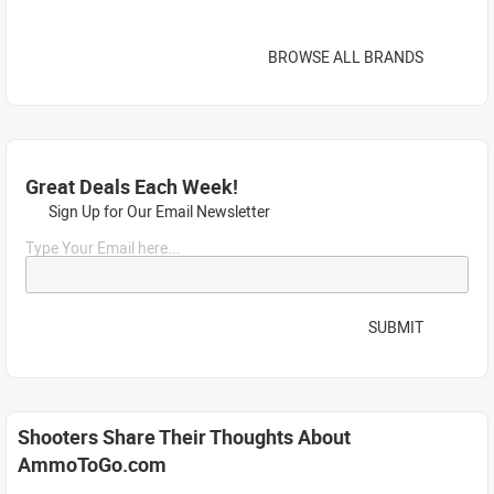
BROWSE ALL BRANDS
Great Deals Each Week!
Sign Up for Our Email Newsletter
Type Your Email here...
SUBMIT
Shooters Share Their Thoughts About
AmmoToGo.com