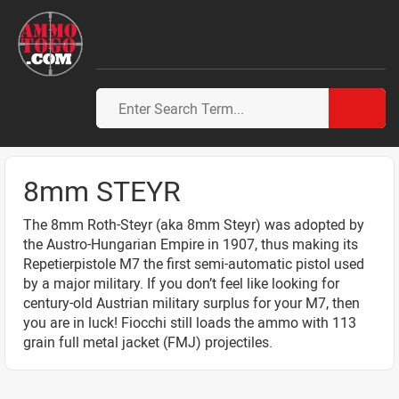
8mm STEYR
The 8mm Roth-Steyr (aka 8mm Steyr) was adopted by
the Austro-Hungarian Empire in 1907, thus making its
Repetierpistole M7 the first semi-automatic pistol used
by a major military. If you don’t feel like looking for
century-old Austrian military surplus for your M7, then
you are in luck! Fiocchi still loads the ammo with 113
grain full metal jacket (FMJ) projectiles.