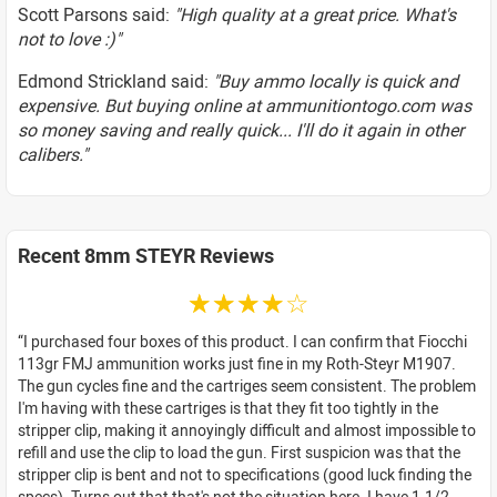
Scott Parsons said:
"High quality at a great price. What's
not to love :)"
Edmond Strickland said:
"Buy ammo locally is quick and
expensive. But buying online at ammunitiontogo.com was
so money saving and really quick... I'll do it again in other
calibers."
Recent 8mm STEYR Reviews
☆☆☆☆☆
I purchased four boxes of this product. I can confirm that Fiocchi
113gr FMJ ammunition works just fine in my Roth-Steyr M1907.
The gun cycles fine and the cartriges seem consistent. The problem
I'm having with these cartriges is that they fit too tightly in the
stripper clip, making it annoyingly difficult and almost impossible to
refill and use the clip to load the gun. First suspicion was that the
stripper clip is bent and not to specifications (good luck finding the
specs). Turns out that that's not the situation here. I have 1-1/2