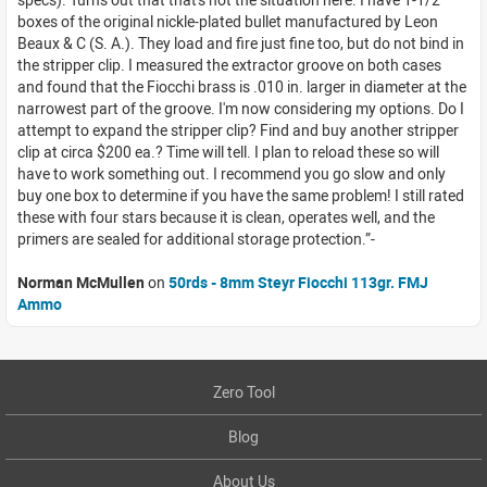
boxes of the original nickle-plated bullet manufactured by Leon
Beaux & C (S. A.). They load and fire just fine too, but do not bind in
the stripper clip. I measured the extractor groove on both cases
and found that the Fiocchi brass is .010 in. larger in diameter at the
narrowest part of the groove. I'm now considering my options. Do I
attempt to expand the stripper clip? Find and buy another stripper
clip at circa $200 ea.? Time will tell. I plan to reload these so will
have to work something out. I recommend you go slow and only
buy one box to determine if you have the same problem! I still rated
these with four stars because it is clean, operates well, and the
primers are sealed for additional storage protection.
Norman McMullen
on
50rds - 8mm Steyr Fiocchi 113gr. FMJ
Ammo
Zero Tool
Blog
About Us