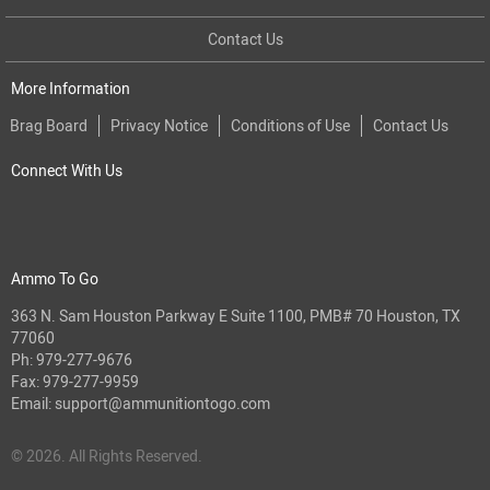
Contact Us
More Information
Brag Board
Privacy Notice
Conditions of Use
Contact Us
Connect With Us
Ammo To Go
363 N. Sam Houston Parkway E Suite 1100, PMB# 70 Houston, TX
77060
Ph:
979-277-9676
Fax: 979-277-9959
Email:
support@ammunitiontogo.com
© 2026. All Rights Reserved.